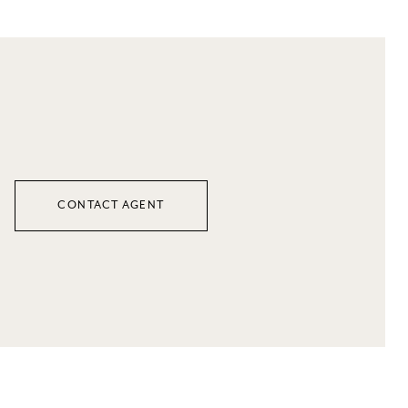
CONTACT AGENT