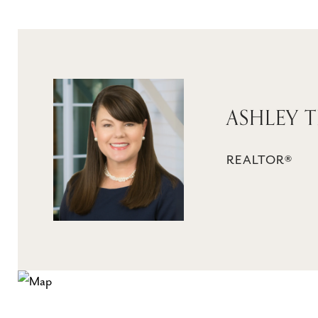
ASHLEY 
REALTOR®