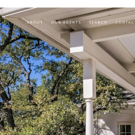
ABOUT
OUR AGENTS
SEARCH
CONTAC