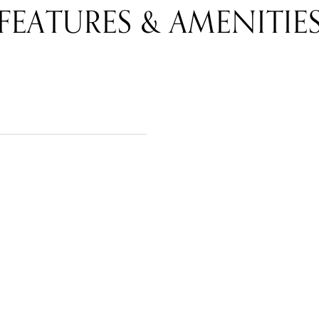
FEATURES & AMENITIE