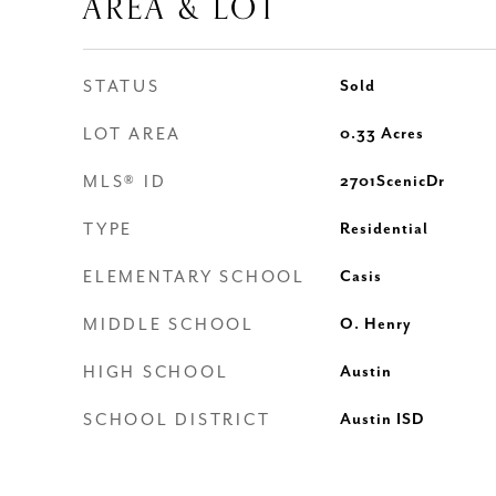
AREA & LOT
STATUS
Sold
LOT AREA
0.33
Acres
MLS® ID
2701ScenicDr
TYPE
Residential
ELEMENTARY SCHOOL
Casis
MIDDLE SCHOOL
O. Henry
HIGH SCHOOL
Austin
SCHOOL DISTRICT
Austin ISD