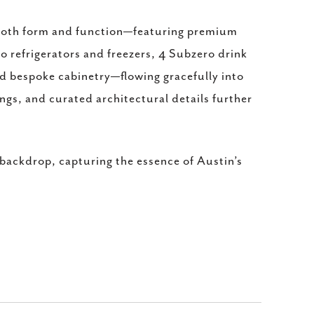
in both form and function—featuring premium
o refrigerators and freezers, 4 Subzero drink
nd bespoke cabinetry—flowing gracefully into
ings, and curated architectural details further
 backdrop, capturing the essence of Austin’s