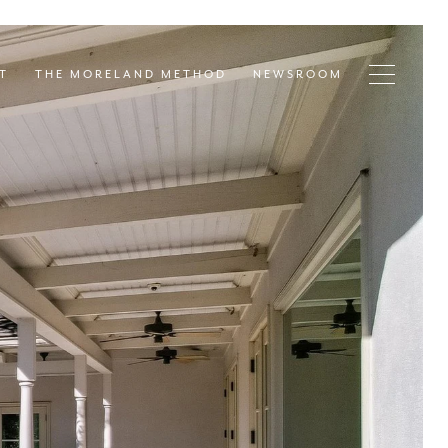
T
THE MORELAND METHOD
NEWSROOM