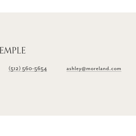
TEMPLE
(512) 560-5654
ashley@moreland.com