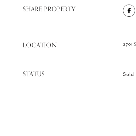
SHARE PROPERTY
LOCATION
2701 S
STATUS
Sold