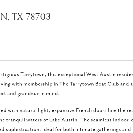
IN, TX 78703
estigious Tarrytown, this exceptional West Austin reside
living with membership in The Tarrytown Boat Club and a
rt and grandeur in mind.
ed with natural light, expansive French doors line the re
he tranquil waters of Lake Austin. The seamless indoor
ed sophistication, ideal for both intimate gatherings and