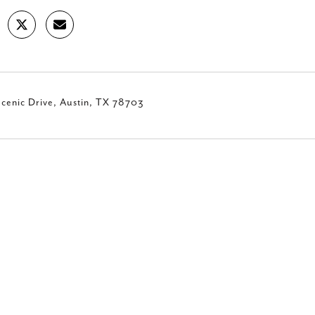
cenic Drive, Austin, TX 78703