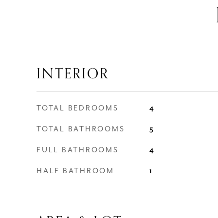
INTERIOR
TOTAL BEDROOMS
4
TOTAL BATHROOMS
5
FULL BATHROOMS
4
HALF BATHROOM
1