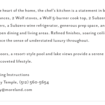
e heart of the home, the chef’s kitchen is a statement 
ances, 2 Wolf stoves, a Wolf 5-burner cook top, 2 Subzer
rs, a Subzero wine refrigerator, generous prep space, a
pen dining and living areas. Refined finishes, soaring ceil
ce the sense of understated luxury throughout.
ors, a resort-style pool and lake views provide a serene
coveted lifestyle.
ng Instructions
ey Temple, (512) 560-5654
ey@moreland.com