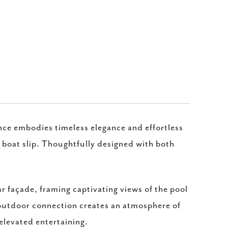
nce embodies timeless elegance and effortless
 boat slip. Thoughtfully designed with both
ar façade, framing captivating views of the pool
-outdoor connection creates an atmosphere of
 elevated entertaining.