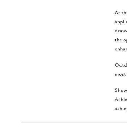
At th
appli
drawe
the o
enhan
Outdo
most 
Showi
Ashl
ashl