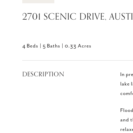
2701 SCENIC DRIVE, AUST
4 Beds
5 Baths
0.33 Acres
DESCRIPTION
In pr
lake 
comfo
Flood
and t
relax