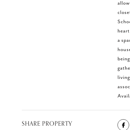
allow
close
Schoo
heart
a spa
house
being
gathe
livin
assoc
Avail
SHARE PROPERTY