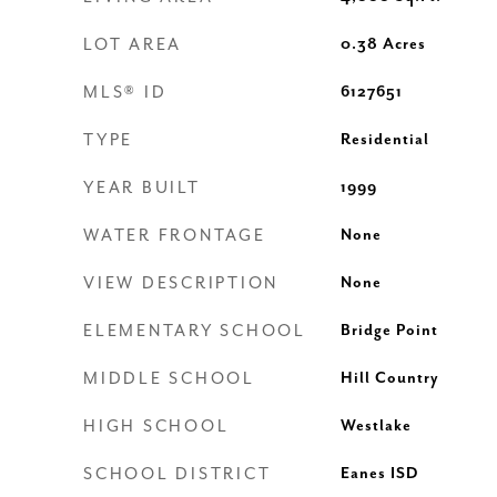
LOT AREA
0.38
Acres
MLS® ID
6127651
TYPE
Residential
YEAR BUILT
1999
WATER FRONTAGE
None
VIEW DESCRIPTION
None
ELEMENTARY SCHOOL
Bridge Point
MIDDLE SCHOOL
Hill Country
HIGH SCHOOL
Westlake
SCHOOL DISTRICT
Eanes ISD