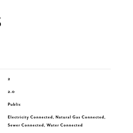
S
2
2.0
Public
Electricity Connected, Natural Gas Connected,
Sewer Connected, Water Connected