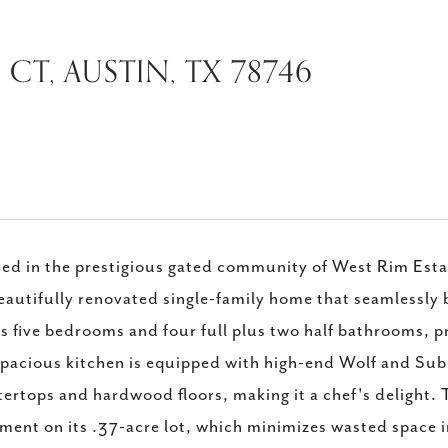
CT, AUSTIN, TX 78746
ed in the prestigious gated community of West Rim Est
beautifully renovated single-family home that seamlessly
s five bedrooms and four full plus two half bathrooms, p
pacious kitchen is equipped with high-end Wolf and Su
ertops and hardwood floors, making it a chef's delight. 
ment on its .37-acre lot, which minimizes wasted space 