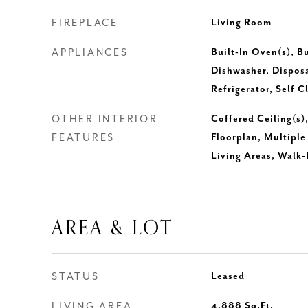
FIREPLACE
Living Room
APPLIANCES
Built-In Oven(s), Bu
Dishwasher, Disposa
Refrigerator, Self 
OTHER INTERIOR
Coffered Ceiling(s)
FEATURES
Floorplan, Multiple
Living Areas, Walk-
AREA & LOT
STATUS
Leased
LIVING AREA
4,888
Sq.Ft.