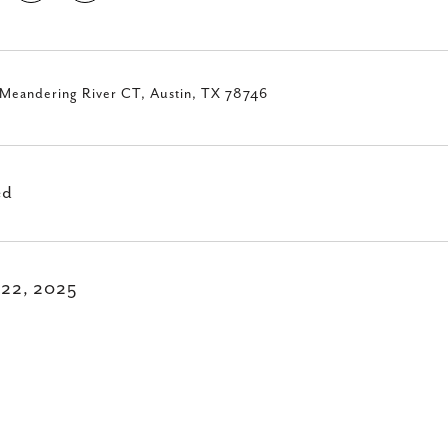
Meandering River CT, Austin, TX 78746
ed
 22, 2025