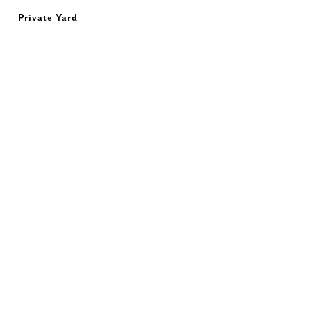
Private Yard