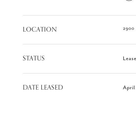
LOCATION
2900 
STATUS
Leas
DATE LEASED
April