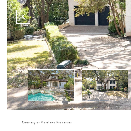
Courtesy of Moreland Properties