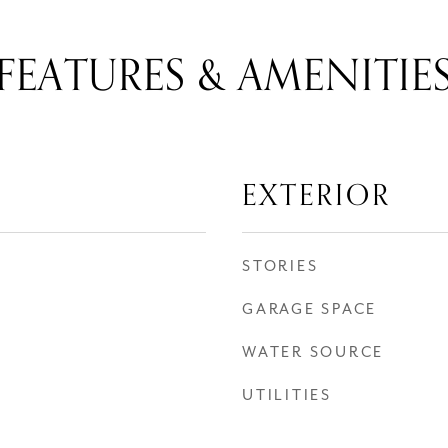
FEATURES & AMENITIE
EXTERIOR
STORIES
GARAGE SPACE
WATER SOURCE
UTILITIES