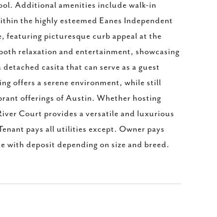
ool. Additional amenities include walk-in
 within the highly esteemed Eanes Independent
e, featuring picturesque curb appeal at the
r both relaxation and entertainment, showcasing
 a detached casita that can serve as a guest
ing offers a serene environment, while still
ibrant offerings of Austin. Whether hosting
iver Court provides a versatile and luxurious
Tenant pays all utilities except. Owner pays
le with deposit depending on size and breed.