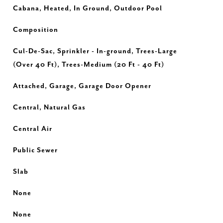
Cabana, Heated, In Ground, Outdoor Pool
Composition
Cul-De-Sac, Sprinkler - In-ground, Trees-Large
(Over 40 Ft), Trees-Medium (20 Ft - 40 Ft)
Attached, Garage, Garage Door Opener
Central, Natural Gas
Central Air
Public Sewer
Slab
None
None