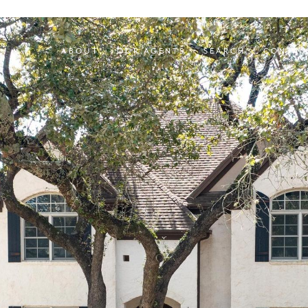
ABOUT
OUR AGENTS
SEARCH
CONTAC