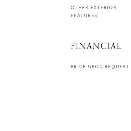
OTHER EXTERIOR
FEATURES
FINANCIAL
PRICE UPON REQUEST