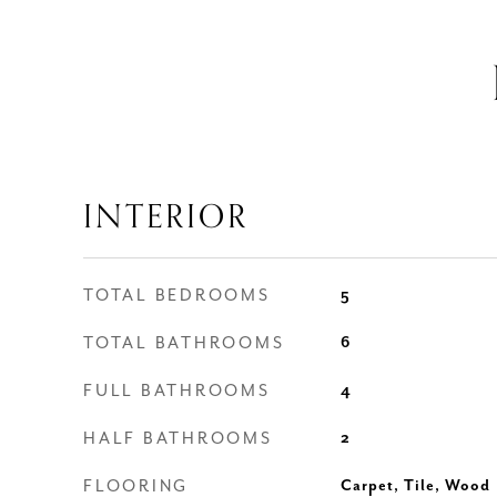
INTERIOR
TOTAL BEDROOMS
5
TOTAL BATHROOMS
6
FULL BATHROOMS
4
HALF BATHROOMS
2
FLOORING
Carpet, Tile, Wood