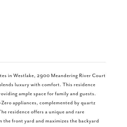
ates in Westlake, 2900 Meandering River Court
 blends luxury with comfort. This residence
roviding ample space for family and guests.
b-Zero appliances, complemented by quartz
The residence offers a unique and rare
in the front yard and maximizes the backyard