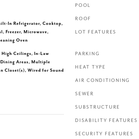
POOL
ROOF
ilt-In Refrigerator, Cooktop,
l, Freezer, Microwave,
LOT FEATURES
Cleaning Oven
, High Ceilings, In-Law
PARKING
 Dining Areas, Multiple
HEAT TYPE
In Closet(s), Wired for Sound
AIR CONDITIONING
SEWER
SUBSTRUCTURE
DISABILITY FEATURES
SECURITY FEATURES