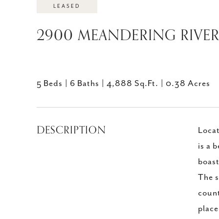
LEASED
2900 MEANDERING RIVER 
5 Beds
6 Baths
4,888 Sq.Ft.
0.38 Acres
DESCRIPTION
Locat
is a 
boast
The s
count
place