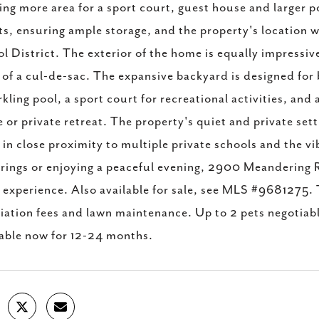
ing more area for a sport court, guest house and larger p
ts, ensuring ample storage, and the property's location
l District. The exterior of the home is equally impressiv
 of a cul-de-sac. The expansive backyard is designed fo
rkling pool, a sport court for recreational activities, and
 or private retreat. The property's quiet and private sett
 in close proximity to multiple private schools and the v
rings or enjoying a peaceful evening, 2900 Meandering R
g experience. Also available for sale, see MLS #9681275. 
iation fees and lawn maintenance. Up to 2 pets negotiab
able now for 12-24 months.