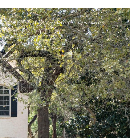
T
THE MORELAND METHOD
NEWSROOM