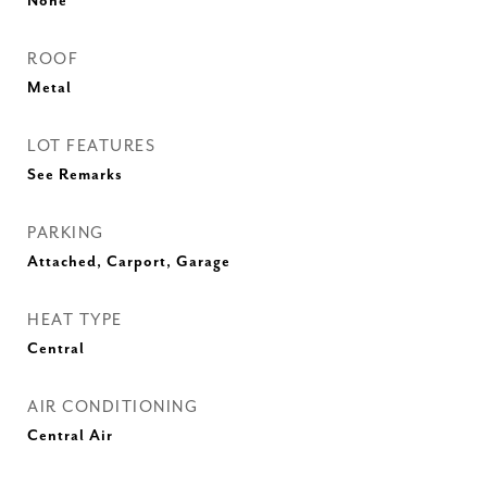
None
ROOF
Metal
LOT FEATURES
See Remarks
PARKING
Attached, Carport, Garage
HEAT TYPE
Central
AIR CONDITIONING
Central Air