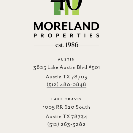
AUSTIN
3825 Lake Austin Blvd #501
Austin TX 78703
(512) 480-0848
LAKE TRAVIS
1005 RR 620 South
Austin TX 78734
(512) 263-3282