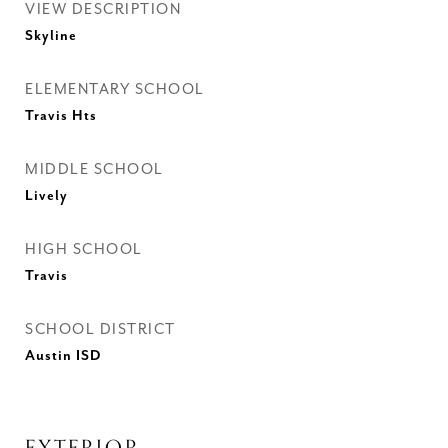
VIEW DESCRIPTION
Skyline
ELEMENTARY SCHOOL
Travis Hts
MIDDLE SCHOOL
Lively
HIGH SCHOOL
Travis
SCHOOL DISTRICT
Austin ISD