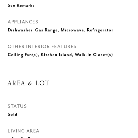
See Remarks
APPLIANCES
Dishwasher, Gas Range, Microwave, Refrigerator
OTHER INTERIOR FEATURES
Ceiling Fan(s), Kitchen Island, Walk-In Closet(s)
AREA & LOT
STATUS
Sold
LIVING AREA