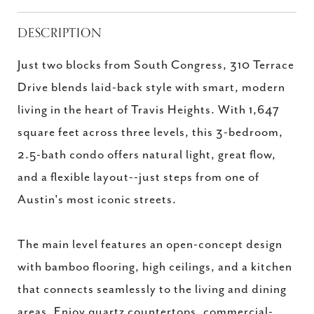
DESCRIPTION
Just two blocks from South Congress, 310 Terrace
Drive blends laid-back style with smart, modern
living in the heart of Travis Heights. With 1,647
square feet across three levels, this 3-bedroom,
2.5-bath condo offers natural light, great flow,
and a flexible layout--just steps from one of
Austin's most iconic streets.
The main level features an open-concept design
with bamboo flooring, high ceilings, and a kitchen
that connects seamlessly to the living and dining
areas. Enjoy quartz countertops, commercial-