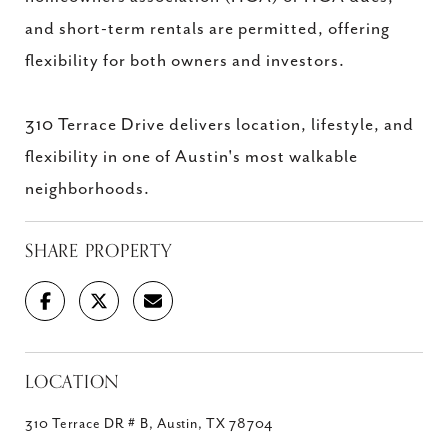
and short-term rentals are permitted, offering
flexibility for both owners and investors.
310 Terrace Drive delivers location, lifestyle, and
flexibility in one of Austin's most walkable
neighborhoods.
SHARE PROPERTY
LOCATION
310 Terrace DR # B, Austin, TX 78704