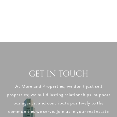
GET IN TOUCH
At Moreland Properties, we don’t just sell
properties; we build lasting relationships, support
our agents, and contribute positively to the
communities we serve. Join us in your real estate