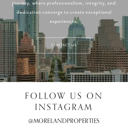
journey, where professionalism, integrity, and
dedication converge to create exceptional
experiences.
CONTACT US
FOLLOW US ON
INSTAGRAM
@MORELANDPROPERTIES
@MORELANDPROPERTIES
@MORELANDPROPERTIES