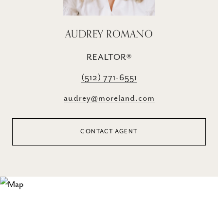
AUDREY ROMANO
REALTOR®
(512) 771-6551
audrey@moreland.com
CONTACT AGENT