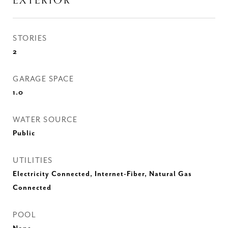
EXTERIOR
STORIES
2
GARAGE SPACE
1.0
WATER SOURCE
Public
UTILITIES
Electricity Connected, Internet-Fiber, Natural Gas
Connected
POOL