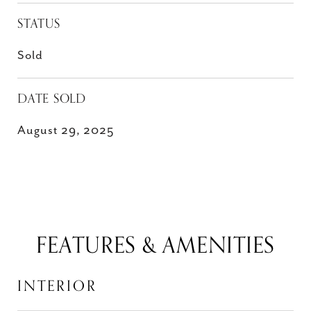
STATUS
Sold
DATE SOLD
August 29, 2025
FEATURES & AMENITIES
INTERIOR