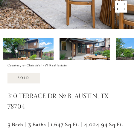
Courtesy of Christie's Int'l Real Estate
SOLD
310 TERRACE DR # B, AUSTIN, TX
78704
3 Beds
3 Baths
1,647 Sq.Ft.
4,024.94 Sq.Ft.