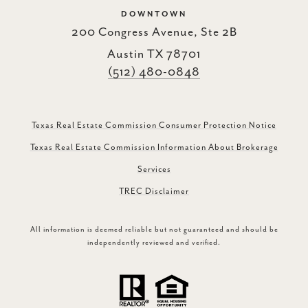
DOWNTOWN
200 Congress Avenue, Ste 2B
Austin TX 78701
(512) 480-0848
Texas Real Estate Commission Consumer Protection Notice
Texas Real Estate Commission Information About Brokerage
Services
TREC Disclaimer
All information is deemed reliable but not guaranteed and should be
independently reviewed and verified.