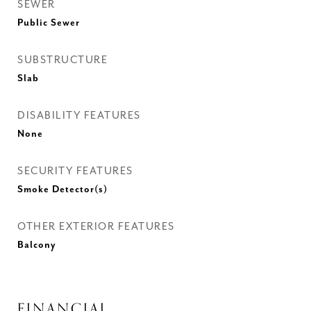
SEWER
Public Sewer
SUBSTRUCTURE
Slab
DISABILITY FEATURES
None
SECURITY FEATURES
Smoke Detector(s)
OTHER EXTERIOR FEATURES
Balcony
FINANCIAL