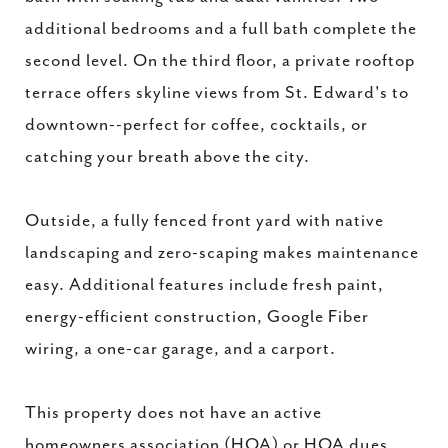
additional bedrooms and a full bath complete the
second level. On the third floor, a private rooftop
terrace offers skyline views from St. Edward's to
downtown--perfect for coffee, cocktails, or
catching your breath above the city.
Outside, a fully fenced front yard with native
landscaping and zero-scaping makes maintenance
easy. Additional features include fresh paint,
energy-efficient construction, Google Fiber
wiring, a one-car garage, and a carport.
This property does not have an active
homeowners association (HOA) or HOA dues,