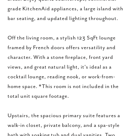
grade KitchenAid appliances, a large island with
bar seating, and updated lighting throughout.
Off the living room, a stylish 123 SqFt lounge
framed by French doors offers versatility and
character. With a stone fireplace, front yard
views, and great natural light, it's ideal as a
cocktail lounge, reading nook, or work-from-
home space. *This room is not included in the
total unit square footage.
Upstairs, the spacious primary suite features a
walk-in closet, private balcony, and a spa-style
bath with soaking tub and dual vanities. Two