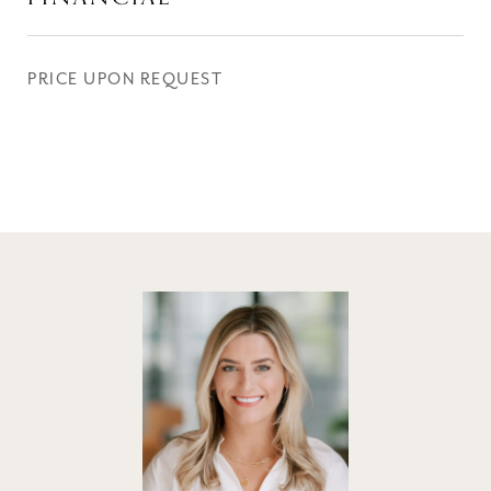
PRICE UPON REQUEST