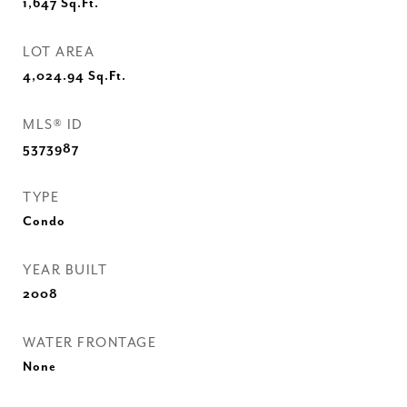
1,647
Sq.Ft.
LOT AREA
4,024.94
Sq.Ft.
MLS® ID
5373987
TYPE
Condo
YEAR BUILT
2008
WATER FRONTAGE
None