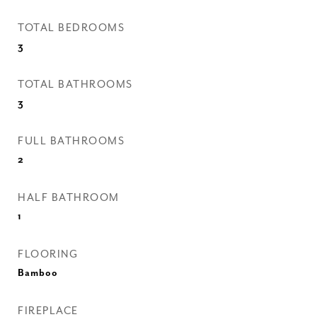
TOTAL BEDROOMS
3
TOTAL BATHROOMS
3
FULL BATHROOMS
2
HALF BATHROOM
1
FLOORING
Bamboo
FIREPLACE