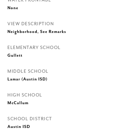
WATER FRONTAGE
None
VIEW DESCRIPTION
Neighborhood, See Remarks
ELEMENTARY SCHOOL
Gullett
MIDDLE SCHOOL
Lamar (Austin ISD)
HIGH SCHOOL
McCallum
SCHOOL DISTRICT
Austin ISD