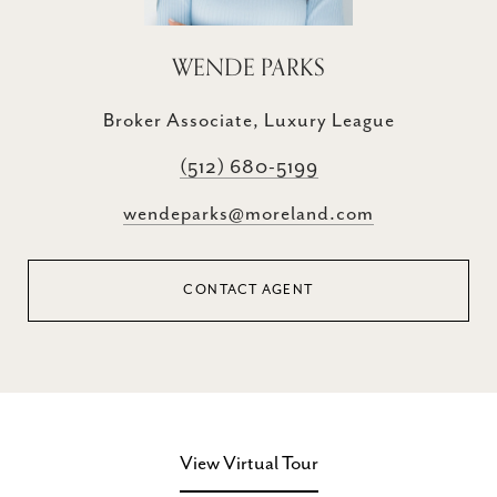
WENDE PARKS
Broker Associate, Luxury League
(512) 680-5199
wendeparks@moreland.com
CONTACT AGENT
View Virtual Tour