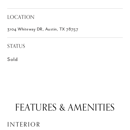
LOCATION
3104 Whiteway DR, Austin, TX 78757
STATUS
Sold
FEATURES & AMENITIES
INTERIOR