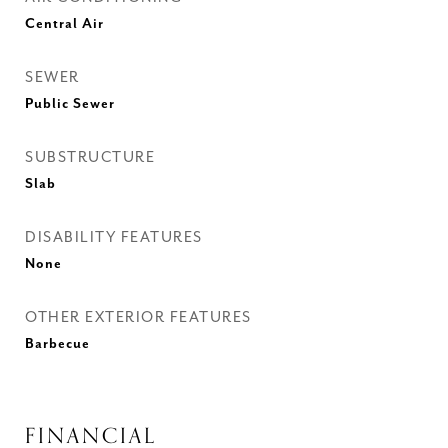
Central Air
SEWER
Public Sewer
SUBSTRUCTURE
Slab
DISABILITY FEATURES
None
OTHER EXTERIOR FEATURES
Barbecue
FINANCIAL