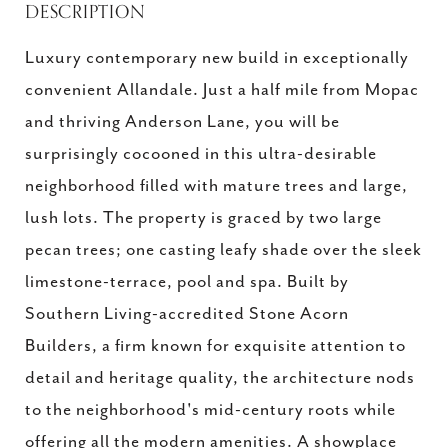
DESCRIPTION
Luxury contemporary new build in exceptionally
convenient Allandale. Just a half mile from Mopac
and thriving Anderson Lane, you will be
surprisingly cocooned in this ultra-desirable
neighborhood filled with mature trees and large,
lush lots. The property is graced by two large
pecan trees; one casting leafy shade over the sleek
limestone-terrace, pool and spa. Built by
Southern Living-accredited Stone Acorn
Builders, a firm known for exquisite attention to
detail and heritage quality, the architecture nods
to the neighborhood's mid-century roots while
offering all the modern amenities. A showplace