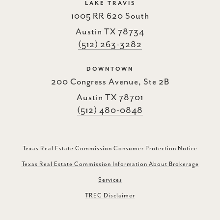
LAKE TRAVIS
1005 RR 620 South
Austin TX 78734
(512) 263-3282
DOWNTOWN
200 Congress Avenue, Ste 2B
Austin TX 78701
(512) 480-0848
Texas Real Estate Commission Consumer Protection Notice
Texas Real Estate Commission Information About Brokerage
Services
TREC Disclaimer