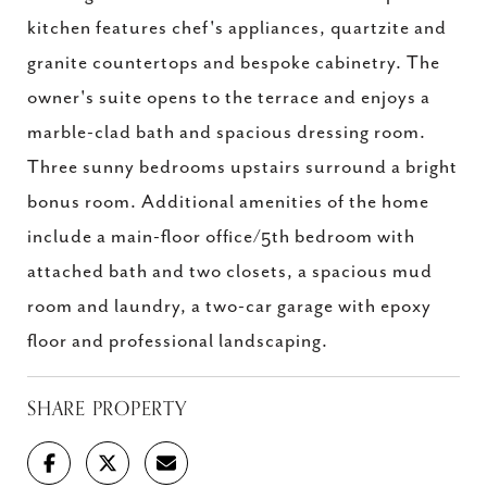
kitchen features chef's appliances, quartzite and
granite countertops and bespoke cabinetry. The
owner's suite opens to the terrace and enjoys a
marble-clad bath and spacious dressing room.
Three sunny bedrooms upstairs surround a bright
bonus room. Additional amenities of the home
include a main-floor office/5th bedroom with
attached bath and two closets, a spacious mud
room and laundry, a two-car garage with epoxy
floor and professional landscaping.
SHARE PROPERTY