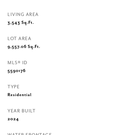
LIVING AREA
3,543
Sq.Ft.
LOT AREA
9,557.06
Sq.Ft.
MLS® ID
5590176
TYPE
Residential
YEAR BUILT
2024