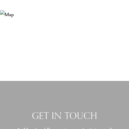
GET IN TOUCH