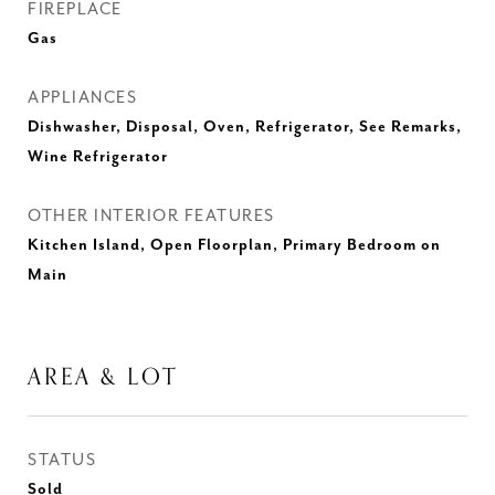
FIREPLACE
Gas
APPLIANCES
Dishwasher, Disposal, Oven, Refrigerator, See Remarks,
Wine Refrigerator
OTHER INTERIOR FEATURES
Kitchen Island, Open Floorplan, Primary Bedroom on
Main
AREA & LOT
STATUS
Sold