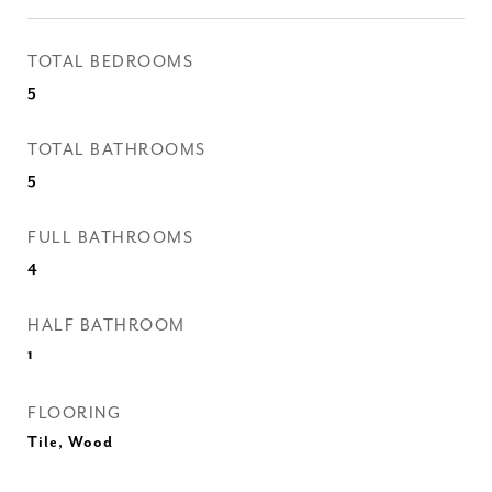
TOTAL BEDROOMS
5
TOTAL BATHROOMS
5
FULL BATHROOMS
4
HALF BATHROOM
1
FLOORING
Tile, Wood