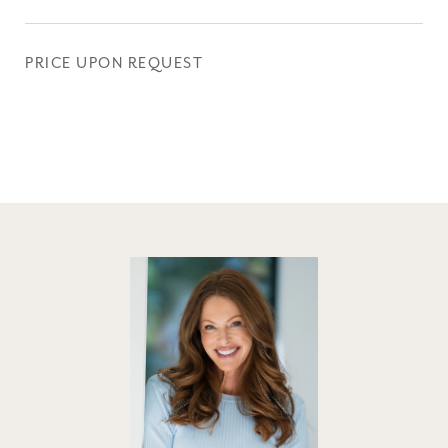
PRICE UPON REQUEST