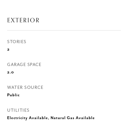
EXTERIOR
STORIES
2
GARAGE SPACE
2.0
WATER SOURCE
Public
UTILITIES
Electricity Available, Natural Gas Available