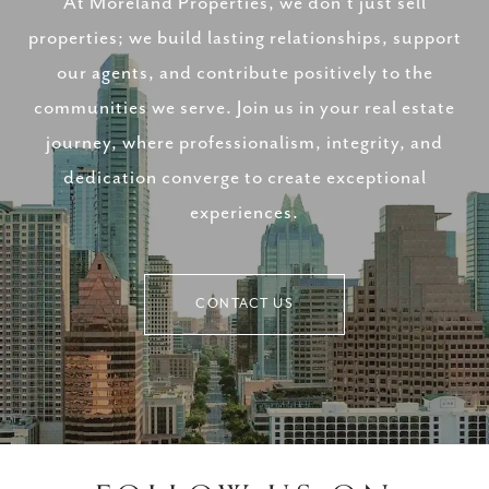
At Moreland Properties, we don’t just sell
properties; we build lasting relationships, support
our agents, and contribute positively to the
communities we serve. Join us in your real estate
journey, where professionalism, integrity, and
dedication converge to create exceptional
experiences.
CONTACT US