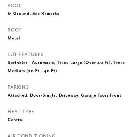
POOL
In Ground, See Remarks
ROOF
Metal
LOT FEATURES
Sprinkler - Automatic, Trees-Large (Over 40 Ft), Trees-
Medium (20 Ft - 40 Ft)
PARKING
Attached, Door-Single, Driveway, Garage Faces Front
HEAT TYPE
Central
AIR CONDITIONING