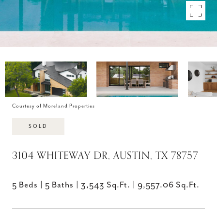
Courtesy of Moreland Properties
SOLD
3104 WHITEWAY DR, AUSTIN, TX 78757
5 Beds
5 Baths
3,543 Sq.Ft.
9,557.06 Sq.Ft.