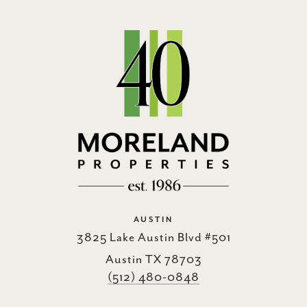
AUSTIN
3825 Lake Austin Blvd #501
Austin TX 78703
(512) 480-0848