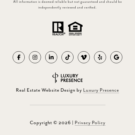
All information is deemed reliable but not guaranteed and should be
independently reviewed and verified.
Real Estate Website Design by
Luxury Presence
Copyright ©
2026
|
Privacy Policy