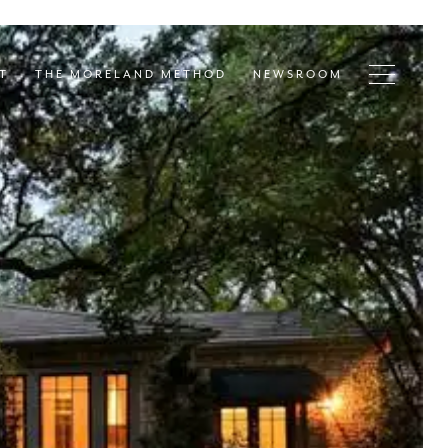
T
THE MORELAND METHOD
NEWSROOM