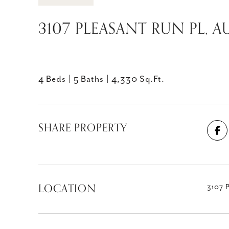
3107 PLEASANT RUN PL, AU
4 Beds
5 Baths
4,330 Sq.Ft.
SHARE PROPERTY
LOCATION
3107 P