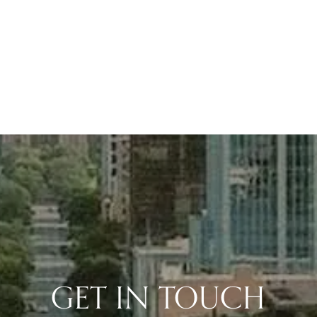
GET IN TOUCH