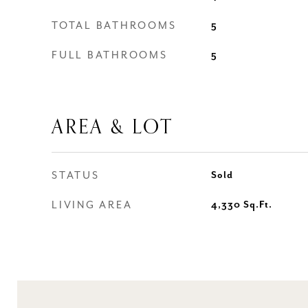
TOTAL BATHROOMS
5
FULL BATHROOMS
5
AREA & LOT
STATUS
Sold
LIVING AREA
4,330
Sq.Ft.