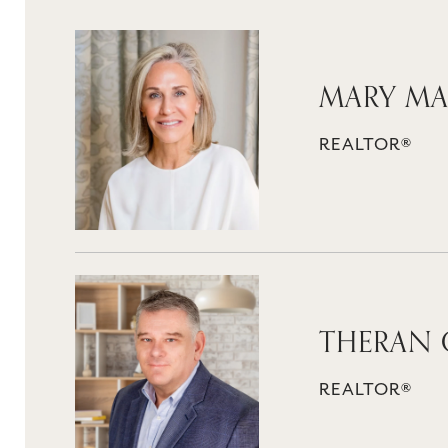
MARY MA
REALTOR®
THERAN 
REALTOR®