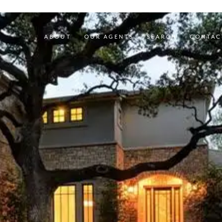
ABOUT
OUR AGENTS
SEARCH
CONTAC