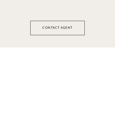
CONTACT AGENT