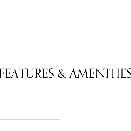
FEATURES & AMENITIE