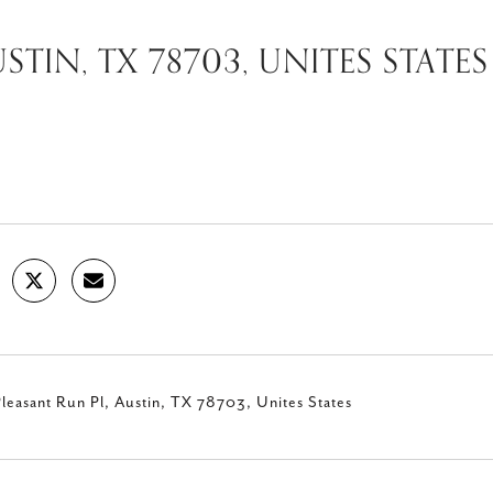
STIN, TX 78703, UNITES STATES
leasant Run Pl, Austin, TX 78703, Unites States