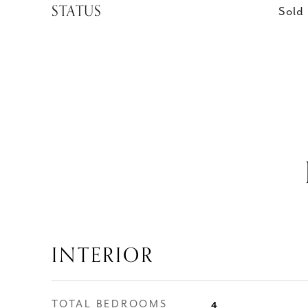
STATUS
Sold
INTERIOR
TOTAL BEDROOMS
4