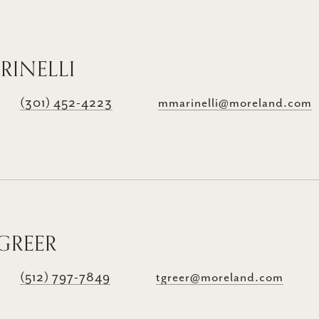
RINELLI
(301) 452-4223
mmarinelli@moreland.com
GREER
(512) 797-7849
tgreer@moreland.com