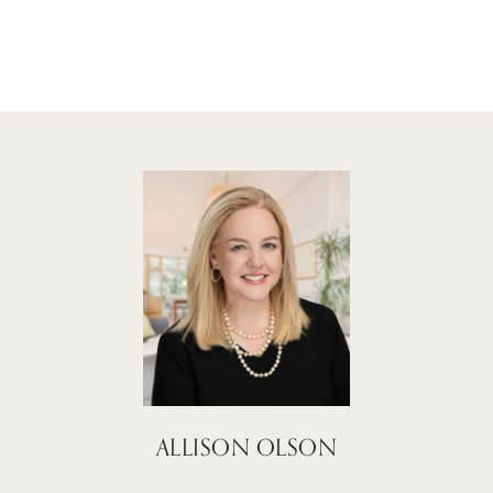
ALLISON OLSON