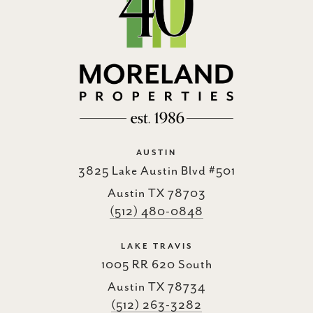
AUSTIN
3825 Lake Austin Blvd #501
Austin TX 78703
(512) 480-0848
LAKE TRAVIS
1005 RR 620 South
Austin TX 78734
(512) 263-3282