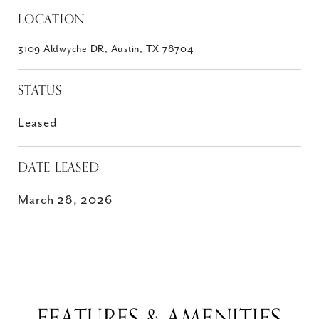
LOCATION
3109 Aldwyche DR, Austin, TX 78704
STATUS
Leased
DATE LEASED
March 28, 2026
FEATURES & AMENITIES