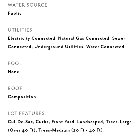
WATER SOURCE
Public
UTILITIES
Electricity Connected, Natural Gas Connected, Sewer
Connected, Underground Utilities, Water Connected
POOL
None
ROOF
Composition
LOT FEATURES
Cul-De-Sac, Curbs, Front Yard, Landscaped, Trees-Large
(Over 40 Ft), Trees-Medium (20 Ft - 40 Ft)