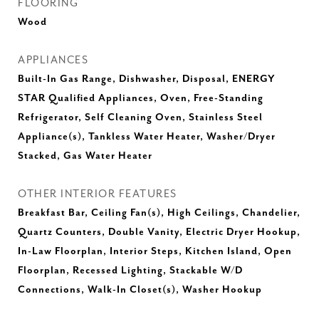
FLOORING
Wood
APPLIANCES
Built-In Gas Range, Dishwasher, Disposal, ENERGY
STAR Qualified Appliances, Oven, Free-Standing
Refrigerator, Self Cleaning Oven, Stainless Steel
Appliance(s), Tankless Water Heater, Washer/Dryer
Stacked, Gas Water Heater
OTHER INTERIOR FEATURES
Breakfast Bar, Ceiling Fan(s), High Ceilings, Chandelier,
Quartz Counters, Double Vanity, Electric Dryer Hookup,
In-Law Floorplan, Interior Steps, Kitchen Island, Open
Floorplan, Recessed Lighting, Stackable W/D
Connections, Walk-In Closet(s), Washer Hookup