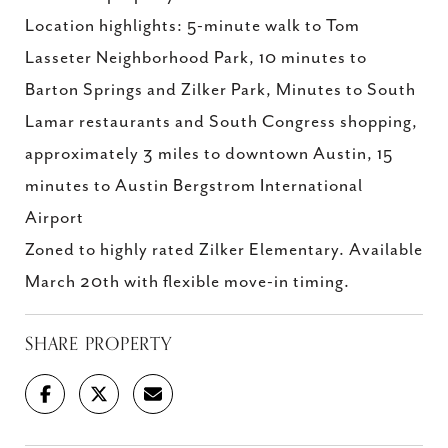
Location highlights: 5-minute walk to Tom
Lasseter Neighborhood Park, 10 minutes to
Barton Springs and Zilker Park, Minutes to South
Lamar restaurants and South Congress shopping,
approximately 3 miles to downtown Austin, 15
minutes to Austin Bergstrom International
Airport
Zoned to highly rated Zilker Elementary. Available
March 20th with flexible move-in timing.
SHARE PROPERTY