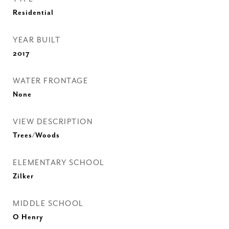
Residential
YEAR BUILT
2017
WATER FRONTAGE
None
VIEW DESCRIPTION
Trees/Woods
ELEMENTARY SCHOOL
Zilker
MIDDLE SCHOOL
O Henry