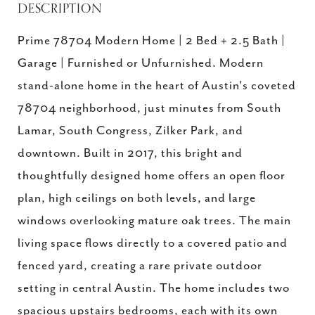
DESCRIPTION
Prime 78704 Modern Home | 2 Bed + 2.5 Bath |
Garage | Furnished or Unfurnished. Modern
stand-alone home in the heart of Austin's coveted
78704 neighborhood, just minutes from South
Lamar, South Congress, Zilker Park, and
downtown. Built in 2017, this bright and
thoughtfully designed home offers an open floor
plan, high ceilings on both levels, and large
windows overlooking mature oak trees. The main
living space flows directly to a covered patio and
fenced yard, creating a rare private outdoor
setting in central Austin. The home includes two
spacious upstairs bedrooms, each with its own