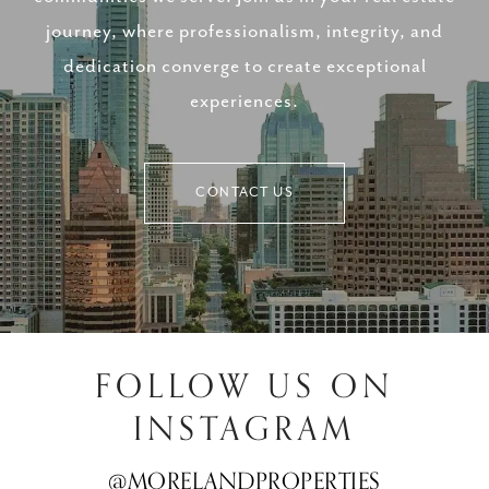
journey, where professionalism, integrity, and
dedication converge to create exceptional
experiences.
CONTACT US
FOLLOW US ON
INSTAGRAM
@MORELANDPROPERTIES
@MORELANDPROPERTIES
@MORELANDPROPERTIES