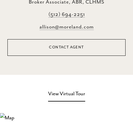
Broker Associate, ABR, CLHMS
(512) 694-2251
allison@moreland.com
CONTACT AGENT
View Virtual Tour