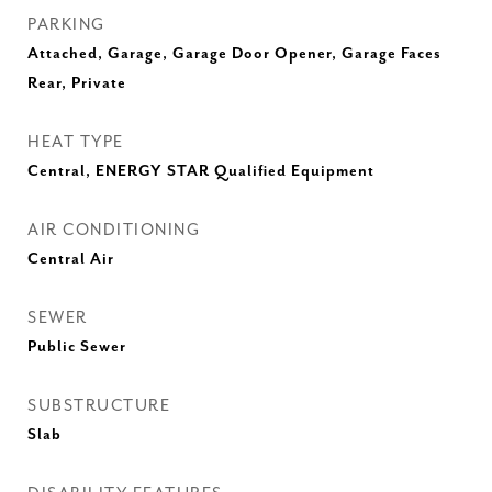
PARKING
Attached, Garage, Garage Door Opener, Garage Faces
Rear, Private
HEAT TYPE
Central, ENERGY STAR Qualified Equipment
AIR CONDITIONING
Central Air
SEWER
Public Sewer
SUBSTRUCTURE
Slab