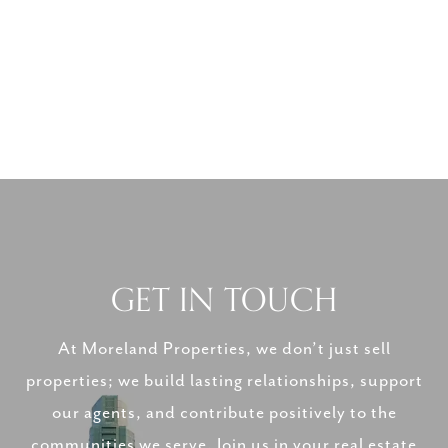
GET IN TOUCH
At Moreland Properties, we don’t just sell
properties; we build lasting relationships, support
our agents, and contribute positively to the
communities we serve. Join us in your real estate