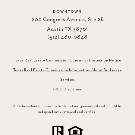
DOWNTOWN
200 Congress Avenue, Ste 2B
Austin TX 78701
(512) 480-0848
Texas Real Estate Commission Consumer Protection Notice
Texas Real Estate Commission Information About Brokerage
Services
TREC Disclaimer
All information is deemed reliable but not guaranteed and should be
independently reviewed and verified.