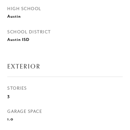
HIGH SCHOOL
Austin
SCHOOL DISTRICT
Austin ISD
EXTERIOR
STORIES
3
GARAGE SPACE
1.0