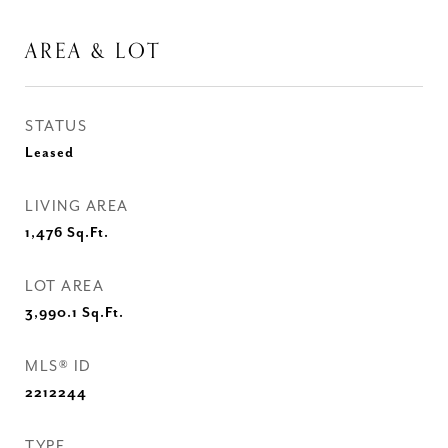
AREA & LOT
STATUS
Leased
LIVING AREA
1,476
Sq.Ft.
LOT AREA
3,990.1
Sq.Ft.
MLS® ID
2212244
TYPE