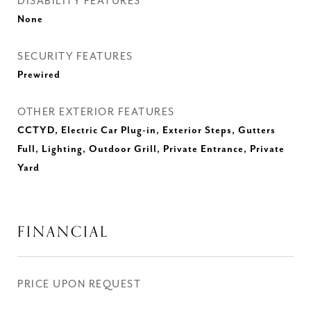
DISABILITY FEATURES
None
SECURITY FEATURES
Prewired
OTHER EXTERIOR FEATURES
CCTYD, Electric Car Plug-in, Exterior Steps, Gutters
Full, Lighting, Outdoor Grill, Private Entrance, Private
Yard
FINANCIAL
PRICE UPON REQUEST