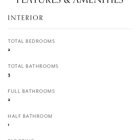
INTERIOR
TOTAL BEDROOMS
2
TOTAL BATHROOMS
3
FULL BATHROOMS
2
HALF BATHROOM
1