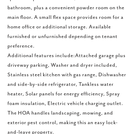
bathroom, plus a convenient powder room on the
main floor. A small flex space provides room for a
home office or additional storage. Available
furnished or unfurnished depending on tenant
preference.
Additional features include:Attached garage plus
driveway parking, Washer and dryer included,
Stainless steel kitchen with gas range, Dishwasher
and side-by-side refrigerator, Tankless water
heater, Solar panels for energy efficiency, Spray
foam insulation, Electric vehicle charging outlet.
The HOA handles landscaping, mowing, and
exterior pest control, making this an easy lock-
and-leave property.