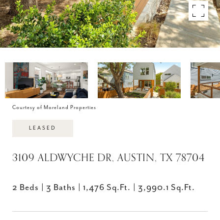
Courtesy of Moreland Properties
LEASED
3109 ALDWYCHE DR, AUSTIN, TX 78704
2 Beds
3 Baths
1,476 Sq.Ft.
3,990.1 Sq.Ft.