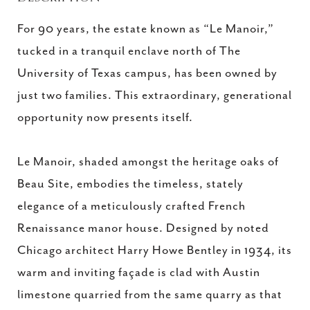
For 90 years, the estate known as “Le Manoir,”
tucked in a tranquil enclave north of The
University of Texas campus, has been owned by
just two families. This extraordinary, generational
opportunity now presents itself.
Le Manoir, shaded amongst the heritage oaks of
Beau Site, embodies the timeless, stately
elegance of a meticulously crafted French
Renaissance manor house. Designed by noted
Chicago architect Harry Howe Bentley in 1934, its
warm and inviting façade is clad with Austin
limestone quarried from the same quarry as that