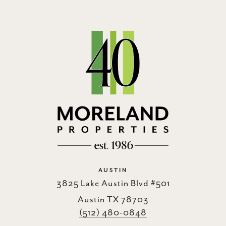
AUSTIN
3825 Lake Austin Blvd #501
Austin TX 78703
(512) 480-0848