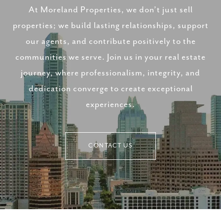
At Moreland Properties, we don’t just sell
properties; we build lasting relationships, support
our agents, and contribute positively to the
communities we serve. Join us in your real estate
journey, where professionalism, integrity, and
dedication converge to create exceptional
experiences.
CONTACT US