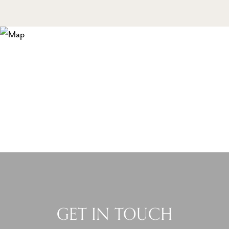
GET IN TOUCH