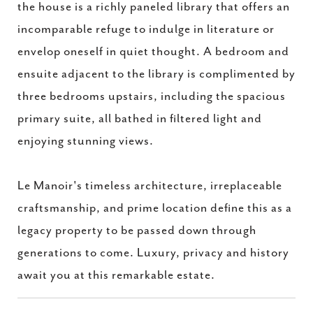
the house is a richly paneled library that offers an
incomparable refuge to indulge in literature or
envelop oneself in quiet thought. A bedroom and
ensuite adjacent to the library is complimented by
three bedrooms upstairs, including the spacious
primary suite, all bathed in filtered light and
enjoying stunning views.
Le Manoir's timeless architecture, irreplaceable
craftsmanship, and prime location define this as a
legacy property to be passed down through
generations to come. Luxury, privacy and history
await you at this remarkable estate.