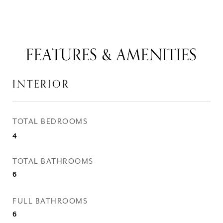
FEATURES & AMENITIES
INTERIOR
TOTAL BEDROOMS
4
TOTAL BATHROOMS
6
FULL BATHROOMS
6