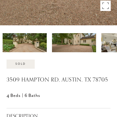
SOLD
3509 HAMPTON RD, AUSTIN, TX 78705
4 Beds
6 Baths
DESCRIPTION