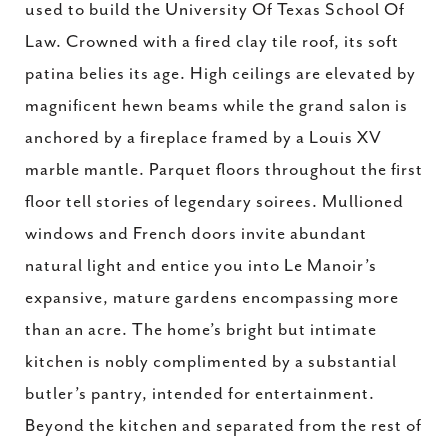
used to build the University Of Texas School Of
Law. Crowned with a fired clay tile roof, its soft
patina belies its age. High ceilings are elevated by
magnificent hewn beams while the grand salon is
anchored by a fireplace framed by a Louis XV
marble mantle. Parquet floors throughout the first
floor tell stories of legendary soirees. Mullioned
windows and French doors invite abundant
natural light and entice you into Le Manoir’s
expansive, mature gardens encompassing more
than an acre. The home’s bright but intimate
kitchen is nobly complimented by a substantial
butler’s pantry, intended for entertainment.
Beyond the kitchen and separated from the rest of