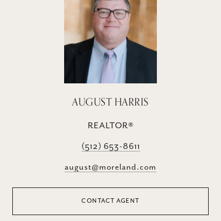
AUGUST HARRIS
REALTOR®
(512) 653-8611
august@moreland.com
CONTACT AGENT