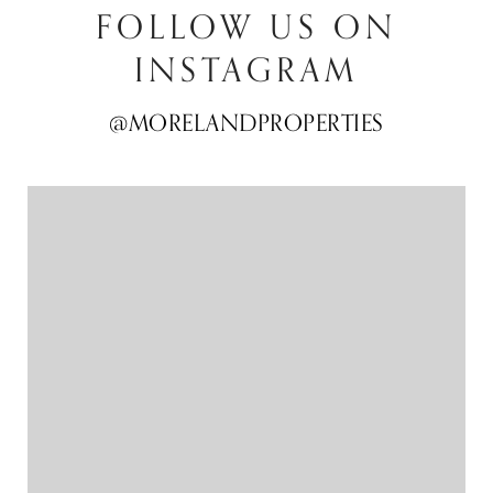
FOLLOW US ON
INSTAGRAM
@MORELANDPROPERTIES
@MORELANDPROPERTIES
@MORELANDPROPERTIES