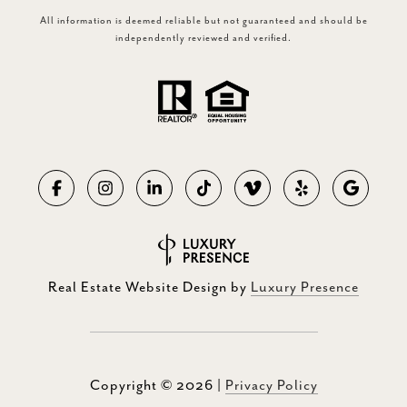
All information is deemed reliable but not guaranteed and should be
independently reviewed and verified.
Real Estate Website Design by
Luxury Presence
Copyright ©
2026
|
Privacy Policy