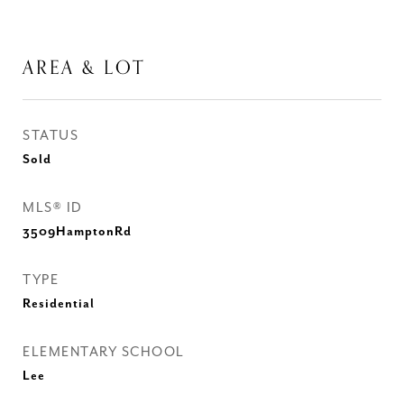
AREA & LOT
STATUS
Sold
MLS® ID
3509HamptonRd
TYPE
Residential
ELEMENTARY SCHOOL
Lee