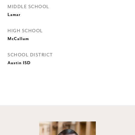
MIDDLE SCHOOL
Lamar
HIGH SCHOOL
McCallum
SCHOOL DISTRICT
Austin ISD