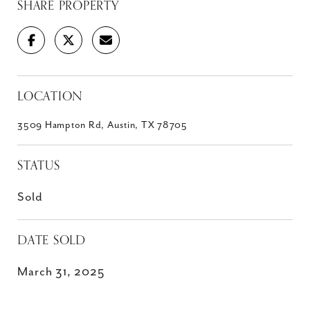
SHARE PROPERTY
LOCATION
3509 Hampton Rd, Austin, TX 78705
STATUS
Sold
DATE SOLD
March 31, 2025