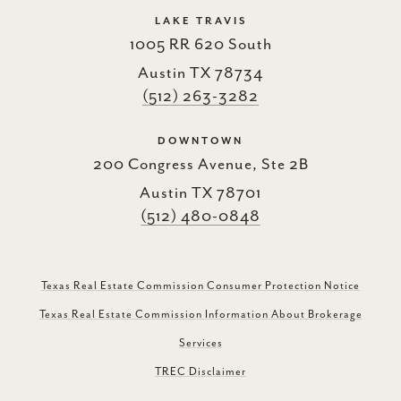
LAKE TRAVIS
1005 RR 620 South
Austin TX 78734
(512) 263-3282
DOWNTOWN
200 Congress Avenue, Ste 2B
Austin TX 78701
(512) 480-0848
Texas Real Estate Commission Consumer Protection Notice
Texas Real Estate Commission Information About Brokerage
Services
TREC Disclaimer