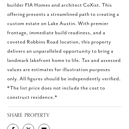
builder FIA Homes and architect CoXist. This
offering presents a streamlined path to creating a
custom estate on Lake Austin. With premier
frontage, immediate build readiness, and a
coveted Robbins Road location, this property
delivers an unparalleled opportunity to bring a
landmark lakefront home to life. Tax and assessed
values are estimates for illustration purposes
only. All figures should be independently verified.
*The list price does not include the cost to
construct residence.*
SHARE PROPERTY