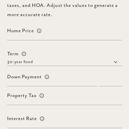
taxes, and HOA. Adjust the values to generate a
more accurate rate.
Home Price
Term
Down Payment
Property Tax
Interest Rate