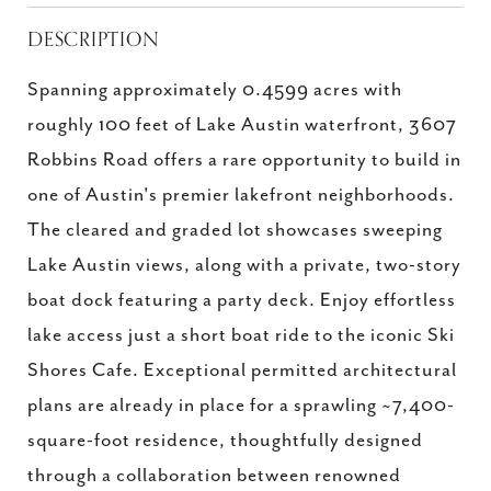
DESCRIPTION
Spanning approximately 0.4599 acres with
roughly 100 feet of Lake Austin waterfront, 3607
Robbins Road offers a rare opportunity to build in
one of Austin's premier lakefront neighborhoods.
The cleared and graded lot showcases sweeping
Lake Austin views, along with a private, two-story
boat dock featuring a party deck. Enjoy effortless
lake access just a short boat ride to the iconic Ski
Shores Cafe. Exceptional permitted architectural
plans are already in place for a sprawling ~7,400-
square-foot residence, thoughtfully designed
through a collaboration between renowned