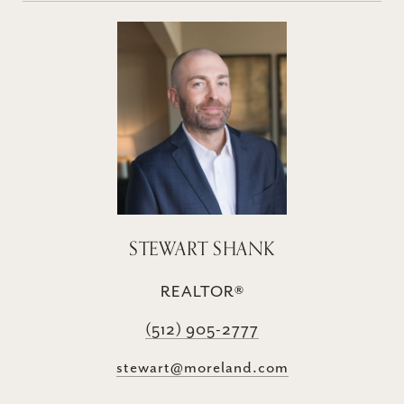
STEWART SHANK
REALTOR®
(512) 905-2777
stewart@moreland.com