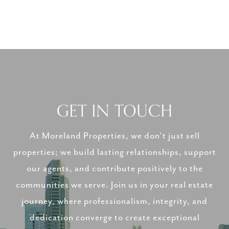
GET IN TOUCH
At Moreland Properties, we don’t just sell
properties; we build lasting relationships, support
our agents, and contribute positively to the
communities we serve. Join us in your real estate
journey, where professionalism, integrity, and
dedication converge to create exceptional