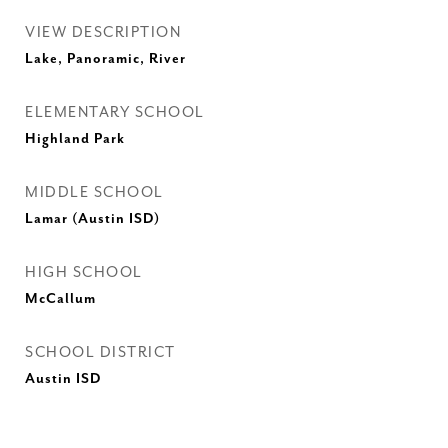
VIEW DESCRIPTION
Lake, Panoramic, River
ELEMENTARY SCHOOL
Highland Park
MIDDLE SCHOOL
Lamar (Austin ISD)
HIGH SCHOOL
McCallum
SCHOOL DISTRICT
Austin ISD