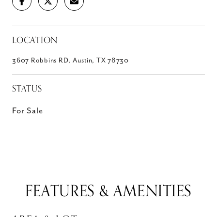
LOCATION
3607 Robbins RD, Austin, TX 78730
STATUS
For Sale
FEATURES & AMENITIES