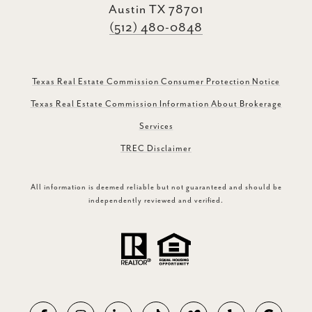
Austin TX 78701
(512) 480-0848
Texas Real Estate Commission Consumer Protection Notice
Texas Real Estate Commission Information About Brokerage
Services
TREC Disclaimer
All information is deemed reliable but not guaranteed and should be
independently reviewed and verified.