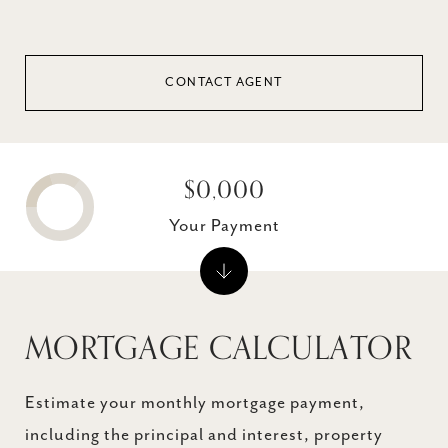
CONTACT AGENT
$0,000
Your Payment
MORTGAGE CALCULATOR
Estimate your monthly mortgage payment,
including the principal and interest, property