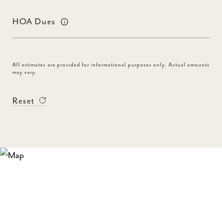
HOA Dues
All estimates are provided for informational purposes only. Actual amounts
may vary.
Reset