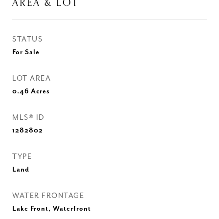
AREA & LOT
STATUS
For Sale
LOT AREA
0.46
Acres
MLS® ID
1282802
TYPE
Land
WATER FRONTAGE
Lake Front, Waterfront