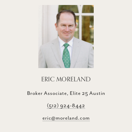
ERIC MORELAND
Broker Associate, Elite 25 Austin
(512) 924-8442
eric@moreland.com