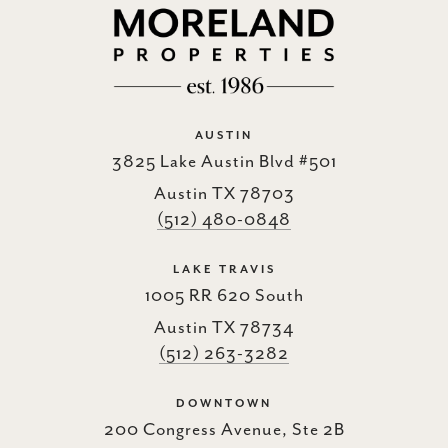
AUSTIN
3825 Lake Austin Blvd #501
Austin TX 78703
(512) 480-0848
LAKE TRAVIS
1005 RR 620 South
Austin TX 78734
(512) 263-3282
DOWNTOWN
200 Congress Avenue, Ste 2B