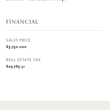
FINANCIAL
SALES PRICE
$3,750,000
REAL ESTATE TAX
$29,765/yr