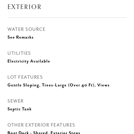
EXTERIOR
WATER SOURCE
See Remarks
UTILITIES
Electricity Available
LOT FEATURES
Gentle Sloping, Trees-Large (Over 40 Ft), Views
SEWER
Septic Tank
OTHER EXTERIOR FEATURES
Boat Dock - Shared, Exterior Steps