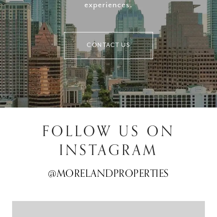
experiences.
CONTACT US
FOLLOW US ON
INSTAGRAM
@MORELANDPROPERTIES
@MORELANDPROPERTIES
@MORELANDPROPERTIES