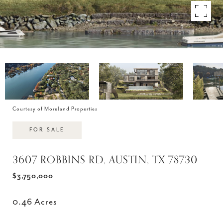
Courtesy of Moreland Properties
FOR SALE
3607 ROBBINS RD, AUSTIN, TX 78730
$3,750,000
0.46 Acres