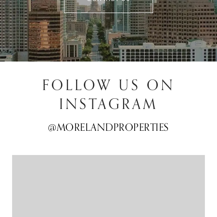
FOLLOW US ON
INSTAGRAM
@MORELANDPROPERTIES
@MORELANDPROPERTIES
@MORELANDPROPERTIES