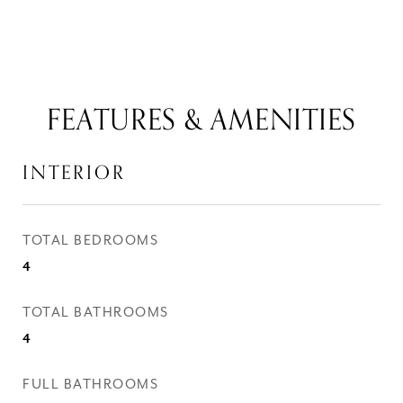
FEATURES & AMENITIES
INTERIOR
TOTAL BEDROOMS
4
TOTAL BATHROOMS
4
FULL BATHROOMS