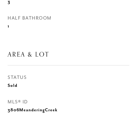
3
HALF BATHROOM
1
AREA & LOT
STATUS
Sold
MLS® ID
3806MeanderingCreek