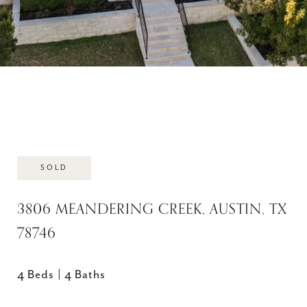
SOLD
3806 MEANDERING CREEK, AUSTIN, TX
78746
4 Beds
4 Baths