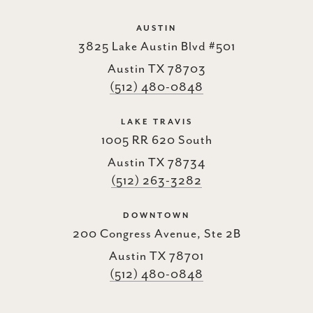
AUSTIN
3825 Lake Austin Blvd #501
Austin TX 78703
(512) 480-0848
LAKE TRAVIS
1005 RR 620 South
Austin TX 78734
(512) 263-3282
DOWNTOWN
200 Congress Avenue, Ste 2B
Austin TX 78701
(512) 480-0848