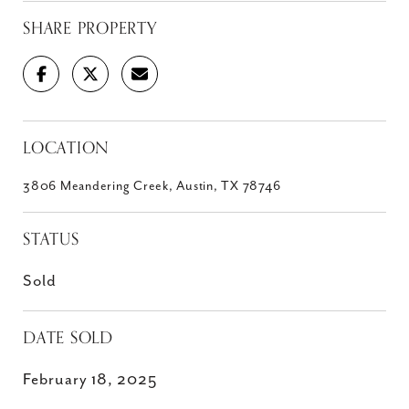
SHARE PROPERTY
LOCATION
3806 Meandering Creek, Austin, TX 78746
STATUS
Sold
DATE SOLD
February 18, 2025