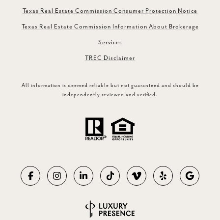
Texas Real Estate Commission Consumer Protection Notice
Texas Real Estate Commission Information About Brokerage
Services
TREC Disclaimer
All information is deemed reliable but not guaranteed and should be
independently reviewed and verified.