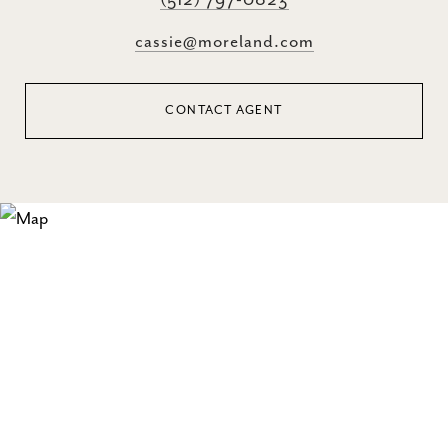
(512) 797-0823
cassie@moreland.com
CONTACT AGENT