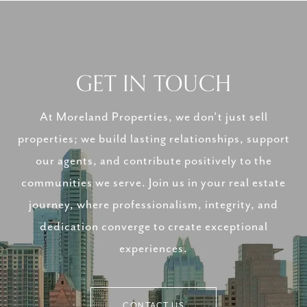
GET IN TOUCH
At Moreland Properties, we don’t just sell
properties; we build lasting relationships, support
our agents, and contribute positively to the
communities we serve. Join us in your real estate
journey, where professionalism, integrity, and
dedication converge to create exceptional
experiences.
CONTACT US