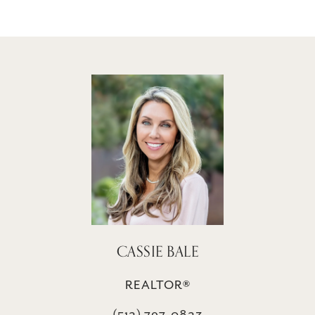
CASSIE BALE
REALTOR®