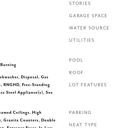
STORIES
GARAGE SPACE
WATER SOURCE
UTILITIES
POOL
 Burning
ROOF
ishwasher, Disposal, Gas
e, RNGHD, Free-Standing
LOT FEATURES
ess Steel Appliance(s), See
Beamed Ceilings, High
PARKING
r, Granite Counters, Double
HEAT TYPE