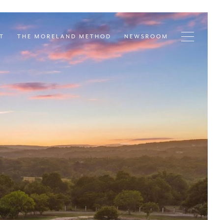
T
THE MORELAND METHOD
NEWSROOM