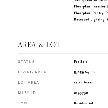
Vanity, Eat-in Kitch
Floorplan, Interior
Floorplan, Pantry, 
Recessed Lighting, 
AREA & LOT
STATUS
For Sale
LIVING AREA
5,039
Sq.Ft.
LOT AREA
17.25
Acres
MLS® ID
2193732
TYPE
Residential