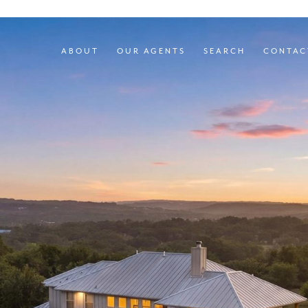
ABOUT
OUR AGENTS
SEARCH
CONTAC