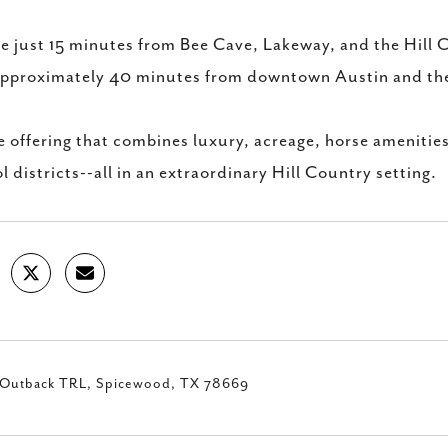
e just 15 minutes from Bee Cave, Lakeway, and the Hill 
pproximately 40 minutes from downtown Austin and the
e offering that combines luxury, acreage, horse amenitie
l districts--all in an extraordinary Hill Country setting.
Outback TRL, Spicewood, TX 78669