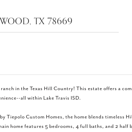
EWOOD, TX 78669
 ranch in the Texas Hill Country! This estate offers a co
nience--all within Lake Travis ISD.
 by Tiepolo Custom Homes, the home blends timeless Hil
ain home features 5 bedrooms, 4 full baths, and 2 half 