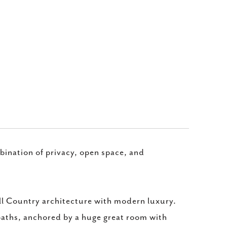
mbination of privacy, open space, and
l Country architecture with modern luxury.
baths, anchored by a huge great room with