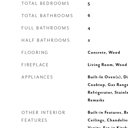
TOTAL BEDROOMS
5
TOTAL BATHROOMS
6
FULL BATHROOMS
4
HALF BATHROOMS
2
FLOORING
Concrete, Wood
FIREPLACE
Living Room, Wood
APPLIANCES
Built-In Oven(s), D
Cooktop, Gas Rang
Refrigerator, Stainl
Remarks
OTHER INTERIOR
Built-in Features, 
FEATURES
Ceilings, Chandelie