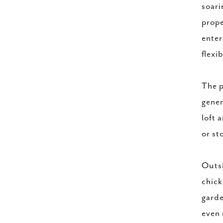
soari
prope
enter
flexib
The p
gener
loft 
or st
Outsi
chick
garde
even 