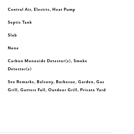
Central Air, Electric, Heat Pump
Septic Tank
Slab
None
Carbon Monoxide Detector(s), Smoke
Detector(s)
See Remarks, Balcony, Barbecue, Garden, Gas
Grill, Gutters Full, Outdoor Grill, Private Yard