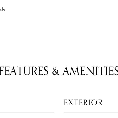
ale
FEATURES & AMENITIE
EXTERIOR