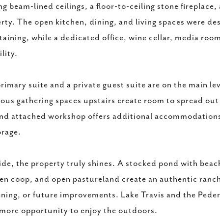
ng beam-lined ceilings, a floor-to-ceiling stone fireplac
rty. The open kitchen, dining, and living spaces were de
taining, while a dedicated office, wine cellar, media ro
ility.
rimary suite and a private guest suite are on the main l
ous gathering spaces upstairs create room to spread ou
and attached workshop offers additional accommodations a
orage.
de, the property truly shines. A stocked pond with beach
en coop, and open pastureland create an authentic ranch-
ning, or future improvements. Lake Travis and the Pedern
more opportunity to enjoy the outdoors.