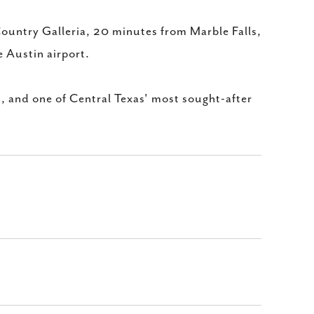
Country Galleria, 20 minutes from Marble Falls,
 Austin airport.
s, and one of Central Texas' most sought-after