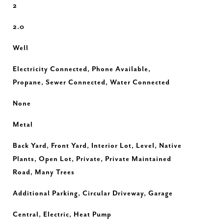
2
2.0
Well
Electricity Connected, Phone Available,
Propane, Sewer Connected, Water Connected
None
Metal
Back Yard, Front Yard, Interior Lot, Level, Native
Plants, Open Lot, Private, Private Maintained
Road, Many Trees
Additional Parking, Circular Driveway, Garage
Central, Electric, Heat Pump