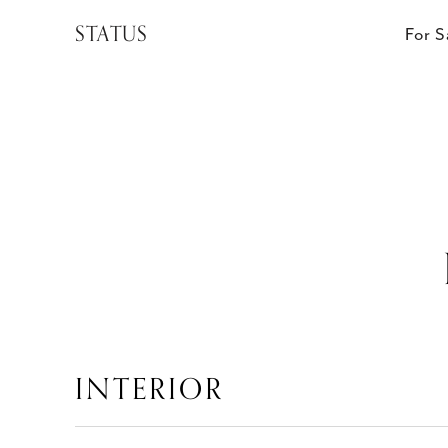
STATUS
For S
INTERIOR