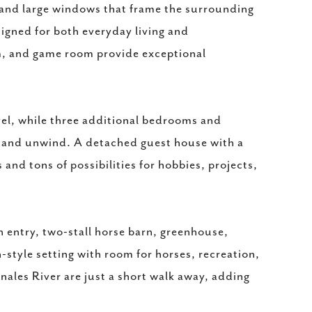
e, and large windows that frame the surrounding
signed for both everyday living and
om, and game room provide exceptional
evel, while three additional bedrooms and
t and unwind. A detached guest house with a
nd tons of possibilities for hobbies, projects,
 entry, two-stall horse barn, greenhouse,
style setting with room for horses, recreation,
ales River are just a short walk away, adding