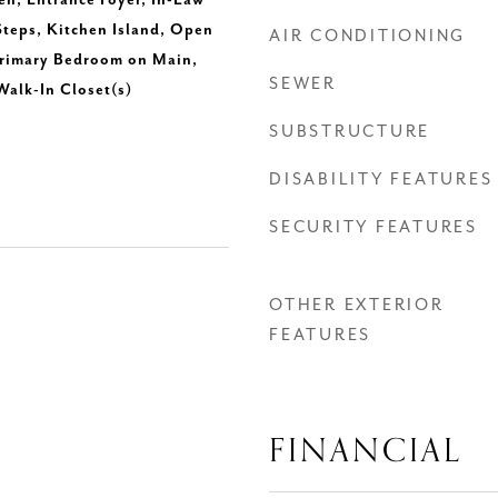
en, Entrance Foyer, In-Law
 Steps, Kitchen Island, Open
AIR CONDITIONING
Primary Bedroom on Main,
SEWER
Walk-In Closet(s)
SUBSTRUCTURE
DISABILITY FEATURES
SECURITY FEATURES
OTHER EXTERIOR
FEATURES
FINANCIAL