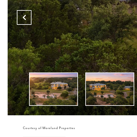
Courtesy of Moreland Properties