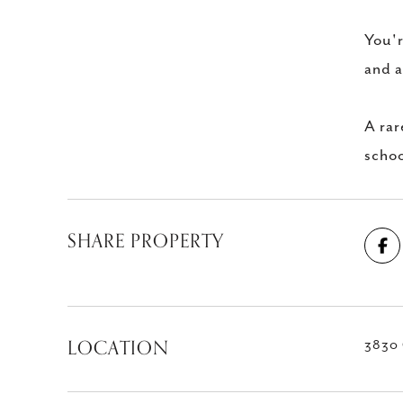
You'r
and a
A rar
schoo
SHARE PROPERTY
LOCATION
3830 