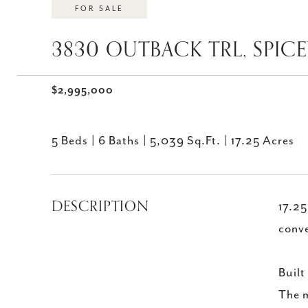
FOR SALE
3830 OUTBACK TRL, SPIC
$2,995,000
5 Beds
6 Baths
5,039 Sq.Ft.
17.25 Acres
DESCRIPTION
17.25
conve
Built
The m