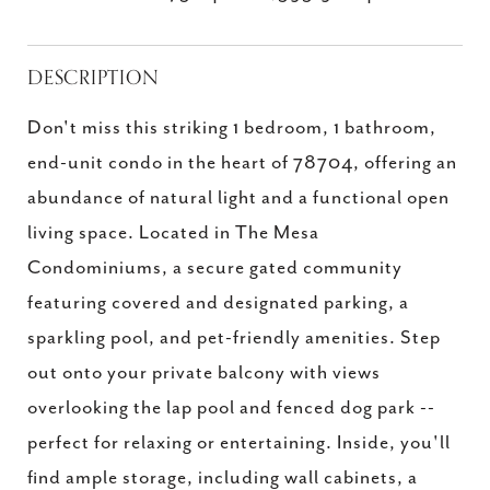
DESCRIPTION
Don't miss this striking 1 bedroom, 1 bathroom,
end-unit condo in the heart of 78704, offering an
abundance of natural light and a functional open
living space. Located in The Mesa
Condominiums, a secure gated community
featuring covered and designated parking, a
sparkling pool, and pet-friendly amenities. Step
out onto your private balcony with views
overlooking the lap pool and fenced dog park --
perfect for relaxing or entertaining. Inside, you'll
find ample storage, including wall cabinets, a