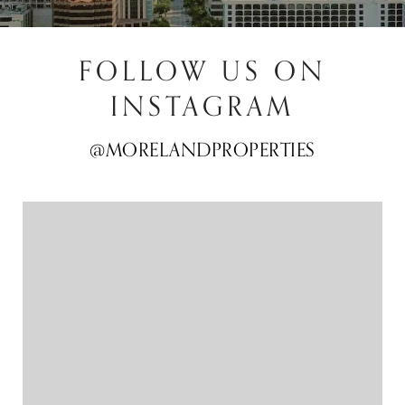
FOLLOW US ON
INSTAGRAM
@MORELANDPROPERTIES
@MORELANDPROPERTIES
@MORELANDPROPERTIES