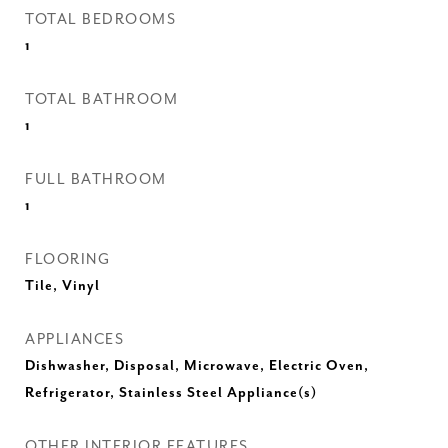
TOTAL BEDROOMS
1
TOTAL BATHROOM
1
FULL BATHROOM
1
FLOORING
Tile, Vinyl
APPLIANCES
Dishwasher, Disposal, Microwave, Electric Oven,
Refrigerator, Stainless Steel Appliance(s)
OTHER INTERIOR FEATURES