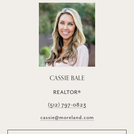
CASSIE BALE
REALTOR®
(512) 797-0823
cassie@moreland.com