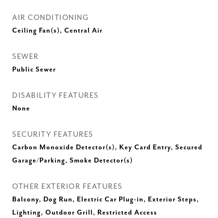
AIR CONDITIONING
Ceiling Fan(s), Central Air
SEWER
Public Sewer
DISABILITY FEATURES
None
SECURITY FEATURES
Carbon Monoxide Detector(s), Key Card Entry, Secured
Garage/Parking, Smoke Detector(s)
OTHER EXTERIOR FEATURES
Balcony, Dog Run, Electric Car Plug-in, Exterior Steps,
Lighting, Outdoor Grill, Restricted Access