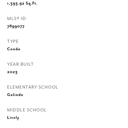
1,393.92
Sq.Ft.
MLS® ID
7699077
TYPE
Condo
YEAR BUILT
2023
ELEMENTARY SCHOOL
Galindo
MIDDLE SCHOOL
Lively