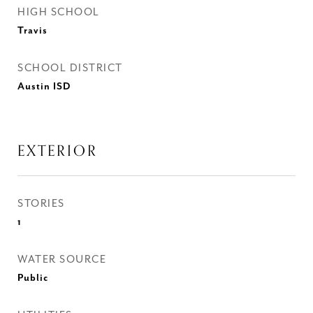
HIGH SCHOOL
Travis
SCHOOL DISTRICT
Austin ISD
EXTERIOR
STORIES
1
WATER SOURCE
Public