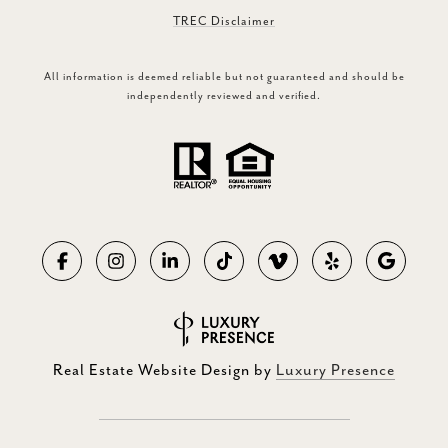
TREC Disclaimer
All information is deemed reliable but not guaranteed and should be
independently reviewed and verified.
Real Estate Website Design by
Luxury Presence