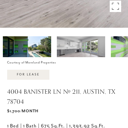
Courtesy of Moreland Properties
FOR LEASE
4004 BANISTER LN # 211, AUSTIN, TX
78704
$1,700/MONTH
1 Bed
1 Bath
675 Sq.Ft.
1,393.92 Sq.Ft.