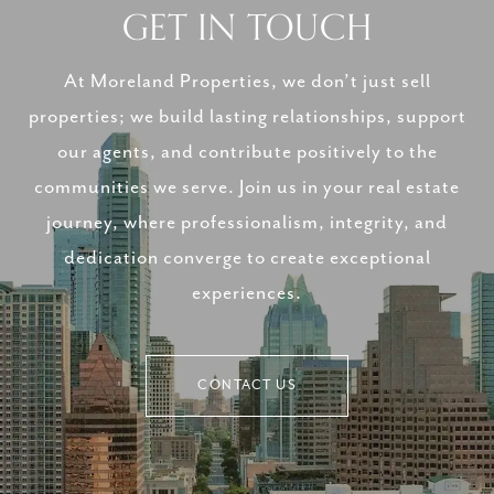
GET IN TOUCH
At Moreland Properties, we don’t just sell
properties; we build lasting relationships, support
our agents, and contribute positively to the
communities we serve. Join us in your real estate
journey, where professionalism, integrity, and
dedication converge to create exceptional
experiences.
CONTACT US