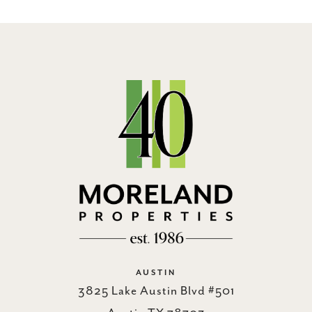
AUSTIN
3825 Lake Austin Blvd #501