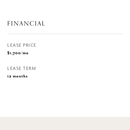
FINANCIAL
LEASE PRICE
$1,700/mo
LEASE TERM
12 months