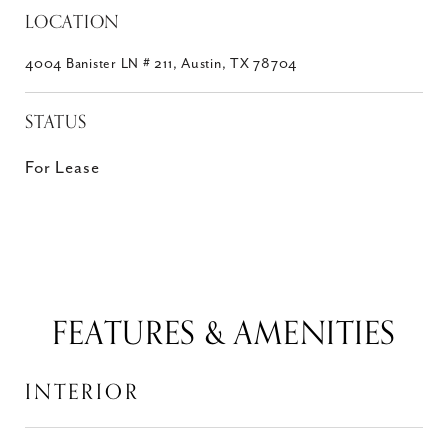
LOCATION
4004 Banister LN # 211, Austin, TX 78704
STATUS
For Lease
FEATURES & AMENITIES
INTERIOR