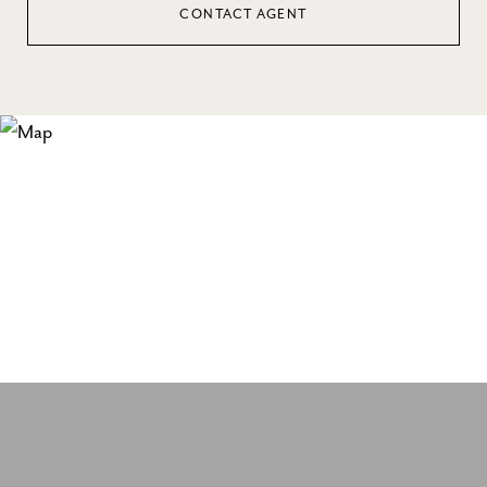
CONTACT AGENT