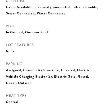
UTILITIES
Cable Available, Electricity Connected, Internet-Cable,
Sewer Connected, Water Connected
POOL
In Ground, Outdoor Pool
LOT FEATURES
None
PARKING
Assigned, Community Structure, Covered, Electric
Vehicle Charging Station(s), Electric Gate, Gated,
Guest, Outside
HEAT TYPE
Central