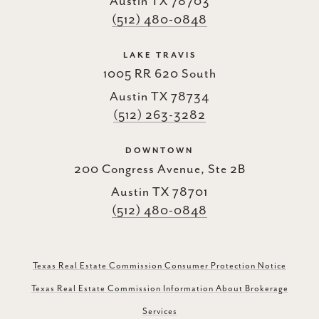
Austin TX 78703
(512) 480-0848
LAKE TRAVIS
1005 RR 620 South
Austin TX 78734
(512) 263-3282
DOWNTOWN
200 Congress Avenue, Ste 2B
Austin TX 78701
(512) 480-0848
Texas Real Estate Commission Consumer Protection Notice
Texas Real Estate Commission Information About Brokerage
Services