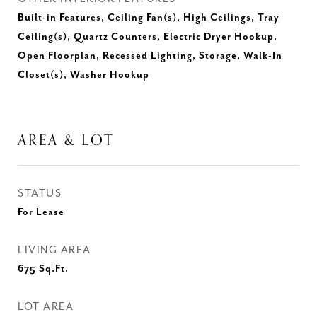
Built-in Features, Ceiling Fan(s), High Ceilings, Tray
Ceiling(s), Quartz Counters, Electric Dryer Hookup,
Open Floorplan, Recessed Lighting, Storage, Walk-In
Closet(s), Washer Hookup
AREA & LOT
STATUS
For Lease
LIVING AREA
675
Sq.Ft.
LOT AREA