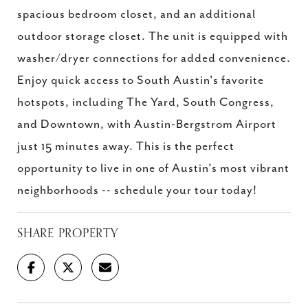
spacious bedroom closet, and an additional
outdoor storage closet. The unit is equipped with
washer/dryer connections for added convenience.
Enjoy quick access to South Austin's favorite
hotspots, including The Yard, South Congress,
and Downtown, with Austin-Bergstrom Airport
just 15 minutes away. This is the perfect
opportunity to live in one of Austin's most vibrant
neighborhoods -- schedule your tour today!
SHARE PROPERTY