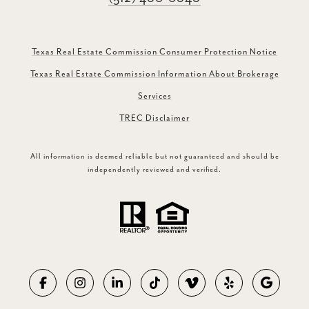
Texas Real Estate Commission Consumer Protection Notice
Texas Real Estate Commission Information About Brokerage
Services
TREC Disclaimer
All information is deemed reliable but not guaranteed and should be
independently reviewed and verified.