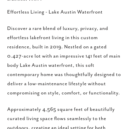
Effortless Living - Lake Austin Waterfront
Discover a rare blend of luxury, privacy, and
effortless lakefront living in this custom
residence, built in 2019. Nestled on a gated
0.427-acre lot with an impressive 141 feet of main
body Lake Austin waterfront, this soft
contemporary home was thoughtfully designed to
deliver a low-maintenance lifestyle without
compromising on style, comfort, or functionality.
Approximately 4,565 square feet of beautifully
curated living space flows seamlessly to the
outdoors, creating an ideal setting for both