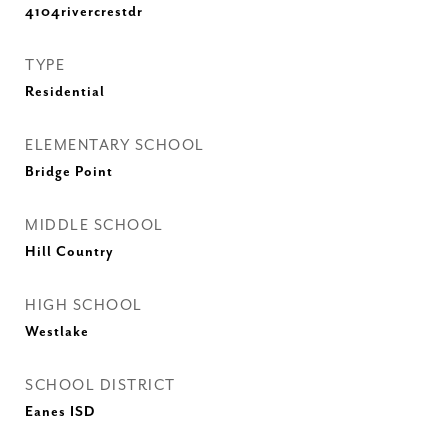
4104rivercrestdr
TYPE
Residential
ELEMENTARY SCHOOL
Bridge Point
MIDDLE SCHOOL
Hill Country
HIGH SCHOOL
Westlake
SCHOOL DISTRICT
Eanes ISD