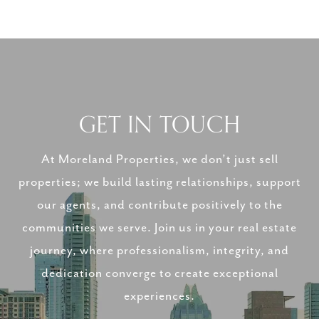
GET IN TOUCH
At Moreland Properties, we don’t just sell
properties; we build lasting relationships, support
our agents, and contribute positively to the
communities we serve. Join us in your real estate
journey, where professionalism, integrity, and
dedication converge to create exceptional
experiences.