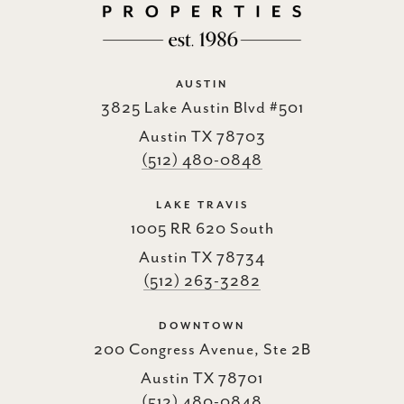
AUSTIN
3825 Lake Austin Blvd #501
Austin TX 78703
(512) 480-0848
LAKE TRAVIS
1005 RR 620 South
Austin TX 78734
(512) 263-3282
DOWNTOWN
200 Congress Avenue, Ste 2B
Austin TX 78701
(512) 480-0848