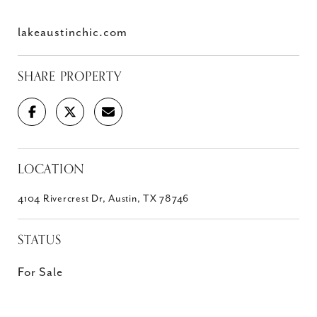
lakeaustinchic.com
SHARE PROPERTY
LOCATION
4104 Rivercrest Dr, Austin, TX 78746
STATUS
For Sale