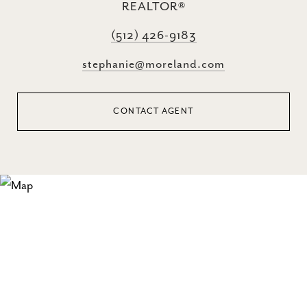
REALTOR®
(512) 426-9183
stephanie@moreland.com
CONTACT AGENT