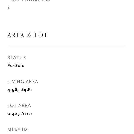
1
AREA & LOT
STATUS
For Sale
LIVING AREA
4,565
Sq.Ft.
LOT AREA
0.427
Acres
MLS® ID