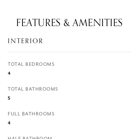
FEATURES & AMENITIES
INTERIOR
TOTAL BEDROOMS
4
TOTAL BATHROOMS
5
FULL BATHROOMS
4
HALF BATHROOM