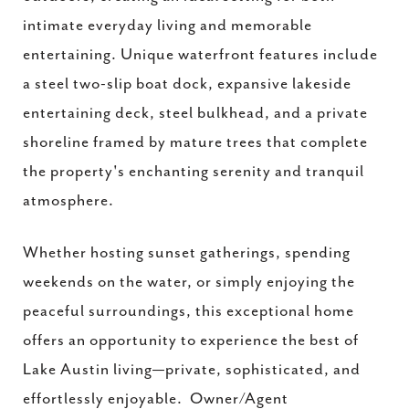
intimate everyday living and memorable
entertaining. Unique waterfront features include
a steel two-slip boat dock, expansive lakeside
entertaining deck, steel bulkhead, and a private
shoreline framed by mature trees that complete
the property's enchanting serenity and tranquil
atmosphere.
Whether hosting sunset gatherings, spending
weekends on the water, or simply enjoying the
peaceful surroundings, this exceptional home
offers an opportunity to experience the best of
Lake Austin living—private, sophisticated, and
effortlessly enjoyable. Owner/Agent