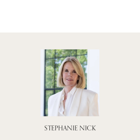
STEPHANIE NICK