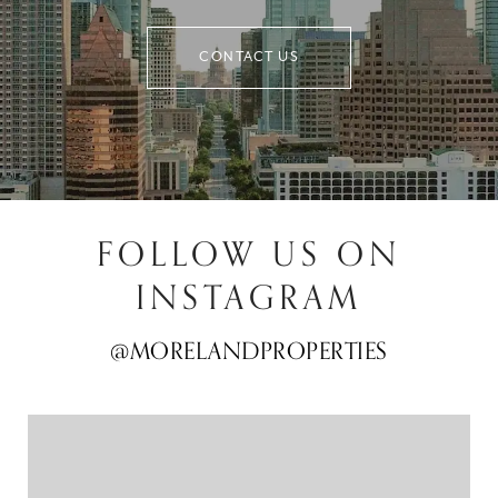
CONTACT US
FOLLOW US ON
INSTAGRAM
@MORELANDPROPERTIES
@MORELANDPROPERTIES
@MORELANDPROPERTIES