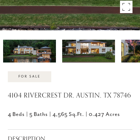
FOR SALE
4104 RIVERCREST DR, AUSTIN, TX 78746
4 Beds
5 Baths
4,565 Sq.Ft.
0.427 Acres
DESCRIPTION