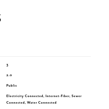
S
3
2.0
Public
Electricity Connected, Internet-Fiber, Sewer
Connected, Water Connected