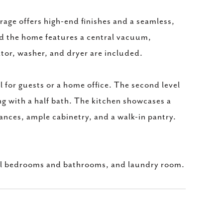
age offers high-end finishes and a seamless,
nd the home features a central vacuum,
or, washer, and dryer are included.
l for guests or a home office. The second level
ng with a half bath. The kitchen showcases a
liances, ample cabinetry, and a walk-in pantry.
ional bedrooms and bathrooms, and laundry room.