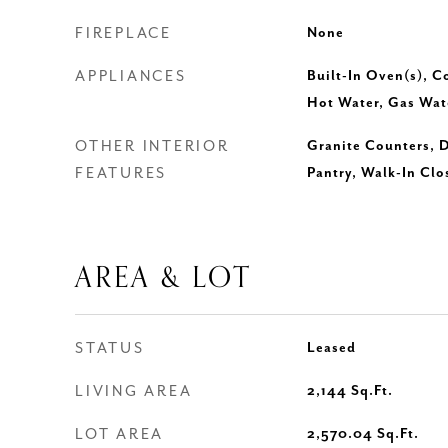
FIREPLACE
None
APPLIANCES
Built-In Oven(s), C
Hot Water, Gas Wat
OTHER INTERIOR
Granite Counters, D
FEATURES
Pantry, Walk-In Clo
AREA & LOT
STATUS
Leased
LIVING AREA
2,144
Sq.Ft.
LOT AREA
2,570.04
Sq.Ft.