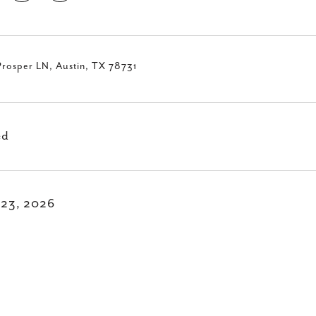
Prosper LN, Austin, TX 78731
ed
l 23, 2026