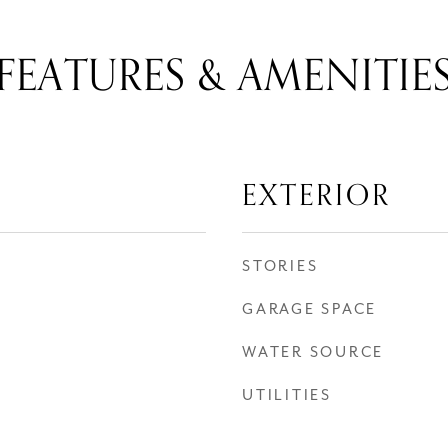
FEATURES & AMENITIE
EXTERIOR
STORIES
GARAGE SPACE
WATER SOURCE
UTILITIES