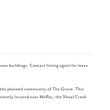
een buildings. Contact listing agent for lease
n the planned community of The Grove. This
niently located near MoPac, the Shoal Creek