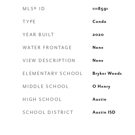
MLS® ID
1118591
TYPE
Condo
YEAR BUILT
2020
WATER FRONTAGE
None
VIEW DESCRIPTION
None
ELEMENTARY SCHOOL
Bryker Woods
MIDDLE SCHOOL
O Henry
HIGH SCHOOL
Austin
SCHOOL DISTRICT
Austin ISD