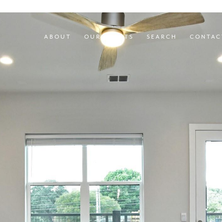
ABOUT
OUR AGENTS
SEARCH
CONTAC