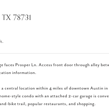
 TX 78731
t.
e faces Prosper Ln. Access front door through alley betw
cation information.
 a central location within 4 miles of downtown Austin i
ome-style condo with an attached 2-car garage is conve
and-bike trail, popular restaurants, and shopping.