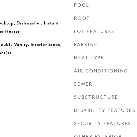
POOL
ROOF
ooktop, Dishwasher, Instant
er Heater
LOT FEATURES
ouble Vanity, Interior Steps,
PARKING
set(s)
HEAT TYPE
AIR CONDITIONING
SEWER
SUBSTRUCTURE
DISABILITY FEATURES
SECURITY FEATURES
OTHER EXTERIOR