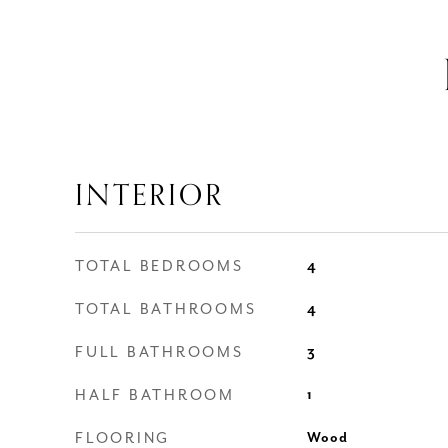
INTERIOR
TOTAL BEDROOMS
4
TOTAL BATHROOMS
4
FULL BATHROOMS
3
HALF BATHROOM
1
FLOORING
Wood