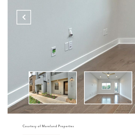
Courtesy of Moreland Properties