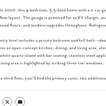
 in 2020, this 4-bedroom, 3.5-bath home with a 2-car gar
flow layout. The garage is prewired for an EV charger, a
ood floors, and modern upgrades throughout. Refrigerat
ntry level includes a private bedroom and full bath--idea
res an open-concept kitchen, dining, and living area, alo
 white quartz island with bar seating, stainless steel app
ining area is highlighted by striking three-tier windows.
e third floor, you'll find the primary suite, two addit