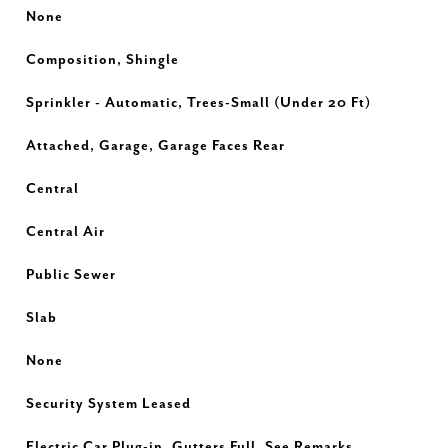
None
Composition, Shingle
Sprinkler - Automatic, Trees-Small (Under 20 Ft)
Attached, Garage, Garage Faces Rear
Central
Central Air
Public Sewer
Slab
None
Security System Leased
Electric Car Plug-in, Gutters Full, See Remarks