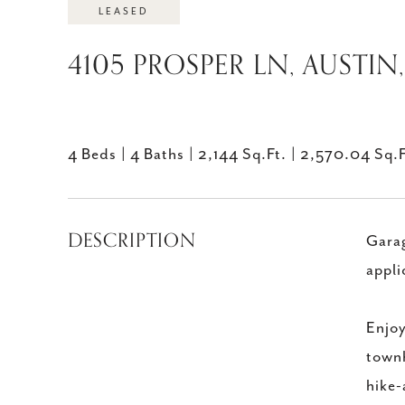
LEASED
4105 PROSPER LN, AUSTIN,
4 Beds
4 Baths
2,144 Sq.Ft.
2,570.04 Sq.F
DESCRIPTION
Garag
appli
Enjoy
townh
hike-