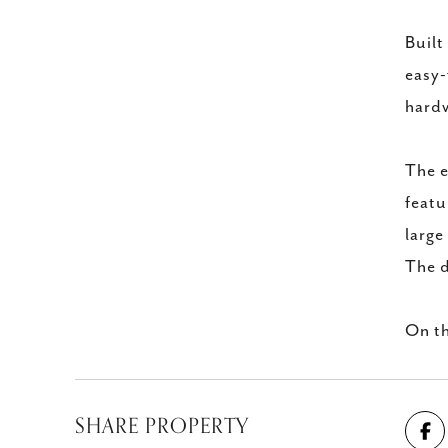
Built
easy-
hardw
The e
featu
large
The d
On th
SHARE PROPERTY