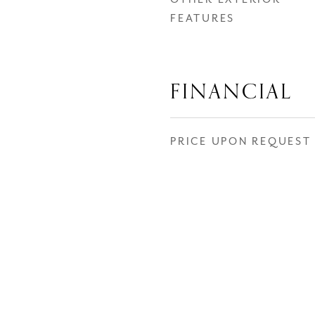
FEATURES
FINANCIAL
PRICE UPON REQUEST