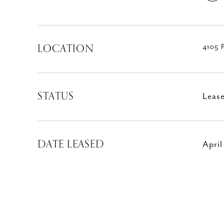
LOCATION
4105 
STATUS
Leas
DATE LEASED
Apri