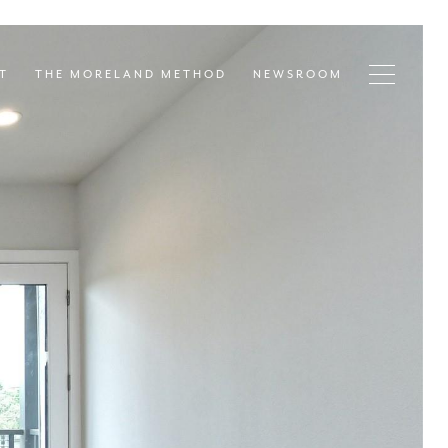
T
THE MORELAND METHOD
NEWSROOM