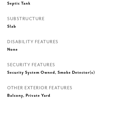
Septic Tank
SUBSTRUCTURE
Slab
DISABILITY FEATURES
None
SECURITY FEATURES
Security System Owned, Smoke Detector(s)
OTHER EXTERIOR FEATURES
Balcony, Private Yard