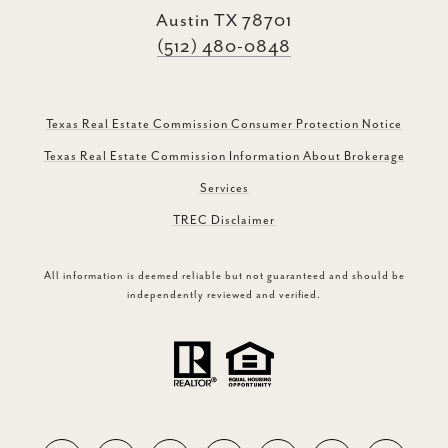
Austin TX 78701
(512) 480-0848
Texas Real Estate Commission Consumer Protection Notice
Texas Real Estate Commission Information About Brokerage
Services
TREC Disclaimer
All information is deemed reliable but not guaranteed and should be
independently reviewed and verified.