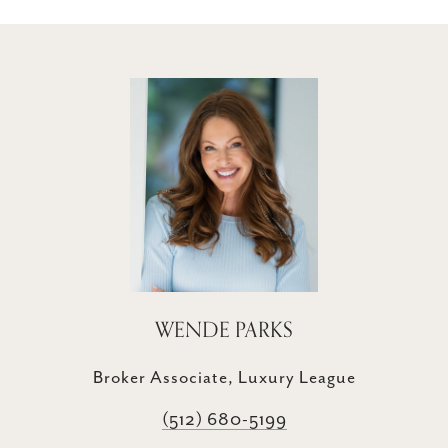
WENDE PARKS
Broker Associate, Luxury League
(512) 680-5199