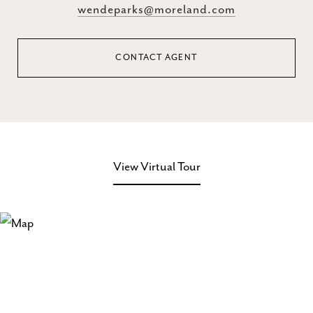
wendeparks@moreland.com
CONTACT AGENT
View Virtual Tour