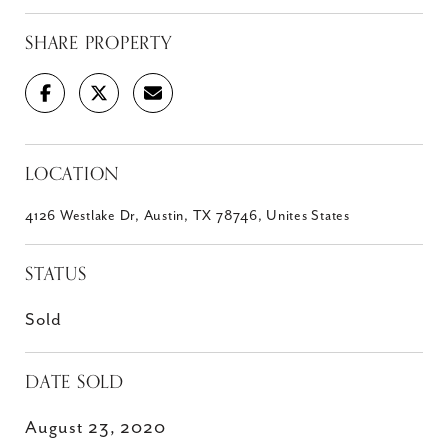
SHARE PROPERTY
LOCATION
4126 Westlake Dr, Austin, TX 78746, Unites States
STATUS
Sold
DATE SOLD
August 23, 2020