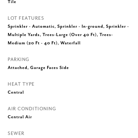
Tile
LOT FEATURES
Sprinkler - Automatic, Sprinkler - In-ground, Sprinkler -
Multiple Yards, Trees-Large (Over 40 Ft), Trees-
Medium (20 Ft - 40 Ft), Waterfall
PARKING
Attached, Garage Faces Side
HEAT TYPE
Central
AIR CONDITIONING
Central Air
SEWER