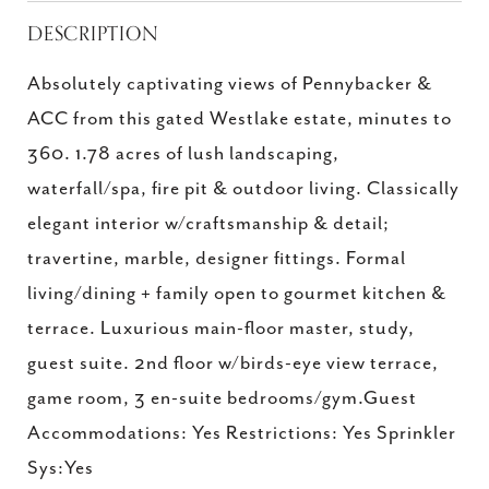
DESCRIPTION
Absolutely captivating views of Pennybacker &
ACC from this gated Westlake estate, minutes to
360. 1.78 acres of lush landscaping,
waterfall/spa, fire pit & outdoor living. Classically
elegant interior w/craftsmanship & detail;
travertine, marble, designer fittings. Formal
living/dining + family open to gourmet kitchen &
terrace. Luxurious main-floor master, study,
guest suite. 2nd floor w/birds-eye view terrace,
game room, 3 en-suite bedrooms/gym.Guest
Accommodations: Yes Restrictions: Yes Sprinkler
Sys:Yes