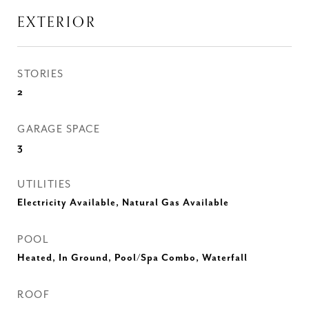
EXTERIOR
STORIES
2
GARAGE SPACE
3
UTILITIES
Electricity Available, Natural Gas Available
POOL
Heated, In Ground, Pool/Spa Combo, Waterfall
ROOF