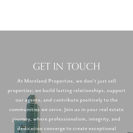
GET IN TOUCH
At Moreland Properties, we don’t just sell
properties; we build lasting relationships, support
our agents, and contribute positively to the
communities we serve. Join us in your real estate
journey, where professionalism, integrity, and
dedication converge to create exceptional