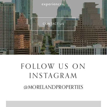
experiences.
CONTACT US
FOLLOW US ON
INSTAGRAM
@MORELANDPROPERTIES
@MORELANDPROPERTIES
@MORELANDPROPERTIES