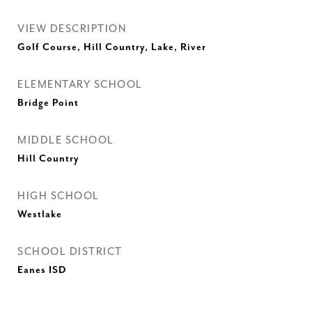
VIEW DESCRIPTION
Golf Course, Hill Country, Lake, River
ELEMENTARY SCHOOL
Bridge Point
MIDDLE SCHOOL
Hill Country
HIGH SCHOOL
Westlake
SCHOOL DISTRICT
Eanes ISD