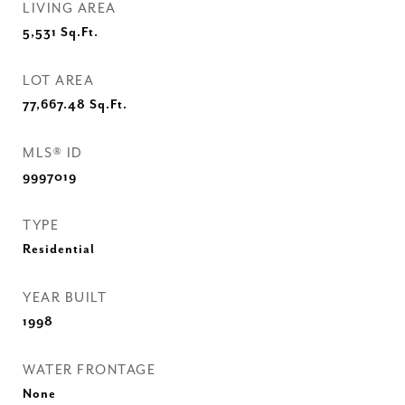
LIVING AREA
5,531
Sq.Ft.
LOT AREA
77,667.48
Sq.Ft.
MLS® ID
9997019
TYPE
Residential
YEAR BUILT
1998
WATER FRONTAGE
None