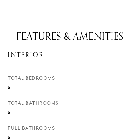
FEATURES & AMENITIES
INTERIOR
TOTAL BEDROOMS
5
TOTAL BATHROOMS
5
FULL BATHROOMS
5