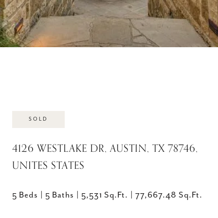
SOLD
4126 WESTLAKE DR, AUSTIN, TX 78746,
UNITES STATES
5 Beds
5 Baths
5,531 Sq.Ft.
77,667.48 Sq.Ft.