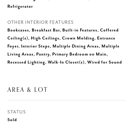
Refrigerator
OTHER INTERIOR FEATURES
Bookcases, Breakfast Bar, Built-in Features, Coffered
Ceiling(s), High Ceilings, Crown Molding, Entrance
Foyer, Interior Steps, Multiple Dining Areas, Multiple
Living Areas, Pantry, Primary Bedroom on Main,
Recessed Lighting, Walk-In Closet(s), Wired for Sound
AREA & LOT
STATUS
Sold