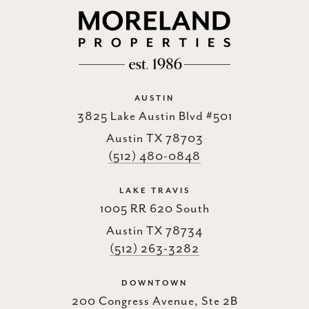
AUSTIN
3825 Lake Austin Blvd #501
Austin TX 78703
(512) 480-0848
LAKE TRAVIS
1005 RR 620 South
Austin TX 78734
(512) 263-3282
DOWNTOWN
200 Congress Avenue, Ste 2B