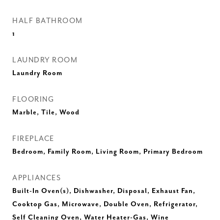
HALF BATHROOM
1
LAUNDRY ROOM
Laundry Room
FLOORING
Marble, Tile, Wood
FIREPLACE
Bedroom, Family Room, Living Room, Primary Bedroom
APPLIANCES
Built-In Oven(s), Dishwasher, Disposal, Exhaust Fan,
Cooktop Gas, Microwave, Double Oven, Refrigerator,
Self Cleaning Oven, Water Heater-Gas, Wine