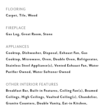
FLOORING
Carpet, Tile, Wood
FIREPLACE
Gas Log, Great Room, Stone
APPLIANCES
Cooktop, Dishwasher, Disposal, Exhaust Fan, Gas
Cooktop, Microwave, Oven, Double Oven, Refrigerator,
Stainless Steel Appliance(s), Vented Exhaust Fan, Water
Purifier Owned, Water Softener Owned
OTHER INTERIOR FEATURES
Breakfast Bar, Built-in Features, Ceiling Fan(s), Beamed
Ceilings, High Ceilings, Vaulted Ceiling(s), Chandelier,
Granite Counters, Double Vanity, Eat-in Kitchen,