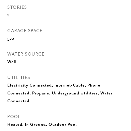
STORIES
1
GARAGE SPACE
5.0
WATER SOURCE
Well
UTILITIES
Electricity Connected, Internet-Cable, Phone
Connected, Propane, Underground Utilities, Water
Connected
POOL
Heated, In Ground, Outdoor Pool