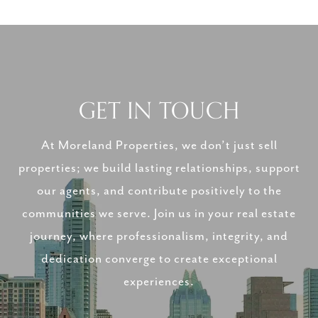
GET IN TOUCH
At Moreland Properties, we don’t just sell
properties; we build lasting relationships, support
our agents, and contribute positively to the
communities we serve. Join us in your real estate
journey, where professionalism, integrity, and
dedication converge to create exceptional
experiences.