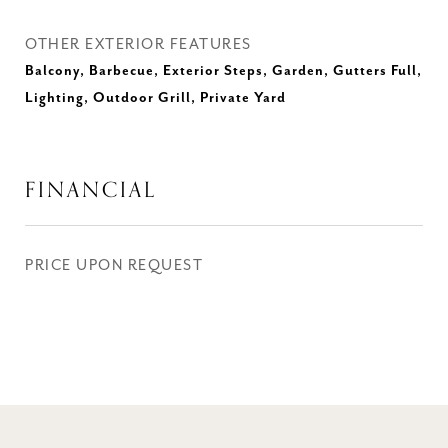
OTHER EXTERIOR FEATURES
Balcony, Barbecue, Exterior Steps, Garden, Gutters Full,
Lighting, Outdoor Grill, Private Yard
FINANCIAL
PRICE UPON REQUEST