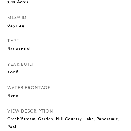
3.13
Acres
MLS® ID
8231124
TYPE
Residential
YEAR BUILT
2006
WATER FRONTAGE
None
VIEW DESCRIPTION
Creek/Stream, Garden, Hill Country, Lake, Panoramic,
Pool