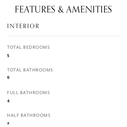
FEATURES & AMENITIES
INTERIOR
TOTAL BEDROOMS
5
TOTAL BATHROOMS
6
FULL BATHROOMS
4
HALF BATHROOMS
2