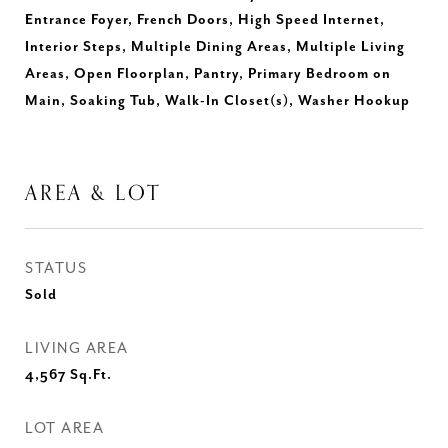
Entrance Foyer, French Doors, High Speed Internet,
Interior Steps, Multiple Dining Areas, Multiple Living
Areas, Open Floorplan, Pantry, Primary Bedroom on
Main, Soaking Tub, Walk-In Closet(s), Washer Hookup
AREA & LOT
STATUS
Sold
LIVING AREA
4,567
Sq.Ft.
LOT AREA