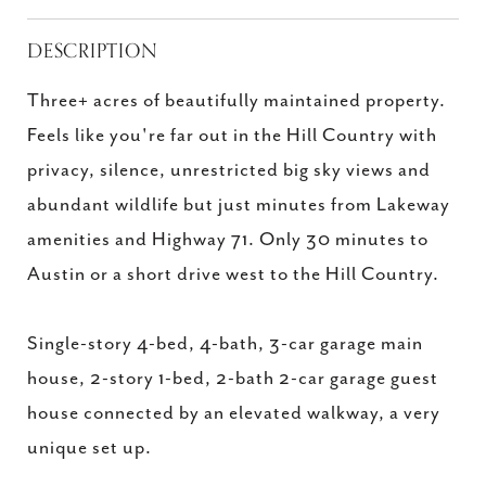
DESCRIPTION
Three+ acres of beautifully maintained property.
Feels like you're far out in the Hill Country with
privacy, silence, unrestricted big sky views and
abundant wildlife but just minutes from Lakeway
amenities and Highway 71. Only 30 minutes to
Austin or a short drive west to the Hill Country.
Single-story 4-bed, 4-bath, 3-car garage main
house, 2-story 1-bed, 2-bath 2-car garage guest
house connected by an elevated walkway, a very
unique set up.