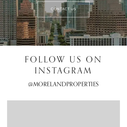
CONTACT US
FOLLOW US ON
INSTAGRAM
@MORELANDPROPERTIES
@MORELANDPROPERTIES
@MORELANDPROPERTIES