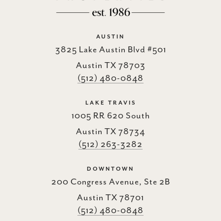
AUSTIN
3825 Lake Austin Blvd #501
Austin TX 78703
(512) 480-0848
LAKE TRAVIS
1005 RR 620 South
Austin TX 78734
(512) 263-3282
DOWNTOWN
200 Congress Avenue, Ste 2B
Austin TX 78701
(512) 480-0848