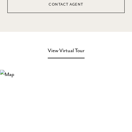
CONTACT AGENT
View Virtual Tour