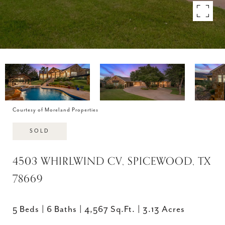
Courtesy of Moreland Properties
SOLD
4503 WHIRLWIND CV, SPICEWOOD, TX
78669
5 Beds
6 Baths
4,567 Sq.Ft.
3.13 Acres