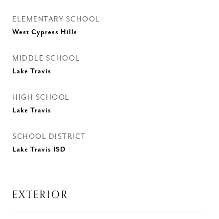
ELEMENTARY SCHOOL
West Cypress Hills
MIDDLE SCHOOL
Lake Travis
HIGH SCHOOL
Lake Travis
SCHOOL DISTRICT
Lake Travis ISD
EXTERIOR