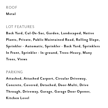
ROOF
Metal
LOT FEATURES
Back Yard, Cul-De-Sac, Garden, Landscaped, Native
Plants, Private, Public Maintained Road, Rolling Slope,
Sprinkler - Automatic, Sprinkler - Back Yard, Sprinklers
In Front, Sprinkler - In-ground, Trees-Heavy, Many
Trees, Views
PARKING
Attached, Attached Carport, Circular Driveway,
Concrete, Covered, Detached, Door-Multi, Drive
Through, Driveway, Garage, Garage Door Opener,
Kitchen Level