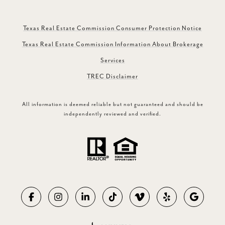
Texas Real Estate Commission Consumer Protection Notice
Texas Real Estate Commission Information About Brokerage
Services
TREC Disclaimer
All information is deemed reliable but not guaranteed and should be
independently reviewed and verified.