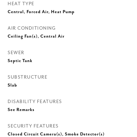
HEAT TYPE
Central, Forced Air, Heat Pump
AIR CONDITIONING
Ceiling Fan(s), Central Air
SEWER
Septic Tank
SUBSTRUCTURE
Slab
DISABILITY FEATURES
See Remarks
SECURITY FEATURES
Closed Circuit Camera(s), Smoke Detector(s)