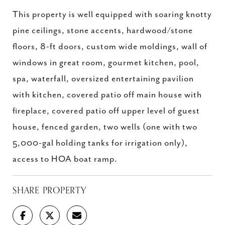
This property is well equipped with soaring knotty
pine ceilings, stone accents, hardwood/stone
floors, 8-ft doors, custom wide moldings, wall of
windows in great room, gourmet kitchen, pool,
spa, waterfall, oversized entertaining pavilion
with kitchen, covered patio off main house with
fireplace, covered patio off upper level of guest
house, fenced garden, two wells (one with two
5,000-gal holding tanks for irrigation only),
access to HOA boat ramp.
SHARE PROPERTY