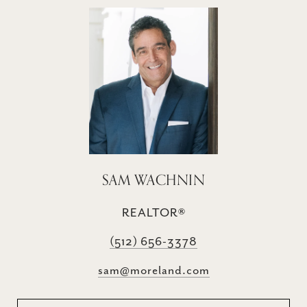
SAM WACHNIN
REALTOR®
(512) 656-3378
sam@moreland.com