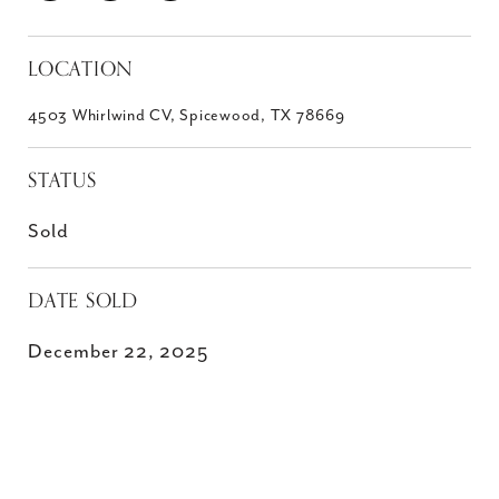
LOCATION
4503 Whirlwind CV, Spicewood, TX 78669
STATUS
Sold
DATE SOLD
December 22, 2025