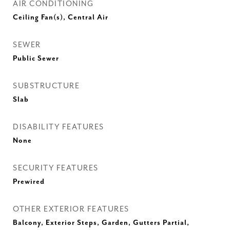
AIR CONDITIONING
Ceiling Fan(s), Central Air
SEWER
Public Sewer
SUBSTRUCTURE
Slab
DISABILITY FEATURES
None
SECURITY FEATURES
Prewired
OTHER EXTERIOR FEATURES
Balcony, Exterior Steps, Garden, Gutters Partial,