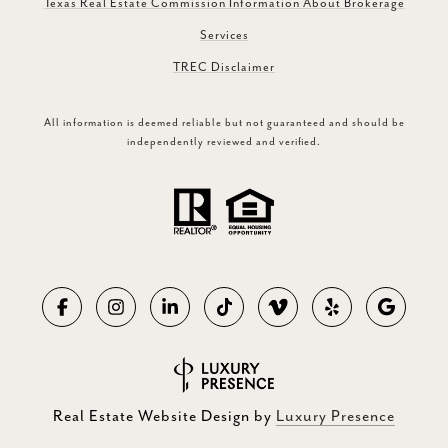
Texas Real Estate Commission Information About Brokerage
Services
TREC Disclaimer
All information is deemed reliable but not guaranteed and should be
independently reviewed and verified.
Real Estate Website Design by
Luxury Presence