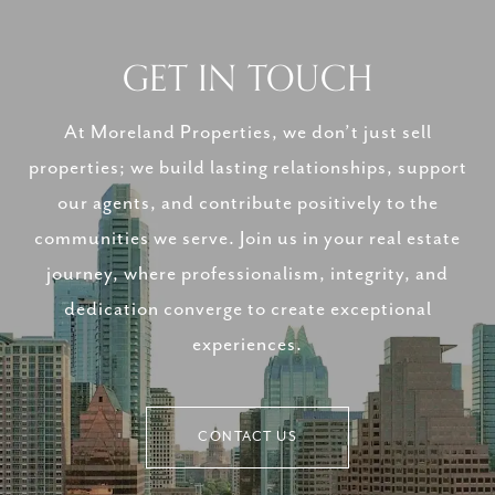
GET IN TOUCH
At Moreland Properties, we don’t just sell
properties; we build lasting relationships, support
our agents, and contribute positively to the
communities we serve. Join us in your real estate
journey, where professionalism, integrity, and
dedication converge to create exceptional
experiences.
CONTACT US