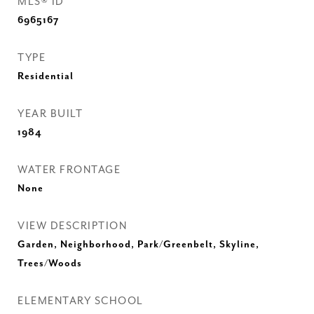
MLS® ID
6965167
TYPE
Residential
YEAR BUILT
1984
WATER FRONTAGE
None
VIEW DESCRIPTION
Garden, Neighborhood, Park/Greenbelt, Skyline,
Trees/Woods
ELEMENTARY SCHOOL