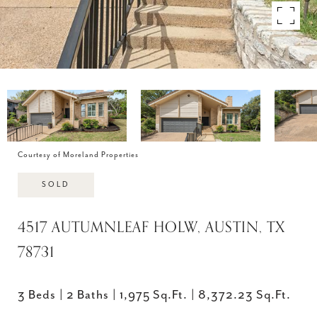
Courtesy of Moreland Properties
SOLD
4517 AUTUMNLEAF HOLW, AUSTIN, TX
78731
3 Beds
2 Baths
1,975 Sq.Ft.
8,372.23 Sq.Ft.