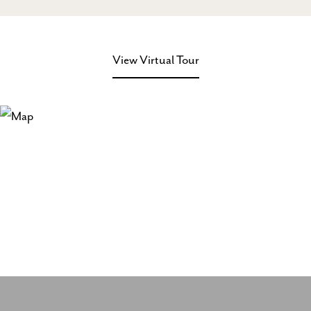
View Virtual Tour