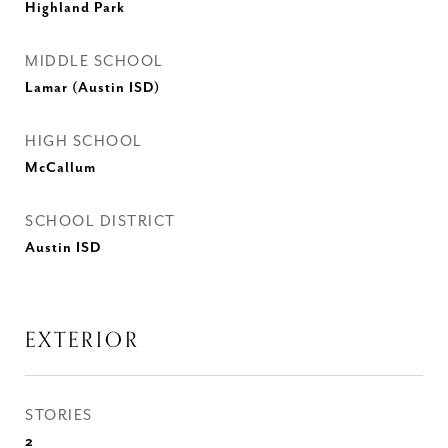
Highland Park
MIDDLE SCHOOL
Lamar (Austin ISD)
HIGH SCHOOL
McCallum
SCHOOL DISTRICT
Austin ISD
EXTERIOR
STORIES
2