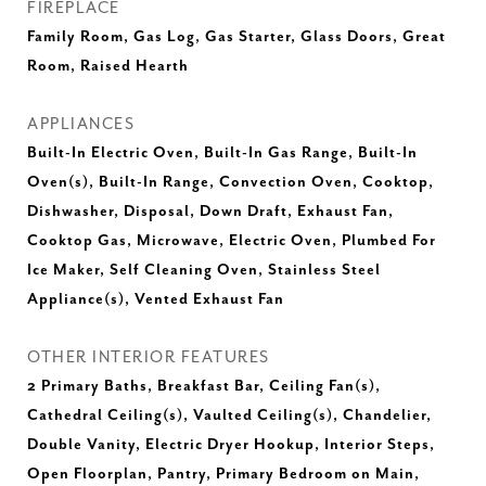
FIREPLACE
Family Room, Gas Log, Gas Starter, Glass Doors, Great
Room, Raised Hearth
APPLIANCES
Built-In Electric Oven, Built-In Gas Range, Built-In
Oven(s), Built-In Range, Convection Oven, Cooktop,
Dishwasher, Disposal, Down Draft, Exhaust Fan,
Cooktop Gas, Microwave, Electric Oven, Plumbed For
Ice Maker, Self Cleaning Oven, Stainless Steel
Appliance(s), Vented Exhaust Fan
OTHER INTERIOR FEATURES
2 Primary Baths, Breakfast Bar, Ceiling Fan(s),
Cathedral Ceiling(s), Vaulted Ceiling(s), Chandelier,
Double Vanity, Electric Dryer Hookup, Interior Steps,
Open Floorplan, Pantry, Primary Bedroom on Main,