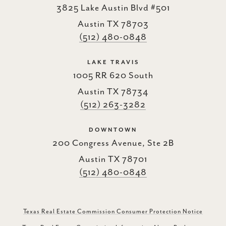
3825 Lake Austin Blvd #501
Austin TX 78703
(512) 480-0848
LAKE TRAVIS
1005 RR 620 South
Austin TX 78734
(512) 263-3282
DOWNTOWN
200 Congress Avenue, Ste 2B
Austin TX 78701
(512) 480-0848
Texas Real Estate Commission Consumer Protection Notice