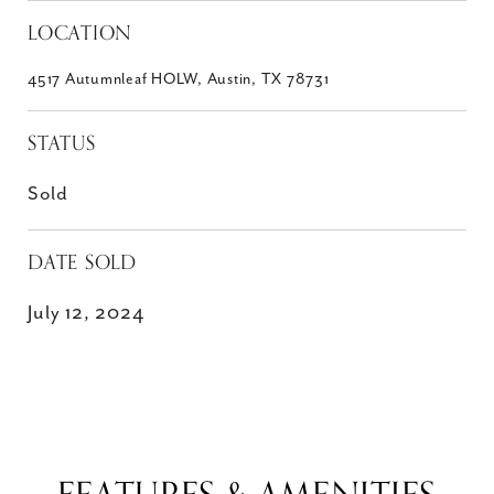
LOCATION
4517 Autumnleaf HOLW, Austin, TX 78731
STATUS
Sold
DATE SOLD
July 12, 2024