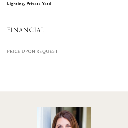
Lighting, Private Yard
FINANCIAL
PRICE UPON REQUEST