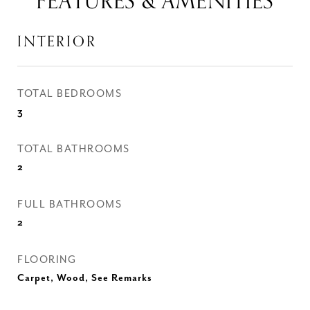
FEATURES & AMENITIES
INTERIOR
TOTAL BEDROOMS
3
TOTAL BATHROOMS
2
FULL BATHROOMS
2
FLOORING
Carpet, Wood, See Remarks