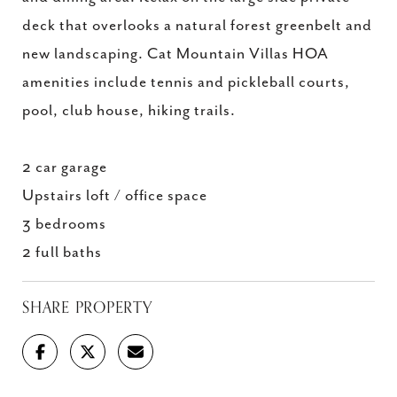
deck that overlooks a natural forest greenbelt and
new landscaping. Cat Mountain Villas HOA
amenities include tennis and pickleball courts,
pool, club house, hiking trails.
2 car garage
Upstairs loft / office space
3 bedrooms
2 full baths
SHARE PROPERTY