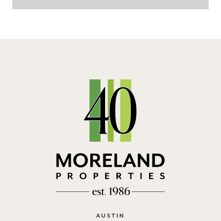
AUSTIN