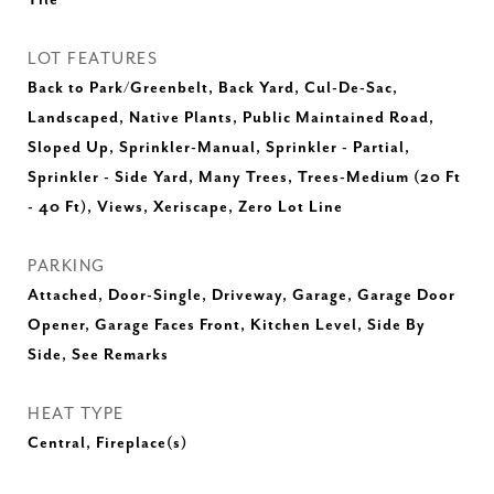
Tile
LOT FEATURES
Back to Park/Greenbelt, Back Yard, Cul-De-Sac,
Landscaped, Native Plants, Public Maintained Road,
Sloped Up, Sprinkler-Manual, Sprinkler - Partial,
Sprinkler - Side Yard, Many Trees, Trees-Medium (20 Ft
- 40 Ft), Views, Xeriscape, Zero Lot Line
PARKING
Attached, Door-Single, Driveway, Garage, Garage Door
Opener, Garage Faces Front, Kitchen Level, Side By
Side, See Remarks
HEAT TYPE
Central, Fireplace(s)