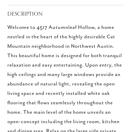
DESCRIPTION
Welcome to 4517 Autumnleaf Hollow, a home
nestled in the heart of the highly desirable Cat
Mountain neighborhood in Northwest Austin.
This beautiful home is designed for both tranquil
relaxation and easy entertaining. Upon entry, the
high ceilings and many large windows provide an
abundance of natural light, revealing the open
living space and recently installed white oak
flooring that flows seamlessly throughout the
home. The main level of the home unveils an
open-concept including the living room, kitchen
and dining area. Relax on the large side private