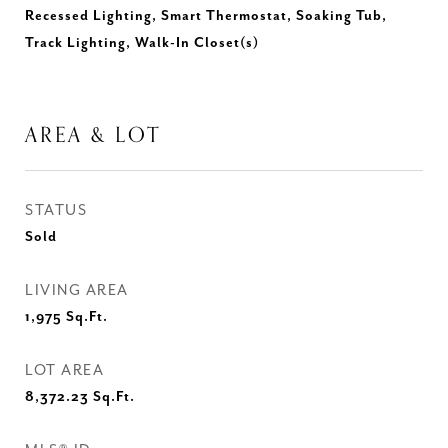
Recessed Lighting, Smart Thermostat, Soaking Tub,
Track Lighting, Walk-In Closet(s)
AREA & LOT
STATUS
Sold
LIVING AREA
1,975
Sq.Ft.
LOT AREA
8,372.23
Sq.Ft.