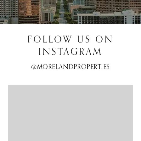
FOLLOW US ON
INSTAGRAM
@MORELANDPROPERTIES
@MORELANDPROPERTIES
@MORELANDPROPERTIES