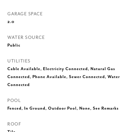
GARAGE SPACE
2.0
WATER SOURCE
Public
UTILITIES
Cable Available, Electricity Connected, Natural Gas
Connected, Phone Available, Sewer Connected, Water
Connected
POOL
Fenced, In Ground, Outdoor Pool, None, See Remarks
ROOF