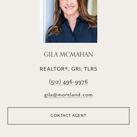
GILA MCMAHAN
REALTOR®, GRI, TLRS
(512) 496-9976
gila@moreland.com
CONTACT AGENT