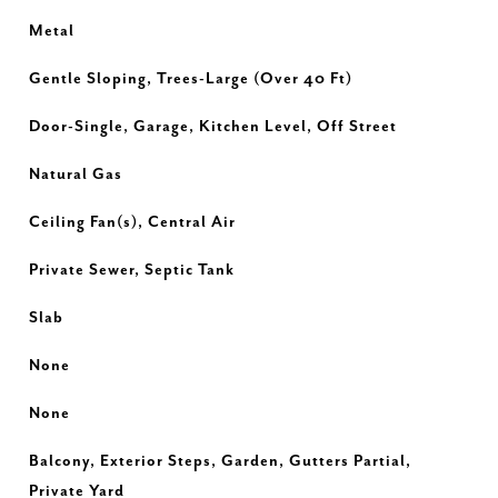
Metal
Gentle Sloping, Trees-Large (Over 40 Ft)
Door-Single, Garage, Kitchen Level, Off Street
Natural Gas
Ceiling Fan(s), Central Air
Private Sewer, Septic Tank
Slab
None
None
Balcony, Exterior Steps, Garden, Gutters Partial,
Private Yard