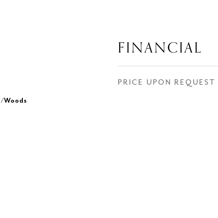
FINANCIAL
PRICE UPON REQUEST
es/Woods