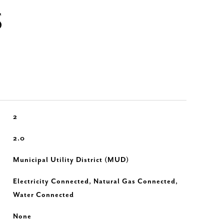
S
2
2.0
Municipal Utility District (MUD)
Electricity Connected, Natural Gas Connected,
Water Connected
None