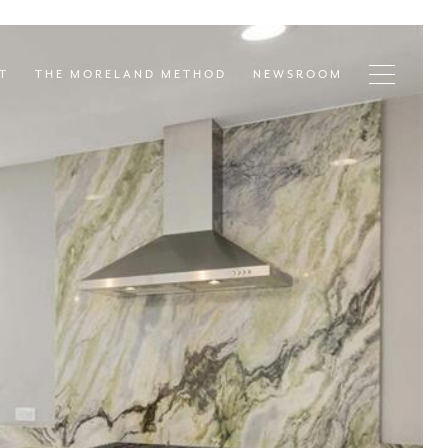
T
THE MORELAND METHOD
NEWSROOM