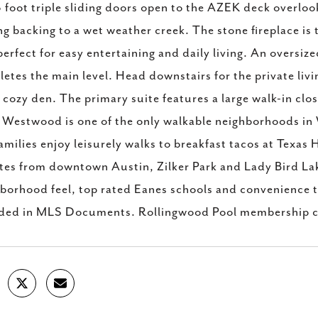
 foot triple sliding doors open to the AZEK deck overlook
ng backing to a wet weather creek. The stone fireplace is t
perfect for easy entertaining and daily living. An oversiz
etes the main level. Head downstairs for the private li
 cozy den. The primary suite features a large walk-in clos
 Westwood is one of the only walkable neighborhoods in W
amilies enjoy leisurely walks to breakfast tacos at Texa
es from downtown Austin, Zilker Park and Lady Bird Lake,
borhood feel, top rated Eanes schools and convenience 
uded in MLS Documents. Rollingwood Pool membership c