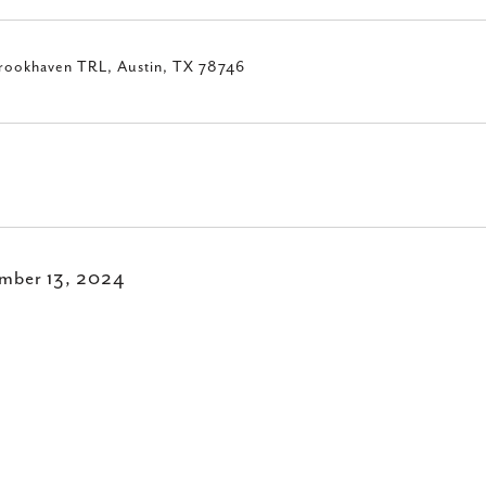
rookhaven TRL, Austin, TX 78746
mber 13, 2024