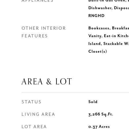
APPLIANCES
Built-In Gas Oven, B
Dishwasher, Dispos
RNGHD
OTHER INTERIOR
Bookcases, Breakfas
FEATURES
Vanity, Eat-in Kitch
Island, Stackable W
Closet(s)
AREA & LOT
STATUS
Sold
LIVING AREA
3,266
Sq.Ft.
LOT AREA
0.37
Acres