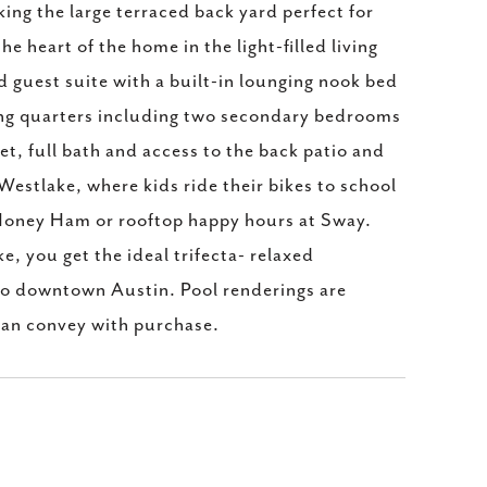
ing the large terraced back yard perfect for
he heart of the home in the light-filled living
ed guest suite with a built-in lounging nook bed
ving quarters including two secondary bedrooms
et, full bath and access to the back patio and
estlake, where kids ride their bikes to school
s Honey Ham or rooftop happy hours at Sway.
 you get the ideal trifecta- relaxed
to downtown Austin. Pool renderings are
an convey with purchase.