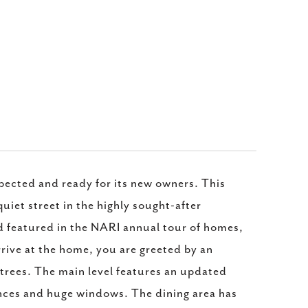
pected and ready for its new owners. This
iet street in the highly sought-after
featured in the NARI annual tour of homes,
rrive at the home, you are greeted by an
k trees. The main level features an updated
ances and huge windows. The dining area has