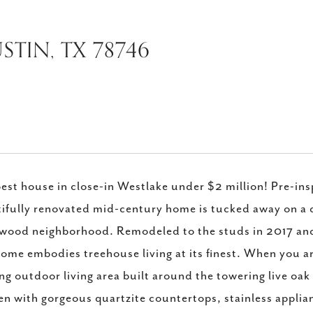
STIN, TX 78746
est house in close-in Westlake under $2 million! Pre-ins
ifully renovated mid-century home is tucked away on a qu
ood neighborhood. Remodeled to the studs in 2017 and 
home embodies treehouse living at its finest. When you a
ing outdoor living area built around the towering live oa
en with gorgeous quartzite countertops, stainless appli