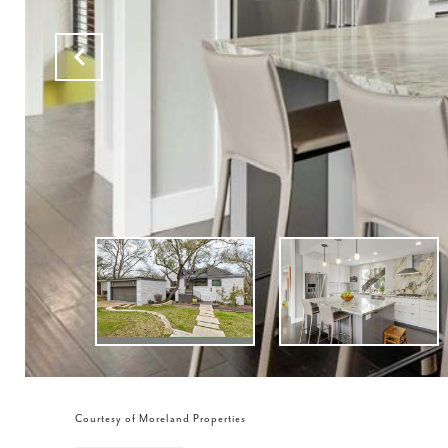
Courtesy of Moreland Properties