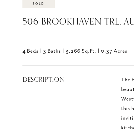
SOLD
506 BROOKHAVEN TRL, AU
4 Beds
3 Baths
3,266 Sq.Ft.
0.37 Acres
DESCRIPTION
The b
beaut
Westw
this 
invit
kitch