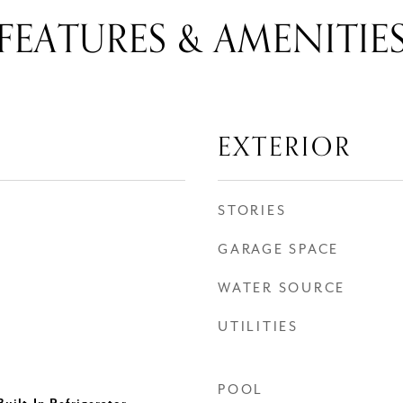
FEATURES & AMENITIE
EXTERIOR
STORIES
GARAGE SPACE
WATER SOURCE
UTILITIES
POOL