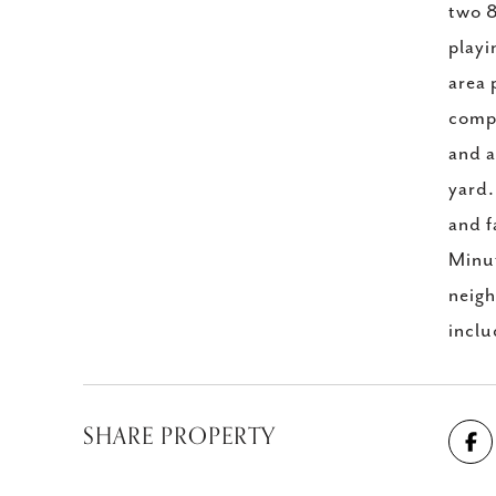
two 8
playi
area 
compl
and a
yard.
and f
Minut
neigh
incl
SHARE PROPERTY