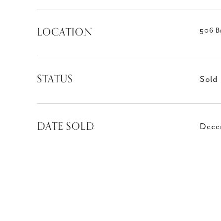
LOCATION
506 B
STATUS
Sold
DATE SOLD
Dece