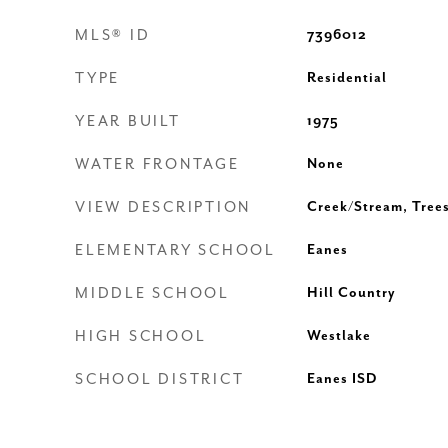
MLS® ID
7396012
TYPE
Residential
YEAR BUILT
1975
WATER FRONTAGE
None
VIEW DESCRIPTION
Creek/Stream, Tre
ELEMENTARY SCHOOL
Eanes
MIDDLE SCHOOL
Hill Country
HIGH SCHOOL
Westlake
SCHOOL DISTRICT
Eanes ISD