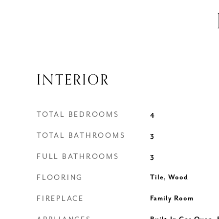
INTERIOR
TOTAL BEDROOMS
4
TOTAL BATHROOMS
3
FULL BATHROOMS
3
FLOORING
Tile, Wood
FIREPLACE
Family Room