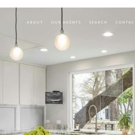
ABOUT
OUR AGENTS
SEARCH
CONTAC