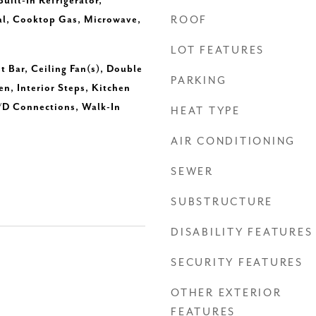
uilt-In Refrigerator,
al, Cooktop Gas, Microwave,
ROOF
LOT FEATURES
t Bar, Ceiling Fan(s), Double
PARKING
en, Interior Steps, Kitchen
/D Connections, Walk-In
HEAT TYPE
AIR CONDITIONING
SEWER
SUBSTRUCTURE
DISABILITY FEATURES
SECURITY FEATURES
OTHER EXTERIOR
FEATURES