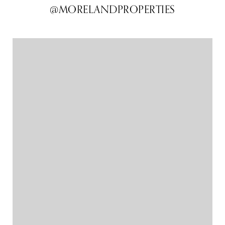
@MORELANDPROPERTIES
@MORELANDPROPERTIES
@MORELANDPROPERTIES