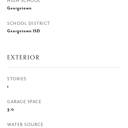
HIGH SCHOOL
Georgetown
SCHOOL DISTRICT
Georgetown ISD
EXTERIOR
STORIES
1
GARAGE SPACE
3.0
WATER SOURCE