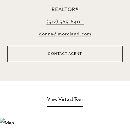
REALTOR®
(512) 565-6400
donna@moreland.com
CONTACT AGENT
View Virtual Tour