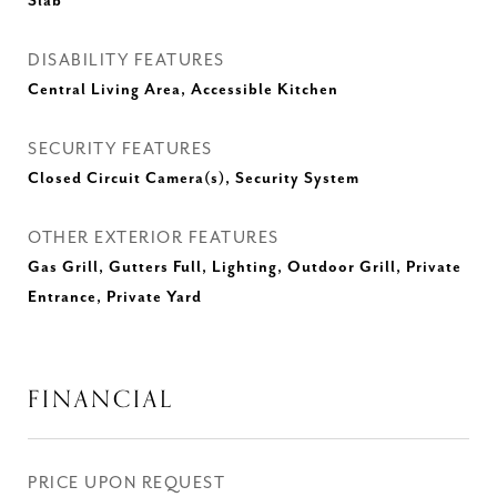
Slab
DISABILITY FEATURES
Central Living Area, Accessible Kitchen
SECURITY FEATURES
Closed Circuit Camera(s), Security System
OTHER EXTERIOR FEATURES
Gas Grill, Gutters Full, Lighting, Outdoor Grill, Private
Entrance, Private Yard
FINANCIAL
PRICE UPON REQUEST