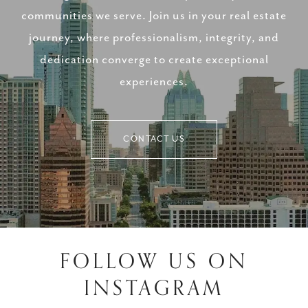
communities we serve. Join us in your real estate
journey, where professionalism, integrity, and
dedication converge to create exceptional
experiences.
CONTACT US
FOLLOW US ON
INSTAGRAM