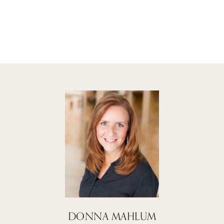
DONNA MAHLUM