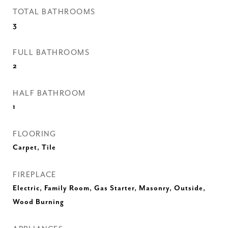
TOTAL BATHROOMS
3
FULL BATHROOMS
2
HALF BATHROOM
1
FLOORING
Carpet, Tile
FIREPLACE
Electric, Family Room, Gas Starter, Masonry, Outside,
Wood Burning