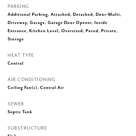
PARKING
Additional Parking, Attached, Detached, Door-Multi,
Driveway, Garage, Garage Door Opener, Inside
Entrance, Kitchen Level, Oversized, Paved, Private,
Storage
HEAT TYPE
Central
AIR CONDITIONING
Ceiling Fan(s), Central Air
SEWER
Septic Tank
SUBSTRUCTURE