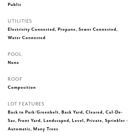
Public
UTILITIES
Electricity Connected, Propane, Sewer Connected,
Water Connected
POOL
None
ROOF
Composition
LOT FEATURES
Back to Park/Greenbelt, Back Yard, Cleared, Cul-De-
Sac, Front Yard, Landscaped, Level, Private, Sprinkler -
Automatic, Many Trees