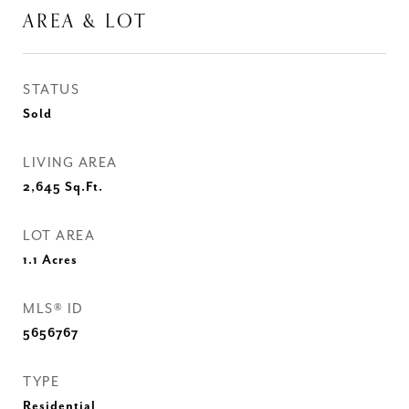
AREA & LOT
STATUS
Sold
LIVING AREA
2,645
Sq.Ft.
LOT AREA
1.1
Acres
MLS® ID
5656767
TYPE
Residential