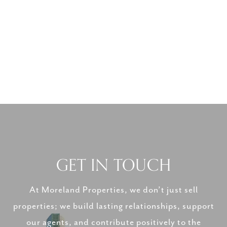
GET IN TOUCH
At Moreland Properties, we don’t just sell
properties; we build lasting relationships, support
our agents, and contribute positively to the