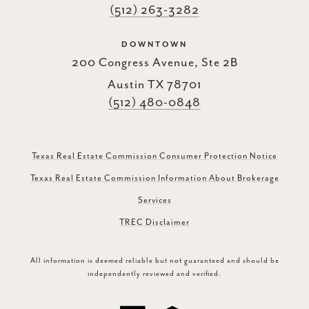
(512) 263-3282
DOWNTOWN
200 Congress Avenue, Ste 2B
Austin TX 78701
(512) 480-0848
Texas Real Estate Commission Consumer Protection Notice
Texas Real Estate Commission Information About Brokerage
Services
TREC Disclaimer
All information is deemed reliable but not guaranteed and should be
independently reviewed and verified.