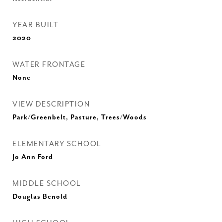
YEAR BUILT
2020
WATER FRONTAGE
None
VIEW DESCRIPTION
Park/Greenbelt, Pasture, Trees/Woods
ELEMENTARY SCHOOL
Jo Ann Ford
MIDDLE SCHOOL
Douglas Benold