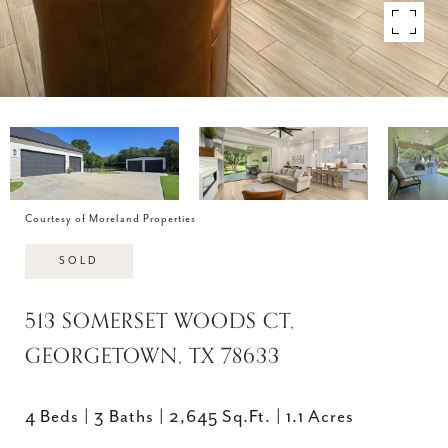
Courtesy of Moreland Properties
SOLD
513 SOMERSET WOODS CT,
GEORGETOWN, TX 78633
4 Beds
3 Baths
2,645 Sq.Ft.
1.1 Acres