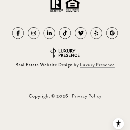
Real Estate Website Design by
Luxury Presence
Copyright ©
2026
|
Privacy Policy