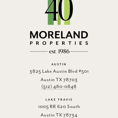
AUSTIN
3825 Lake Austin Blvd #501
Austin TX 78703
(512) 480-0848
LAKE TRAVIS
1005 RR 620 South
Austin TX 78734