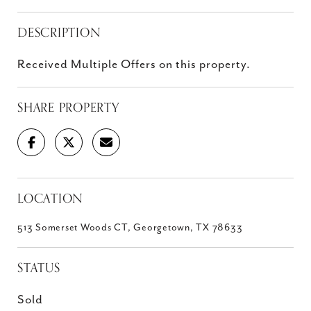
DESCRIPTION
Received Multiple Offers on this property.
SHARE PROPERTY
LOCATION
513 Somerset Woods CT, Georgetown, TX 78633
STATUS
Sold