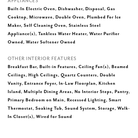
APPLIANCES
Built-In Electric Oven, Dishwasher, Disposal, Gas
Cooktop, Microwave, Double Oven, Plumbed For Ice
Maker, Self Cleaning Oven, Stainless Steel
Appliance(s), Tankless Water Heater, Water Purifier
Owned, Water Softener Owned
OTHER INTERIOR FEATURES
Breakfast Bar, Built-in Features, Ceiling Fan(s), Beamed
Ceilings, High Ceilings, Quartz Counters, Double
Vanity, Entrance Foyer, In-Law Floorplan, Kitchen
Island, Multiple Dining Areas, No Interior Steps, Pantry,
Primary Bedroom on Main, Recessed Lighting, Smart
Thermostat, Soaking Tub, Sound System, Storage, Walk-
In Closet(s), Wired for Sound