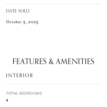
DATE SOLD
October 3, 2025
FEATURES & AMENITIES
INTERIOR
TOTAL BEDROOMS
4