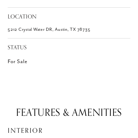
LOCATION
5212 Crystal Water DR, Austin, TX 78735
STATUS
For Sale
FEATURES & AMENITIES
INTERIOR