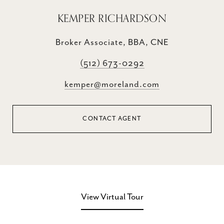
KEMPER RICHARDSON
Broker Associate, BBA, CNE
(512) 673-0292
kemper@moreland.com
CONTACT AGENT
View Virtual Tour