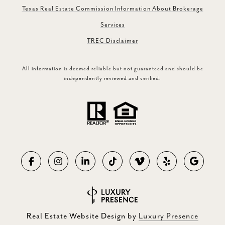
Texas Real Estate Commission Information About Brokerage
Services
TREC Disclaimer
All information is deemed reliable but not guaranteed and should be
independently reviewed and verified.
Real Estate Website Design by
Luxury Presence