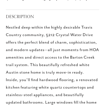
DESCRIPTION
Nestled deep within the highly desirable Travis
Country community, 5212 Crystal Water Drive
offers the perfect blend of charm, sophistication,
and modern updates--all just moments from HOA
amenities and direct access to the Barton Creek
trail system. This beautifully refreshed white
Austin stone home is truly move-in ready.
Inside, you'll find hardwood flooring, a renovated
kitchen featuring white quartz countertops and
stainless-steel appliances, and beautifully
updated bathrooms. Large windows fill the home