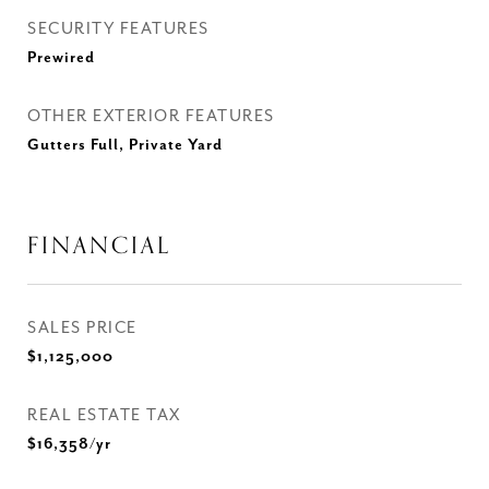
SECURITY FEATURES
Prewired
OTHER EXTERIOR FEATURES
Gutters Full, Private Yard
FINANCIAL
SALES PRICE
$1,125,000
REAL ESTATE TAX
$16,358/yr