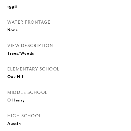
1998
WATER FRONTAGE
None
VIEW DESCRIPTION
Trees/Woods
ELEMENTARY SCHOOL
Oak Hill
MIDDLE SCHOOL
O Henry
HIGH SCHOOL
Austin