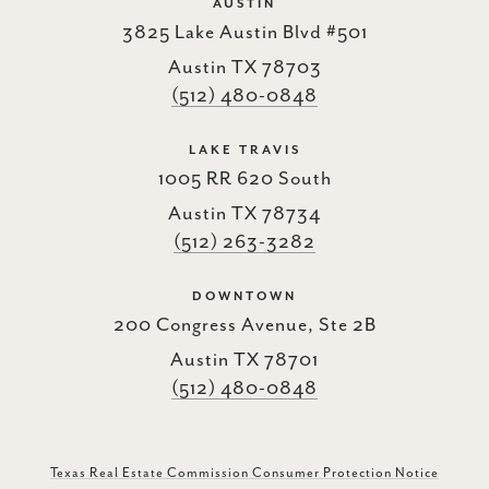
AUSTIN
3825 Lake Austin Blvd #501
Austin TX 78703
(512) 480-0848
LAKE TRAVIS
1005 RR 620 South
Austin TX 78734
(512) 263-3282
DOWNTOWN
200 Congress Avenue, Ste 2B
Austin TX 78701
(512) 480-0848
Texas Real Estate Commission Consumer Protection Notice