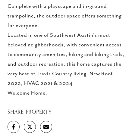
Complete with a playscape and in-ground
trampoline, the outdoor space offers something
for everyone.
Located in one of Southwest Austin's most
beloved neighborhoods, with convenient access
to community amenities, hiking and biking trails,
and outdoor recreation, this home captures the
very best of Travis Country living. New Roof
2022, HVAC 2021 & 2024
Welcome Home.
SHARE PROPERTY