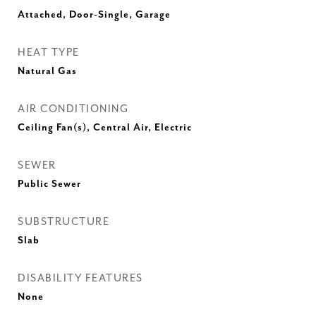
Attached, Door-Single, Garage
HEAT TYPE
Natural Gas
AIR CONDITIONING
Ceiling Fan(s), Central Air, Electric
SEWER
Public Sewer
SUBSTRUCTURE
Slab
DISABILITY FEATURES
None