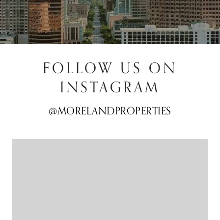
FOLLOW US ON
INSTAGRAM
@MORELANDPROPERTIES
@MORELANDPROPERTIES
@MORELANDPROPERTIES