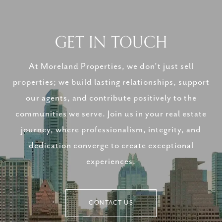
GET IN TOUCH
At Moreland Properties, we don’t just sell
properties; we build lasting relationships, support
our agents, and contribute positively to the
communities we serve. Join us in your real estate
journey, where professionalism, integrity, and
dedication converge to create exceptional
experiences.
CONTACT US