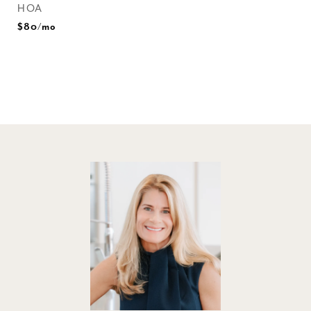
HOA
$80/mo