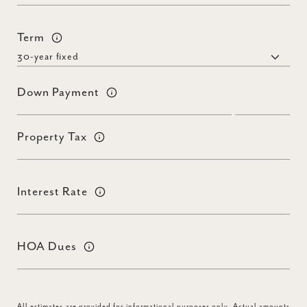
Term
Down Payment
Property Tax
Interest Rate
HOA Dues
All estimates are provided for informational purposes only. Actual amounts