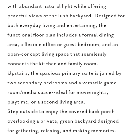
with abundant natural light while offering
peaceful views of the lush backyard. Designed for
both everyday living and entertaining, the
functional floor plan includes a formal dining
area, a flexible office or guest bedroom, and an
open-concept living space that seamlessly
connects the kitchen and family room.
Upstairs, the spacious primary suite is joined by
two secondary bedrooms and a versatile game
room/media space--ideal for movie nights,
playtime, or a second living area.
Step outside to enjoy the covered back porch
overlooking a private, green backyard designed
for gathering, relaxing, and making memories.