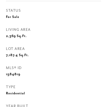
STATUS
For Sale
LIVING AREA
2,369
Sq.Ft.
LOT AREA
7,187.4
Sq.Ft.
MLS® ID
1584819
TYPE
Residential
YEAR BUILT