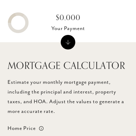
$0,000
Your Payment
MORTGAGE CALCULATOR
Estimate your monthly mortgage payment,
including the principal and interest, property
taxes, and HOA. Adjust the values to generate a
more accurate rate.
Home Price