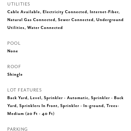
UTILITIES
Cable Available, Electricity Connected, Internet-Fiber,
Natural Gas Connected, Sewer Connected, Underground
Utilities, Water Connected
POOL
None
ROOF
Shingle
LOT FEATURES
Back Yard, Level, Sprinkler - Automatic, Sprinkler - Back
Yard, Sprinklers In Front, Sprinkler - In-ground, Trees-
Medium (20 Ft - 40 Ft)
PARKING