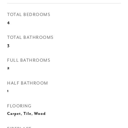
TOTAL BEDROOMS
4
TOTAL BATHROOMS
3
FULL BATHROOMS
2
HALF BATHROOM
1
FLOORING
Carpet, Tile, Wood