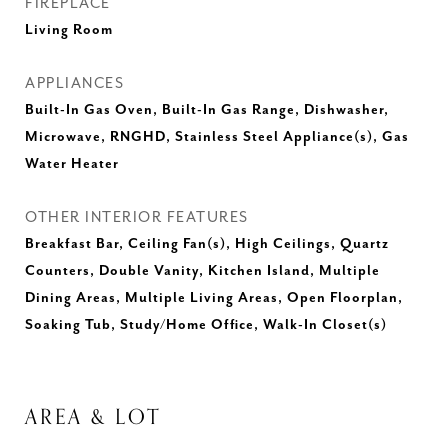
FIREPLACE
Living Room
APPLIANCES
Built-In Gas Oven, Built-In Gas Range, Dishwasher,
Microwave, RNGHD, Stainless Steel Appliance(s), Gas
Water Heater
OTHER INTERIOR FEATURES
Breakfast Bar, Ceiling Fan(s), High Ceilings, Quartz
Counters, Double Vanity, Kitchen Island, Multiple
Dining Areas, Multiple Living Areas, Open Floorplan,
Soaking Tub, Study/Home Office, Walk-In Closet(s)
AREA & LOT