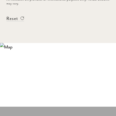
may vary.
Reset