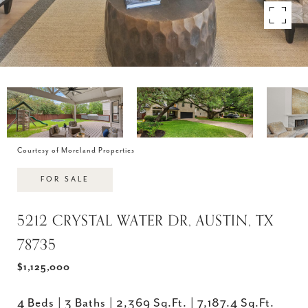
Courtesy of Moreland Properties
FOR SALE
5212 CRYSTAL WATER DR, AUSTIN, TX
78735
$1,125,000
4 Beds
3 Baths
2,369 Sq.Ft.
7,187.4 Sq.Ft.