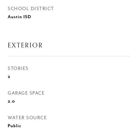
SCHOOL DISTRICT
Austin ISD
EXTERIOR
STORIES
2
GARAGE SPACE
2.0
WATER SOURCE
Public