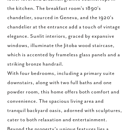
the kitchen. The breakfast room's 1890's
chandelier, sourced in Geneva, and the 1920's
chandelier at the entrance add a touch of vintage
elegance. Sunlit interiors, graced by expansive
windows, illuminate the Jitoba wood staircase,
which is accented by frameless glass panels and a
striking bronze handrail.
With four bedrooms, including a primary suite
downstairs, along with two full baths and one
powder room, this home offers both comfort and
convenience. The spacious living area and
tranquil backyard oasis, adorned with sculptures,
cater to both relaxation and entertainment.
Beyond the property's unique features lies a