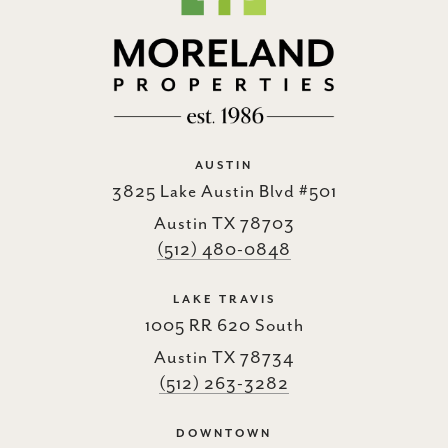
AUSTIN
3825 Lake Austin Blvd #501
Austin TX 78703
(512) 480-0848
LAKE TRAVIS
1005 RR 620 South
Austin TX 78734
(512) 263-3282
DOWNTOWN