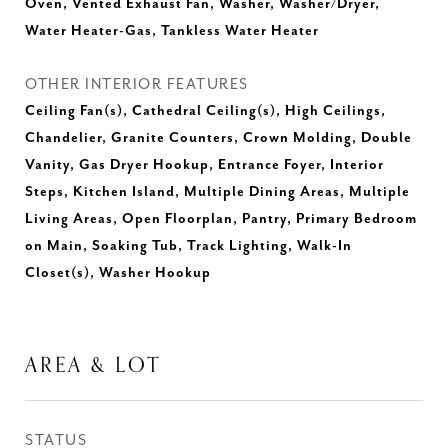
Oven, Vented Exhaust Fan, Washer, Washer/Dryer,
Water Heater-Gas, Tankless Water Heater
OTHER INTERIOR FEATURES
Ceiling Fan(s), Cathedral Ceiling(s), High Ceilings,
Chandelier, Granite Counters, Crown Molding, Double
Vanity, Gas Dryer Hookup, Entrance Foyer, Interior
Steps, Kitchen Island, Multiple Dining Areas, Multiple
Living Areas, Open Floorplan, Pantry, Primary Bedroom
on Main, Soaking Tub, Track Lighting, Walk-In
Closet(s), Washer Hookup
AREA & LOT
STATUS