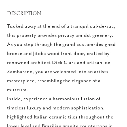
DESCRIPTION
Tucked away at the end of a tranquil cul-de-sac,
this property provides privacy amidst greenery.
As you step through the grand custom-designed
bronze and Jitoba wood front door, crafted by
renowned architect Dick Clark and artisan Joe
Zambarano, you are welcomed into an artists
masterpiece, resembling the elegance of a
museum.
Inside, experience a harmonious fusion of
timeless luxury and modern sophistication,
highlighted Italian ceramic tiles throughout the
lower level and Brazilian granite countertops in