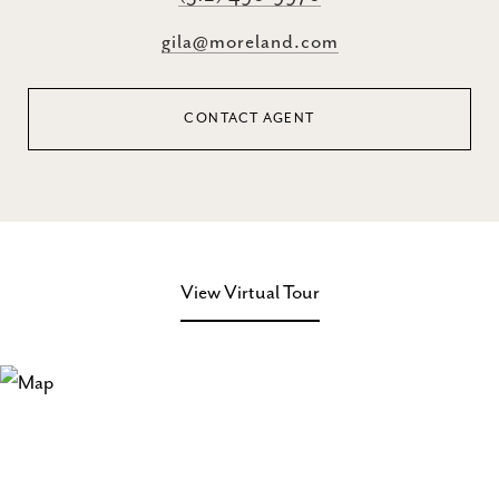
gila@moreland.com
CONTACT AGENT
View Virtual Tour