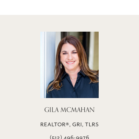
GILA MCMAHAN
REALTOR®, GRI, TLRS
(512) 496-9976