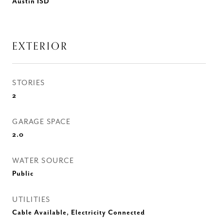
Austin ISD
EXTERIOR
STORIES
2
GARAGE SPACE
2.0
WATER SOURCE
Public
UTILITIES
Cable Available, Electricity Connected