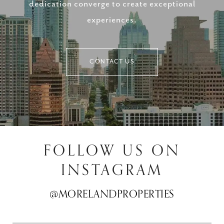
dedication converge to create exceptional
experiences.
CONTACT US
FOLLOW US ON
INSTAGRAM
@MORELANDPROPERTIES
@MORELANDPROPERTIES
@MORELANDPROPERTIES