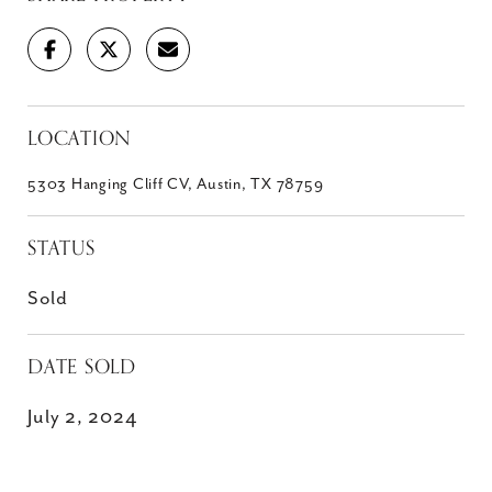
LOCATION
5303 Hanging Cliff CV, Austin, TX 78759
STATUS
Sold
DATE SOLD
July 2, 2024