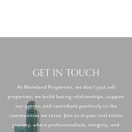
GET IN TOUCH
At Moreland Properties, we don’t just sell
properties; we build lasting relationships, support
our agents, and contribute positively to the
communities we serve. Join us in your real estate
journey, where professionalism, integrity, and