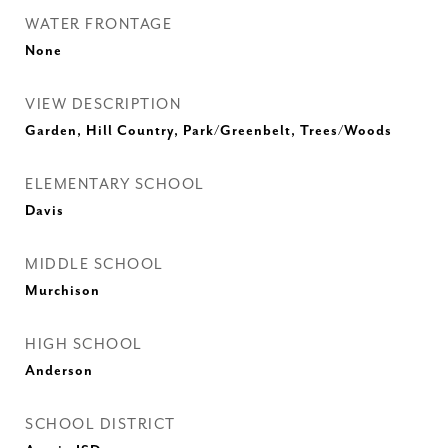
WATER FRONTAGE
None
VIEW DESCRIPTION
Garden, Hill Country, Park/Greenbelt, Trees/Woods
ELEMENTARY SCHOOL
Davis
MIDDLE SCHOOL
Murchison
HIGH SCHOOL
Anderson
SCHOOL DISTRICT