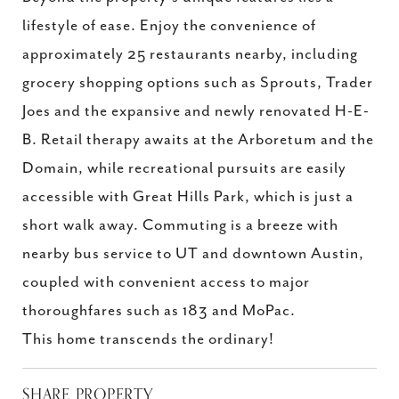
lifestyle of ease. Enjoy the convenience of
approximately 25 restaurants nearby, including
grocery shopping options such as Sprouts, Trader
Joes and the expansive and newly renovated H-E-
B. Retail therapy awaits at the Arboretum and the
Domain, while recreational pursuits are easily
accessible with Great Hills Park, which is just a
short walk away. Commuting is a breeze with
nearby bus service to UT and downtown Austin,
coupled with convenient access to major
thoroughfares such as 183 and MoPac.
This home transcends the ordinary!
SHARE PROPERTY