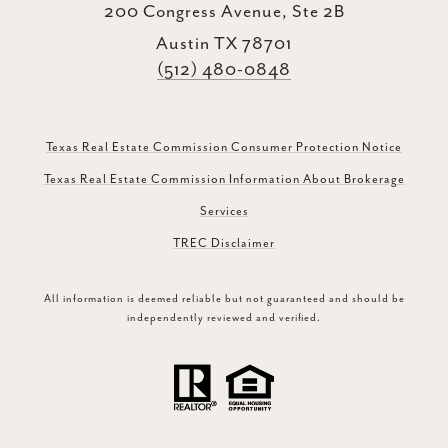
200 Congress Avenue, Ste 2B
Austin TX 78701
(512) 480-0848
Texas Real Estate Commission Consumer Protection Notice
Texas Real Estate Commission Information About Brokerage
Services
TREC Disclaimer
All information is deemed reliable but not guaranteed and should be
independently reviewed and verified.