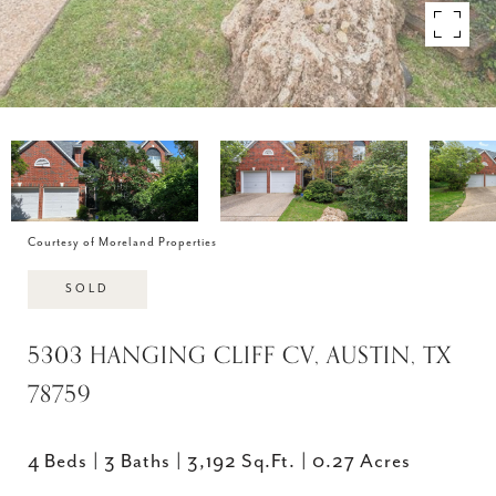
Courtesy of Moreland Properties
SOLD
5303 HANGING CLIFF CV, AUSTIN, TX
78759
4 Beds
3 Baths
3,192 Sq.Ft.
0.27 Acres