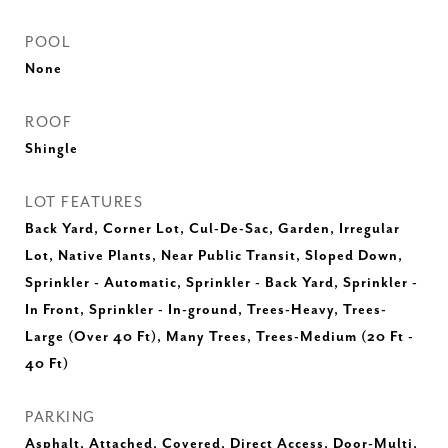
POOL
None
ROOF
Shingle
LOT FEATURES
Back Yard, Corner Lot, Cul-De-Sac, Garden, Irregular
Lot, Native Plants, Near Public Transit, Sloped Down,
Sprinkler - Automatic, Sprinkler - Back Yard, Sprinkler -
In Front, Sprinkler - In-ground, Trees-Heavy, Trees-
Large (Over 40 Ft), Many Trees, Trees-Medium (20 Ft -
40 Ft)
PARKING
Asphalt, Attached, Covered, Direct Access, Door-Multi,