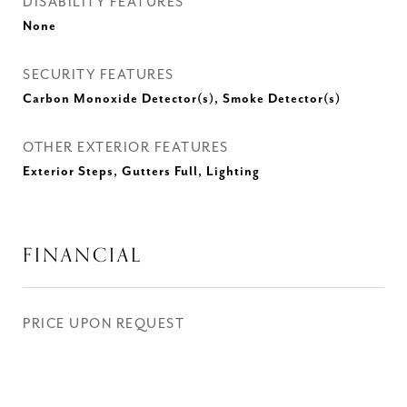
DISABILITY FEATURES
None
SECURITY FEATURES
Carbon Monoxide Detector(s), Smoke Detector(s)
OTHER EXTERIOR FEATURES
Exterior Steps, Gutters Full, Lighting
FINANCIAL
PRICE UPON REQUEST