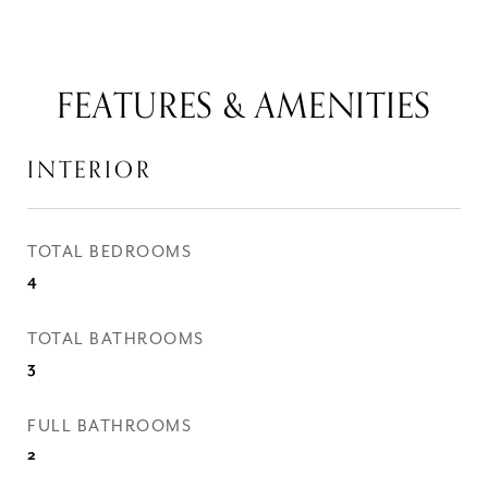
FEATURES & AMENITIES
INTERIOR
TOTAL BEDROOMS
4
TOTAL BATHROOMS
3
FULL BATHROOMS
2