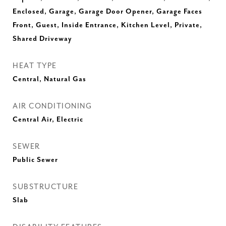
Enclosed, Garage, Garage Door Opener, Garage Faces
Front, Guest, Inside Entrance, Kitchen Level, Private,
Shared Driveway
HEAT TYPE
Central, Natural Gas
AIR CONDITIONING
Central Air, Electric
SEWER
Public Sewer
SUBSTRUCTURE
Slab