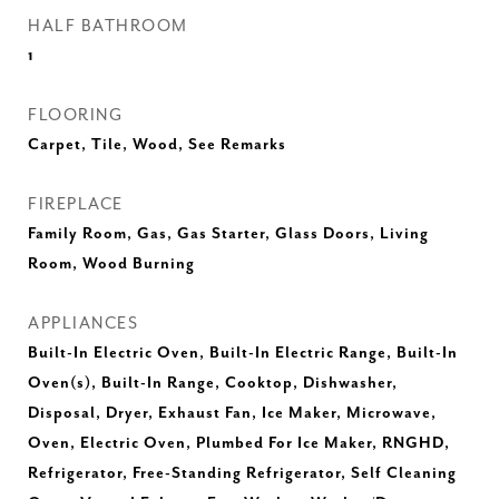
HALF BATHROOM
1
FLOORING
Carpet, Tile, Wood, See Remarks
FIREPLACE
Family Room, Gas, Gas Starter, Glass Doors, Living
Room, Wood Burning
APPLIANCES
Built-In Electric Oven, Built-In Electric Range, Built-In
Oven(s), Built-In Range, Cooktop, Dishwasher,
Disposal, Dryer, Exhaust Fan, Ice Maker, Microwave,
Oven, Electric Oven, Plumbed For Ice Maker, RNGHD,
Refrigerator, Free-Standing Refrigerator, Self Cleaning