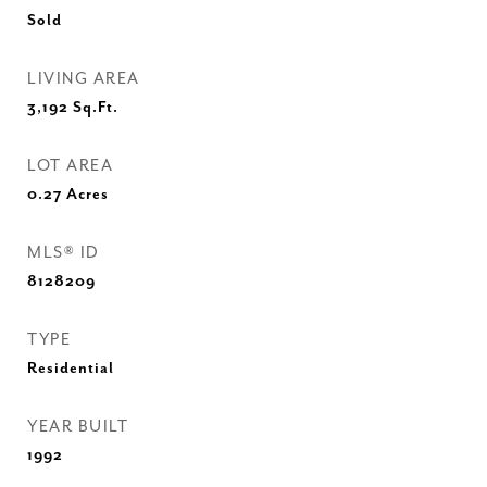
Sold
LIVING AREA
3,192
Sq.Ft.
LOT AREA
0.27
Acres
MLS® ID
8128209
TYPE
Residential
YEAR BUILT
1992