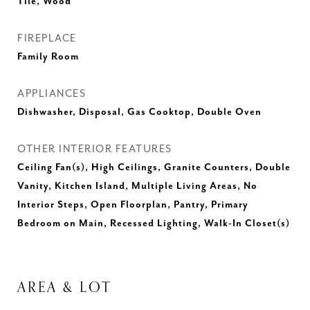
Tile, Wood
FIREPLACE
Family Room
APPLIANCES
Dishwasher, Disposal, Gas Cooktop, Double Oven
OTHER INTERIOR FEATURES
Ceiling Fan(s), High Ceilings, Granite Counters, Double
Vanity, Kitchen Island, Multiple Living Areas, No
Interior Steps, Open Floorplan, Pantry, Primary
Bedroom on Main, Recessed Lighting, Walk-In Closet(s)
AREA & LOT