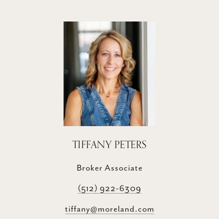
TIFFANY PETERS
Broker Associate
(512) 922-6309
tiffany@moreland.com