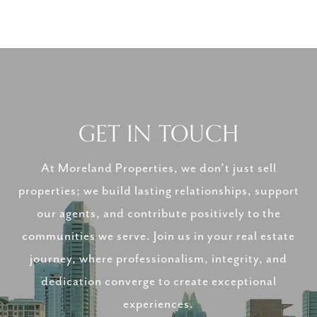
GET IN TOUCH
At Moreland Properties, we don’t just sell
properties; we build lasting relationships, support
our agents, and contribute positively to the
communities we serve. Join us in your real estate
journey, where professionalism, integrity, and
dedication converge to create exceptional
experiences.