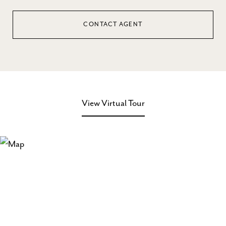
CONTACT AGENT
View Virtual Tour