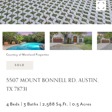
Courtesy of Moreland Properties
SOLD
5507 MOUNT BONNELL RD, AUSTIN,
TX 78731
4 Beds
3 Baths
2,588 Sq.Ft.
0.5 Acres