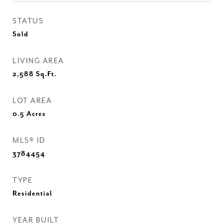
STATUS
Sold
LIVING AREA
2,588
Sq.Ft.
LOT AREA
0.5
Acres
MLS® ID
3784454
TYPE
Residential
YEAR BUILT