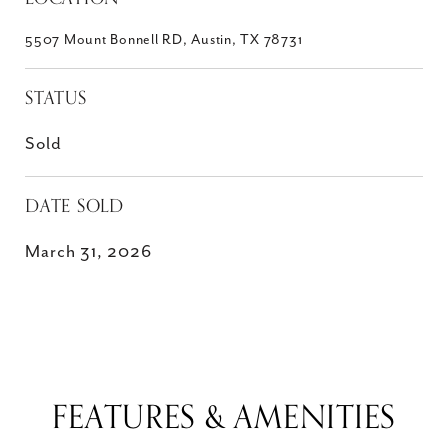
5507 Mount Bonnell RD, Austin, TX 78731
STATUS
Sold
DATE SOLD
March 31, 2026
FEATURES & AMENITIES