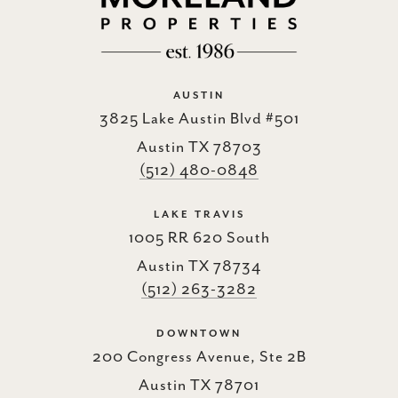
AUSTIN
3825 Lake Austin Blvd #501
Austin TX 78703
(512) 480-0848
LAKE TRAVIS
1005 RR 620 South
Austin TX 78734
(512) 263-3282
DOWNTOWN
200 Congress Avenue, Ste 2B
Austin TX 78701