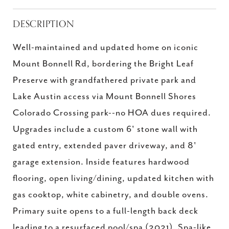
DESCRIPTION
Well-maintained and updated home on iconic
Mount Bonnell Rd, bordering the Bright Leaf
Preserve with grandfathered private park and
Lake Austin access via Mount Bonnell Shores
Colorado Crossing park--no HOA dues required.
Upgrades include a custom 6' stone wall with
gated entry, extended paver driveway, and 8'
garage extension. Inside features hardwood
flooring, open living/dining, updated kitchen with
gas cooktop, white cabinetry, and double ovens.
Primary suite opens to a full-length back deck
leading to a resurfaced pool/spa (2021). Spa-like