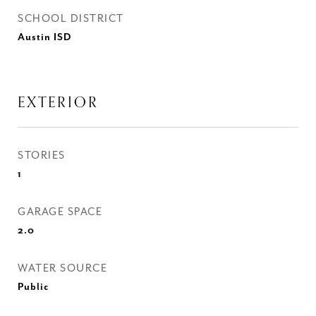
SCHOOL DISTRICT
Austin ISD
EXTERIOR
STORIES
1
GARAGE SPACE
2.0
WATER SOURCE
Public