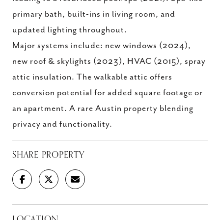
primary bath, built-ins in living room, and
updated lighting throughout.
Major systems include: new windows (2024),
new roof & skylights (2023), HVAC (2015), spray
attic insulation. The walkable attic offers
conversion potential for added square footage or
an apartment. A rare Austin property blending
privacy and functionality.
SHARE PROPERTY
LOCATION