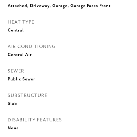
Attached, Driveway, Garage, Garage Faces Front
HEAT TYPE
Central
AIR CONDITIONING
Central Air
SEWER
Public Sewer
SUBSTRUCTURE
Slab
DISABILITY FEATURES
None