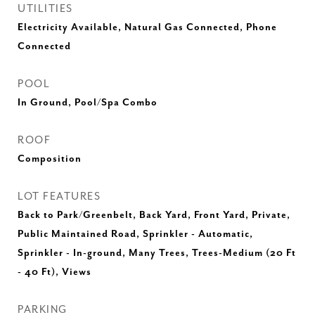
UTILITIES
Electricity Available, Natural Gas Connected, Phone
Connected
POOL
In Ground, Pool/Spa Combo
ROOF
Composition
LOT FEATURES
Back to Park/Greenbelt, Back Yard, Front Yard, Private,
Public Maintained Road, Sprinkler - Automatic,
Sprinkler - In-ground, Many Trees, Trees-Medium (20 Ft
- 40 Ft), Views
PARKING