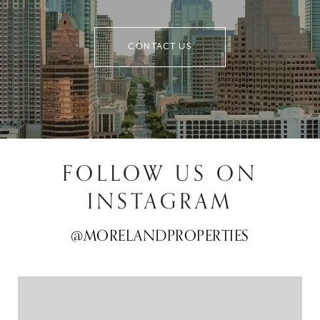
CONTACT US
FOLLOW US ON
INSTAGRAM
@MORELANDPROPERTIES
@MORELANDPROPERTIES
@MORELANDPROPERTIES