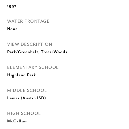
1992
WATER FRONTAGE
None
VIEW DESCRIPTION
Park/Greenbelt, Trees/Woods
ELEMENTARY SCHOOL
Highland Park
MIDDLE SCHOOL
Lamar (Austin ISD)
HIGH SCHOOL
McCallum