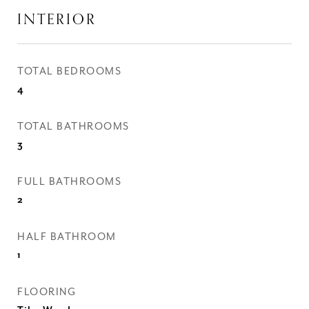
INTERIOR
TOTAL BEDROOMS
4
TOTAL BATHROOMS
3
FULL BATHROOMS
2
HALF BATHROOM
1
FLOORING