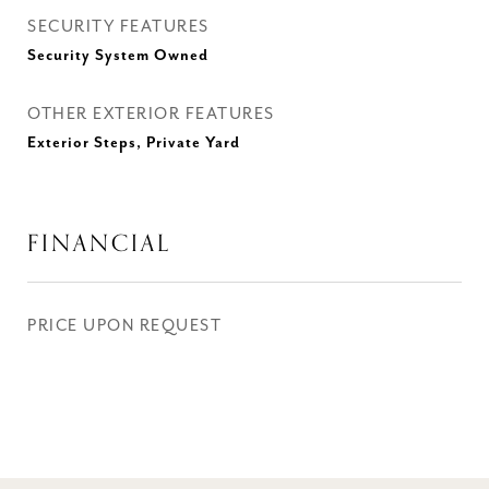
SECURITY FEATURES
Security System Owned
OTHER EXTERIOR FEATURES
Exterior Steps, Private Yard
FINANCIAL
PRICE UPON REQUEST