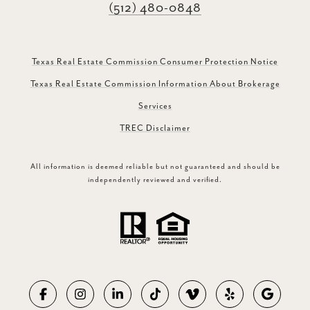
(512) 480-0848
Texas Real Estate Commission Consumer Protection Notice
Texas Real Estate Commission Information About Brokerage
Services
TREC Disclaimer
All information is deemed reliable but not guaranteed and should be
independently reviewed and verified.