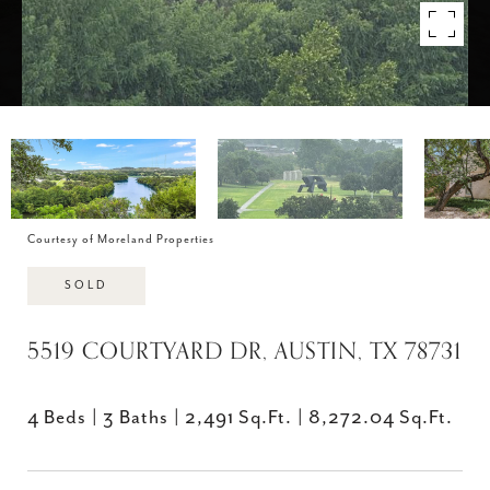
Courtesy of Moreland Properties
SOLD
5519 COURTYARD DR, AUSTIN, TX 78731
4 Beds
3 Baths
2,491 Sq.Ft.
8,272.04 Sq.Ft.