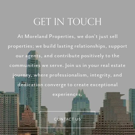
GET IN TOUCH
At Moreland Properties, we don’t just sell
properties; we build lasting relationships, support
our agents, and contribute positively to the
communities we serve. Join us in your real estate
journey, where professionalism, integrity, and
dedication converge to create exceptional
experiences.
CONTACT US