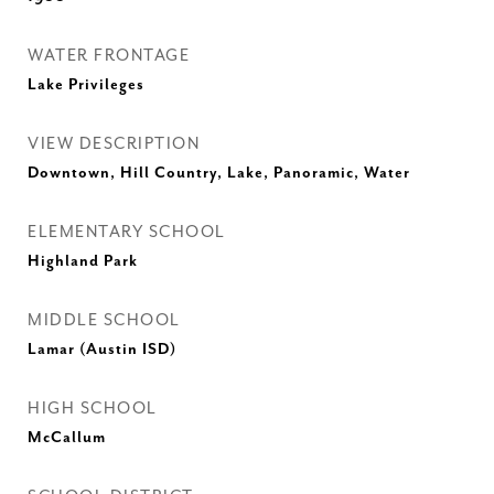
WATER FRONTAGE
Lake Privileges
VIEW DESCRIPTION
Downtown, Hill Country, Lake, Panoramic, Water
ELEMENTARY SCHOOL
Highland Park
MIDDLE SCHOOL
Lamar (Austin ISD)
HIGH SCHOOL
McCallum