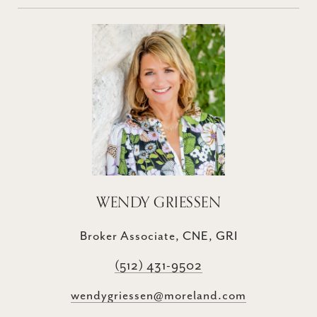
WENDY GRIESSEN
Broker Associate, CNE, GRI
(512) 431-9502
wendygriessen@moreland.com