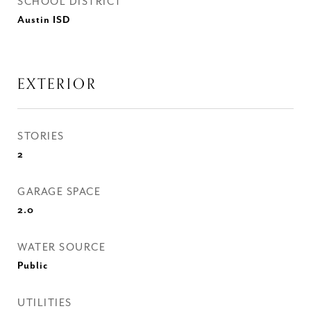
SCHOOL DISTRICT
Austin ISD
EXTERIOR
STORIES
2
GARAGE SPACE
2.0
WATER SOURCE
Public
UTILITIES