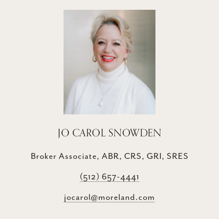
JO CAROL SNOWDEN
Broker Associate, ABR, CRS, GRI, SRES
(512) 657-4441
jocarol@moreland.com