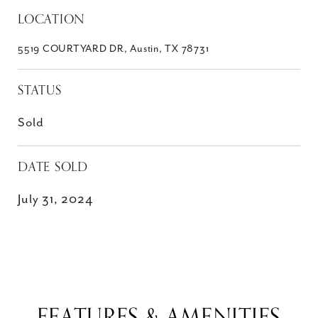
LOCATION
5519 COURTYARD DR, Austin, TX 78731
STATUS
Sold
DATE SOLD
July 31, 2024
FEATURES & AMENITIES