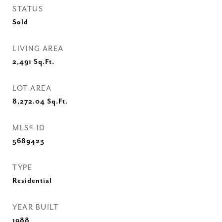
STATUS
Sold
LIVING AREA
2,491
Sq.Ft.
LOT AREA
8,272.04
Sq.Ft.
MLS® ID
5689423
TYPE
Residential
YEAR BUILT
1988