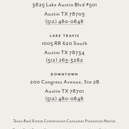
3825 Lake Austin Blvd #501
Austin TX 78703
(512) 480-0848
LAKE TRAVIS
1005 RR 620 South
Austin TX 78734
(512) 263-3282
DOWNTOWN
200 Congress Avenue, Ste 2B
Austin TX 78701
(512) 480-0848
Texas Real Estate Commission Consumer Protection Notice