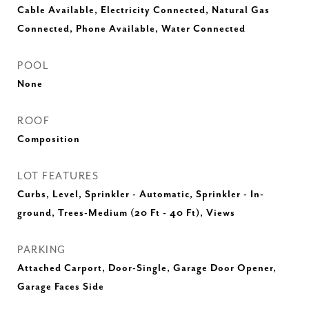
Cable Available, Electricity Connected, Natural Gas
Connected, Phone Available, Water Connected
POOL
None
ROOF
Composition
LOT FEATURES
Curbs, Level, Sprinkler - Automatic, Sprinkler - In-
ground, Trees-Medium (20 Ft - 40 Ft), Views
PARKING
Attached Carport, Door-Single, Garage Door Opener,
Garage Faces Side