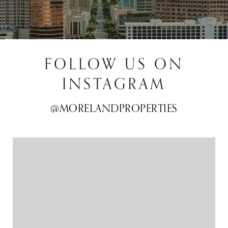
FOLLOW US ON
INSTAGRAM
@MORELANDPROPERTIES
@MORELANDPROPERTIES
@MORELANDPROPERTIES