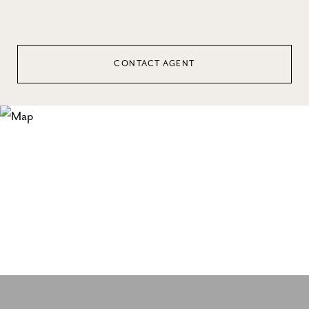
CONTACT AGENT