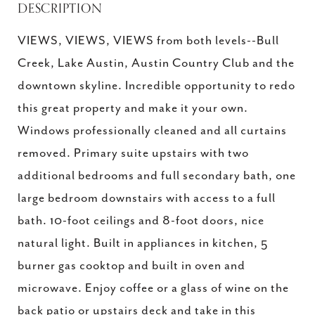
DESCRIPTION
VIEWS, VIEWS, VIEWS from both levels--Bull
Creek, Lake Austin, Austin Country Club and the
downtown skyline. Incredible opportunity to redo
this great property and make it your own.
Windows professionally cleaned and all curtains
removed. Primary suite upstairs with two
additional bedrooms and full secondary bath, one
large bedroom downstairs with access to a full
bath. 10-foot ceilings and 8-foot doors, nice
natural light. Built in appliances in kitchen, 5
burner gas cooktop and built in oven and
microwave. Enjoy coffee or a glass of wine on the
back patio or upstairs deck and take in this