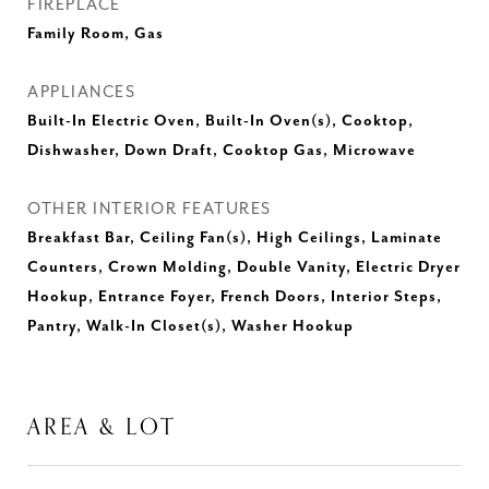
FIREPLACE
Family Room, Gas
APPLIANCES
Built-In Electric Oven, Built-In Oven(s), Cooktop,
Dishwasher, Down Draft, Cooktop Gas, Microwave
OTHER INTERIOR FEATURES
Breakfast Bar, Ceiling Fan(s), High Ceilings, Laminate
Counters, Crown Molding, Double Vanity, Electric Dryer
Hookup, Entrance Foyer, French Doors, Interior Steps,
Pantry, Walk-In Closet(s), Washer Hookup
AREA & LOT