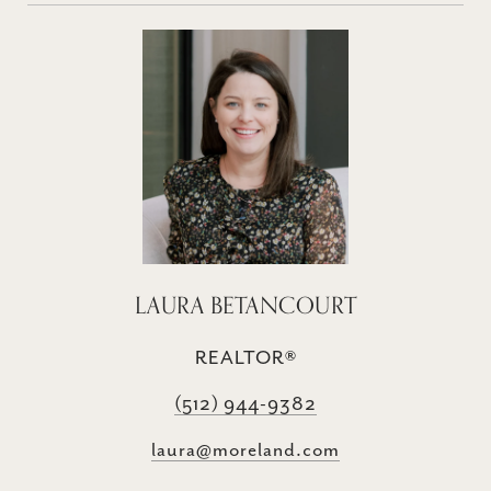
LAURA BETANCOURT
REALTOR®
(512) 944-9382
laura@moreland.com