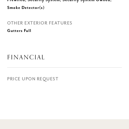
Prewired, Security System, Security System Owned,
Smoke Detector(s)
OTHER EXTERIOR FEATURES
Gutters Full
FINANCIAL
PRICE UPON REQUEST