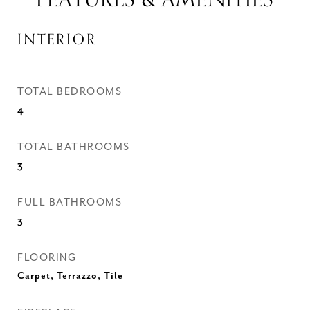
INTERIOR
TOTAL BEDROOMS
4
TOTAL BATHROOMS
3
FULL BATHROOMS
3
FLOORING
Carpet, Terrazzo, Tile