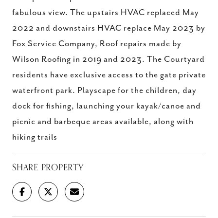
fabulous view. The upstairs HVAC replaced May
2022 and downstairs HVAC replace May 2023 by
Fox Service Company, Roof repairs made by
Wilson Roofing in 2019 and 2023. The Courtyard
residents have exclusive access to the gate private
waterfront park. Playscape for the children, day
dock for fishing, launching your kayak/canoe and
picnic and barbeque areas available, along with
hiking trails
SHARE PROPERTY