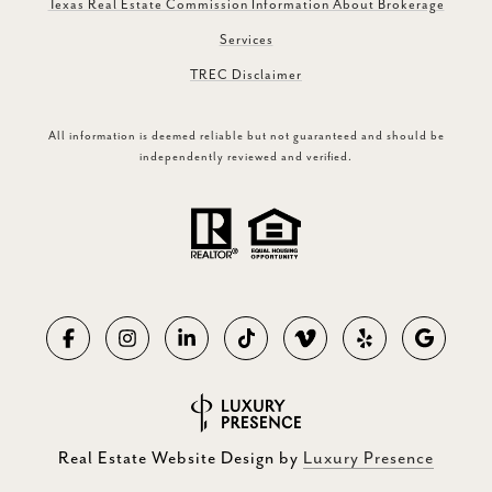
Texas Real Estate Commission Information About Brokerage
Services
TREC Disclaimer
All information is deemed reliable but not guaranteed and should be
independently reviewed and verified.
Real Estate Website Design by
Luxury Presence