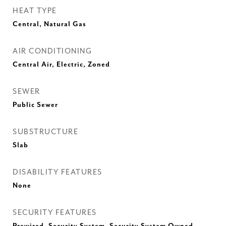
HEAT TYPE
Central, Natural Gas
AIR CONDITIONING
Central Air, Electric, Zoned
SEWER
Public Sewer
SUBSTRUCTURE
Slab
DISABILITY FEATURES
None
SECURITY FEATURES