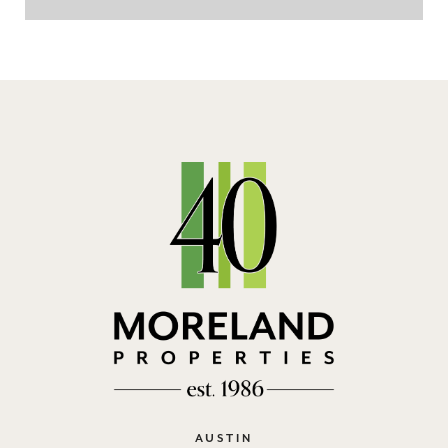
AUSTIN