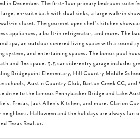
ed in December. The first-floor primary bedroom suite feat
 large, en-suite bath with dual sinks, a large walk-in sho
 walk-in closet. The gourmet open chef's kitchen showcas
less appliances, a built-in refrigerator, and more. The ba
and spa, an outdoor covered living space with a sound sy
ng system, and entertaining spaces. The bonus pool house
bath and flex space. 3.5 car side-entry garage includes g
ding Bridgepoint Elementary, Hill Country Middle Schoo
te schools, Austin Country Club, Barton Creek CC, and W
e drive to the famous Pennybacker Bridge and Lake Aust
e's, Fresas, Jack Allen's Kitchen, and more. Clarion Cove
y neighbors. Halloween and the holidays are always fun on 
sed Texas Realtor.