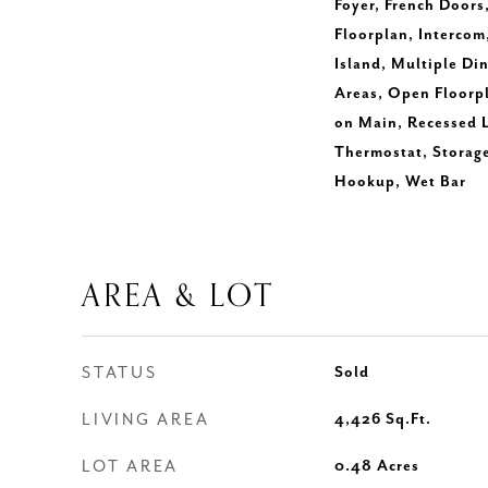
Foyer, French Doors
Floorplan, Intercom,
Island, Multiple Di
Areas, Open Floorp
on Main, Recessed 
Thermostat, Storage
Hookup, Wet Bar
AREA & LOT
STATUS
Sold
LIVING AREA
4,426
Sq.Ft.
LOT AREA
0.48
Acres