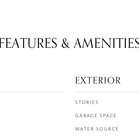
FEATURES & AMENITIE
EXTERIOR
STORIES
GARAGE SPACE
WATER SOURCE