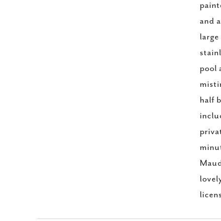
paint
and a
large
stain
pool 
misti
half 
inclu
priva
minut
Maudi
lovel
licen