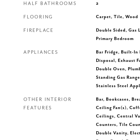
HALF BATHROOMS
2
FLOORING
Carpet, Tile, Wood
FIREPLACE
Double Sided, Gas 
Primary Bedroom
APPLIANCES
Bar Fridge, Built-In
Disposal, Exhaust F
Double Oven, Plumbe
Standing Gas Range
Stainless Steel App
OTHER INTERIOR
Bar, Bookcases, Brea
FEATURES
Ceiling Fan(s), Coff
Ceilings, Central V
Counters, Tile Cou
Double Vanity, Elec