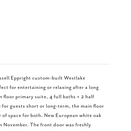
ell Eppright custom-built Westlake
ct for entertaining or relaxing after a long
loor primary suite, 4 full baths + 2 half
for guests short or long-term, the main floor
ty of space for both. New European white oak
in November. The front door was freshly