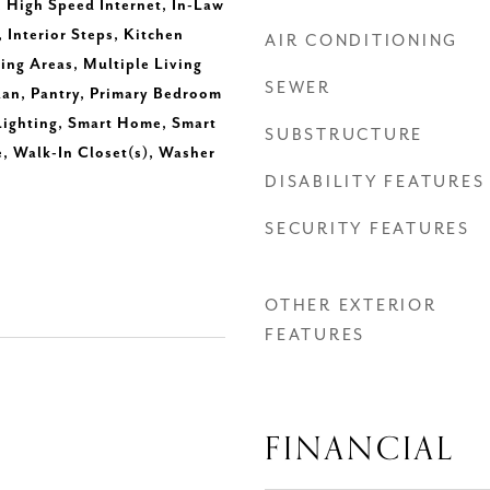
, High Speed Internet, In-Law
 Interior Steps, Kitchen
AIR CONDITIONING
ning Areas, Multiple Living
SEWER
lan, Pantry, Primary Bedroom
Lighting, Smart Home, Smart
SUBSTRUCTURE
, Walk-In Closet(s), Washer
DISABILITY FEATURES
SECURITY FEATURES
OTHER EXTERIOR
FEATURES
FINANCIAL