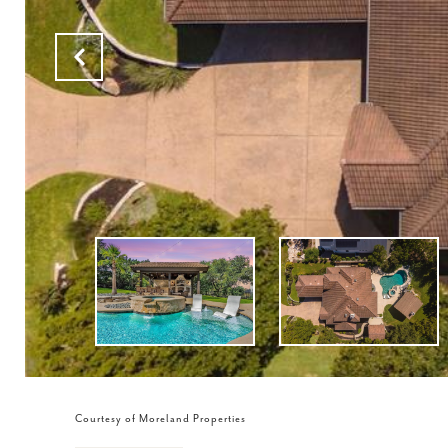
Courtesy of Moreland Properties