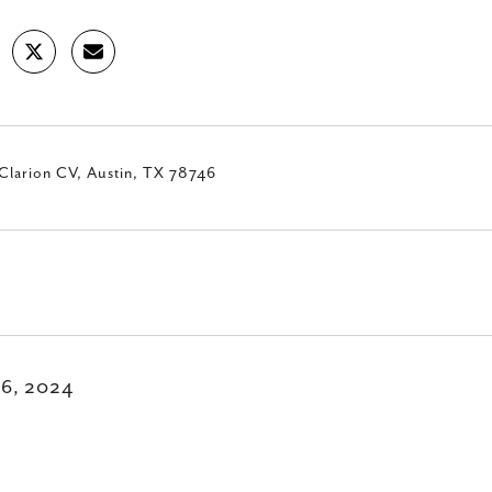
Clarion CV, Austin, TX 78746
16, 2024