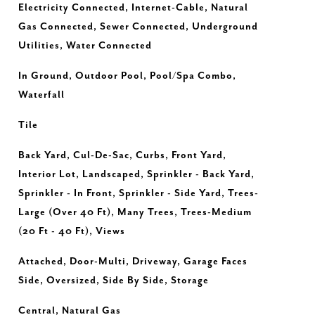
Electricity Connected, Internet-Cable, Natural
Gas Connected, Sewer Connected, Underground
Utilities, Water Connected
In Ground, Outdoor Pool, Pool/Spa Combo,
Waterfall
Tile
Back Yard, Cul-De-Sac, Curbs, Front Yard,
Interior Lot, Landscaped, Sprinkler - Back Yard,
Sprinkler - In Front, Sprinkler - Side Yard, Trees-
Large (Over 40 Ft), Many Trees, Trees-Medium
(20 Ft - 40 Ft), Views
Attached, Door-Multi, Driveway, Garage Faces
Side, Oversized, Side By Side, Storage
Central, Natural Gas