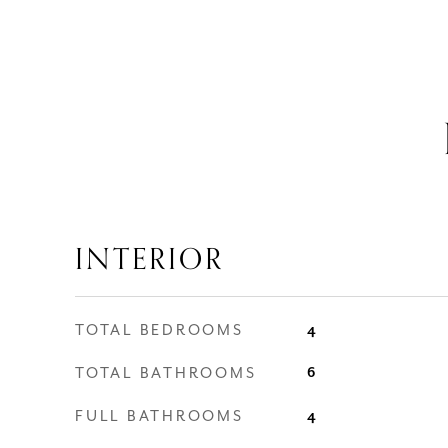
INTERIOR
TOTAL BEDROOMS
4
TOTAL BATHROOMS
6
FULL BATHROOMS
4