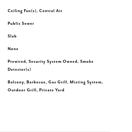
Ceiling Fan(s), Central Air
Public Sewer
Slab
None
Prewired, Security System Owned, Smoke
Detector(s)
Balcony, Barbecue, Gas Grill, Misting System,
Outdoor Grill, Private Yard