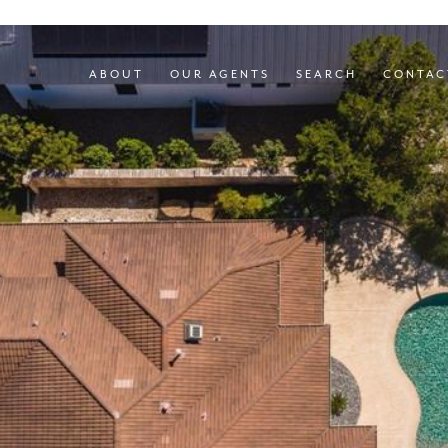
ABOUT
OUR AGENTS
SEARCH
CONTAC