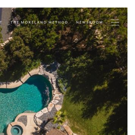
T
THE MORELAND METHOD
NEWSROOM