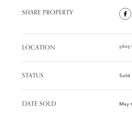
SHARE PROPERTY
LOCATION
5605 
STATUS
Sold
DATE SOLD
May 