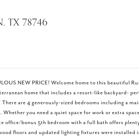
, TX 78746
LOUS NEW PRICE! Welcome home to this beautiful Russ
erranean home that includes a resort-like backyard- perfe
 There are 4 generously-sized bedrooms including a main f
. Whether you need a quiet space for work or extra space 
te office/bonus 5th bedroom with a full bath offers plen
ood floors and updated lighting fixtures were installed 