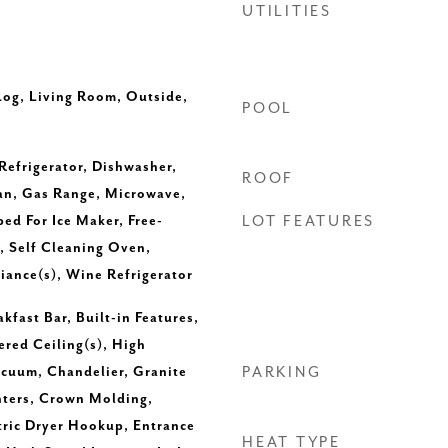
UTILITIES
Log, Living Room, Outside,
POOL
 Refrigerator, Dishwasher,
ROOF
an, Gas Range, Microwave,
d For Ice Maker, Free-
LOT FEATURES
, Self Cleaning Oven,
liance(s), Wine Refrigerator
kfast Bar, Built-in Features,
ered Ceiling(s), High
acuum, Chandelier, Granite
PARKING
nters, Crown Molding,
tric Dryer Hookup, Entrance
HEAT TYPE