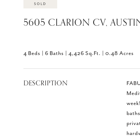
SOLD
5605 CLARION CV, AUSTIN
4 Beds
6 Baths
4,426 Sq.Ft.
0.48 Acres
DESCRIPTION
FABU
Medit
week!
baths
priva
hardw