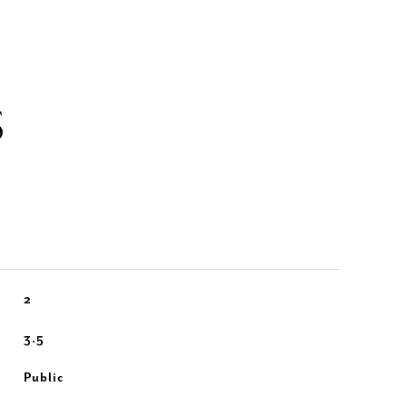
S
2
3.5
Public