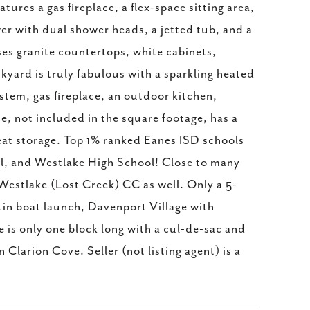
ures a gas fireplace, a flex-space sitting area,
wer with dual shower heads, a jetted tub, and a
es granite countertops, white cabinets,
ckyard is truly fabulous with a sparkling heated
stem, gas fireplace, an outdoor kitchen,
, not included in the square footage, has a
reat storage. Top 1% ranked Eanes ISD schools
l, and Westlake High School! Close to many
estlake (Lost Creek) CC as well. Only a 5-
in boat launch, Davenport Village with
 is only one block long with a cul-de-sac and
Clarion Cove. Seller (not listing agent) is a