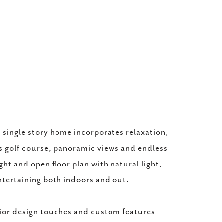
l single story home incorporates relaxation,
s golf course, panoramic views and endless
ght and open floor plan with natural light,
ntertaining both indoors and out.
ior design touches and custom features