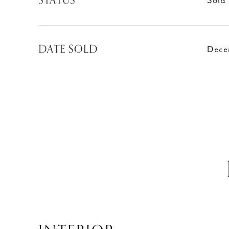
STATUS
Sold
DATE SOLD
Dece