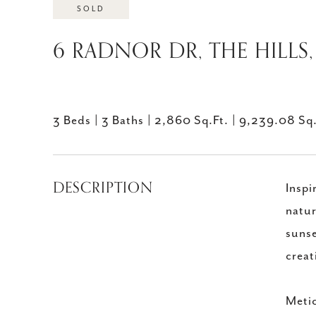
SOLD
6 RADNOR DR, THE HILLS,
3 Beds
3 Baths
2,860 Sq.Ft.
9,239.08 Sq.
DESCRIPTION
Inspi
natur
sunse
creat
Metic