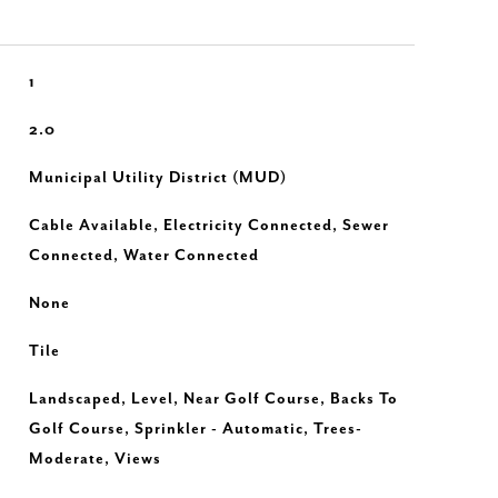
1
2.0
Municipal Utility District (MUD)
Cable Available, Electricity Connected, Sewer
Connected, Water Connected
None
Tile
Landscaped, Level, Near Golf Course, Backs To
Golf Course, Sprinkler - Automatic, Trees-
Moderate, Views