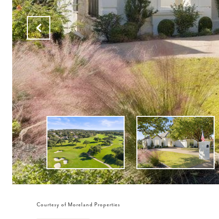
Courtesy of Moreland Properties