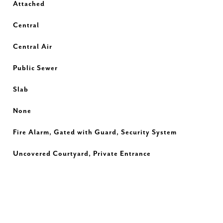
Attached
Central
Central Air
Public Sewer
Slab
None
Fire Alarm, Gated with Guard, Security System
Uncovered Courtyard, Private Entrance