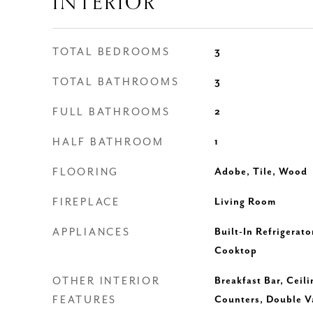
INTERIOR
TOTAL BEDROOMS
3
TOTAL BATHROOMS
3
FULL BATHROOMS
2
HALF BATHROOM
1
FLOORING
Adobe, Tile, Wood
FIREPLACE
Living Room
APPLIANCES
Built-In Refrigerato
Cooktop
OTHER INTERIOR
Breakfast Bar, Ceili
FEATURES
Counters, Double Va