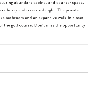
featuring abundant cabinet and counter space,
s culinary endeavors a delight. The private
like bathroom and an expansive walk-in closet
 of the golf course. Don't miss the opportunity