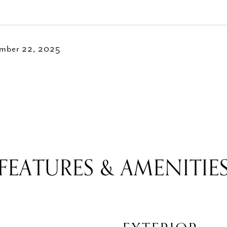
mber 22, 2025
FEATURES & AMENITIE