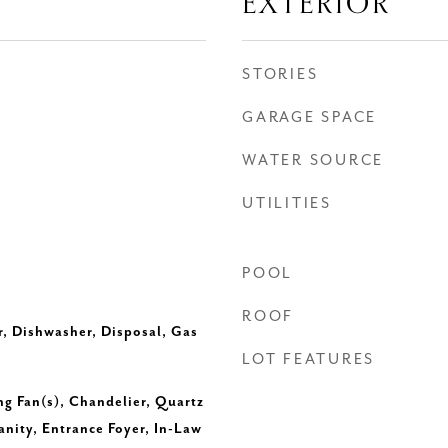
EXTERIOR
STORIES
GARAGE SPACE
WATER SOURCE
UTILITIES
POOL
ROOF
r, Dishwasher, Disposal, Gas
LOT FEATURES
ng Fan(s), Chandelier, Quartz
nity, Entrance Foyer, In-Law