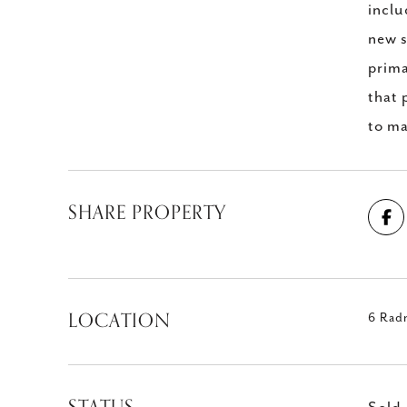
inclu
new s
prima
that 
to ma
SHARE PROPERTY
LOCATION
6 Rad