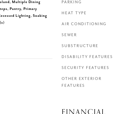
Island, Multiple Dining
PARKING
teps, Pantry, Primary
HEAT TYPE
ecessed Lighting, Soaking
(s)
AIR CONDITIONING
SEWER
SUBSTRUCTURE
DISABILITY FEATURES
SECURITY FEATURES
OTHER EXTERIOR
FEATURES
FINANCIAL