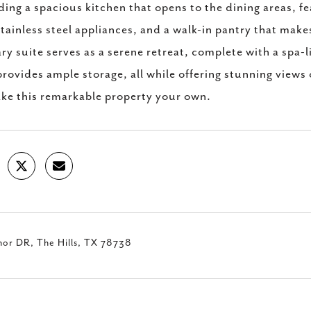
ding a spacious kitchen that opens to the dining areas, 
tainless steel appliances, and a walk-in pantry that make
ry suite serves as a serene retreat, complete with a spa-
provides ample storage, all while offering stunning views
ke this remarkable property your own.
nor DR, The Hills, TX 78738