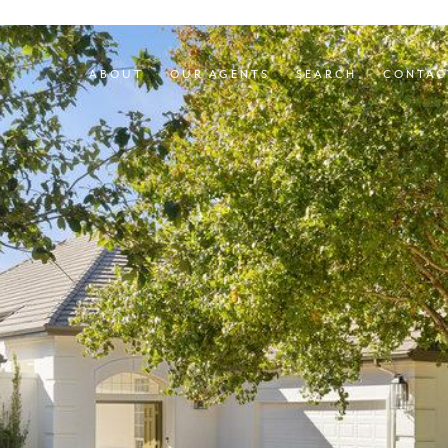
ABOUT
OUR AGENTS
SEARCH
CONTAC