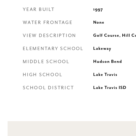
YEAR BUILT
1997
WATER FRONTAGE
None
VIEW DESCRIPTION
Golf Course, Hill C
ELEMENTARY SCHOOL
Lakeway
MIDDLE SCHOOL
Hudson Bend
HIGH SCHOOL
Lake Travis
SCHOOL DISTRICT
Lake Travis ISD