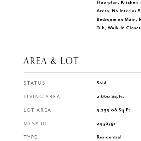
Floorplan, Kitchen 
Areas, No Interior S
Bedroom on Main, R
Tub, Walk-In Closet
AREA & LOT
STATUS
Sold
LIVING AREA
2,860
Sq.Ft.
LOT AREA
9,239.08
Sq.Ft.
MLS® ID
2436791
TYPE
Residential