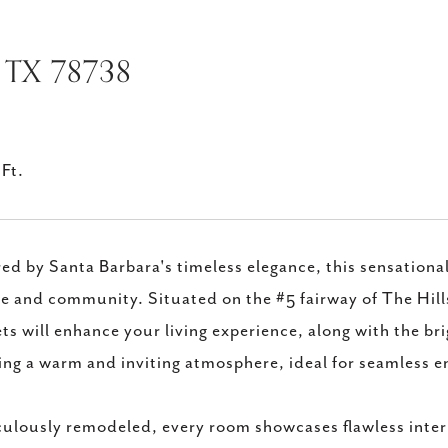
 TX 78738
Ft.
red by Santa Barbara's timeless elegance, this sensationa
e and community. Situated on the #5 fairway of The Hill
ts will enhance your living experience, along with the bri
ing a warm and inviting atmosphere, ideal for seamless e
ulously remodeled, every room showcases flawless inter