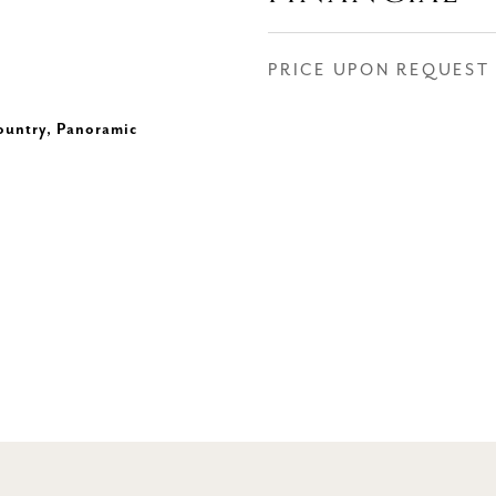
PRICE UPON REQUEST
ountry, Panoramic