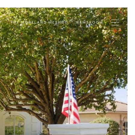
T
THE MORELAND METHOD
NEWSROOM