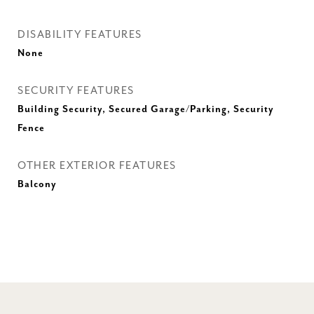
DISABILITY FEATURES
None
SECURITY FEATURES
Building Security, Secured Garage/Parking, Security
Fence
OTHER EXTERIOR FEATURES
Balcony