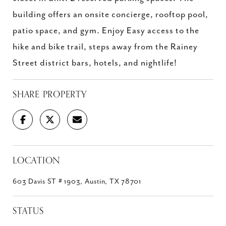
building offers an onsite concierge, rooftop pool,
patio space, and gym. Enjoy Easy access to the
hike and bike trail, steps away from the Rainey
Street district bars, hotels, and nightlife!
SHARE PROPERTY
LOCATION
603 Davis ST # 1903, Austin, TX 78701
STATUS