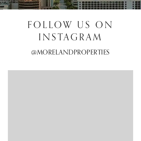
FOLLOW US ON
INSTAGRAM
@MORELANDPROPERTIES
@MORELANDPROPERTIES
@MORELANDPROPERTIES