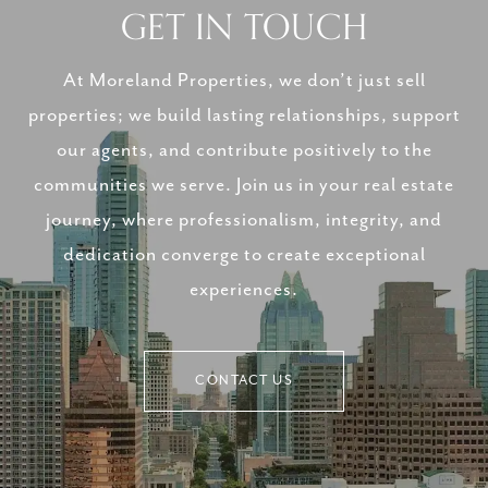
GET IN TOUCH
At Moreland Properties, we don’t just sell
properties; we build lasting relationships, support
our agents, and contribute positively to the
communities we serve. Join us in your real estate
journey, where professionalism, integrity, and
dedication converge to create exceptional
experiences.
CONTACT US