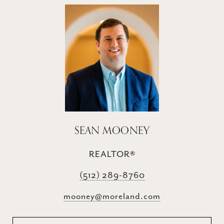
SEAN MOONEY
REALTOR®
(512) 289-8760
mooney@moreland.com