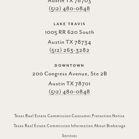
Austin TX 78703
(512) 480-0848
LAKE TRAVIS
1005 RR 620 South
Austin TX 78734
(512) 263-3282
DOWNTOWN
200 Congress Avenue, Ste 2B
Austin TX 78701
(512) 480-0848
Texas Real Estate Commission Consumer Protection Notice
Texas Real Estate Commission Information About Brokerage
Services