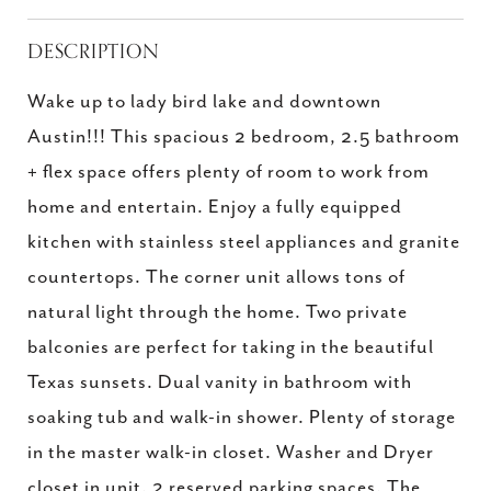
DESCRIPTION
Wake up to lady bird lake and downtown
Austin!!! This spacious 2 bedroom, 2.5 bathroom
+ flex space offers plenty of room to work from
home and entertain. Enjoy a fully equipped
kitchen with stainless steel appliances and granite
countertops. The corner unit allows tons of
natural light through the home. Two private
balconies are perfect for taking in the beautiful
Texas sunsets. Dual vanity in bathroom with
soaking tub and walk-in shower. Plenty of storage
in the master walk-in closet. Washer and Dryer
closet in unit. 2 reserved parking spaces. The