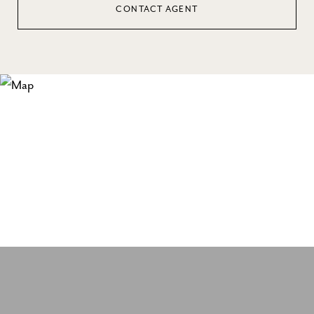
CONTACT AGENT