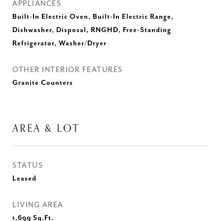
APPLIANCES
Built-In Electric Oven, Built-In Electric Range,
Dishwasher, Disposal, RNGHD, Free-Standing
Refrigerator, Washer/Dryer
OTHER INTERIOR FEATURES
Granite Counters
AREA & LOT
STATUS
Leased
LIVING AREA
1,699
Sq.Ft.