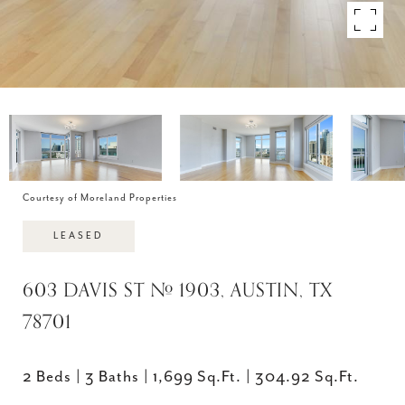
Courtesy of Moreland Properties
LEASED
603 DAVIS ST # 1903, AUSTIN, TX
78701
2 Beds
3 Baths
1,699 Sq.Ft.
304.92 Sq.Ft.