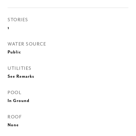
STORIES
1
WATER SOURCE
Public
UTILITIES
See Remarks
POOL
In Ground
ROOF
None