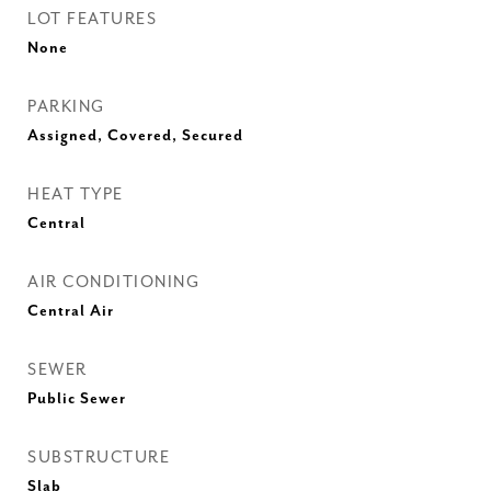
LOT FEATURES
None
PARKING
Assigned, Covered, Secured
HEAT TYPE
Central
AIR CONDITIONING
Central Air
SEWER
Public Sewer
SUBSTRUCTURE
Slab