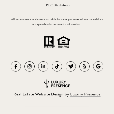
TREC Disclaimer
All information is deemed reliable but not guaranteed and should be
independently reviewed and verified.
Real Estate Website Design by
Luxury Presence