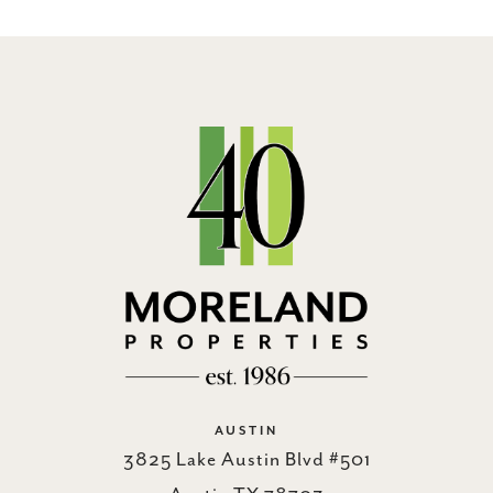
AUSTIN
3825 Lake Austin Blvd #501