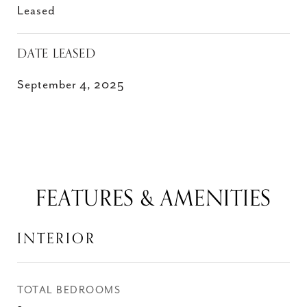
Leased
DATE LEASED
September 4, 2025
FEATURES & AMENITIES
INTERIOR
TOTAL BEDROOMS