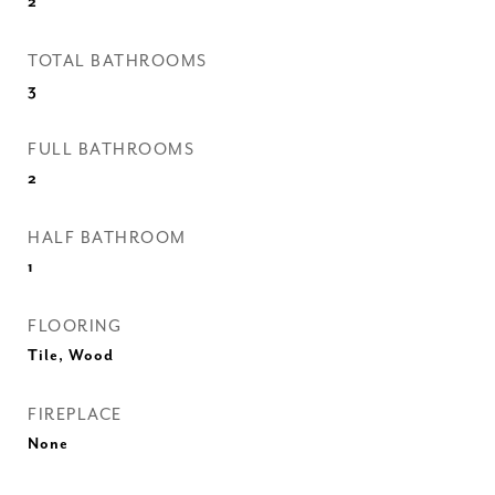
2
TOTAL BATHROOMS
3
FULL BATHROOMS
2
HALF BATHROOM
1
FLOORING
Tile, Wood
FIREPLACE
None