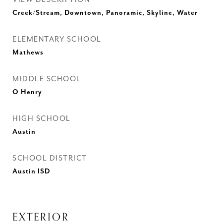
Creek/Stream, Downtown, Panoramic, Skyline, Water
ELEMENTARY SCHOOL
Mathews
MIDDLE SCHOOL
O Henry
HIGH SCHOOL
Austin
SCHOOL DISTRICT
Austin ISD
EXTERIOR