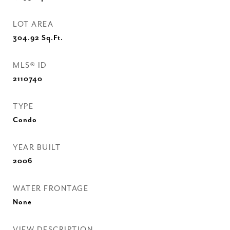
LOT AREA
304.92
Sq.Ft.
MLS® ID
2110740
TYPE
Condo
YEAR BUILT
2006
WATER FRONTAGE
None
VIEW DESCRIPTION