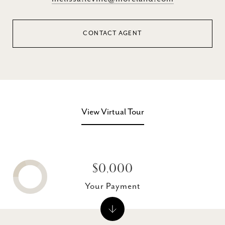
CONTACT AGENT
View Virtual Tour
$0,000
Your Payment