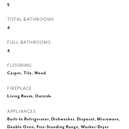
5
TOTAL BATHROOMS
4
FULL BATHROOMS
4
FLOORING
Carpet, Tile, Wood
FIREPLACE
Living Room, Outside
APPLIANCES
Built-In Refrigerator, Dishwasher, Disposal, Microwave,
Double Oven, Free-Standing Range, Washer/Dryer