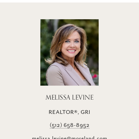
MELISSA LEVINE
REALTOR®, GRI
(512) 658-8952
melissa.levine@moreland.com