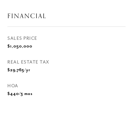
FINANCIAL
SALES PRICE
$1,050,000
REAL ESTATE TAX
$29,765/yr
HOA
$440/3 mos