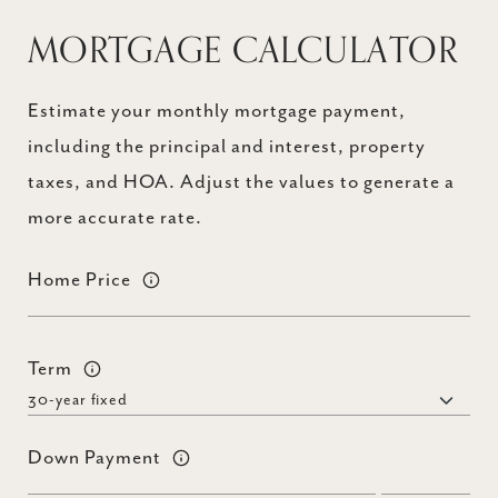
MORTGAGE CALCULATOR
Estimate your monthly mortgage payment,
including the principal and interest, property
taxes, and HOA. Adjust the values to generate a
more accurate rate.
Home Price
Term
Down Payment