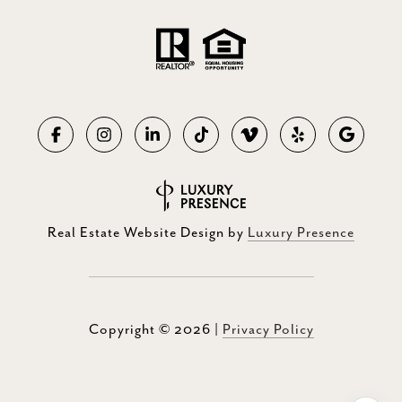
Real Estate Website Design by
Luxury Presence
Copyright ©
2026
|
Privacy Policy