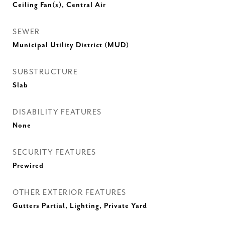
Ceiling Fan(s), Central Air
SEWER
Municipal Utility District (MUD)
SUBSTRUCTURE
Slab
DISABILITY FEATURES
None
SECURITY FEATURES
Prewired
OTHER EXTERIOR FEATURES
Gutters Partial, Lighting, Private Yard