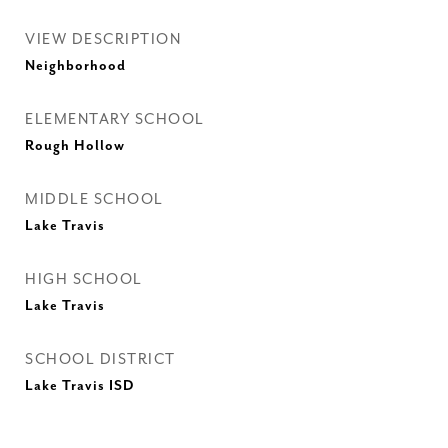
VIEW DESCRIPTION
Neighborhood
ELEMENTARY SCHOOL
Rough Hollow
MIDDLE SCHOOL
Lake Travis
HIGH SCHOOL
Lake Travis
SCHOOL DISTRICT
Lake Travis ISD