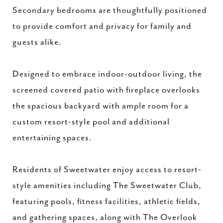
Secondary bedrooms are thoughtfully positioned
to provide comfort and privacy for family and
guests alike.
Designed to embrace indoor-outdoor living, the
screened covered patio with fireplace overlooks
the spacious backyard with ample room for a
custom resort-style pool and additional
entertaining spaces.
Residents of Sweetwater enjoy access to resort-
style amenities including The Sweetwater Club,
featuring pools, fitness facilities, athletic fields,
and gathering spaces, along with The Overlook