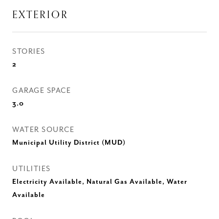
EXTERIOR
STORIES
2
GARAGE SPACE
3.0
WATER SOURCE
Municipal Utility District (MUD)
UTILITIES
Electricity Available, Natural Gas Available, Water
Available