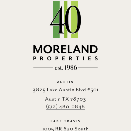
AUSTIN
3825 Lake Austin Blvd #501
Austin TX 78703
(512) 480-0848
LAKE TRAVIS
1005 RR 620 South