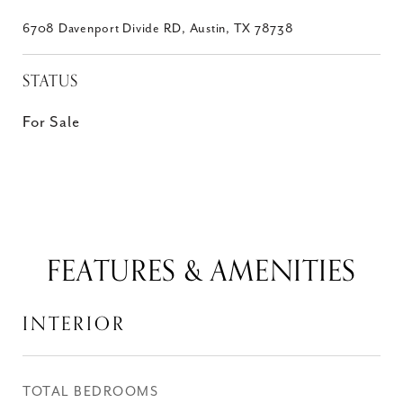
6708 Davenport Divide RD, Austin, TX 78738
STATUS
For Sale
FEATURES & AMENITIES
INTERIOR
TOTAL BEDROOMS