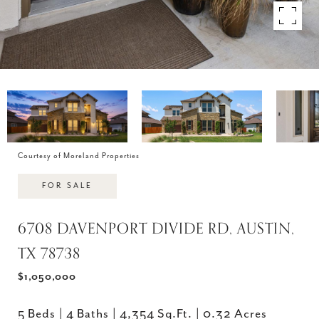
Courtesy of Moreland Properties
FOR SALE
6708 DAVENPORT DIVIDE RD, AUSTIN,
TX 78738
$1,050,000
5 Beds
4 Baths
4,354 Sq.Ft.
0.32 Acres