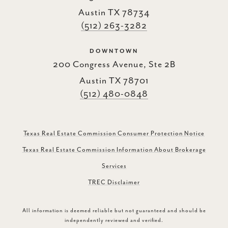
Austin TX 78734
(512) 263-3282
DOWNTOWN
200 Congress Avenue, Ste 2B
Austin TX 78701
(512) 480-0848
Texas Real Estate Commission Consumer Protection Notice
Texas Real Estate Commission Information About Brokerage
Services
TREC Disclaimer
All information is deemed reliable but not guaranteed and should be
independently reviewed and verified.