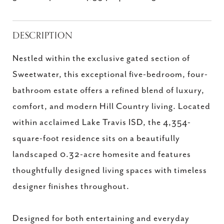
DESCRIPTION
Nestled within the exclusive gated section of
Sweetwater, this exceptional five-bedroom, four-
bathroom estate offers a refined blend of luxury,
comfort, and modern Hill Country living. Located
within acclaimed Lake Travis ISD, the 4,354-
square-foot residence sits on a beautifully
landscaped 0.32-acre homesite and features
thoughtfully designed living spaces with timeless
designer finishes throughout.
Designed for both entertaining and everyday