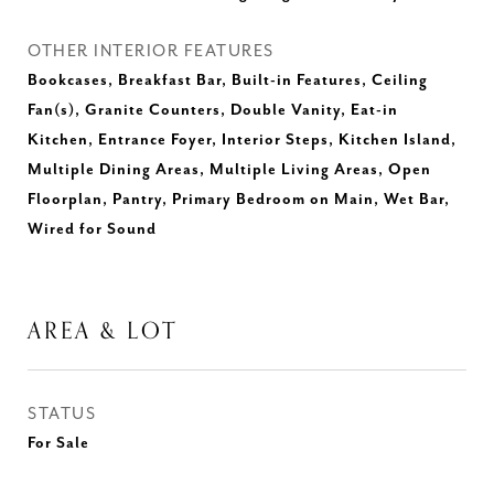
OTHER INTERIOR FEATURES
Bookcases, Breakfast Bar, Built-in Features, Ceiling
Fan(s), Granite Counters, Double Vanity, Eat-in
Kitchen, Entrance Foyer, Interior Steps, Kitchen Island,
Multiple Dining Areas, Multiple Living Areas, Open
Floorplan, Pantry, Primary Bedroom on Main, Wet Bar,
Wired for Sound
AREA & LOT
STATUS
For Sale