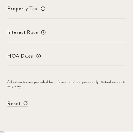
Property Tax
Interest Rate
HOA Dues
All estimates are provided for informational purposes only. Actual amounts
may vary.
Reset