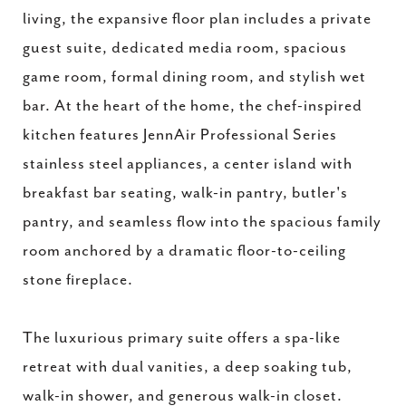
living, the expansive floor plan includes a private
guest suite, dedicated media room, spacious
game room, formal dining room, and stylish wet
bar. At the heart of the home, the chef-inspired
kitchen features JennAir Professional Series
stainless steel appliances, a center island with
breakfast bar seating, walk-in pantry, butler's
pantry, and seamless flow into the spacious family
room anchored by a dramatic floor-to-ceiling
stone fireplace.
The luxurious primary suite offers a spa-like
retreat with dual vanities, a deep soaking tub,
walk-in shower, and generous walk-in closet.