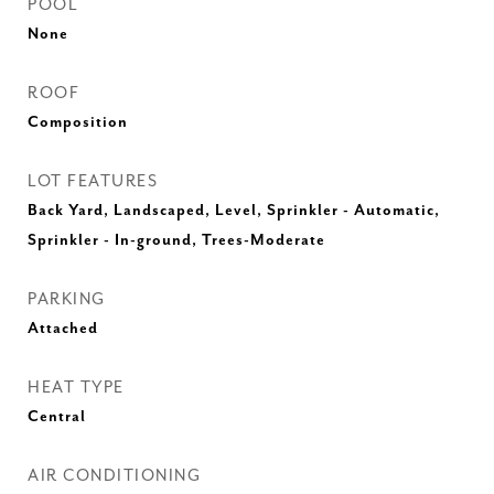
POOL
None
ROOF
Composition
LOT FEATURES
Back Yard, Landscaped, Level, Sprinkler - Automatic,
Sprinkler - In-ground, Trees-Moderate
PARKING
Attached
HEAT TYPE
Central
AIR CONDITIONING