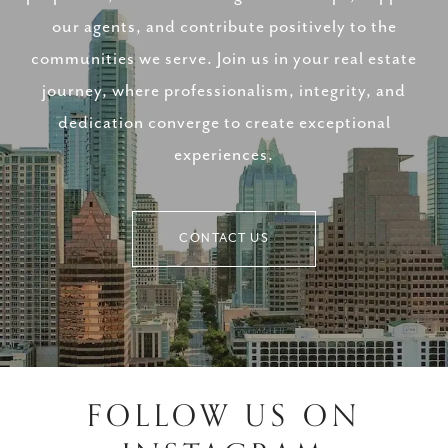
our agents, and contribute positively to the
communities we serve. Join us in your real estate
journey, where professionalism, integrity, and
dedication converge to create exceptional
experiences.
CONTACT US
FOLLOW US ON