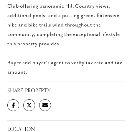
Club offering panoramic Hill Country views,
additional pools, and a putting green. Extensive
hike and bike trails wind throughout the
community, completing the exceptional lifestyle
this property provides.
Buyer and buyer's agent to verify tax rate and tax
amount.
SHARE PROPERTY
LOCATION