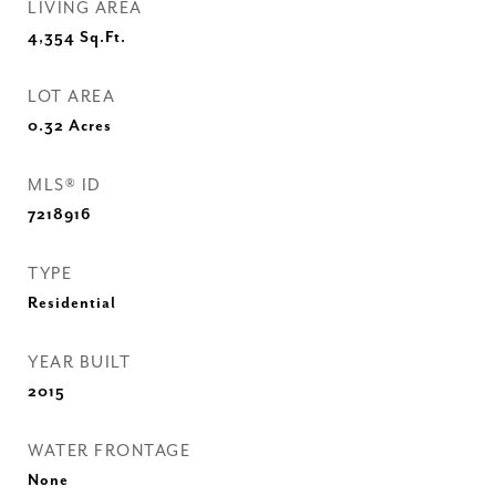
LIVING AREA
4,354
Sq.Ft.
LOT AREA
0.32
Acres
MLS® ID
7218916
TYPE
Residential
YEAR BUILT
2015
WATER FRONTAGE
None