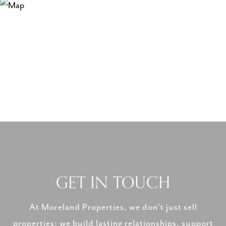
GET IN TOUCH
At Moreland Properties, we don’t just sell
properties; we build lasting relationships, support