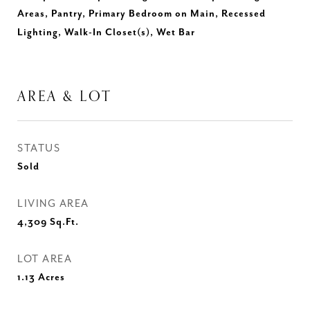
Areas, Pantry, Primary Bedroom on Main, Recessed
Lighting, Walk-In Closet(s), Wet Bar
AREA & LOT
STATUS
Sold
LIVING AREA
4,309
Sq.Ft.
LOT AREA
1.13
Acres