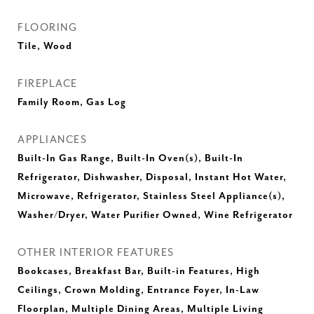
FLOORING
Tile, Wood
FIREPLACE
Family Room, Gas Log
APPLIANCES
Built-In Gas Range, Built-In Oven(s), Built-In
Refrigerator, Dishwasher, Disposal, Instant Hot Water,
Microwave, Refrigerator, Stainless Steel Appliance(s),
Washer/Dryer, Water Purifier Owned, Wine Refrigerator
OTHER INTERIOR FEATURES
Bookcases, Breakfast Bar, Built-in Features, High
Ceilings, Crown Molding, Entrance Foyer, In-Law
Floorplan, Multiple Dining Areas, Multiple Living