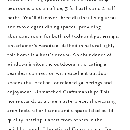
bedrooms plus an office, 3 full baths and 2 half
baths. You'll discover three distinct living areas
and two elegant dining spaces, providing
abundant room for both solitude and gatherings.
Entertainer's Paradise: Bathed in natural light,
this home is a host's dream. An abundance of
windows invites the outdoors in, creating a
seamless connection with excellent outdoor
spaces that beckon for relaxed gatherings and
enjoyment. Unmatched Craftsmanship: This
home stands as a true masterpiece, showcasing
architectural brilliance and unparalleled build
quality, setting it apart from others in the
neighborhood. Educational Convenience: For