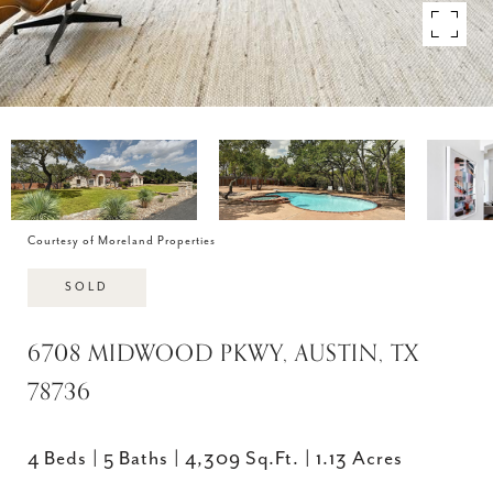
Courtesy of Moreland Properties
SOLD
6708 MIDWOOD PKWY, AUSTIN, TX
78736
4 Beds
5 Baths
4,309 Sq.Ft.
1.13 Acres