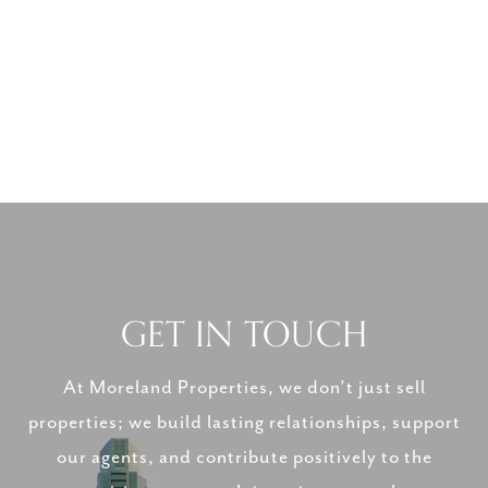
GET IN TOUCH
At Moreland Properties, we don’t just sell
properties; we build lasting relationships, support
our agents, and contribute positively to the