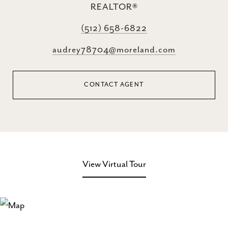
REALTOR®
(512) 658-6822
audrey78704@moreland.com
CONTACT AGENT
View Virtual Tour