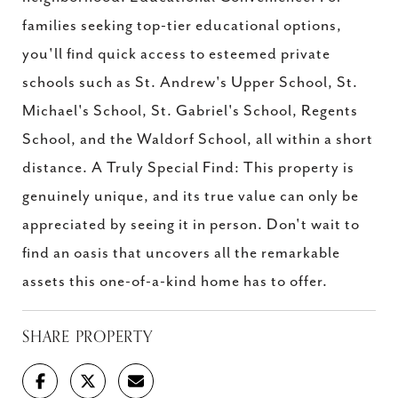
families seeking top-tier educational options,
you'll find quick access to esteemed private
schools such as St. Andrew's Upper School, St.
Michael's School, St. Gabriel's School, Regents
School, and the Waldorf School, all within a short
distance. A Truly Special Find: This property is
genuinely unique, and its true value can only be
appreciated by seeing it in person. Don't wait to
find an oasis that uncovers all the remarkable
assets this one-of-a-kind home has to offer.
SHARE PROPERTY