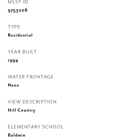
MLS® ID
9753208
TYPE
Residential
YEAR BUILT
1994
WATER FRONTAGE
None
VIEW DESCRIPTION
Hill Country
ELEMENTARY SCHOOL
Baldwin