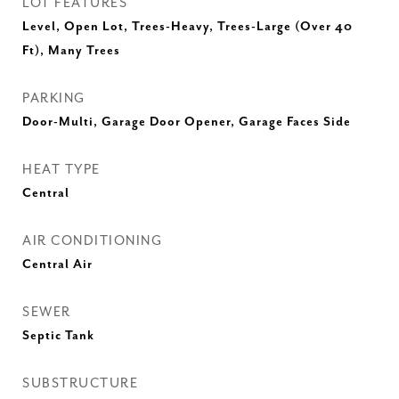
LOT FEATURES
Level, Open Lot, Trees-Heavy, Trees-Large (Over 40
Ft), Many Trees
PARKING
Door-Multi, Garage Door Opener, Garage Faces Side
HEAT TYPE
Central
AIR CONDITIONING
Central Air
SEWER
Septic Tank
SUBSTRUCTURE