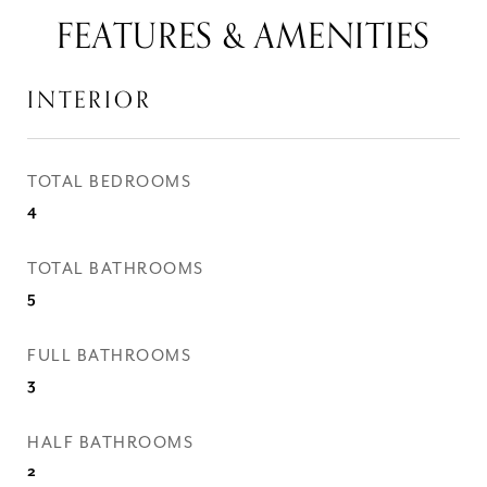
FEATURES & AMENITIES
INTERIOR
TOTAL BEDROOMS
4
TOTAL BATHROOMS
5
FULL BATHROOMS
3
HALF BATHROOMS
2