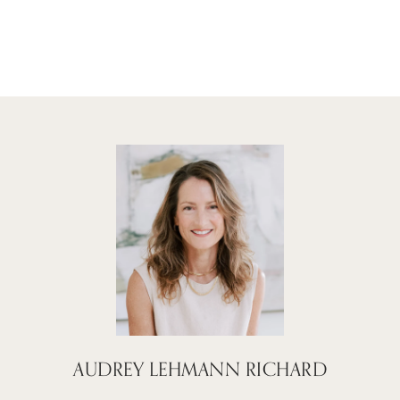
AUDREY LEHMANN RICHARD