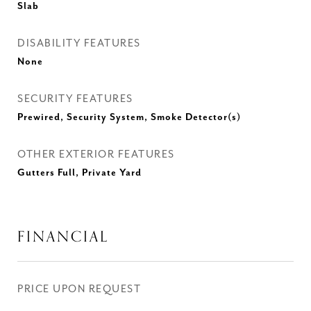
Slab
DISABILITY FEATURES
None
SECURITY FEATURES
Prewired, Security System, Smoke Detector(s)
OTHER EXTERIOR FEATURES
Gutters Full, Private Yard
FINANCIAL
PRICE UPON REQUEST