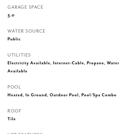
GARAGE SPACE
3.0
WATER SOURCE
Public
UTILITIES
Electricity Available, Internet-Cable, Propane, Water
Available
POOL
Heated, In Ground, Outdoor Pool, Pool/Spa Combo
ROOF
Tile