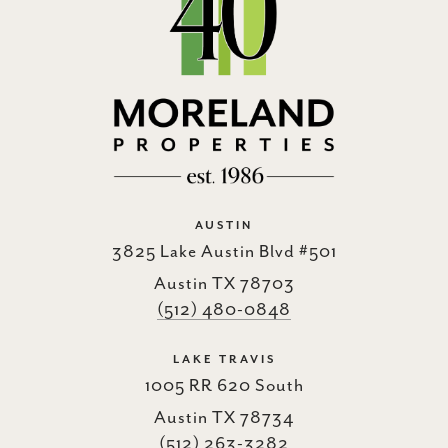
AUSTIN
3825 Lake Austin Blvd #501
Austin TX 78703
(512) 480-0848
LAKE TRAVIS
1005 RR 620 South
Austin TX 78734
(512) 263-3282