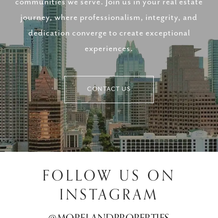
communities we serve. Join us in your real estate
journey, where professionalism, integrity, and
dedication converge to create exceptional
experiences.
CONTACT US
FOLLOW US ON
INSTAGRAM