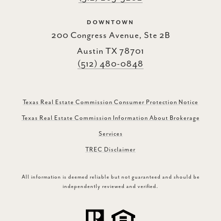
DOWNTOWN
200 Congress Avenue, Ste 2B
Austin TX 78701
(512) 480-0848
Texas Real Estate Commission Consumer Protection Notice
Texas Real Estate Commission Information About Brokerage
Services
TREC Disclaimer
All information is deemed reliable but not guaranteed and should be
independently reviewed and verified.