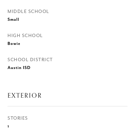
MIDDLE SCHOOL
Small
HIGH SCHOOL
Bowie
SCHOOL DISTRICT
Austin ISD
EXTERIOR
STORIES
1