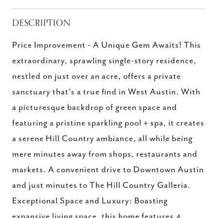
DESCRIPTION
Price Improvement - A Unique Gem Awaits! This
extraordinary, sprawling single-story residence,
nestled on just over an acre, offers a private
sanctuary that's a true find in West Austin. With
a picturesque backdrop of green space and
featuring a pristine sparkling pool + spa, it creates
a serene Hill Country ambiance, all while being
mere minutes away from shops, restaurants and
markets. A convenient drive to Downtown Austin
and just minutes to The Hill Country Galleria.
Exceptional Space and Luxury: Boasting
expansive living space, this home features 4