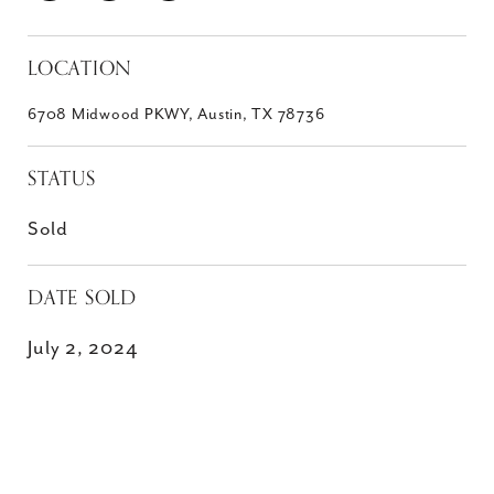
LOCATION
6708 Midwood PKWY, Austin, TX 78736
STATUS
Sold
DATE SOLD
July 2, 2024