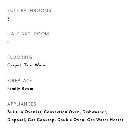
FULL BATHROOMS
3
HALF BATHROOM
1
FLOORING
Carpet, Tile, Wood
FIREPLACE
Family Room
APPLIANCES
Built-In Oven(s), Convection Oven, Dishwasher,
Disposal, Gas Cooktop, Double Oven, Gas Water Heater