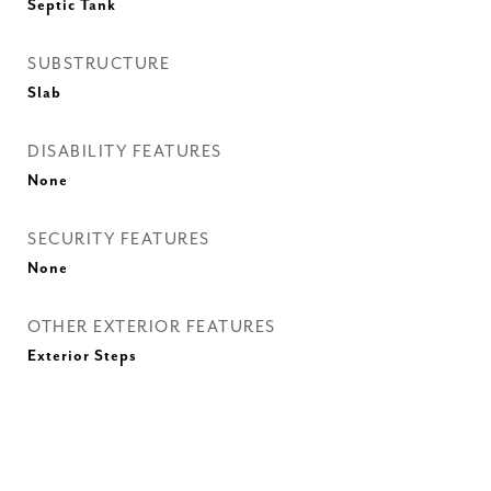
Septic Tank
SUBSTRUCTURE
Slab
DISABILITY FEATURES
None
SECURITY FEATURES
None
OTHER EXTERIOR FEATURES
Exterior Steps