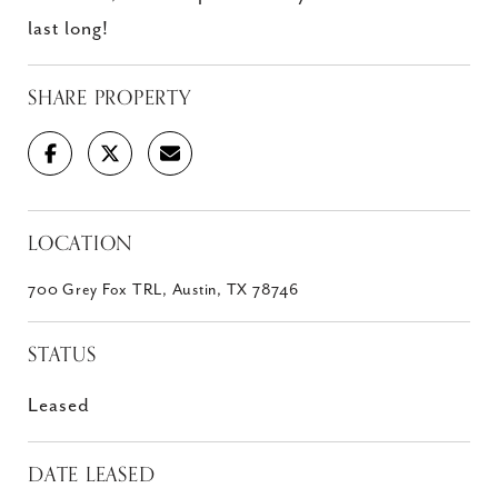
last long!
SHARE PROPERTY
LOCATION
700 Grey Fox TRL, Austin, TX 78746
STATUS
Leased
DATE LEASED