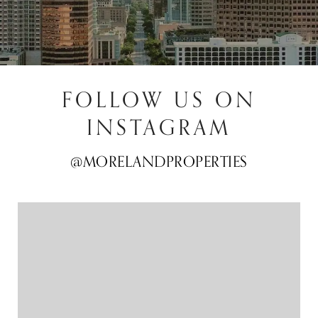
FOLLOW US ON
INSTAGRAM
@MORELANDPROPERTIES
@MORELANDPROPERTIES
@MORELANDPROPERTIES