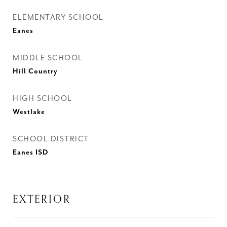
ELEMENTARY SCHOOL
Eanes
MIDDLE SCHOOL
Hill Country
HIGH SCHOOL
Westlake
SCHOOL DISTRICT
Eanes ISD
EXTERIOR