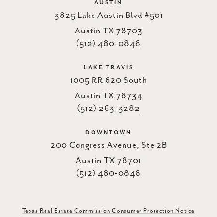
AUSTIN
3825 Lake Austin Blvd #501
Austin TX 78703
(512) 480-0848
LAKE TRAVIS
1005 RR 620 South
Austin TX 78734
(512) 263-3282
DOWNTOWN
200 Congress Avenue, Ste 2B
Austin TX 78701
(512) 480-0848
Texas Real Estate Commission Consumer Protection Notice