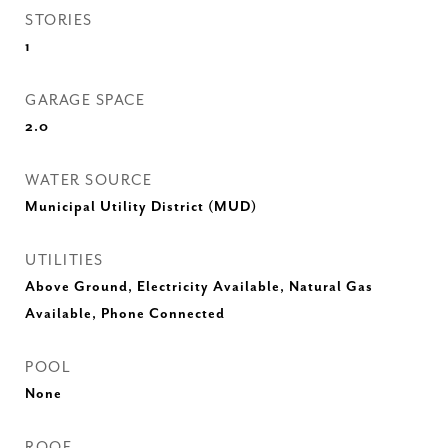
STORIES
1
GARAGE SPACE
2.0
WATER SOURCE
Municipal Utility District (MUD)
UTILITIES
Above Ground, Electricity Available, Natural Gas
Available, Phone Connected
POOL
None
ROOF