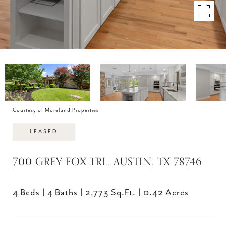
Courtesy of Moreland Properties
LEASED
700 GREY FOX TRL, AUSTIN, TX 78746
4 Beds
4 Baths
2,773 Sq.Ft.
0.42 Acres