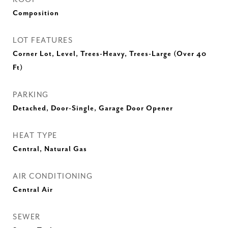
Composition
LOT FEATURES
Corner Lot, Level, Trees-Heavy, Trees-Large (Over 40
Ft)
PARKING
Detached, Door-Single, Garage Door Opener
HEAT TYPE
Central, Natural Gas
AIR CONDITIONING
Central Air
SEWER