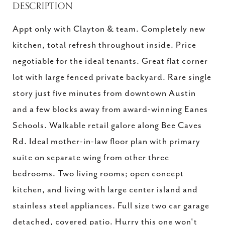
DESCRIPTION
Appt only with Clayton & team. Completely new
kitchen, total refresh throughout inside. Price
negotiable for the ideal tenants. Great flat corner
lot with large fenced private backyard. Rare single
story just five minutes from downtown Austin
and a few blocks away from award-winning Eanes
Schools. Walkable retail galore along Bee Caves
Rd. Ideal mother-in-law floor plan with primary
suite on separate wing from other three
bedrooms. Two living rooms; open concept
kitchen, and living with large center island and
stainless steel appliances. Full size two car garage
detached, covered patio. Hurry this one won't