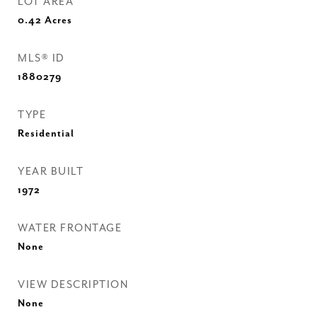
LOT AREA
0.42
Acres
MLS® ID
1880279
TYPE
Residential
YEAR BUILT
1972
WATER FRONTAGE
None
VIEW DESCRIPTION
None