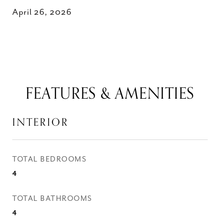
April 26, 2026
FEATURES & AMENITIES
INTERIOR
TOTAL BEDROOMS
4
TOTAL BATHROOMS
4