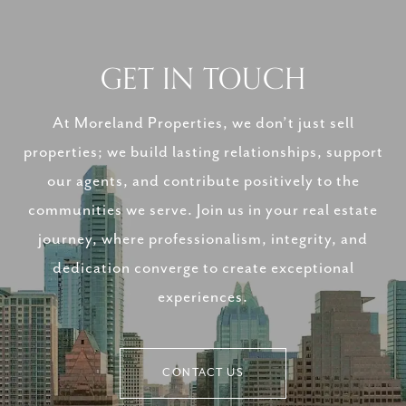
GET IN TOUCH
At Moreland Properties, we don’t just sell
properties; we build lasting relationships, support
our agents, and contribute positively to the
communities we serve. Join us in your real estate
journey, where professionalism, integrity, and
dedication converge to create exceptional
experiences.
CONTACT US