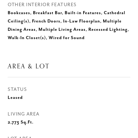
OTHER INTERIOR FEATURES
Bookcases, Breakfast Bar, Built-in Features, Cathedral
Ceiling(s), French Doors, In-Law Floorplan, Multiple
Dining Areas, Multiple Living Areas, Recessed Lighting,
Walk-In Closet(s), Wired for Sound
AREA & LOT
STATUS
Leased
LIVING AREA
2,773
Sq.Ft.