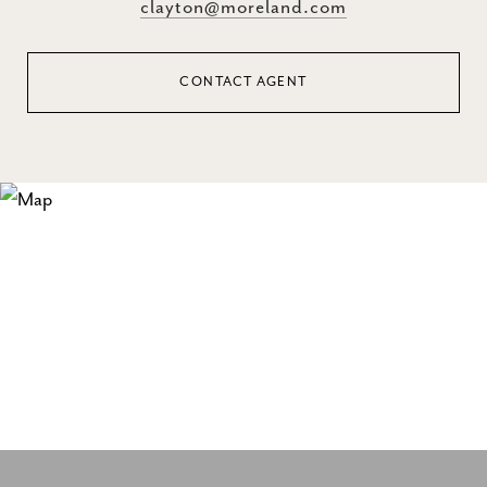
clayton@moreland.com
CONTACT AGENT