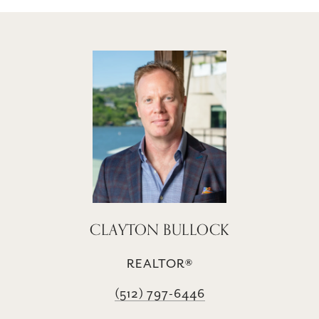
CLAYTON BULLOCK
REALTOR®
(512) 797-6446