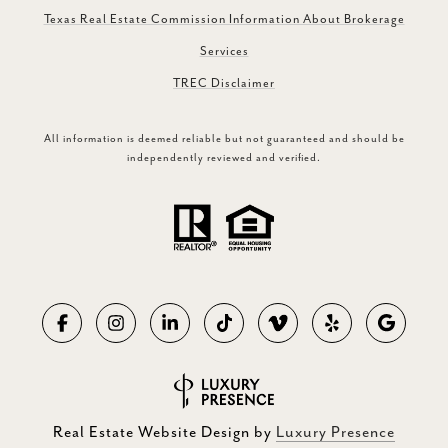
Texas Real Estate Commission Information About Brokerage
Services
TREC Disclaimer
All information is deemed reliable but not guaranteed and should be
independently reviewed and verified.
Real Estate Website Design by
Luxury Presence