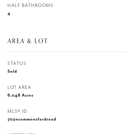
HALF BATHROOMS
4
AREA & LOT
STATUS
Sold
LOT AREA
6.048
Acres
MLS® ID
702ncommonsfordroad