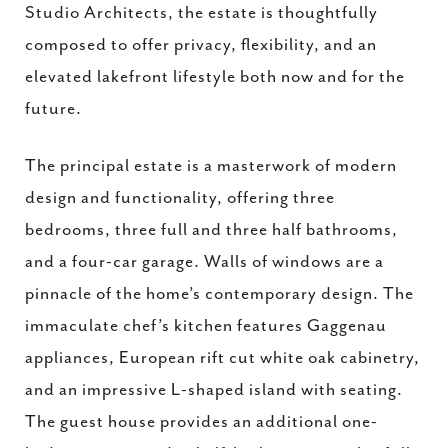
Studio Architects, the estate is thoughtfully
composed to offer privacy, flexibility, and an
elevated lakefront lifestyle both now and for the
future.
The principal estate is a masterwork of modern
design and functionality, offering three
bedrooms, three full and three half bathrooms,
and a four-car garage. Walls of windows are a
pinnacle of the home’s contemporary design. The
immaculate chef’s kitchen features Gaggenau
appliances, European rift cut white oak cabinetry,
and an impressive L-shaped island with seating.
The guest house provides an additional one-