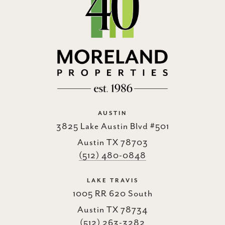
AUSTIN
3825 Lake Austin Blvd #501
Austin TX 78703
(512) 480-0848
LAKE TRAVIS
1005 RR 620 South
Austin TX 78734
(512) 263-3282