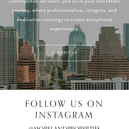
communities we serve. Join us in your real estate
journey, where professionalism, integrity, and
dedication converge to create exceptional
experiences.
CONTACT US
FOLLOW US ON
INSTAGRAM