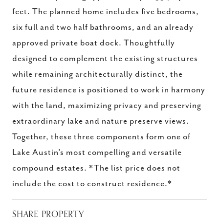
feet. The planned home includes five bedrooms,
six full and two half bathrooms, and an already
approved private boat dock. Thoughtfully
designed to complement the existing structures
while remaining architecturally distinct, the
future residence is positioned to work in harmony
with the land, maximizing privacy and preserving
extraordinary lake and nature preserve views.
Together, these three components form one of
Lake Austin’s most compelling and versatile
compound estates. *The list price does not
include the cost to construct residence.*
SHARE PROPERTY