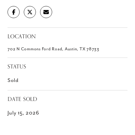
LOCATION
702 N Commons Ford Road, Austin, TX 78733
STATUS
Sold
DATE SOLD
July 15, 2026