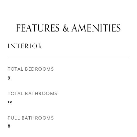
FEATURES & AMENITIES
INTERIOR
TOTAL BEDROOMS
9
TOTAL BATHROOMS
12
FULL BATHROOMS
8