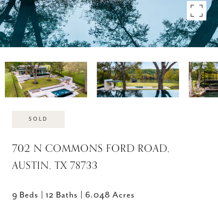
SOLD
702 N COMMONS FORD ROAD,
AUSTIN, TX 78733
9 Beds
12 Baths
6.048 Acres