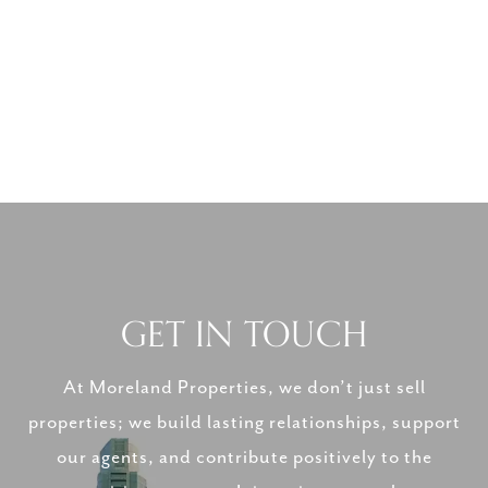
GET IN TOUCH
At Moreland Properties, we don’t just sell
properties; we build lasting relationships, support
our agents, and contribute positively to the