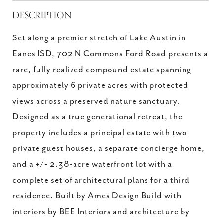
DESCRIPTION
Set along a premier stretch of Lake Austin in
Eanes ISD, 702 N Commons Ford Road presents a
rare, fully realized compound estate spanning
approximately 6 private acres with protected
views across a preserved nature sanctuary.
Designed as a true generational retreat, the
property includes a principal estate with two
private guest houses, a separate concierge home,
and a +/- 2.38-acre waterfront lot with a
complete set of architectural plans for a third
residence. Built by Ames Design Build with
interiors by BEE Interiors and architecture by