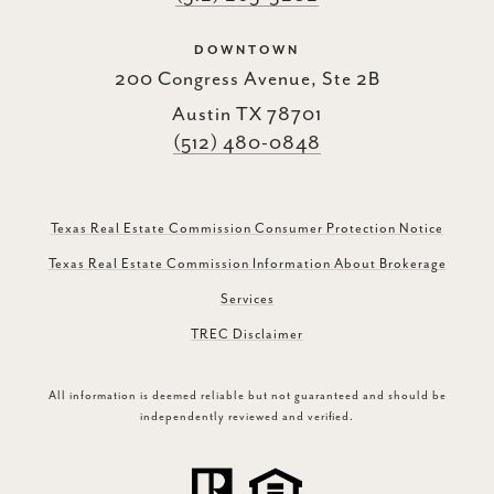
DOWNTOWN
200 Congress Avenue, Ste 2B
Austin TX 78701
(512) 480-0848
Texas Real Estate Commission Consumer Protection Notice
Texas Real Estate Commission Information About Brokerage
Services
TREC Disclaimer
All information is deemed reliable but not guaranteed and should be
independently reviewed and verified.