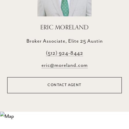
ERIC MORELAND
Broker Associate, Elite 25 Austin
(512) 924-8442
eric@moreland.com
CONTACT AGENT