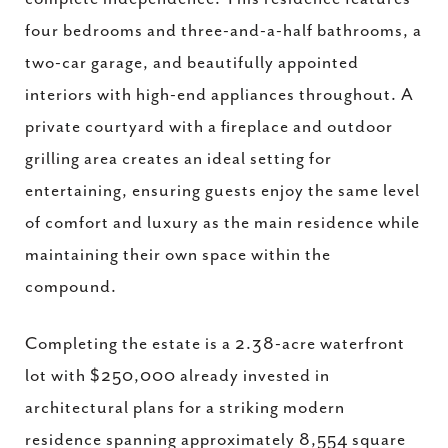
four bedrooms and three-and-a-half bathrooms, a
two-car garage, and beautifully appointed
interiors with high-end appliances throughout. A
private courtyard with a fireplace and outdoor
grilling area creates an ideal setting for
entertaining, ensuring guests enjoy the same level
of comfort and luxury as the main residence while
maintaining their own space within the
compound.
Completing the estate is a 2.38-acre waterfront
lot with $250,000 already invested in
architectural plans for a striking modern
residence spanning approximately 8,554 square