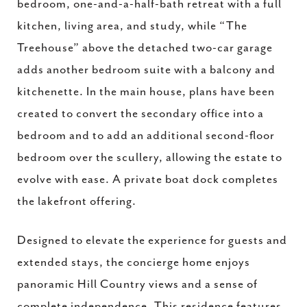
bedroom, one-and-a-half-bath retreat with a full
kitchen, living area, and study, while “The
Treehouse” above the detached two-car garage
adds another bedroom suite with a balcony and
kitchenette. In the main house, plans have been
created to convert the secondary office into a
bedroom and to add an additional second-floor
bedroom over the scullery, allowing the estate to
evolve with ease. A private boat dock completes
the lakefront offering.
Designed to elevate the experience for guests and
extended stays, the concierge home enjoys
panoramic Hill Country views and a sense of
complete independence. This residence features