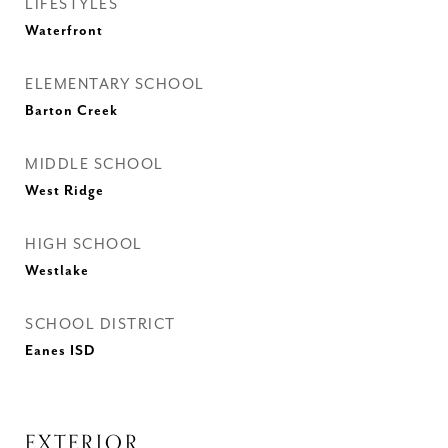
LIFESTYLES
Waterfront
ELEMENTARY SCHOOL
Barton Creek
MIDDLE SCHOOL
West Ridge
HIGH SCHOOL
Westlake
SCHOOL DISTRICT
Eanes ISD
EXTERIOR