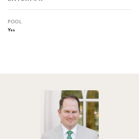
POOL
Yes