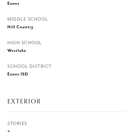
Eanes
MIDDLE SCHOOL
Hill Country
HIGH SCHOOL
Westlake
SCHOOL DISTRICT
Eanes ISD
EXTERIOR
STORIES
2