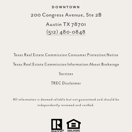
DOWNTOWN
200 Congress Avenue, Ste 2B
Austin TX 78701
(512) 480-0848
Texas Real Estate Commission Consumer Protection Notice
Texas Real Estate Commission Information About Brokerage
Services
TREC Disclaimer
All information is deemed reliable but not guaranteed and should be
independently reviewed and verified.