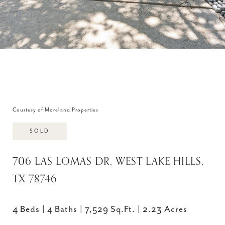
Courtesy of Moreland Properties
SOLD
706 LAS LOMAS DR, WEST LAKE HILLS,
TX 78746
4 Beds
4 Baths
7,529 Sq.Ft.
2.23 Acres