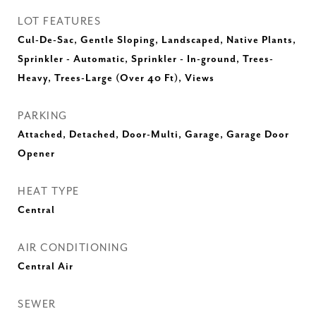
LOT FEATURES
Cul-De-Sac, Gentle Sloping, Landscaped, Native Plants,
Sprinkler - Automatic, Sprinkler - In-ground, Trees-
Heavy, Trees-Large (Over 40 Ft), Views
PARKING
Attached, Detached, Door-Multi, Garage, Garage Door
Opener
HEAT TYPE
Central
AIR CONDITIONING
Central Air
SEWER