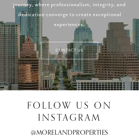
journey, where professionalism, integrity, and
dedication converge to create exceptional
experiences.
CONTACT US
FOLLOW US ON
INSTAGRAM
@MORELANDPROPERTIES
@MORELANDPROPERTIES
@MORELANDPROPERTIES