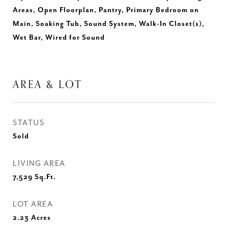
Areas, Open Floorplan, Pantry, Primary Bedroom on
Main, Soaking Tub, Sound System, Walk-In Closet(s),
Wet Bar, Wired for Sound
AREA & LOT
STATUS
Sold
LIVING AREA
7,529
Sq.Ft.
LOT AREA
2.23
Acres