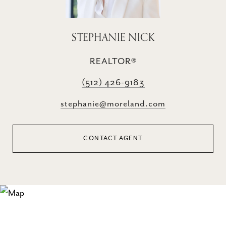
STEPHANIE NICK
REALTOR®
(512) 426-9183
stephanie@moreland.com
CONTACT AGENT