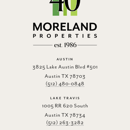
AUSTIN
3825 Lake Austin Blvd #501
Austin TX 78703
(512) 480-0848
LAKE TRAVIS
1005 RR 620 South
Austin TX 78734
(512) 263-3282