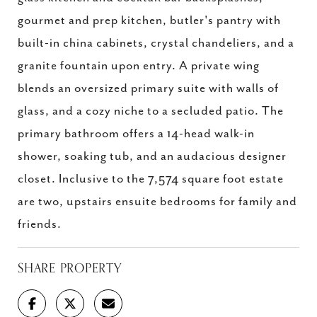
gourmet and prep kitchen, butler's pantry with
built-in china cabinets, crystal chandeliers, and a
granite fountain upon entry. A private wing
blends an oversized primary suite with walls of
glass, and a cozy niche to a secluded patio. The
primary bathroom offers a 14-head walk-in
shower, soaking tub, and an audacious designer
closet. Inclusive to the 7,574 square foot estate
are two, upstairs ensuite bedrooms for family and
friends.
SHARE PROPERTY