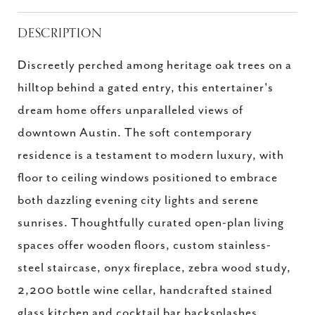
DESCRIPTION
Discreetly perched among heritage oak trees on a
hilltop behind a gated entry, this entertainer's
dream home offers unparalleled views of
downtown Austin. The soft contemporary
residence is a testament to modern luxury, with
floor to ceiling windows positioned to embrace
both dazzling evening city lights and serene
sunrises. Thoughtfully curated open-plan living
spaces offer wooden floors, custom stainless-
steel staircase, onyx fireplace, zebra wood study,
2,200 bottle wine cellar, handcrafted stained
glass kitchen and cocktail bar backsplashes,