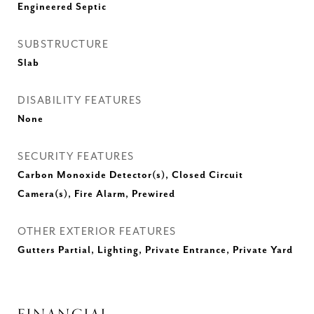
Engineered Septic
SUBSTRUCTURE
Slab
DISABILITY FEATURES
None
SECURITY FEATURES
Carbon Monoxide Detector(s), Closed Circuit
Camera(s), Fire Alarm, Prewired
OTHER EXTERIOR FEATURES
Gutters Partial, Lighting, Private Entrance, Private Yard