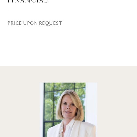
FINANCIAL
PRICE UPON REQUEST