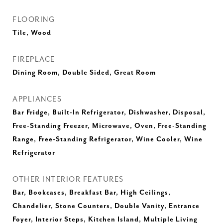
FLOORING
Tile, Wood
FIREPLACE
Dining Room, Double Sided, Great Room
APPLIANCES
Bar Fridge, Built-In Refrigerator, Dishwasher, Disposal,
Free-Standing Freezer, Microwave, Oven, Free-Standing
Range, Free-Standing Refrigerator, Wine Cooler, Wine
Refrigerator
OTHER INTERIOR FEATURES
Bar, Bookcases, Breakfast Bar, High Ceilings,
Chandelier, Stone Counters, Double Vanity, Entrance
Foyer, Interior Steps, Kitchen Island, Multiple Living