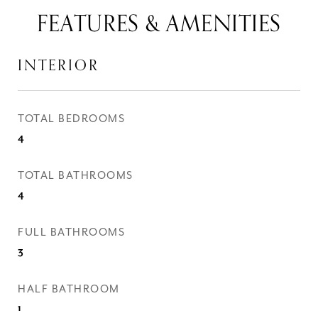
FEATURES & AMENITIES
INTERIOR
TOTAL BEDROOMS
4
TOTAL BATHROOMS
4
FULL BATHROOMS
3
HALF BATHROOM
1