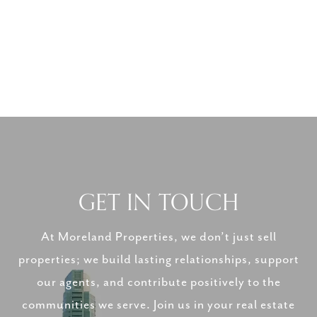
GET IN TOUCH
At Moreland Properties, we don’t just sell
properties; we build lasting relationships, support
our agents, and contribute positively to the
communities we serve. Join us in your real estate