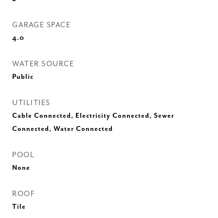
GARAGE SPACE
4.0
WATER SOURCE
Public
UTILITIES
Cable Connected, Electricity Connected, Sewer
Connected, Water Connected
POOL
None
ROOF
Tile