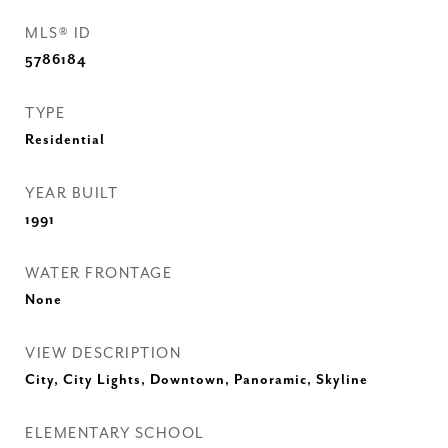
MLS® ID
5786184
TYPE
Residential
YEAR BUILT
1991
WATER FRONTAGE
None
VIEW DESCRIPTION
City, City Lights, Downtown, Panoramic, Skyline
ELEMENTARY SCHOOL