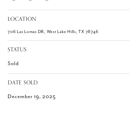
LOCATION
706 Las Lomas DR, West Lake Hills, TX 78746
STATUS
Sold
DATE SOLD
December 19, 2025