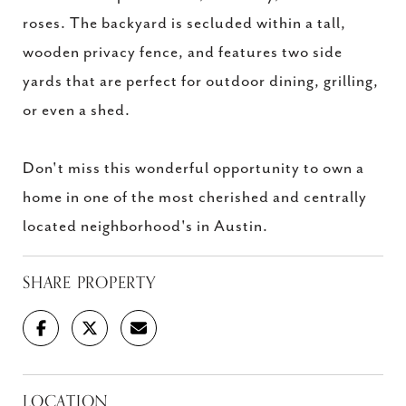
roses. The backyard is secluded within a tall,
wooden privacy fence, and features two side
yards that are perfect for outdoor dining, grilling,
or even a shed.
Don't miss this wonderful opportunity to own a
home in one of the most cherished and centrally
located neighborhood's in Austin.
SHARE PROPERTY
LOCATION