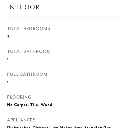
INTERIOR
TOTAL BEDROOMS
2
TOTAL BATHROOM
1
FULL BATHROOM
1
FLOORING
No Carpet, Tile, Wood
APPLIANCES
Dishwasher, Disposal, Ice Maker, Free-Standing Gas