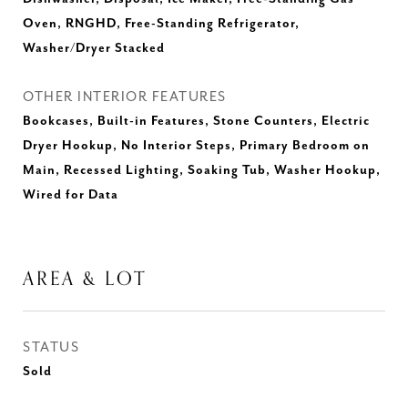
Oven, RNGHD, Free-Standing Refrigerator,
Washer/Dryer Stacked
OTHER INTERIOR FEATURES
Bookcases, Built-in Features, Stone Counters, Electric
Dryer Hookup, No Interior Steps, Primary Bedroom on
Main, Recessed Lighting, Soaking Tub, Washer Hookup,
Wired for Data
AREA & LOT
STATUS
Sold