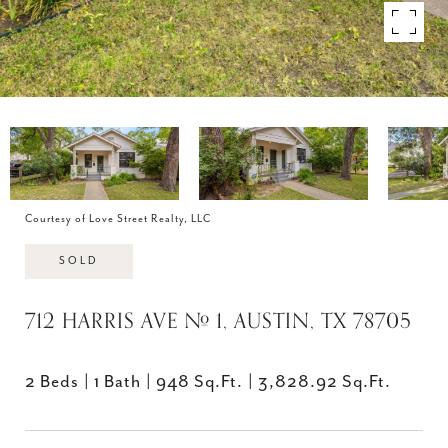
Courtesy of Love Street Realty, LLC
SOLD
712 HARRIS AVE # 1, AUSTIN, TX 78705
2 Beds
1 Bath
948 Sq.Ft.
3,828.92 Sq.Ft.