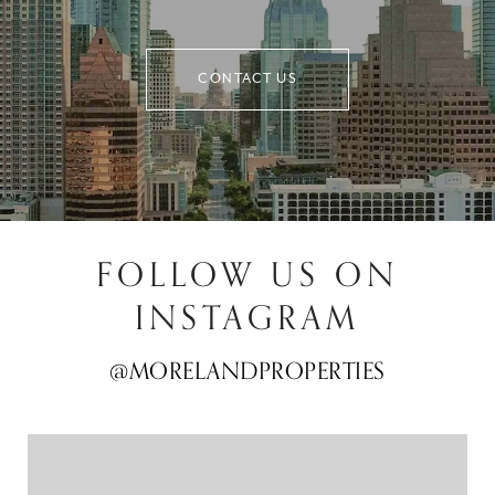
CONTACT US
FOLLOW US ON
INSTAGRAM
@MORELANDPROPERTIES
@MORELANDPROPERTIES
@MORELANDPROPERTIES