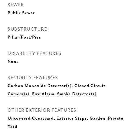
SEWER
Public Sewer
SUBSTRUCTURE
Pillar/Post/Pier
DISABILITY FEATURES
None
SECURITY FEATURES
Carbon Monoxide Detector(s), Closed Circuit
Camera(s), Fire Alarm, Smoke Detector(s)
OTHER EXTERIOR FEATURES
Uncovered Courtyard, Exterior Steps, Garden, Private
Yard