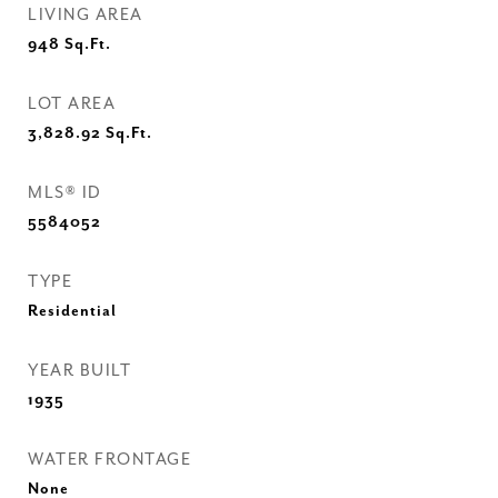
LIVING AREA
948
Sq.Ft.
LOT AREA
3,828.92
Sq.Ft.
MLS® ID
5584052
TYPE
Residential
YEAR BUILT
1935
WATER FRONTAGE
None