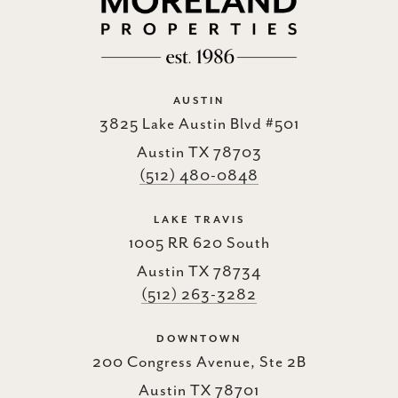
AUSTIN
3825 Lake Austin Blvd #501
Austin TX 78703
(512) 480-0848
LAKE TRAVIS
1005 RR 620 South
Austin TX 78734
(512) 263-3282
DOWNTOWN
200 Congress Avenue, Ste 2B
Austin TX 78701