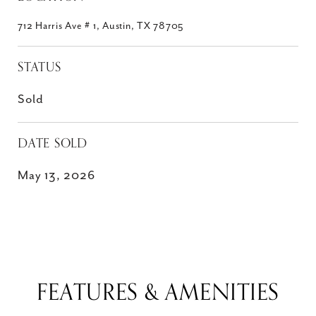
712 Harris Ave # 1, Austin, TX 78705
STATUS
Sold
DATE SOLD
May 13, 2026
FEATURES & AMENITIES