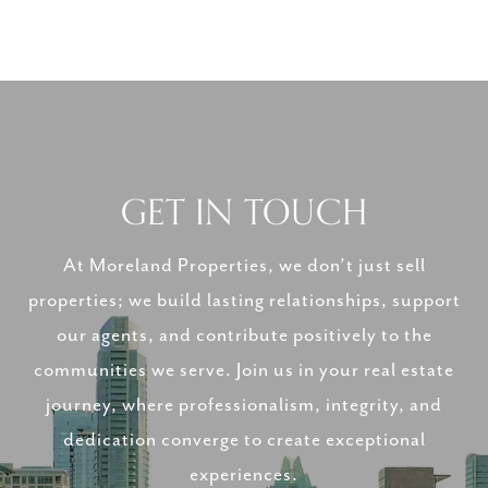
GET IN TOUCH
At Moreland Properties, we don’t just sell
properties; we build lasting relationships, support
our agents, and contribute positively to the
communities we serve. Join us in your real estate
journey, where professionalism, integrity, and
dedication converge to create exceptional
experiences.