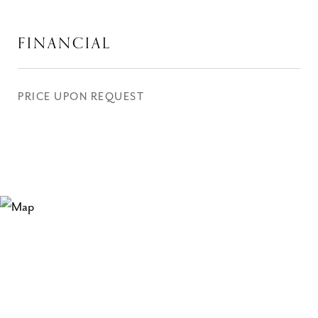
FINANCIAL
PRICE UPON REQUEST