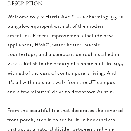
DESCRIPTION
Welcome to 712 Harris Ave #1 -- a charming 1930s
bungalow equipped with all of the modern
amenities. Recent improvements include new
appliances, HVAC, water heater, marble
countertops, and a composition roof installed in
2020. Relish in the beauty of a home built in 1935
with all of the ease of contemporary living. And
it's all within a short walk from the UT campus
and a few minutes' drive to downtown Austin.
From the beautiful tile that decorates the covered
front porch, step in to see built-in bookshelves
that act as a natural divider between the living