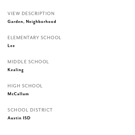
VIEW DESCRIPTION
Garden, Neighborhood
ELEMENTARY SCHOOL
Lee
MIDDLE SCHOOL
Kealing
HIGH SCHOOL
McCallum
SCHOOL DISTRICT
Austin ISD