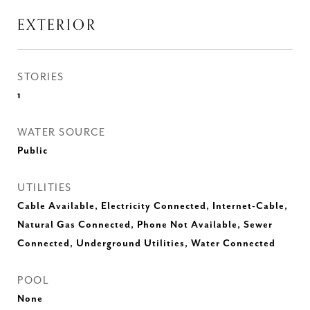
EXTERIOR
STORIES
1
WATER SOURCE
Public
UTILITIES
Cable Available, Electricity Connected, Internet-Cable,
Natural Gas Connected, Phone Not Available, Sewer
Connected, Underground Utilities, Water Connected
POOL
None