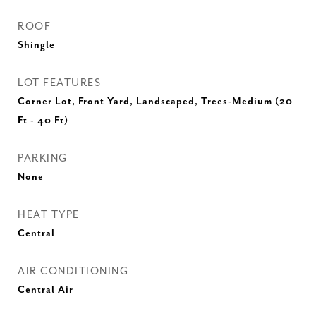
ROOF
Shingle
LOT FEATURES
Corner Lot, Front Yard, Landscaped, Trees-Medium (20
Ft - 40 Ft)
PARKING
None
HEAT TYPE
Central
AIR CONDITIONING
Central Air