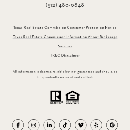
(512) 480-0848
Texas Real Estate Commission Consumer Protection Notice
Texas Real Estate Commission Information About Brokerage
Services
TREC Disclaimer
All information is deemed reliable but not guaranteed and should be
independently reviewed and verified.