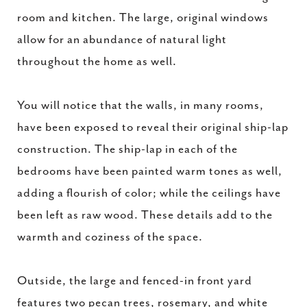
room and kitchen. The large, original windows
allow for an abundance of natural light
throughout the home as well.
You will notice that the walls, in many rooms,
have been exposed to reveal their original ship-lap
construction. The ship-lap in each of the
bedrooms have been painted warm tones as well,
adding a flourish of color; while the ceilings have
been left as raw wood. These details add to the
warmth and coziness of the space.
Outside, the large and fenced-in front yard
features two pecan trees, rosemary, and white