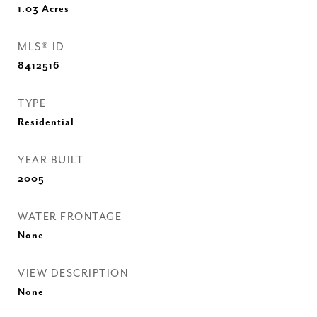
1.03
Acres
MLS® ID
8412516
TYPE
Residential
YEAR BUILT
2005
WATER FRONTAGE
None
VIEW DESCRIPTION
None