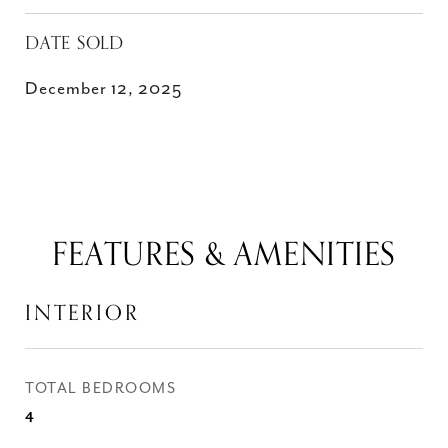
DATE SOLD
December 12, 2025
FEATURES & AMENITIES
INTERIOR
TOTAL BEDROOMS
4