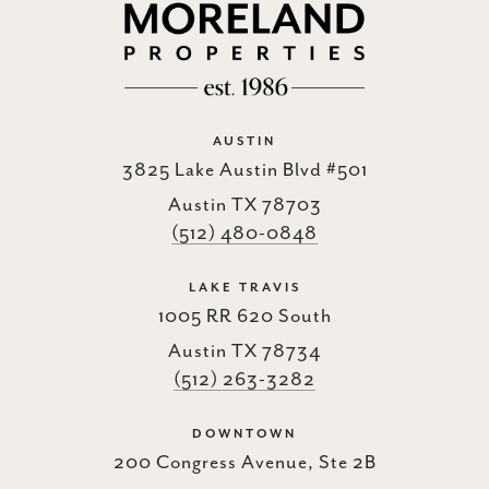
AUSTIN
3825 Lake Austin Blvd #501
Austin TX 78703
(512) 480-0848
LAKE TRAVIS
1005 RR 620 South
Austin TX 78734
(512) 263-3282
DOWNTOWN
200 Congress Avenue, Ste 2B