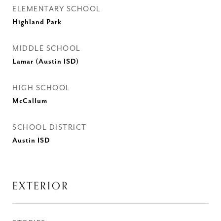
ELEMENTARY SCHOOL
Highland Park
MIDDLE SCHOOL
Lamar (Austin ISD)
HIGH SCHOOL
McCallum
SCHOOL DISTRICT
Austin ISD
EXTERIOR