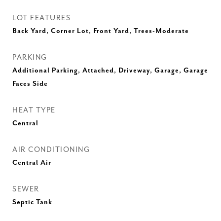
LOT FEATURES
Back Yard, Corner Lot, Front Yard, Trees-Moderate
PARKING
Additional Parking, Attached, Driveway, Garage, Garage
Faces Side
HEAT TYPE
Central
AIR CONDITIONING
Central Air
SEWER
Septic Tank