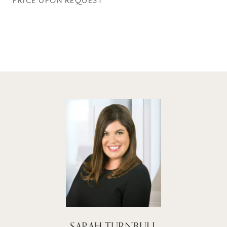
PRICE UPON REQUEST
SARAH TURNBULL