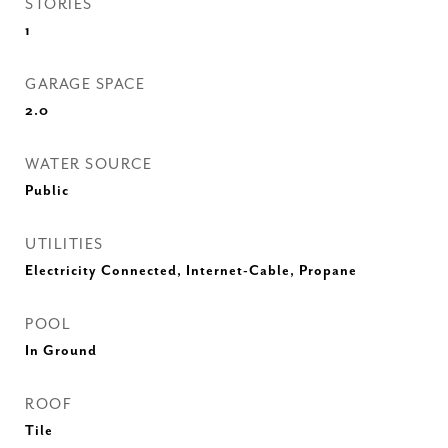
STORIES
1
GARAGE SPACE
2.0
WATER SOURCE
Public
UTILITIES
Electricity Connected, Internet-Cable, Propane
POOL
In Ground
ROOF
Tile