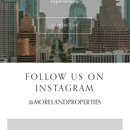
experiences.
CONTACT US
FOLLOW US ON
INSTAGRAM
@MORELANDPROPERTIES
@MORELANDPROPERTIES
@MORELANDPROPERTIES