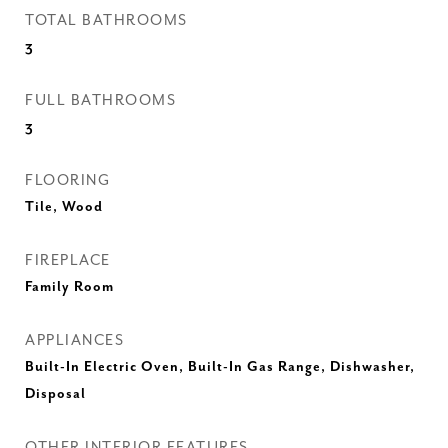
TOTAL BATHROOMS
3
FULL BATHROOMS
3
FLOORING
Tile, Wood
FIREPLACE
Family Room
APPLIANCES
Built-In Electric Oven, Built-In Gas Range, Dishwasher,
Disposal
OTHER INTERIOR FEATURES