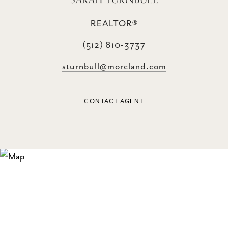
REALTOR®
(512) 810-3737
sturnbull@moreland.com
CONTACT AGENT