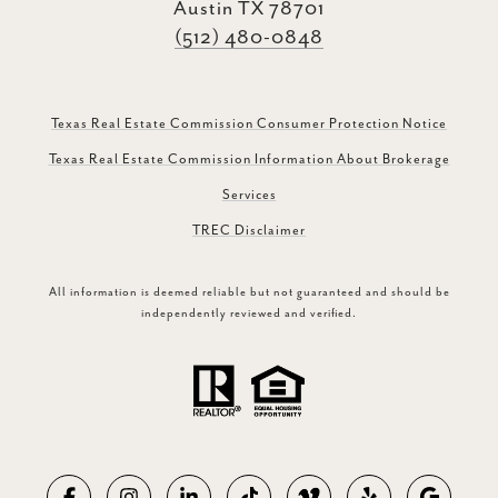
Austin TX 78701
(512) 480-0848
Texas Real Estate Commission Consumer Protection Notice
Texas Real Estate Commission Information About Brokerage
Services
TREC Disclaimer
All information is deemed reliable but not guaranteed and should be
independently reviewed and verified.