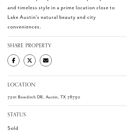
and timeless style in a prime location close to
Lake Austin's natural beauty and city
conveniences.
SHARE PROPERTY
LOCATION
7201 Bowditch DR, Austin, TX 78730
STATUS
Sold