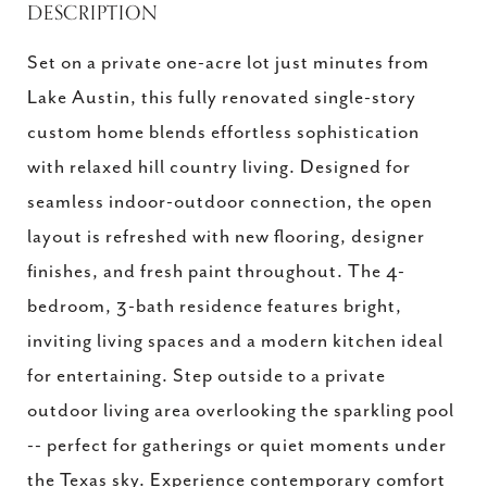
DESCRIPTION
Set on a private one-acre lot just minutes from
Lake Austin, this fully renovated single-story
custom home blends effortless sophistication
with relaxed hill country living. Designed for
seamless indoor-outdoor connection, the open
layout is refreshed with new flooring, designer
finishes, and fresh paint throughout. The 4-
bedroom, 3-bath residence features bright,
inviting living spaces and a modern kitchen ideal
for entertaining. Step outside to a private
outdoor living area overlooking the sparkling pool
-- perfect for gatherings or quiet moments under
the Texas sky. Experience contemporary comfort