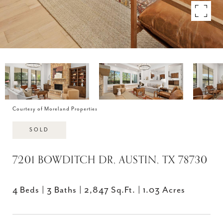
Courtesy of Moreland Properties
SOLD
7201 BOWDITCH DR, AUSTIN, TX 78730
4 Beds
3 Baths
2,847 Sq.Ft.
1.03 Acres