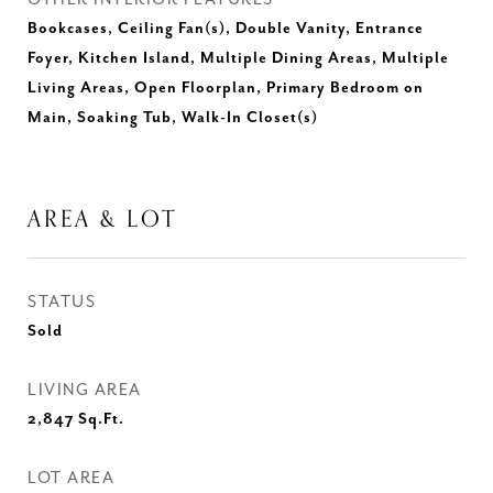
Bookcases, Ceiling Fan(s), Double Vanity, Entrance
Foyer, Kitchen Island, Multiple Dining Areas, Multiple
Living Areas, Open Floorplan, Primary Bedroom on
Main, Soaking Tub, Walk-In Closet(s)
AREA & LOT
STATUS
Sold
LIVING AREA
2,847
Sq.Ft.
LOT AREA