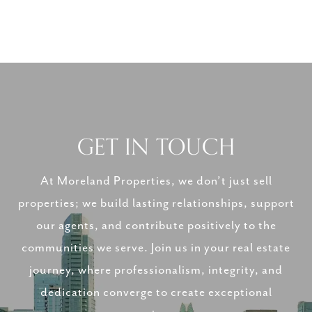
GET IN TOUCH
At Moreland Properties, we don’t just sell
properties; we build lasting relationships, support
our agents, and contribute positively to the
communities we serve. Join us in your real estate
journey, where professionalism, integrity, and
dedication converge to create exceptional