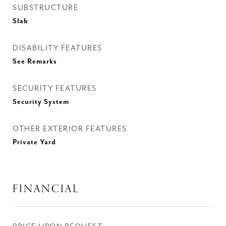
SUBSTRUCTURE
Slab
DISABILITY FEATURES
See Remarks
SECURITY FEATURES
Security System
OTHER EXTERIOR FEATURES
Private Yard
FINANCIAL