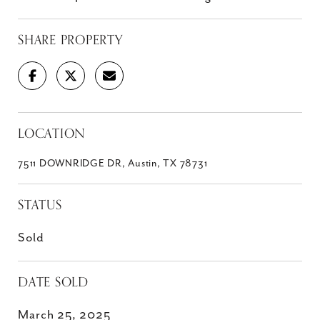
SHARE PROPERTY
LOCATION
7511 DOWNRIDGE DR, Austin, TX 78731
STATUS
Sold
DATE SOLD
March 25, 2025