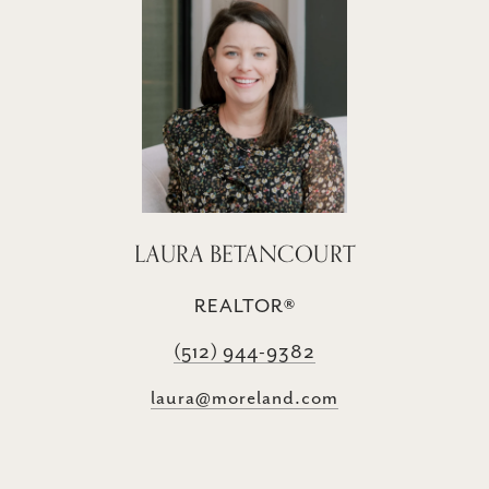
LAURA BETANCOURT
REALTOR®
(512) 944-9382
laura@moreland.com