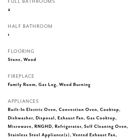
FULL BATHROOMS
2
HALF BATHROOM
1
FLOORING
Stone, Wood
FIREPLACE
Family Room, Gas Log, Wood Burning
APPLIANCES
Built-In Electric Oven, Convection Oven, Cooktop,
Dishwasher, Disposal, Exhaust Fan, Gas Cooktop,
Microwave, RNGHD, Refrigerator, Self Cleaning Oven,
Stainless Steel Appliance(s), Vented Exhaust Fan,