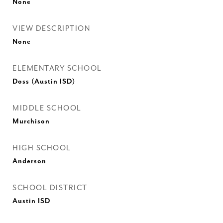
None
VIEW DESCRIPTION
None
ELEMENTARY SCHOOL
Doss (Austin ISD)
MIDDLE SCHOOL
Murchison
HIGH SCHOOL
Anderson
SCHOOL DISTRICT
Austin ISD