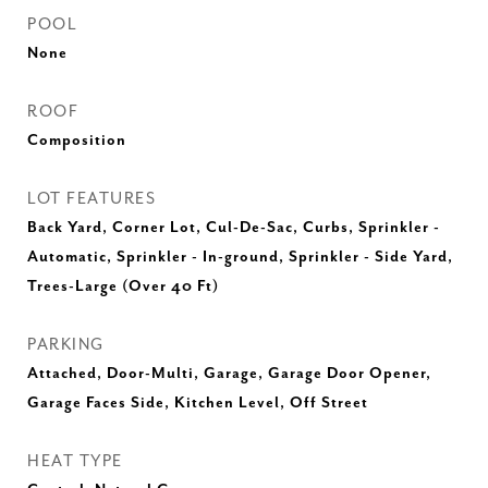
POOL
None
ROOF
Composition
LOT FEATURES
Back Yard, Corner Lot, Cul-De-Sac, Curbs, Sprinkler -
Automatic, Sprinkler - In-ground, Sprinkler - Side Yard,
Trees-Large (Over 40 Ft)
PARKING
Attached, Door-Multi, Garage, Garage Door Opener,
Garage Faces Side, Kitchen Level, Off Street
HEAT TYPE