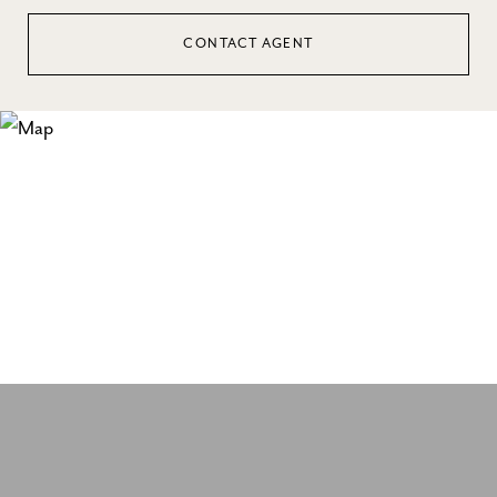
CONTACT AGENT