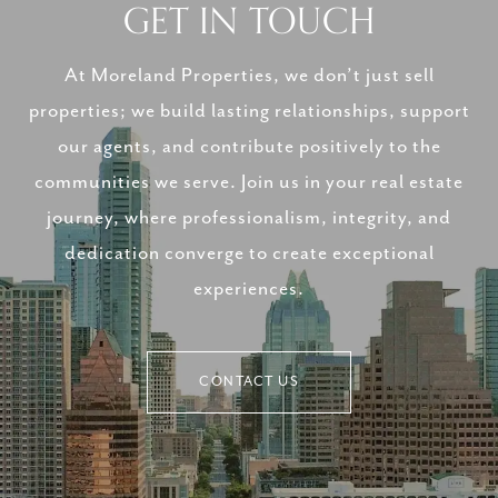
GET IN TOUCH
At Moreland Properties, we don’t just sell
properties; we build lasting relationships, support
our agents, and contribute positively to the
communities we serve. Join us in your real estate
journey, where professionalism, integrity, and
dedication converge to create exceptional
experiences.
CONTACT US