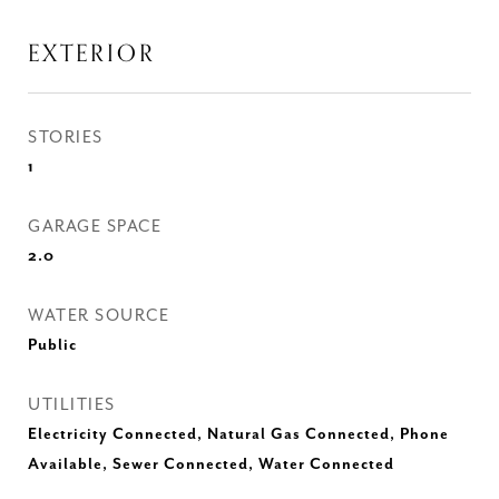
EXTERIOR
STORIES
1
GARAGE SPACE
2.0
WATER SOURCE
Public
UTILITIES
Electricity Connected, Natural Gas Connected, Phone
Available, Sewer Connected, Water Connected