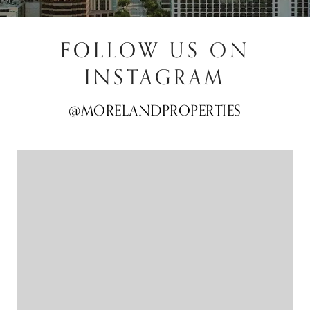
FOLLOW US ON
INSTAGRAM
@MORELANDPROPERTIES
@MORELANDPROPERTIES
@MORELANDPROPERTIES