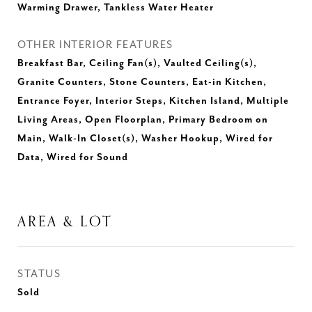
Warming Drawer, Tankless Water Heater
OTHER INTERIOR FEATURES
Breakfast Bar, Ceiling Fan(s), Vaulted Ceiling(s),
Granite Counters, Stone Counters, Eat-in Kitchen,
Entrance Foyer, Interior Steps, Kitchen Island, Multiple
Living Areas, Open Floorplan, Primary Bedroom on
Main, Walk-In Closet(s), Washer Hookup, Wired for
Data, Wired for Sound
AREA & LOT
STATUS
Sold