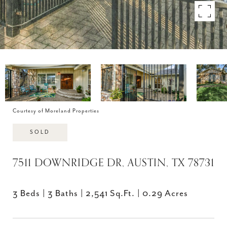
Courtesy of Moreland Properties
SOLD
7511 DOWNRIDGE DR, AUSTIN, TX 78731
3 Beds
3 Baths
2,541 Sq.Ft.
0.29 Acres