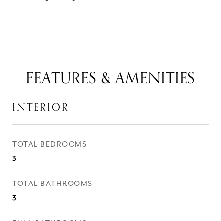
FEATURES & AMENITIES
INTERIOR
TOTAL BEDROOMS
3
TOTAL BATHROOMS
3