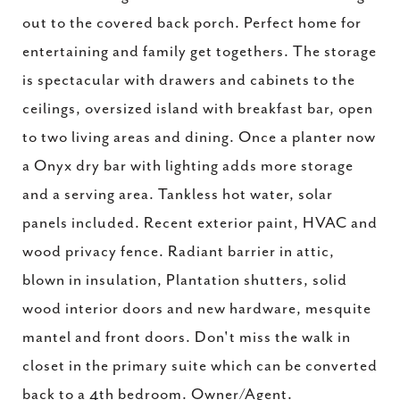
out to the covered back porch. Perfect home for
entertaining and family get togethers. The storage
is spectacular with drawers and cabinets to the
ceilings, oversized island with breakfast bar, open
to two living areas and dining. Once a planter now
a Onyx dry bar with lighting adds more storage
and a serving area. Tankless hot water, solar
panels included. Recent exterior paint, HVAC and
wood privacy fence. Radiant barrier in attic,
blown in insulation, Plantation shutters, solid
wood interior doors and new hardware, mesquite
mantel and front doors. Don't miss the walk in
closet in the primary suite which can be converted
back to a 4th bedroom. Owner/Agent.