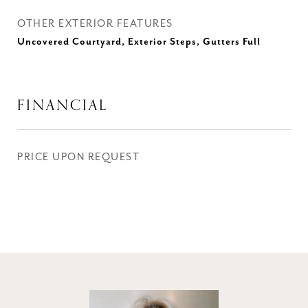
OTHER EXTERIOR FEATURES
Uncovered Courtyard, Exterior Steps, Gutters Full
FINANCIAL
PRICE UPON REQUEST