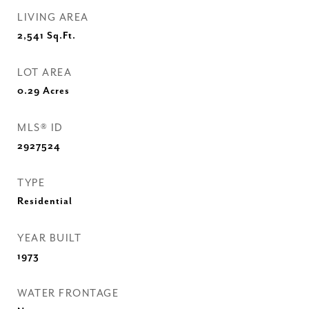
LIVING AREA
2,541
Sq.Ft.
LOT AREA
0.29
Acres
MLS® ID
2927524
TYPE
Residential
YEAR BUILT
1973
WATER FRONTAGE