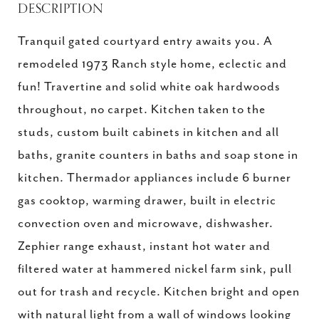
DESCRIPTION
Tranquil gated courtyard entry awaits you. A
remodeled 1973 Ranch style home, eclectic and
fun! Travertine and solid white oak hardwoods
throughout, no carpet. Kitchen taken to the
studs, custom built cabinets in kitchen and all
baths, granite counters in baths and soap stone in
kitchen. Thermador appliances include 6 burner
gas cooktop, warming drawer, built in electric
convection oven and microwave, dishwasher.
Zephier range exhaust, instant hot water and
filtered water at hammered nickel farm sink, pull
out for trash and recycle. Kitchen bright and open
with natural light from a wall of windows looking