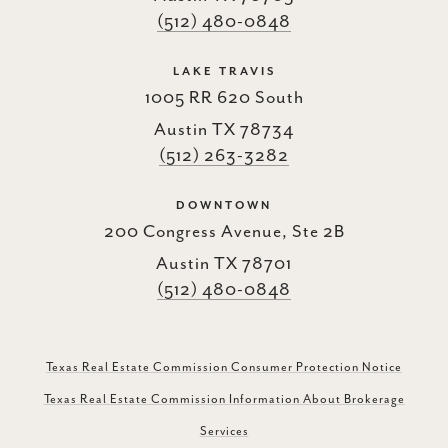
(512) 480-0848
LAKE TRAVIS
1005 RR 620 South
Austin TX 78734
(512) 263-3282
DOWNTOWN
200 Congress Avenue, Ste 2B
Austin TX 78701
(512) 480-0848
Texas Real Estate Commission Consumer Protection Notice
Texas Real Estate Commission Information About Brokerage
Services