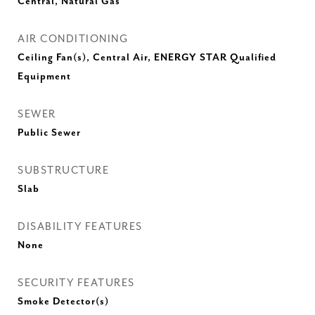
Central, Natural Gas
AIR CONDITIONING
Ceiling Fan(s), Central Air, ENERGY STAR Qualified
Equipment
SEWER
Public Sewer
SUBSTRUCTURE
Slab
DISABILITY FEATURES
None
SECURITY FEATURES
Smoke Detector(s)