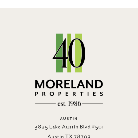
AUSTIN
3825 Lake Austin Blvd #501
Austin TX 78703