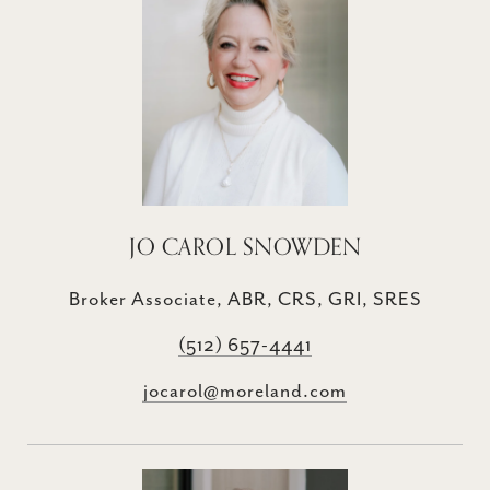
JO CAROL SNOWDEN
Broker Associate, ABR, CRS, GRI, SRES
(512) 657-4441
jocarol@moreland.com