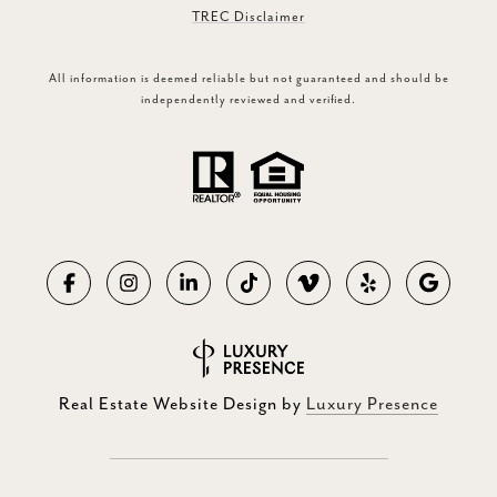
TREC Disclaimer
All information is deemed reliable but not guaranteed and should be
independently reviewed and verified.
Real Estate Website Design by
Luxury Presence