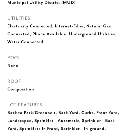
Municipal Utility District (MUD)
UTILITIES
Electricity Connected, Internet-Fiber, Natural Gas
Connected, Phone Available, Underground Utilities,
Water Connected
POOL
None
ROOF
Composition
LOT FEATURES
Back to Park/Greenbelt, Back Yard, Curbs, Front Yard,
Landscaped, Sprinkler - Automatic, Sprinkler - Back
Yard, Sprinklers In Front, Sprinkler - In-ground,