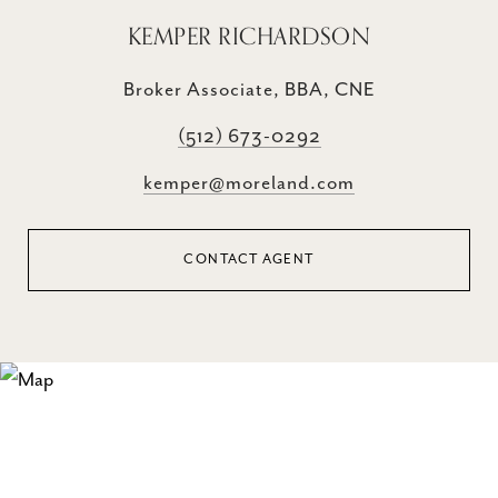
KEMPER RICHARDSON
Broker Associate, BBA, CNE
(512) 673-0292
kemper@moreland.com
CONTACT AGENT