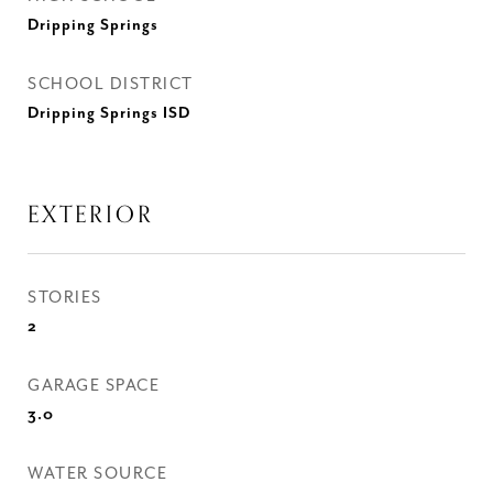
Dripping Springs
SCHOOL DISTRICT
Dripping Springs ISD
EXTERIOR
STORIES
2
GARAGE SPACE
3.0
WATER SOURCE