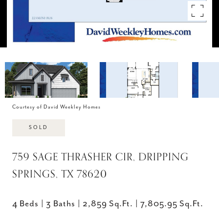
Courtesy of David Weekley Homes
SOLD
759 SAGE THRASHER CIR, DRIPPING
SPRINGS, TX 78620
4 Beds
3 Baths
2,859 Sq.Ft.
7,805.95 Sq.Ft.