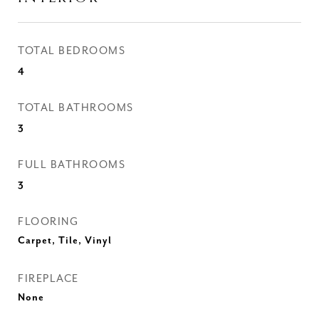
TOTAL BEDROOMS
4
TOTAL BATHROOMS
3
FULL BATHROOMS
3
FLOORING
Carpet, Tile, Vinyl
FIREPLACE
None