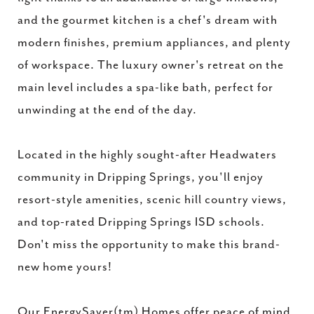
and the gourmet kitchen is a chef's dream with
modern finishes, premium appliances, and plenty
of workspace. The luxury owner's retreat on the
main level includes a spa-like bath, perfect for
unwinding at the end of the day.
Located in the highly sought-after Headwaters
community in Dripping Springs, you'll enjoy
resort-style amenities, scenic hill country views,
and top-rated Dripping Springs ISD schools.
Don't miss the opportunity to make this brand-
new home yours!
Our EnergySaver(tm) Homes offer peace of mind