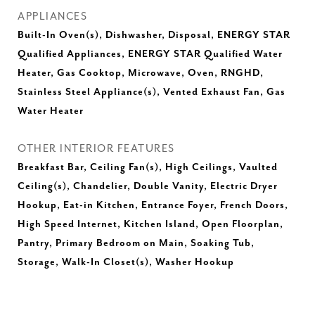
APPLIANCES
Built-In Oven(s), Dishwasher, Disposal, ENERGY STAR
Qualified Appliances, ENERGY STAR Qualified Water
Heater, Gas Cooktop, Microwave, Oven, RNGHD,
Stainless Steel Appliance(s), Vented Exhaust Fan, Gas
Water Heater
OTHER INTERIOR FEATURES
Breakfast Bar, Ceiling Fan(s), High Ceilings, Vaulted
Ceiling(s), Chandelier, Double Vanity, Electric Dryer
Hookup, Eat-in Kitchen, Entrance Foyer, French Doors,
High Speed Internet, Kitchen Island, Open Floorplan,
Pantry, Primary Bedroom on Main, Soaking Tub,
Storage, Walk-In Closet(s), Washer Hookup