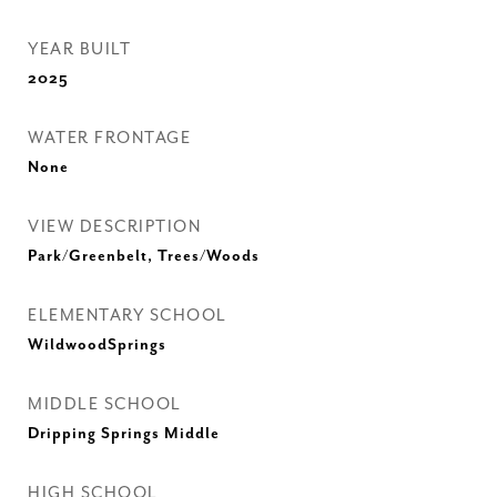
YEAR BUILT
2025
WATER FRONTAGE
None
VIEW DESCRIPTION
Park/Greenbelt, Trees/Woods
ELEMENTARY SCHOOL
WildwoodSprings
MIDDLE SCHOOL
Dripping Springs Middle
HIGH SCHOOL