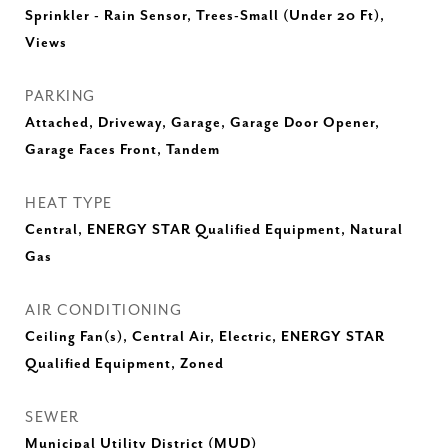
Sprinkler - Rain Sensor, Trees-Small (Under 20 Ft),
Views
PARKING
Attached, Driveway, Garage, Garage Door Opener,
Garage Faces Front, Tandem
HEAT TYPE
Central, ENERGY STAR Qualified Equipment, Natural
Gas
AIR CONDITIONING
Ceiling Fan(s), Central Air, Electric, ENERGY STAR
Qualified Equipment, Zoned
SEWER
Municipal Utility District (MUD)