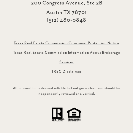
200 Congress Avenue, Ste 2B
Austin TX 78701
(512) 480-0848
Texas Real Estate Commission Consumer Protection Notice
Texas Real Estate Commission Information About Brokerage
Services
TREC Disclaimer
All information is deemed reliable but not guaranteed and should be
independently reviewed and verified.