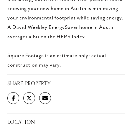
knowing your new home in Austin is minimizing
your environmental footprint while saving energy.
A David Weekley EnergySaver home in Austin
averages a 60 on the HERS Index.
Square Footage is an estimate only; actual
construction may vary.
SHARE PROPERTY
LOCATION