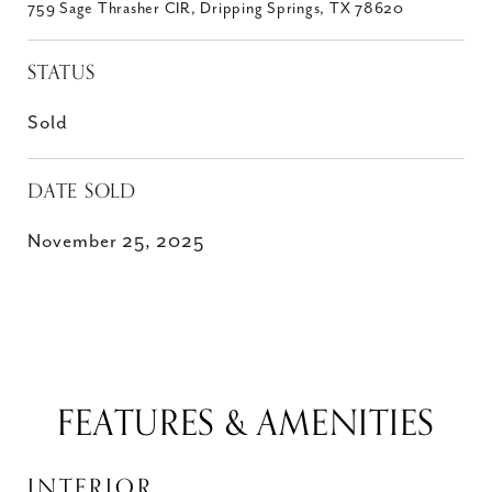
759 Sage Thrasher CIR, Dripping Springs, TX 78620
STATUS
Sold
DATE SOLD
November 25, 2025
FEATURES & AMENITIES
INTERIOR