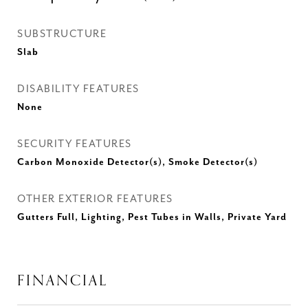
SUBSTRUCTURE
Slab
DISABILITY FEATURES
None
SECURITY FEATURES
Carbon Monoxide Detector(s), Smoke Detector(s)
OTHER EXTERIOR FEATURES
Gutters Full, Lighting, Pest Tubes in Walls, Private Yard
FINANCIAL