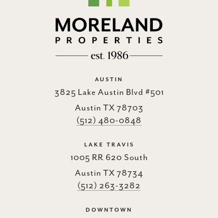
AUSTIN
3825 Lake Austin Blvd #501
Austin TX 78703
(512) 480-0848
LAKE TRAVIS
1005 RR 620 South
Austin TX 78734
(512) 263-3282
DOWNTOWN