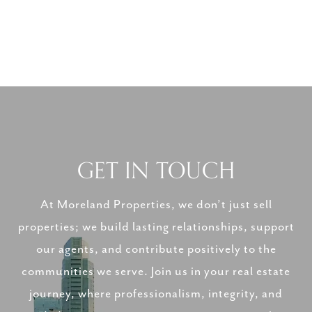
GET IN TOUCH
At Moreland Properties, we don’t just sell
properties; we build lasting relationships, support
our agents, and contribute positively to the
communities we serve. Join us in your real estate
journey, where professionalism, integrity, and