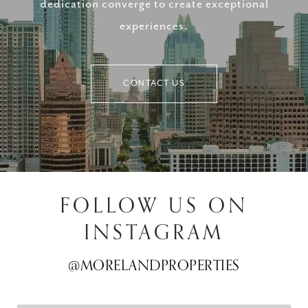
dedication converge to create exceptional
experiences.
CONTACT US
FOLLOW US ON
INSTAGRAM
@MORELANDPROPERTIES
@MORELANDPROPERTIES
@MORELANDPROPERTIES