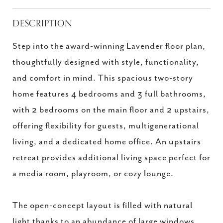
DESCRIPTION
Step into the award-winning Lavender floor plan,
thoughtfully designed with style, functionality,
and comfort in mind. This spacious two-story
home features 4 bedrooms and 3 full bathrooms,
with 2 bedrooms on the main floor and 2 upstairs,
offering flexibility for guests, multigenerational
living, and a dedicated home office. An upstairs
retreat provides additional living space perfect for
a media room, playroom, or cozy lounge.
The open-concept layout is filled with natural
light thanks to an abundance of large windows,