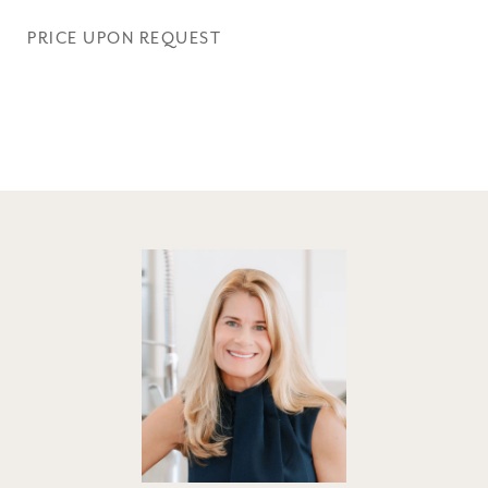
PRICE UPON REQUEST