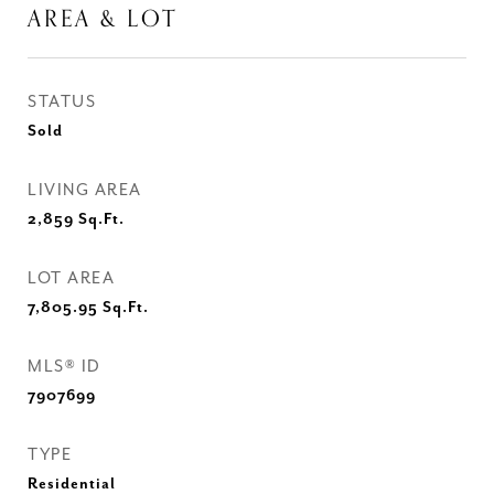
AREA & LOT
STATUS
Sold
LIVING AREA
2,859
Sq.Ft.
LOT AREA
7,805.95
Sq.Ft.
MLS® ID
7907699
TYPE
Residential