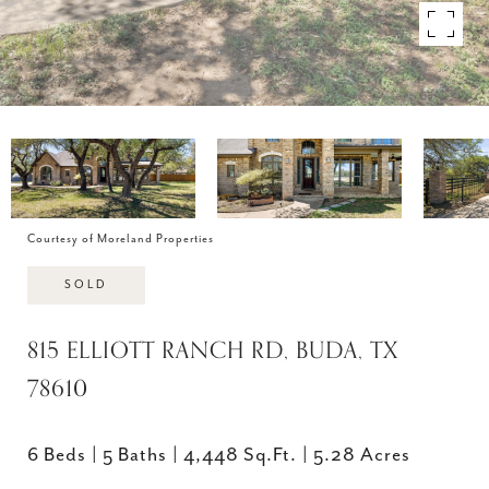
Courtesy of Moreland Properties
SOLD
815 ELLIOTT RANCH RD, BUDA, TX
78610
6 Beds
5 Baths
4,448 Sq.Ft.
5.28 Acres