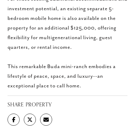
investment potential, an existing separate 5-
bedroom mobile home is also available on the
property for an additional $125,000, offering
flexibility for multigenerational living, guest
quarters, or rental income.
This remarkable Buda mini-ranch embodies a
lifestyle of peace, space, and luxury--an
exceptional place to call home.
SHARE PROPERTY