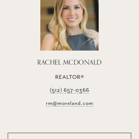
RACHEL MCDONALD
REALTOR®
(512) 657-0366
rm@moreland.com