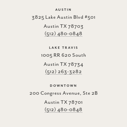
AUSTIN
3825 Lake Austin Blvd #501
Austin TX 78703
(512) 480-0848
LAKE TRAVIS
1005 RR 620 South
Austin TX 78734
(512) 263-3282
DOWNTOWN
200 Congress Avenue, Ste 2B
Austin TX 78701
(512) 480-0848