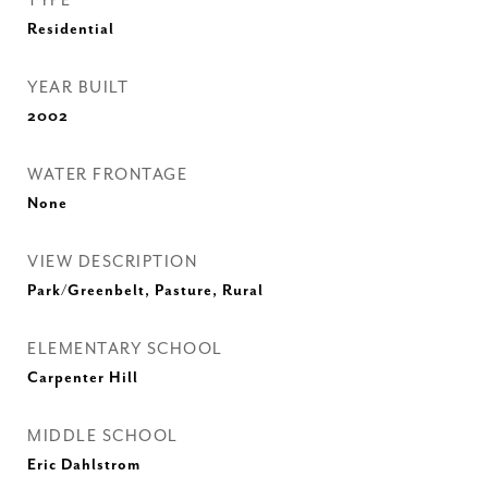
TYPE
Residential
YEAR BUILT
2002
WATER FRONTAGE
None
VIEW DESCRIPTION
Park/Greenbelt, Pasture, Rural
ELEMENTARY SCHOOL
Carpenter Hill
MIDDLE SCHOOL
Eric Dahlstrom