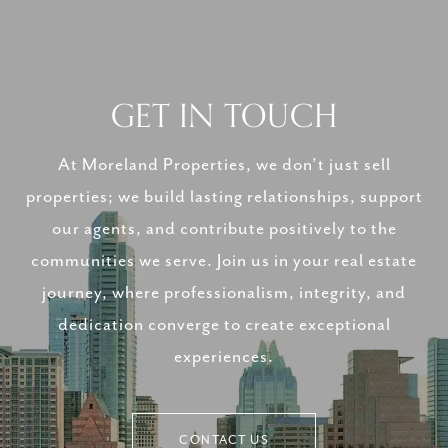
GET IN TOUCH
At Moreland Properties, we don’t just sell
properties; we build lasting relationships, support
our agents, and contribute positively to the
communities we serve. Join us in your real estate
journey, where professionalism, integrity, and
dedication converge to create exceptional
experiences.
CONTACT US