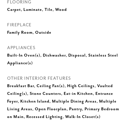
FLOORING
Carpet, Laminate, Tile, Wood
FIREPLACE
Family Room, Outside
APPLIANCES
Built-In Oven(s), Dishwasher, Disposal, Stainless Steel
Appliance(s)
OTHER INTERIOR FEATURES
Breakfast Bar, Ceiling Fan(s), High Ceilings, Vaulted
Ceiling(s), Stone Counters, Eat-in Kitchen, Entrance
Foyer, Kitchen Island, Multiple Dining Areas, Multiple
Living Areas, Open Floorplan, Pantry, Primary Bedroom
on Main, Recessed Lighting, Walk-In Closet(s)