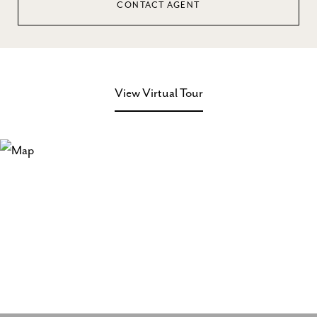
CONTACT AGENT
View Virtual Tour