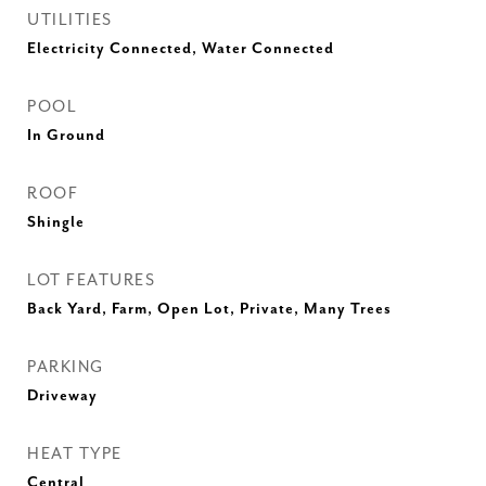
UTILITIES
Electricity Connected, Water Connected
POOL
In Ground
ROOF
Shingle
LOT FEATURES
Back Yard, Farm, Open Lot, Private, Many Trees
PARKING
Driveway
HEAT TYPE
Central