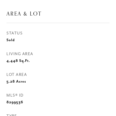
AREA & LOT
STATUS
Sold
LIVING AREA
4,448
Sq.Ft.
LOT AREA
5.28
Acres
MLS® ID
8299536