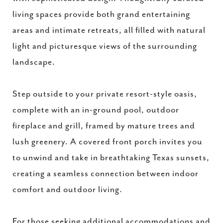
living spaces provide both grand entertaining
areas and intimate retreats, all filled with natural
light and picturesque views of the surrounding
landscape.
Step outside to your private resort-style oasis,
complete with an in-ground pool, outdoor
fireplace and grill, framed by mature trees and
lush greenery. A covered front porch invites you
to unwind and take in breathtaking Texas sunsets,
creating a seamless connection between indoor
comfort and outdoor living.
For those seeking additional accommodations and