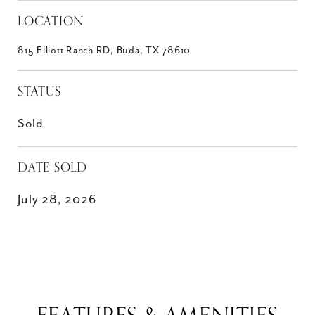
LOCATION
815 Elliott Ranch RD, Buda, TX 78610
STATUS
Sold
DATE SOLD
July 28, 2026