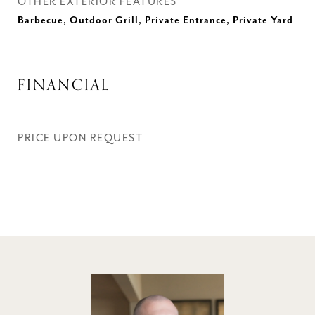
OTHER EXTERIOR FEATURES
Barbecue, Outdoor Grill, Private Entrance, Private Yard
FINANCIAL
PRICE UPON REQUEST