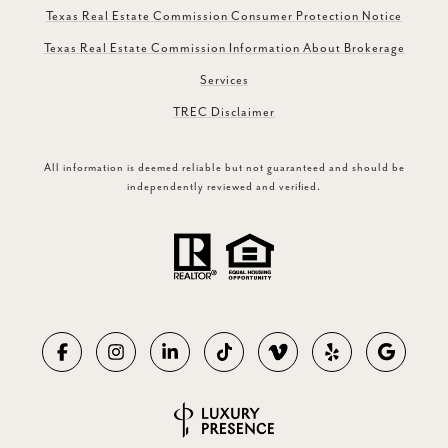
Texas Real Estate Commission Consumer Protection Notice
Texas Real Estate Commission Information About Brokerage
Services
TREC Disclaimer
All information is deemed reliable but not guaranteed and should be
independently reviewed and verified.