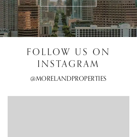
FOLLOW US ON
INSTAGRAM
@MORELANDPROPERTIES
@MORELANDPROPERTIES
@MORELANDPROPERTIES