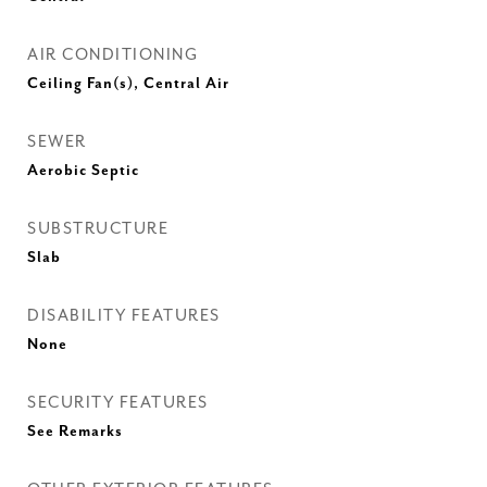
AIR CONDITIONING
Ceiling Fan(s), Central Air
SEWER
Aerobic Septic
SUBSTRUCTURE
Slab
DISABILITY FEATURES
None
SECURITY FEATURES
See Remarks