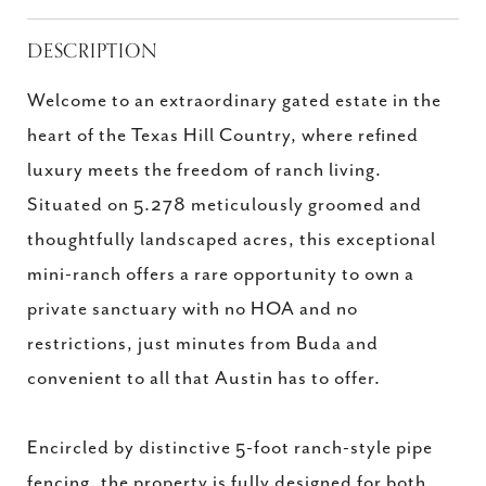
DESCRIPTION
Welcome to an extraordinary gated estate in the
heart of the Texas Hill Country, where refined
luxury meets the freedom of ranch living.
Situated on 5.278 meticulously groomed and
thoughtfully landscaped acres, this exceptional
mini-ranch offers a rare opportunity to own a
private sanctuary with no HOA and no
restrictions, just minutes from Buda and
convenient to all that Austin has to offer.
Encircled by distinctive 5-foot ranch-style pipe
fencing, the property is fully designed for both