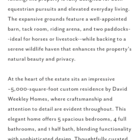
equestrian pursuits and elevated everyday living.
The expansive grounds feature a well-appointed
barn, tack room, riding arena, and two paddocks-
-ideal for horses or livestock--while backing to a
serene wildlife haven that enhances the property's
natural beauty and privacy.
At the heart of the estate sits an impressive
~5,000-square-foot custom residence by David
Weekley Homes, where craftsmanship and
attention to detail are evident throughout. This
elegant home offers 5 spacious bedrooms, 4 full
bathrooms, and 1 half bath, blending functionality
with sophisticated design. Thoughtfully curated