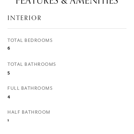
FEATURES & AMENITIES
INTERIOR
TOTAL BEDROOMS
6
TOTAL BATHROOMS
5
FULL BATHROOMS
4
HALF BATHROOM
1