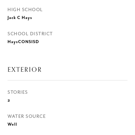
HIGH SCHOOL
Jack C Hays
SCHOOL DISTRICT
HaysCONSISD
EXTERIOR
STORIES
2
WATER SOURCE
Well