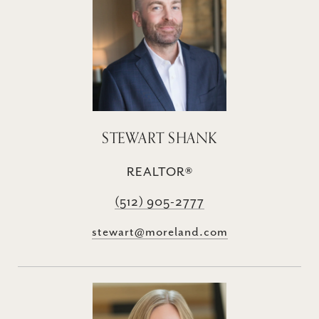
STEWART SHANK
REALTOR®
(512) 905-2777
stewart@moreland.com