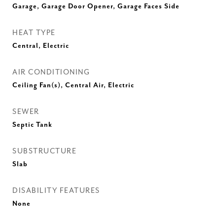
Garage, Garage Door Opener, Garage Faces Side
HEAT TYPE
Central, Electric
AIR CONDITIONING
Ceiling Fan(s), Central Air, Electric
SEWER
Septic Tank
SUBSTRUCTURE
Slab
DISABILITY FEATURES
None