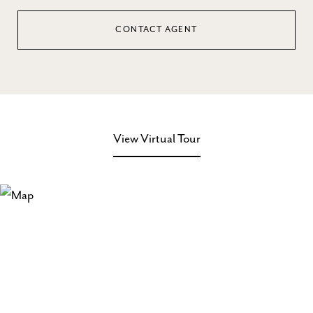
CONTACT AGENT
View Virtual Tour