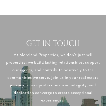
GET IN TOUCH
At Moreland Properties, we don’t just sell
properties; we build lasting relationships, support
our agents, and contribute positively to the
communities we serve. Join us in your real estate
journey, where professionalism, integrity, and
dedication converge to create exceptional
experiences.