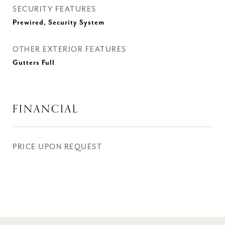
SECURITY FEATURES
Prewired, Security System
OTHER EXTERIOR FEATURES
Gutters Full
FINANCIAL
PRICE UPON REQUEST