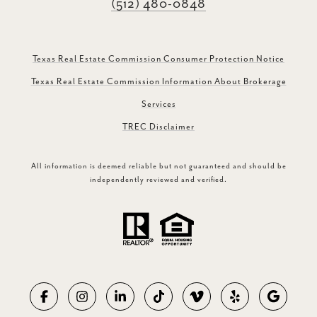
(512) 480-0848
Texas Real Estate Commission Consumer Protection Notice
Texas Real Estate Commission Information About Brokerage
Services
TREC Disclaimer
All information is deemed reliable but not guaranteed and should be
independently reviewed and verified.