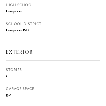
HIGH SCHOOL
Lampasas
SCHOOL DISTRICT
Lampasas ISD
EXTERIOR
STORIES
1
GARAGE SPACE
3.0