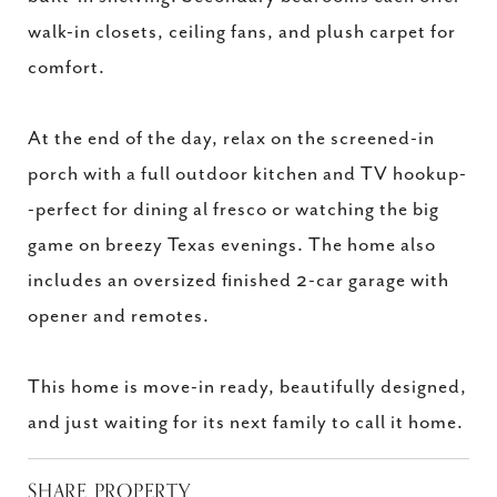
walk-in closets, ceiling fans, and plush carpet for
comfort.
At the end of the day, relax on the screened-in
porch with a full outdoor kitchen and TV hookup-
-perfect for dining al fresco or watching the big
game on breezy Texas evenings. The home also
includes an oversized finished 2-car garage with
opener and remotes.
This home is move-in ready, beautifully designed,
and just waiting for its next family to call it home.
SHARE PROPERTY