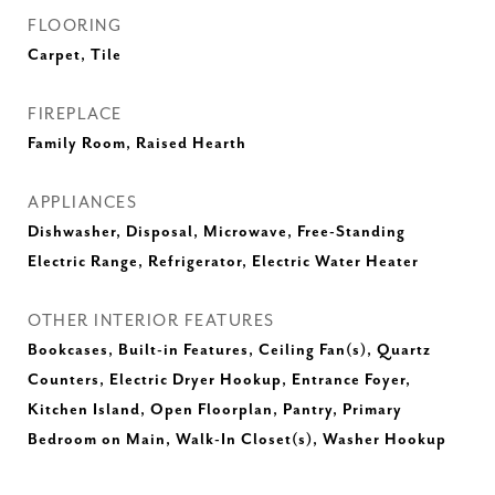
FLOORING
Carpet, Tile
FIREPLACE
Family Room, Raised Hearth
APPLIANCES
Dishwasher, Disposal, Microwave, Free-Standing
Electric Range, Refrigerator, Electric Water Heater
OTHER INTERIOR FEATURES
Bookcases, Built-in Features, Ceiling Fan(s), Quartz
Counters, Electric Dryer Hookup, Entrance Foyer,
Kitchen Island, Open Floorplan, Pantry, Primary
Bedroom on Main, Walk-In Closet(s), Washer Hookup