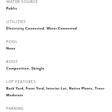
WATER SOURCE
Public
UTILITIES
Electricity Connected, Water Connected
POOL
None
ROOF
Composition, Shingle
LOT FEATURES
Back Yard, Front Yard, Interior Lot, Native Plants, Trees-
Moderate
PARKING