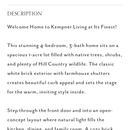
DESCRIPTION
Welcome Home to Kempner Living at Its Finest!
This stunning 4-bedroom, 3-bath home sits on a
spacious 1-acre lot filled with native trees, shrubs,
and plenty of Hill Country wildlife. The classic
white brick exterior with farmhouse shutters
creates beautiful curb appeal and sets the stage
for the warm, inviting style inside.
Step through the front door and into an open-
concept layout where natural light fills the
kitchen, dining, and family room. A cozy brick