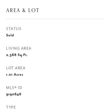
AREA & LOT
STATUS
Sold
LIVING AREA
2,388
Sq.Ft.
LOT AREA
1.01
Acres
MLS® ID
9190646
TYPE