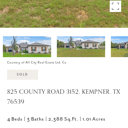
Courtesy of All City Real Estate Ltd. Co
SOLD
825 COUNTY ROAD 3152, KEMPNER, TX
76539
4 Beds
3 Baths
2,388 Sq.Ft.
1.01 Acres