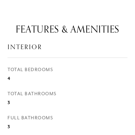
FEATURES & AMENITIES
INTERIOR
TOTAL BEDROOMS
4
TOTAL BATHROOMS
3
FULL BATHROOMS
3