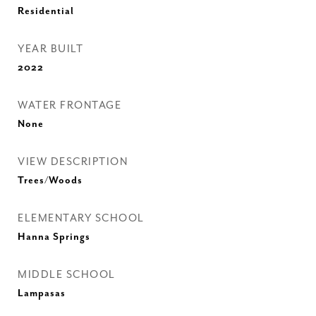
Residential
YEAR BUILT
2022
WATER FRONTAGE
None
VIEW DESCRIPTION
Trees/Woods
ELEMENTARY SCHOOL
Hanna Springs
MIDDLE SCHOOL
Lampasas