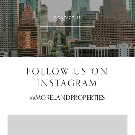
CONTACT US
FOLLOW US ON
INSTAGRAM
@MORELANDPROPERTIES
@MORELANDPROPERTIES
@MORELANDPROPERTIES