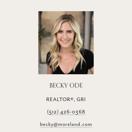
BECKY ODE
REALTOR®, GRI
(512) 426-0368
becky@moreland.com