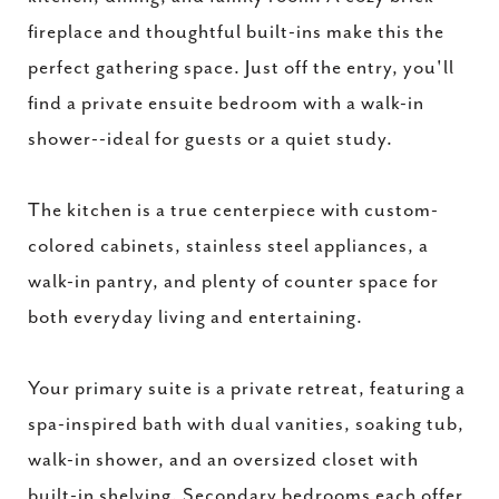
fireplace and thoughtful built-ins make this the
perfect gathering space. Just off the entry, you'll
find a private ensuite bedroom with a walk-in
shower--ideal for guests or a quiet study.
The kitchen is a true centerpiece with custom-
colored cabinets, stainless steel appliances, a
walk-in pantry, and plenty of counter space for
both everyday living and entertaining.
Your primary suite is a private retreat, featuring a
spa-inspired bath with dual vanities, soaking tub,
walk-in shower, and an oversized closet with
built-in shelving. Secondary bedrooms each offer