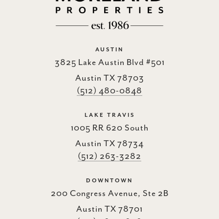
AUSTIN
3825 Lake Austin Blvd #501
Austin TX 78703
(512) 480-0848
LAKE TRAVIS
1005 RR 620 South
Austin TX 78734
(512) 263-3282
DOWNTOWN
200 Congress Avenue, Ste 2B
Austin TX 78701