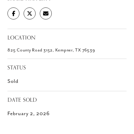
LOCATION
825 County Road 3152, Kempner, TX 76539
STATUS
Sold
DATE SOLD
February 2, 2026