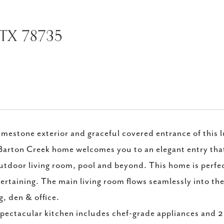
 TX 78735
imestone exterior and graceful covered entrance of this 
Barton Creek home welcomes you to an elegant entry that 
utdoor living room, pool and beyond. This home is perfec
ertaining. The main living room flows seamlessly into the 
g, den & office.
pectacular kitchen includes chef-grade appliances and 2