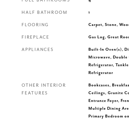
FULL BATHROOMS
4
HALF BATHROOM
1
FLOORING
Carpet, Stone, Woo
FIREPLACE
Gas Log, Great Roo
APPLIANCES
Built-In Oven(s), D
Microwave, Double 
Refrigerator, Tankl
Refrigerator
OTHER INTERIOR
Bookcases, Breakfas
FEATURES
Ceilings, Granite C
Entrance Foyer, Fren
Multiple Dining Are
Primary Bedroom on