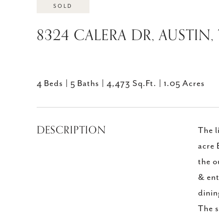
SOLD
8324 CALERA DR, AUSTIN,
4 Beds
5 Baths
4,473 Sq.Ft.
1.05 Acres
DESCRIPTION
The l
acre 
the o
& ent
dinin
The s