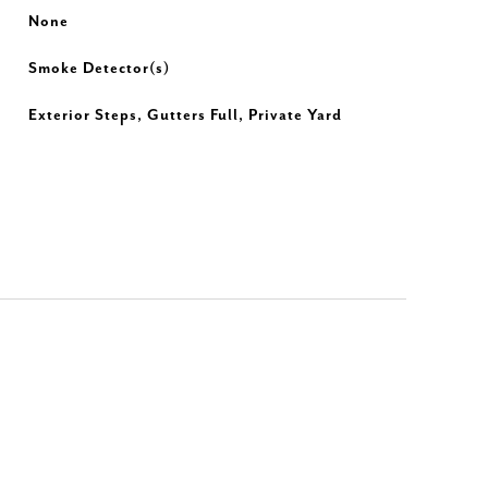
None
Smoke Detector(s)
Exterior Steps, Gutters Full, Private Yard