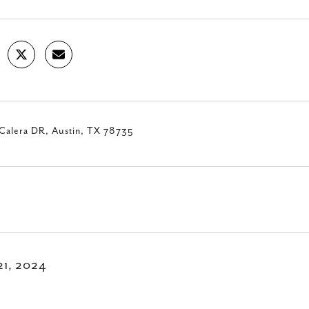
Calera DR, Austin, TX 78735
21, 2024