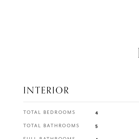
INTERIOR
TOTAL BEDROOMS
4
TOTAL BATHROOMS
5