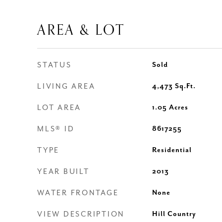
AREA & LOT
STATUS
Sold
LIVING AREA
4,473
Sq.Ft.
LOT AREA
1.05
Acres
MLS® ID
8617255
TYPE
Residential
YEAR BUILT
2013
WATER FRONTAGE
None
VIEW DESCRIPTION
Hill Country