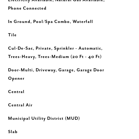
Electricity Available, Natural Gas Available,
Phone Connected
In Ground, Pool/Spa Combo, Waterfall
Tile
Cul-De-Sac, Private, Sprinkler - Automatic,
Trees-Heavy, Trees-Medium (20 Ft - 40 Ft)
Door-Multi, Driveway, Garage, Garage Door
Opener
Central
Central Air
Municipal Utility District (MUD)
Slab