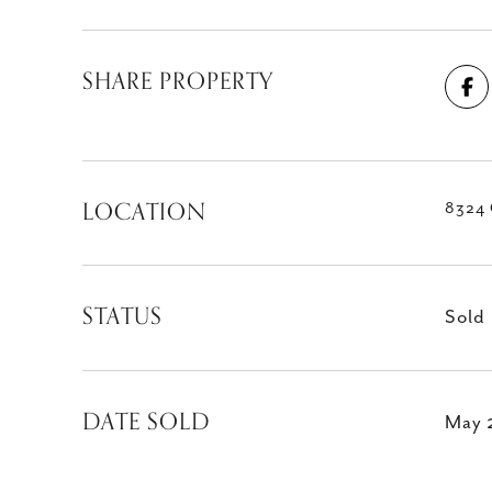
SHARE PROPERTY
LOCATION
8324 
STATUS
Sold
DATE SOLD
May 