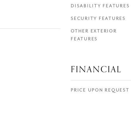
DISABILITY FEATURES
SECURITY FEATURES
OTHER EXTERIOR
FEATURES
FINANCIAL
PRICE UPON REQUEST