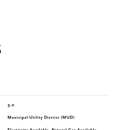
S
3.0
Municipal Utility District (MUD)