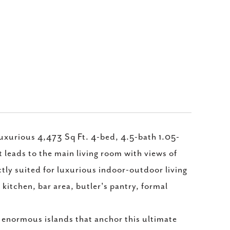
luxurious 4,473 Sq Ft. 4-bed, 4.5-bath 1.05-
leads to the main living room with views of
tly suited for luxurious indoor-outdoor living
kitchen, bar area, butler's pantry, formal
 enormous islands that anchor this ultimate