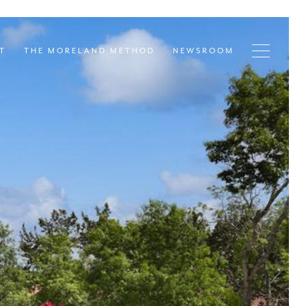
T
THE MORELAND METHOD
NEWSROOM