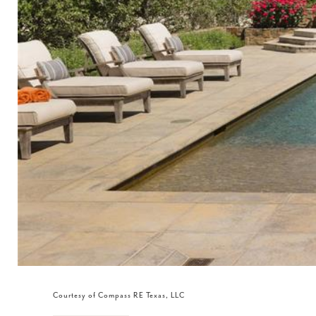
Courtesy of Compass RE Texas, LLC