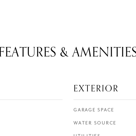
FEATURES & AMENITIE
EXTERIOR
GARAGE SPACE
WATER SOURCE