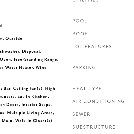
UTILITIES
POOL
d
ROOF
m, Outside
LOT FEATURES
ishwasher, Disposal,
Oven, Free-Standing Range,
ess Water Heater, Wine
PARKING
t Bar, Ceiling Fan(s), High
HEAT TYPE
ounters, Eat-in Kitchen,
AIR CONDITIONING
ch Doors, Interior Steps,
as, Multiple Living Areas,
SEWER
 Main, Walk-In Closet(s)
SUBSTRUCTURE