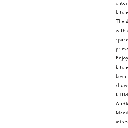
enter
kitch
The d
with 
space
prima
Enjoy
kitch
lawn,
showe
LiftM
Audio
Manda
min t