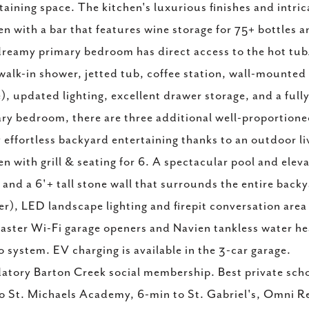
taining space. The kitchen's luxurious finishes and intri
en with a bar that features wine storage for 75+ bottles an
reamy primary bedroom has direct access to the hot tub/
walk-in shower, jetted tub, coffee station, wall-mounted
), updated lighting, excellent drawer storage, and a fully
ry bedroom, there are three additional well-proportioned
 effortless backyard entertaining thanks to an outdoor l
en with grill & seating for 6. A spectacular pool and elev
 and a 6'+ tall stone wall that surrounds the entire bac
r), LED landscape lighting and firepit conversation area
aster Wi-Fi garage openers and Navien tankless water he
 system. EV charging is available in the 3-car garage.
tory Barton Creek social membership. Best private scho
o St. Michaels Academy, 6-min to St. Gabriel's, Omni R