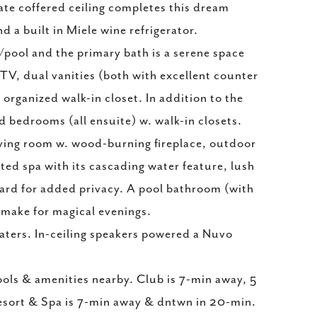
cate coffered ceiling completes this dream
d a built in Miele wine refrigerator.
pool and the primary bath is a serene space
 TV, dual vanities (both with excellent counter
 organized walk-in closet. In addition to the
 bedrooms (all ensuite) w. walk-in closets.
iving room w. wood-burning fireplace, outdoor
ated spa with its cascading water feature, lush
kyard for added privacy. A pool bathroom (with
 make for magical evenings.
aters. In-ceiling speakers powered a Nuvo
ols & amenities nearby. Club is 7-min away, 5
esort & Spa is 7-min away & dntwn in 20-min.