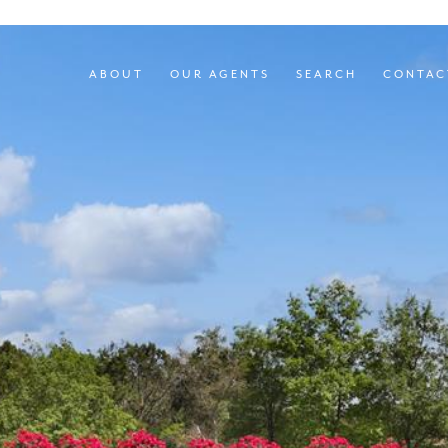
ABOUT
OUR AGENTS
SEARCH
CONTAC