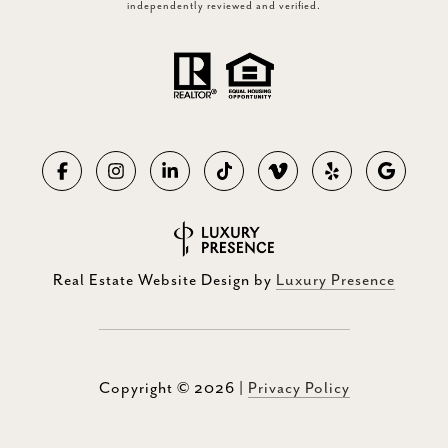
independently reviewed and verified.
Real Estate Website Design by
Luxury Presence
Copyright ©
2026
|
Privacy Policy