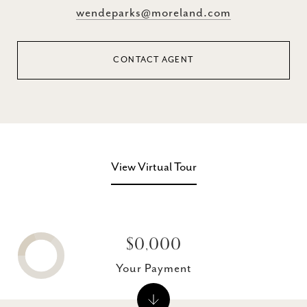
wendeparks@moreland.com
CONTACT AGENT
View Virtual Tour
$0,000
Your Payment