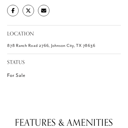
LOCATION
878 Ranch Road 2766, Johnson City, TX 78636
STATUS
For Sale
FEATURES & AMENITIES