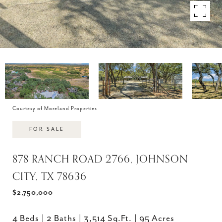
Courtesy of Moreland Properties
FOR SALE
878 RANCH ROAD 2766, JOHNSON
CITY, TX 78636
$2,750,000
4 Beds
2 Baths
3,514 Sq.Ft.
95 Acres