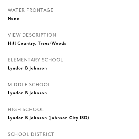
WATER FRONTAGE
None
VIEW DESCRIPTION
Hill Country, Trees/Woods
ELEMENTARY SCHOOL
Lyndon B Johnson
MIDDLE SCHOOL
Lyndon B Johnson
HIGH SCHOOL
Lyndon B Johnson (Johnson City ISD)
SCHOOL DISTRICT