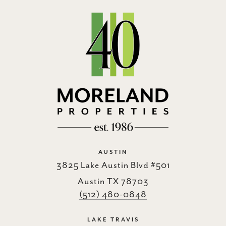
AUSTIN
3825 Lake Austin Blvd #501
Austin TX 78703
(512) 480-0848
LAKE TRAVIS