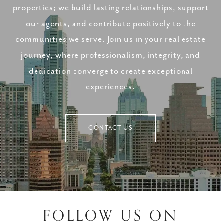
properties; we build lasting relationships, support
our agents, and contribute positively to the
communities we serve. Join us in your real estate
journey, where professionalism, integrity, and
dedication converge to create exceptional
experiences.
CONTACT US
FOLLOW US ON