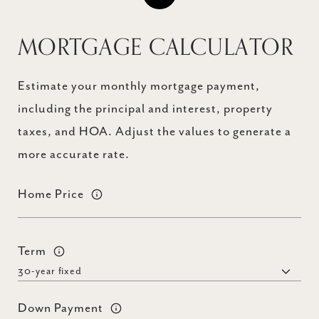
MORTGAGE CALCULATOR
Estimate your monthly mortgage payment,
including the principal and interest, property
taxes, and HOA. Adjust the values to generate a
more accurate rate.
Home Price
Term
Down Payment