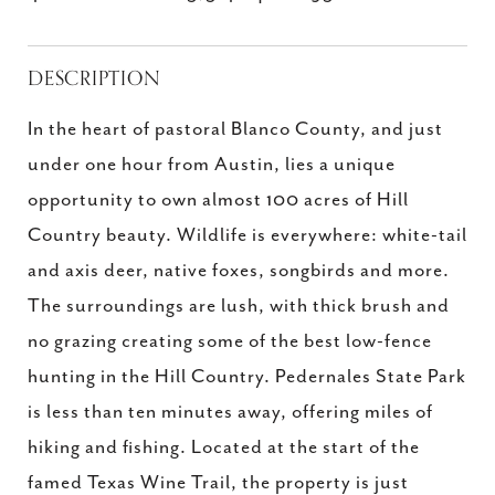
DESCRIPTION
In the heart of pastoral Blanco County, and just
under one hour from Austin, lies a unique
opportunity to own almost 100 acres of Hill
Country beauty. Wildlife is everywhere: white-tail
and axis deer, native foxes, songbirds and more.
The surroundings are lush, with thick brush and
no grazing creating some of the best low-fence
hunting in the Hill Country. Pedernales State Park
is less than ten minutes away, offering miles of
hiking and fishing. Located at the start of the
famed Texas Wine Trail, the property is just