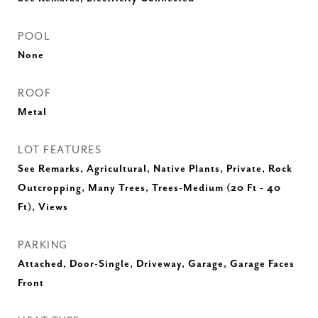
POOL
None
ROOF
Metal
LOT FEATURES
See Remarks, Agricultural, Native Plants, Private, Rock
Outcropping, Many Trees, Trees-Medium (20 Ft - 40
Ft), Views
PARKING
Attached, Door-Single, Driveway, Garage, Garage Faces
Front