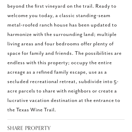
beyond the first vineyard on the trail. Ready to
welcome you today, a classic standing-seam
metal-roofed ranch house has been updated to
harmonize with the surrounding land; multiple
living areas and four bedrooms offer plenty of
space for family and friends. The possibilities are
endless with this property; occupy the entire
acreage as a refined family escape, use as a
secluded recreational retreat, subdivide into 5-
acre parcels to share with neighbors or create a
lucrative vacation destination at the entrance to
the Texas Wine Trail.
SHARE PROPERTY