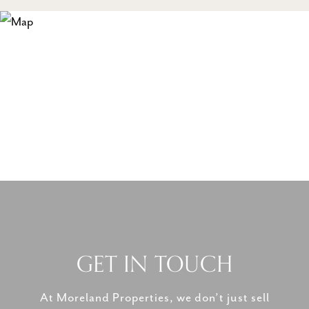
GET IN TOUCH
At Moreland Properties, we don’t just sell