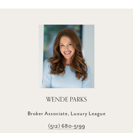
WENDE PARKS
Broker Associate, Luxury League
(512) 680-5199