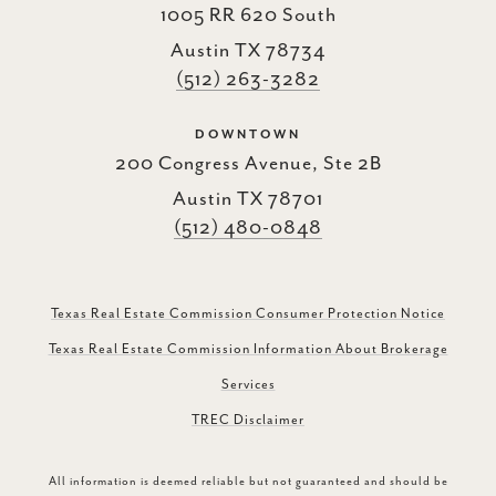
1005 RR 620 South
Austin TX 78734
(512) 263-3282
DOWNTOWN
200 Congress Avenue, Ste 2B
Austin TX 78701
(512) 480-0848
Texas Real Estate Commission Consumer Protection Notice
Texas Real Estate Commission Information About Brokerage
Services
TREC Disclaimer
All information is deemed reliable but not guaranteed and should be