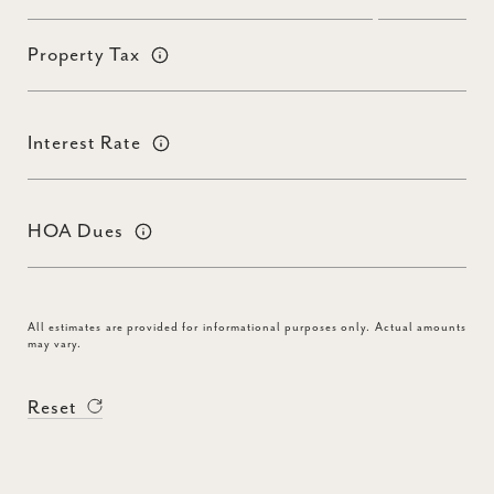
Property Tax
Interest Rate
HOA Dues
All estimates are provided for informational purposes only. Actual amounts
may vary.
Reset