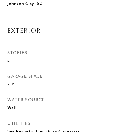
Johnson City ISD
EXTERIOR
STORIES
2
GARAGE SPACE
4.0
WATER SOURCE
Well
UTILITIES
See Remarks, Electricity Connected