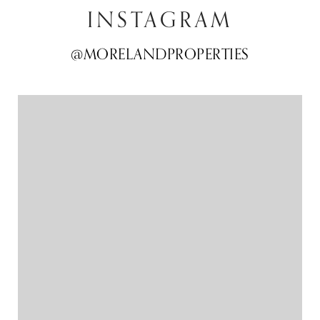
INSTAGRAM
@MORELANDPROPERTIES
@MORELANDPROPERTIES
@MORELANDPROPERTIES