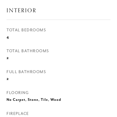
INTERIOR
TOTAL BEDROOMS
4
TOTAL BATHROOMS
2
FULL BATHROOMS
2
FLOORING
No Carpet, Stone, Tile, Wood
FIREPLACE