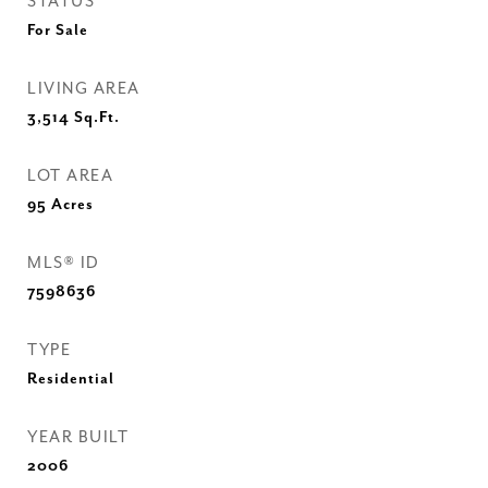
STATUS
For Sale
LIVING AREA
3,514
Sq.Ft.
LOT AREA
95
Acres
MLS® ID
7598636
TYPE
Residential
YEAR BUILT
2006