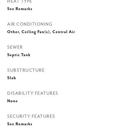
HEAT TYPE
See Remarks
AIR CONDITIONING
Other, Ceiling Fan(s), Central Air
SEWER
Septic Tank
SUBSTRUCTURE
Slab
DISABILITY FEATURES
None
SECURITY FEATURES
See Remarks