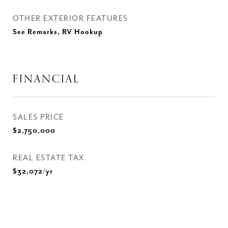
OTHER EXTERIOR FEATURES
See Remarks, RV Hookup
FINANCIAL
SALES PRICE
$2,750,000
REAL ESTATE TAX
$32,072/yr