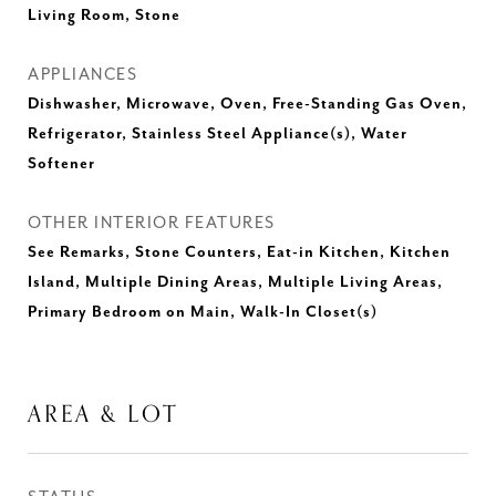
Living Room, Stone
APPLIANCES
Dishwasher, Microwave, Oven, Free-Standing Gas Oven,
Refrigerator, Stainless Steel Appliance(s), Water
Softener
OTHER INTERIOR FEATURES
See Remarks, Stone Counters, Eat-in Kitchen, Kitchen
Island, Multiple Dining Areas, Multiple Living Areas,
Primary Bedroom on Main, Walk-In Closet(s)
AREA & LOT