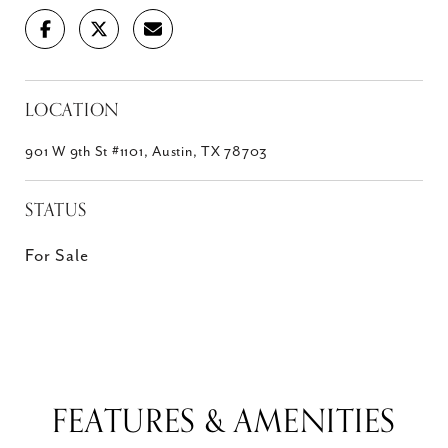
LOCATION
901 W 9th St #1101, Austin, TX 78703
STATUS
For Sale
FEATURES & AMENITIES