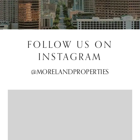
FOLLOW US ON
INSTAGRAM
@MORELANDPROPERTIES
@MORELANDPROPERTIES
@MORELANDPROPERTIES