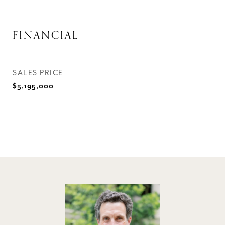
FINANCIAL
SALES PRICE
$5,195,000