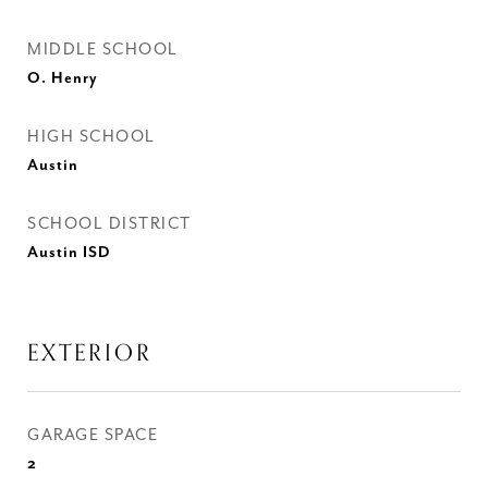
MIDDLE SCHOOL
O. Henry
HIGH SCHOOL
Austin
SCHOOL DISTRICT
Austin ISD
EXTERIOR
GARAGE SPACE
2