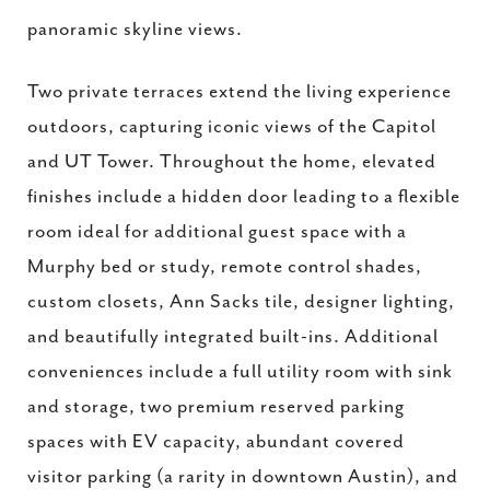
panoramic skyline views.
Two private terraces extend the living experience
outdoors, capturing iconic views of the Capitol
and UT Tower. Throughout the home, elevated
finishes include a hidden door leading to a flexible
room ideal for additional guest space with a
Murphy bed or study, remote control shades,
custom closets, Ann Sacks tile, designer lighting,
and beautifully integrated built-ins. Additional
conveniences include a full utility room with sink
and storage, two premium reserved parking
spaces with EV capacity, abundant covered
visitor parking (a rarity in downtown Austin), and