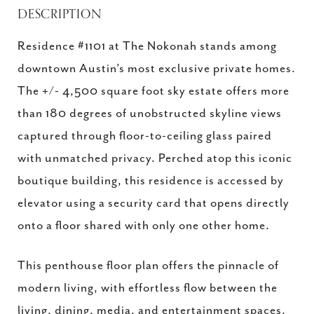
DESCRIPTION
Residence #1101 at The Nokonah stands among
downtown Austin’s most exclusive private homes.
The +/- 4,500 square foot sky estate offers more
than 180 degrees of unobstructed skyline views
captured through floor-to-ceiling glass paired
with unmatched privacy. Perched atop this iconic
boutique building, this residence is accessed by
elevator using a security card that opens directly
onto a floor shared with only one other home.
This penthouse floor plan offers the pinnacle of
modern living, with effortless flow between the
living, dining, media, and entertainment spaces.