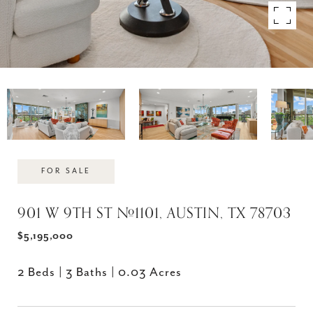
FOR SALE
901 W 9TH ST #1101, AUSTIN, TX 78703
$5,195,000
2 Beds
3 Baths
0.03 Acres