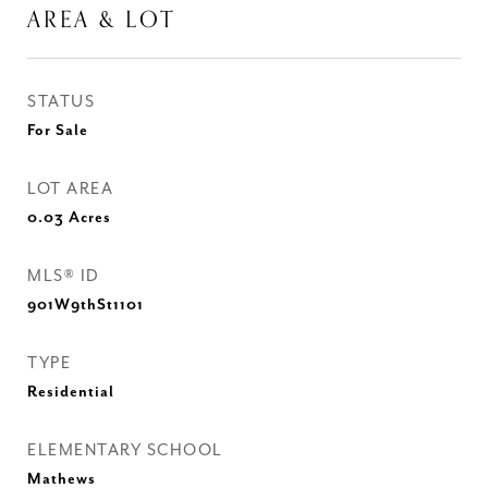
AREA & LOT
STATUS
For Sale
LOT AREA
0.03
Acres
MLS® ID
901W9thSt1101
TYPE
Residential
ELEMENTARY SCHOOL
Mathews