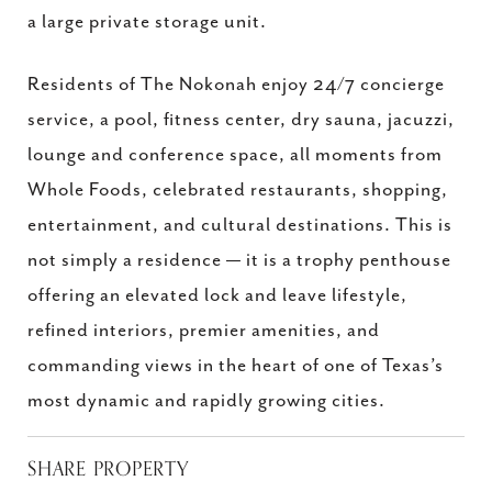
a large private storage unit.
Residents of The Nokonah enjoy 24/7 concierge
service, a pool, fitness center, dry sauna, jacuzzi,
lounge and conference space, all moments from
Whole Foods, celebrated restaurants, shopping,
entertainment, and cultural destinations. This is
not simply a residence — it is a trophy penthouse
offering an elevated lock and leave lifestyle,
refined interiors, premier amenities, and
commanding views in the heart of one of Texas’s
most dynamic and rapidly growing cities.
SHARE PROPERTY