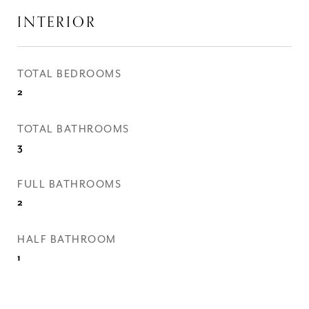
INTERIOR
TOTAL BEDROOMS
2
TOTAL BATHROOMS
3
FULL BATHROOMS
2
HALF BATHROOM
1