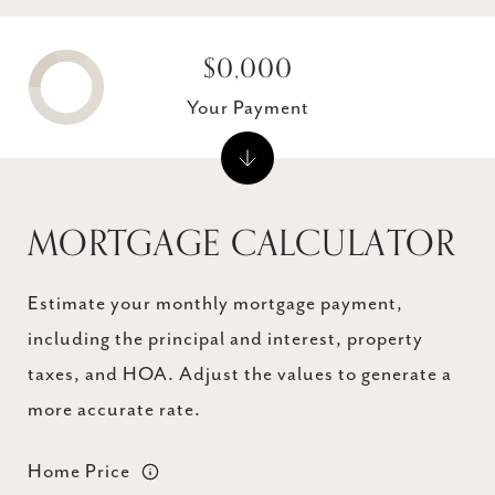
$0,000
Your Payment
MORTGAGE CALCULATOR
Estimate your monthly mortgage payment,
including the principal and interest, property
taxes, and HOA. Adjust the values to generate a
more accurate rate.
Home Price