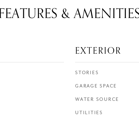
FEATURES & AMENITIE
EXTERIOR
STORIES
GARAGE SPACE
WATER SOURCE
UTILITIES