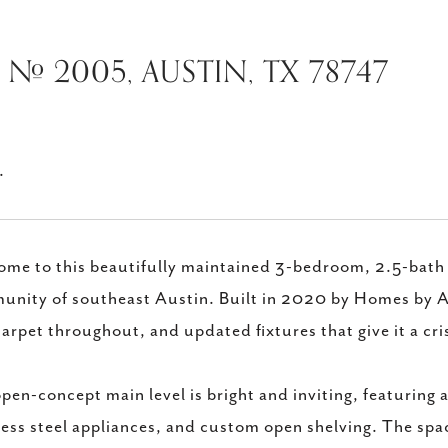
# 2005, AUSTIN, TX 78747
.
me to this beautifully maintained 3-bedroom, 2.5-bath 
nity of southeast Austin. Built in 2020 by Homes by AVI
arpet throughout, and updated fixtures that give it a cri
pen-concept main level is bright and inviting, featuring a
less steel appliances, and custom open shelving. The spac