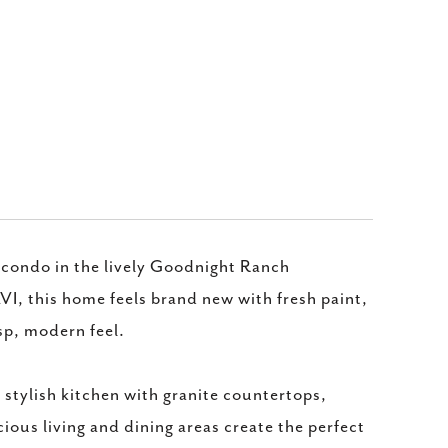
condo in the lively Goodnight Ranch
, this home feels brand new with fresh paint,
sp, modern feel.
 stylish kitchen with granite countertops,
ious living and dining areas create the perfect