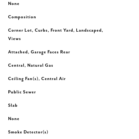
None
Composition
Corner Lot, Curbs, Front Yard, Landscaped,
Views
Attached, Garage Faces Rear
Central, Natural Gas
Ceiling Fan(s), Central Air
Public Sewer
Slab
None
Smoke Detector(s)