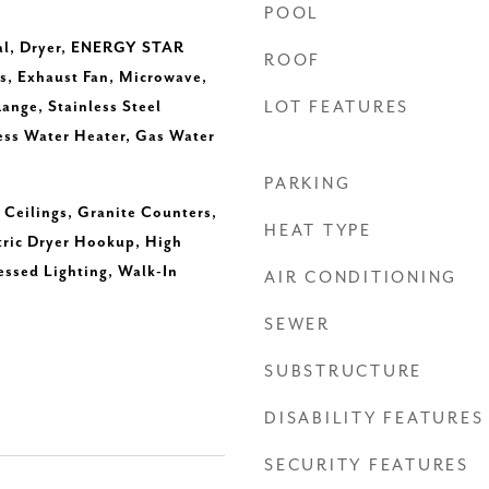
POOL
al, Dryer, ENERGY STAR
ROOF
s, Exhaust Fan, Microwave,
ange, Stainless Steel
LOT FEATURES
ess Water Heater, Gas Water
PARKING
h Ceilings, Granite Counters,
HEAT TYPE
tric Dryer Hookup, High
essed Lighting, Walk-In
AIR CONDITIONING
SEWER
SUBSTRUCTURE
DISABILITY FEATURES
SECURITY FEATURES