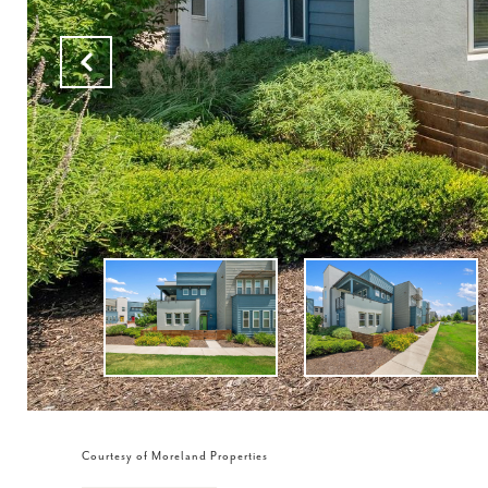
Courtesy of Moreland Properties