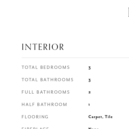
INTERIOR
TOTAL BEDROOMS
3
TOTAL BATHROOMS
3
FULL BATHROOMS
2
HALF BATHROOM
1
FLOORING
Carpet, Tile