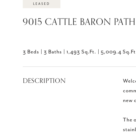
LEASED
9015 CATTLE BARON PATH 
3 Beds
3 Baths
1,493 Sq.Ft.
5,009.4 Sq.Ft
DESCRIPTION
Welco
commu
new c
The o
stain