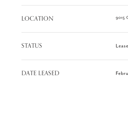
LOCATION
9015 
STATUS
Leas
DATE LEASED
Febr