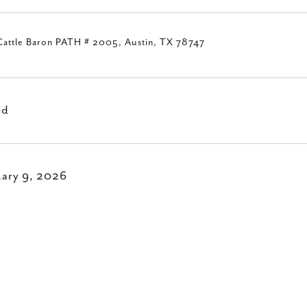
Cattle Baron PATH # 2005, Austin, TX 78747
ed
uary 9, 2026