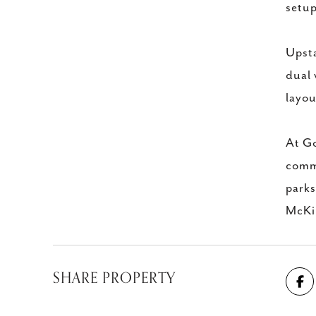
setup
Upsta
dual 
layou
At Go
commu
parks
McKin
SHARE PROPERTY