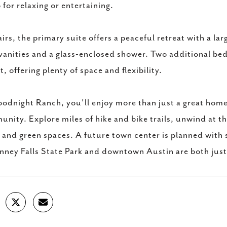
 for relaxing or entertaining.
irs, the primary suite offers a peaceful retreat with a la
vanities and a glass-enclosed shower. Two additional be
t, offering plenty of space and flexibility.
odnight Ranch, you'll enjoy more than just a great home-
nity. Explore miles of hike and bike trails, unwind at th
 and green spaces. A future town center is planned with
ney Falls State Park and downtown Austin are both jus