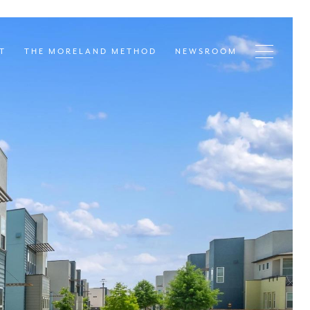
T
THE MORELAND METHOD
NEWSROOM