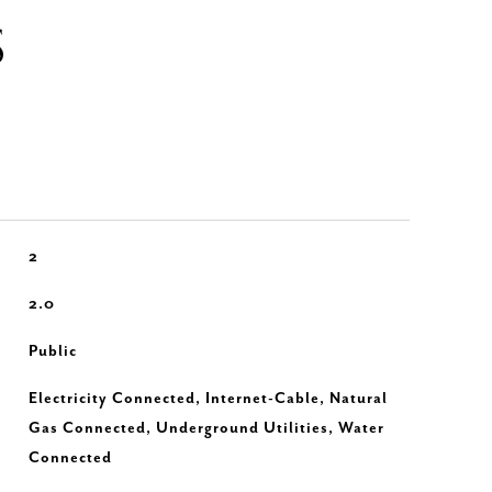
S
2
2.0
Public
Electricity Connected, Internet-Cable, Natural
Gas Connected, Underground Utilities, Water
Connected