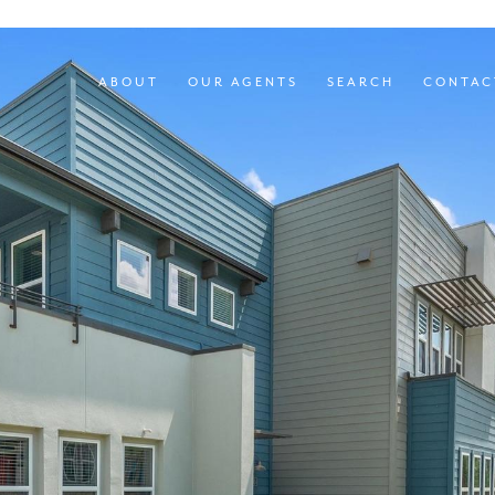
ABOUT
OUR AGENTS
SEARCH
CONTAC