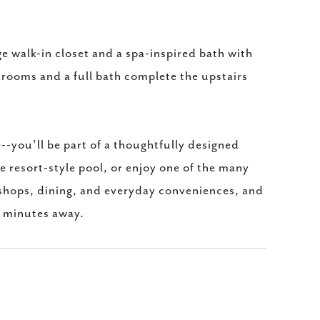
rge walk-in closet and a spa-inspired bath with
drooms and a full bath complete the upstairs
-you'll be part of a thoughtfully designed
e resort-style pool, or enjoy one of the many
 shops, dining, and everyday conveniences, and
t minutes away.