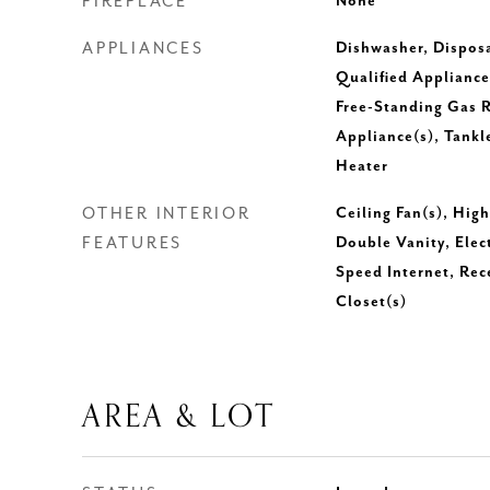
FIREPLACE
None
APPLIANCES
Dishwasher, Dispos
Qualified Appliance
Free-Standing Gas R
Appliance(s), Tankl
Heater
OTHER INTERIOR
Ceiling Fan(s), Hig
FEATURES
Double Vanity, Elec
Speed Internet, Rec
Closet(s)
AREA & LOT