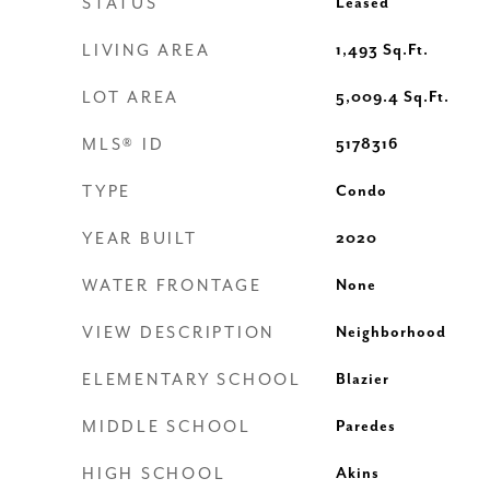
STATUS
Leased
LIVING AREA
1,493
Sq.Ft.
LOT AREA
5,009.4
Sq.Ft.
MLS® ID
5178316
TYPE
Condo
YEAR BUILT
2020
WATER FRONTAGE
None
VIEW DESCRIPTION
Neighborhood
ELEMENTARY SCHOOL
Blazier
MIDDLE SCHOOL
Paredes
HIGH SCHOOL
Akins