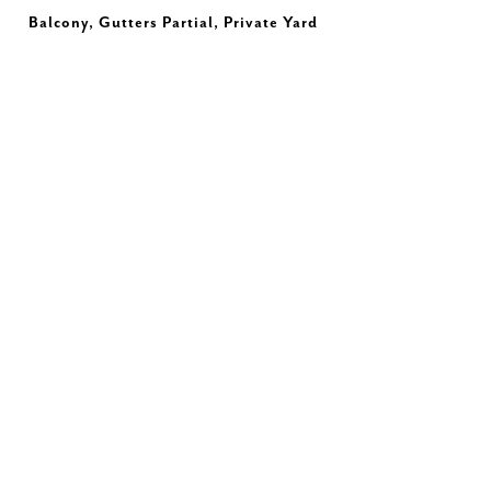
Balcony, Gutters Partial, Private Yard