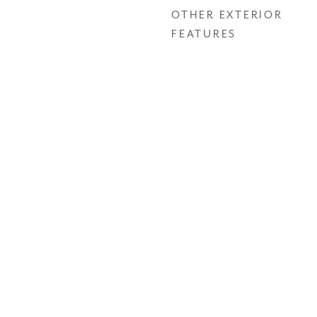
OTHER EXTERIOR
FEATURES