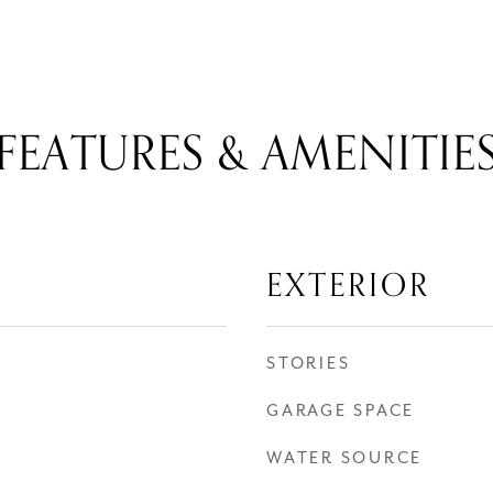
FEATURES & AMENITIE
EXTERIOR
STORIES
GARAGE SPACE
WATER SOURCE