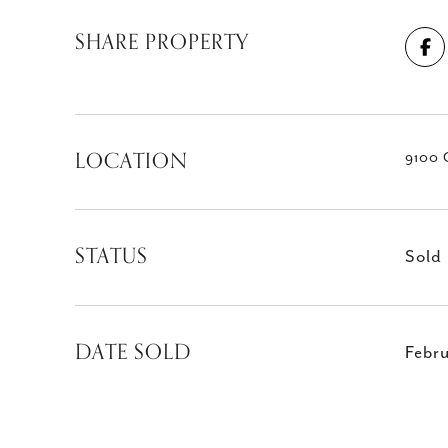
SHARE PROPERTY
LOCATION
9100 
STATUS
Sold
DATE SOLD
Febr