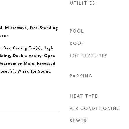
UTILITIES
l, Microwave, Free-Standing
POOL
ator
ROOF
t Bar, Ceiling Fan(s), High
lding, Double Vanity, Open
LOT FEATURES
 Bedroom on Main, Recessed
loset(s), Wired for Sound
PARKING
HEAT TYPE
AIR CONDITIONING
SEWER