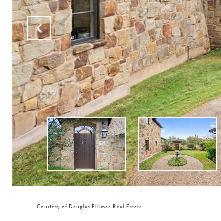
Courtesy of Douglas Elliman Real Estate