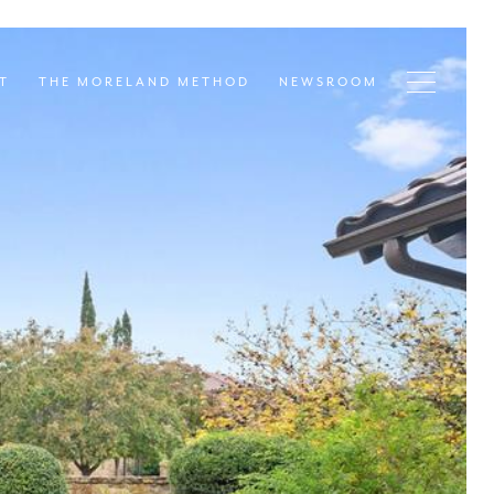
T
THE MORELAND METHOD
NEWSROOM