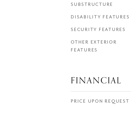
SUBSTRUCTURE
DISABILITY FEATURES
SECURITY FEATURES
OTHER EXTERIOR
FEATURES
FINANCIAL
PRICE UPON REQUEST