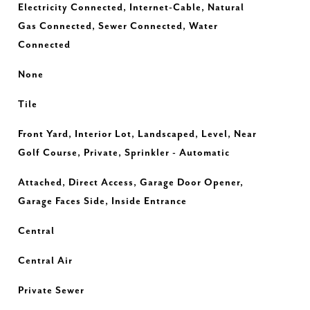
Electricity Connected, Internet-Cable, Natural
Gas Connected, Sewer Connected, Water
Connected
None
Tile
Front Yard, Interior Lot, Landscaped, Level, Near
Golf Course, Private, Sprinkler - Automatic
Attached, Direct Access, Garage Door Opener,
Garage Faces Side, Inside Entrance
Central
Central Air
Private Sewer