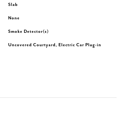
Slab
None
Smoke Detector(s)
Uncovered Courtyard, Electric Car Plug-in