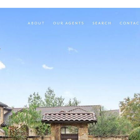
ABOUT
OUR AGENTS
SEARCH
CONTAC