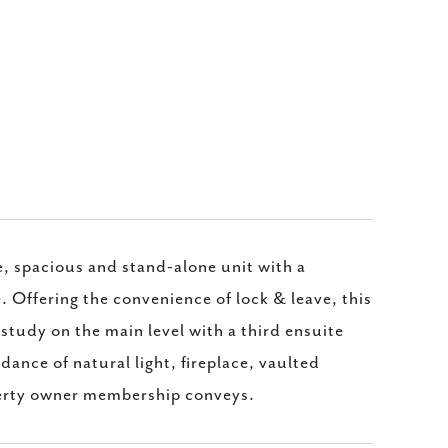
ve, spacious and stand-alone unit with a
 Offering the convenience of lock & leave, this
study on the main level with a third ensuite
dance of natural light, fireplace, vaulted
perty owner membership conveys.