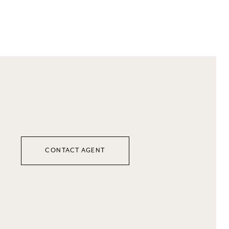
CONTACT AGENT