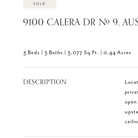
SOLD
9100 CALERA DR # 9, AUS
3 Beds
3 Baths
3,077 Sq.Ft.
0.44 Acres
DESCRIPTION
Locat
priva
open 
upsta
ceili