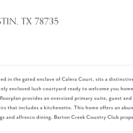
TIN, TX 78735
ed in the gated enclave of Calera Court, sits a distincti
tely enclosed lush courtyard ready to welcome you home.
floorplan provides an oversized primary suite, guest and 
irs that includes a kitchenette. This home offers an abun
ngs and alfresco dining. Barton Creek Country Club pro