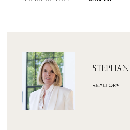
SCHOOL DISTRICT
Austin ISD
STEPHAN
REALTOR®