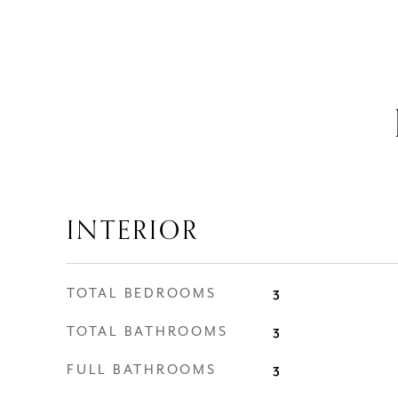
INTERIOR
TOTAL BEDROOMS
3
TOTAL BATHROOMS
3
FULL BATHROOMS
3