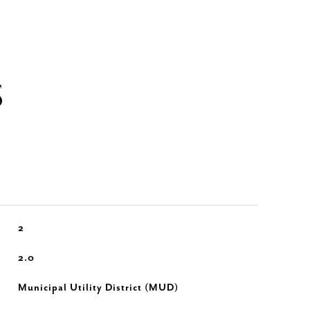
S
2
2.0
Municipal Utility District (MUD)