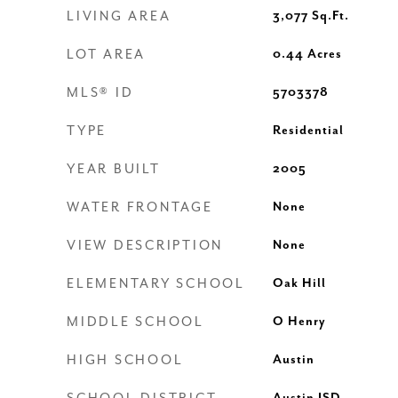
LIVING AREA
3,077
Sq.Ft.
LOT AREA
0.44
Acres
MLS® ID
5703378
TYPE
Residential
YEAR BUILT
2005
WATER FRONTAGE
None
VIEW DESCRIPTION
None
ELEMENTARY SCHOOL
Oak Hill
MIDDLE SCHOOL
O Henry
HIGH SCHOOL
Austin