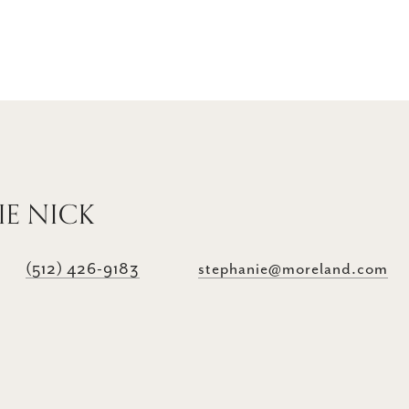
IE NICK
(512) 426-9183
stephanie@moreland.com