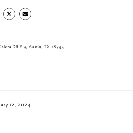
Calera DR # 9, Austin, TX 78735
uary 12, 2024