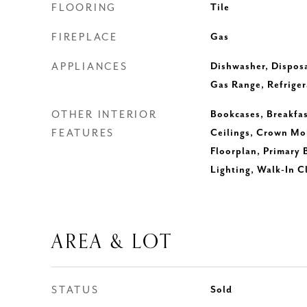
FLOORING
Tile
FIREPLACE
Gas
APPLIANCES
Dishwasher, Disposa
Gas Range, Refriger
OTHER INTERIOR
Bookcases, Breakfas
FEATURES
Ceilings, Crown Mo
Floorplan, Primary
Lighting, Walk-In C
AREA & LOT
STATUS
Sold