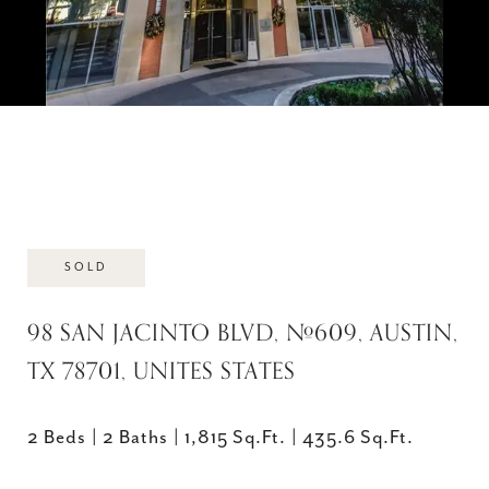
SOLD
98 SAN JACINTO BLVD, #609, AUSTIN,
TX 78701, UNITES STATES
2 Beds
2 Baths
1,815 Sq.Ft.
435.6 Sq.Ft.