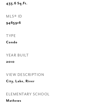
435.6
Sq.Ft.
MLS® ID
9465916
TYPE
Condo
YEAR BUILT
2010
VIEW DESCRIPTION
City, Lake, River
ELEMENTARY SCHOOL
Mathews