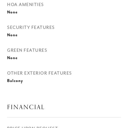
HOA AMENITIES
None
SECURITY FEATURES
None
GREEN FEATURES
None
OTHER EXTERIOR FEATURES
Balcony
FINANCIAL