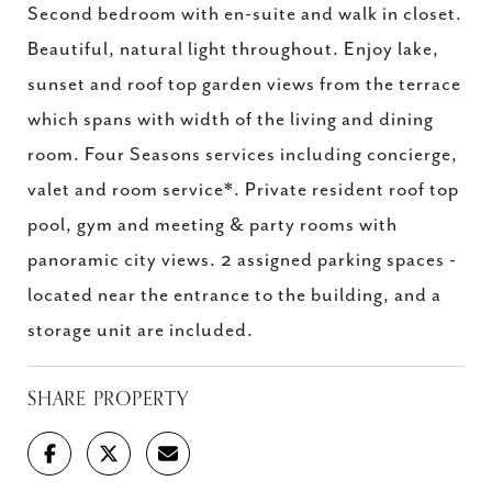
Second bedroom with en-suite and walk in closet.
Beautiful, natural light throughout. Enjoy lake,
sunset and roof top garden views from the terrace
which spans with width of the living and dining
room. Four Seasons services including concierge,
valet and room service*. Private resident roof top
pool, gym and meeting & party rooms with
panoramic city views. 2 assigned parking spaces -
located near the entrance to the building, and a
storage unit are included.
SHARE PROPERTY