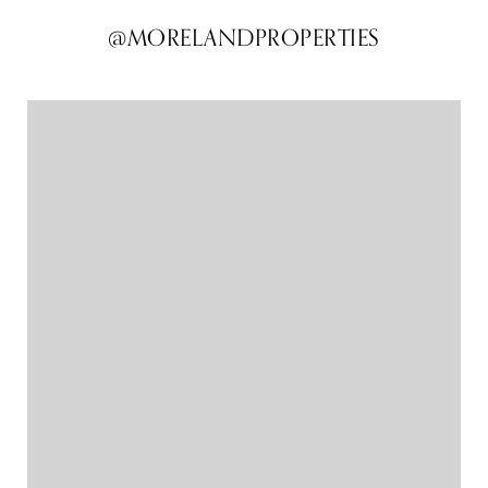
@MORELANDPROPERTIES
@MORELANDPROPERTIES
@MORELANDPROPERTIES