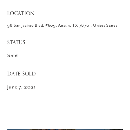
LOCATION
98 San Jacinto Blvd, #609, Austin, TX 78701, Unites States
STATUS
Sold
DATE SOLD
June 7, 2021