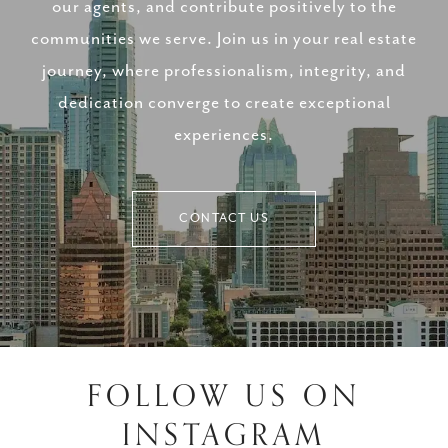
our agents, and contribute positively to the
communities we serve. Join us in your real estate
journey, where professionalism, integrity, and
dedication converge to create exceptional
experiences.
CONTACT US
FOLLOW US ON
INSTAGRAM