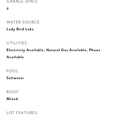
GARAGE SPACE
2
WATER SOURCE
Lady Bird Lake
UTILITIES
Electricity Available, Natural Gas Available, Phone
Available
POOL
Saltwater
ROOF
Mixed
LOT FEATURES