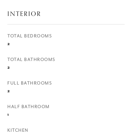
INTERIOR
TOTAL BEDROOMS
2
TOTAL BATHROOMS
2
FULL BATHROOMS
2
HALF BATHROOM
1
KITCHEN