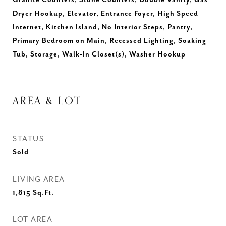
Granite Counters, Stone Counters, Double Vanity, Gas
Dryer Hookup, Elevator, Entrance Foyer, High Speed
Internet, Kitchen Island, No Interior Steps, Pantry,
Primary Bedroom on Main, Recessed Lighting, Soaking
Tub, Storage, Walk-In Closet(s), Washer Hookup
AREA & LOT
STATUS
Sold
LIVING AREA
1,815
Sq.Ft.
LOT AREA