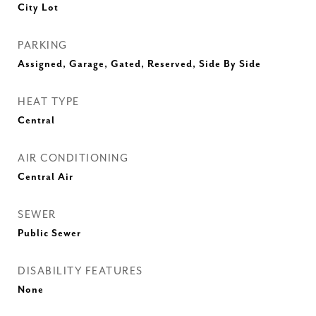
City Lot
PARKING
Assigned, Garage, Gated, Reserved, Side By Side
HEAT TYPE
Central
AIR CONDITIONING
Central Air
SEWER
Public Sewer
DISABILITY FEATURES
None