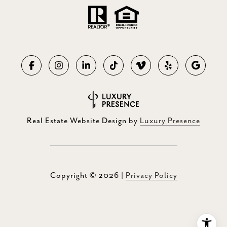
Real Estate Website Design by
Luxury Presence
Copyright ©
2026
|
Privacy Policy