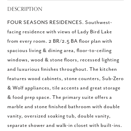
DESCRIPTION
FOUR SEASONS RESIDENCES. Southwest-
facing residence with views of Lady Bird Lake
from every room. 2 BR/2.5 BA floor plan with
spacious living & dining area, floor-to-ceiling
windows, wood & stone floors, recessed lighting
and luxurious finishes throughout. The kitchen
features wood cabinets, stone counters, Sub-Zero
& Wolf appliances, tile accents and great storage
& food prep space. The primary suite offers a
marble and stone finished bathroom with double
vanity, oversized soaking tub, double vanity,
separate shower and walk-in closet with built-ins.