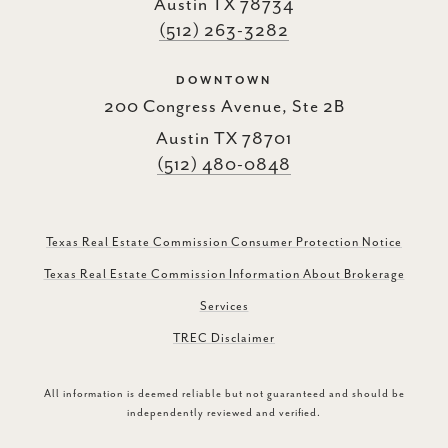
Austin TX 78734
(512) 263-3282
DOWNTOWN
200 Congress Avenue, Ste 2B
Austin TX 78701
(512) 480-0848
Texas Real Estate Commission Consumer Protection Notice
Texas Real Estate Commission Information About Brokerage
Services
TREC Disclaimer
All information is deemed reliable but not guaranteed and should be
independently reviewed and verified.