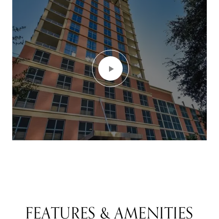
FEATURES & AMENITIES