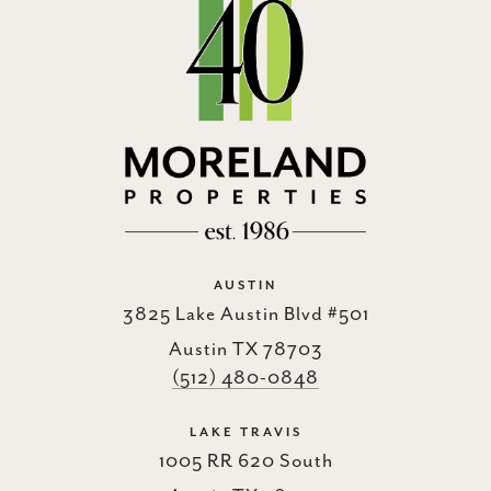
AUSTIN
3825 Lake Austin Blvd #501
Austin TX 78703
(512) 480-0848
LAKE TRAVIS
1005 RR 620 South