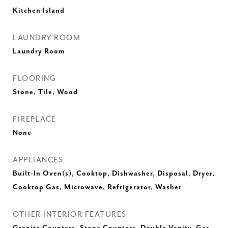
Kitchen Island
LAUNDRY ROOM
Laundry Room
FLOORING
Stone, Tile, Wood
FIREPLACE
None
APPLIANCES
Built-In Oven(s), Cooktop, Dishwasher, Disposal, Dryer,
Cooktop Gas, Microwave, Refrigerator, Washer
OTHER INTERIOR FEATURES