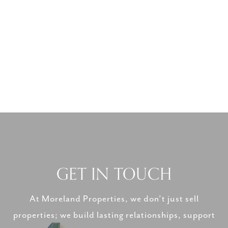
GET IN TOUCH
At Moreland Properties, we don’t just sell
properties; we build lasting relationships, support