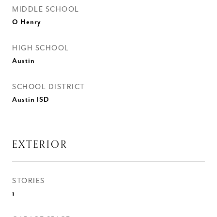
MIDDLE SCHOOL
O Henry
HIGH SCHOOL
Austin
SCHOOL DISTRICT
Austin ISD
EXTERIOR
STORIES
1