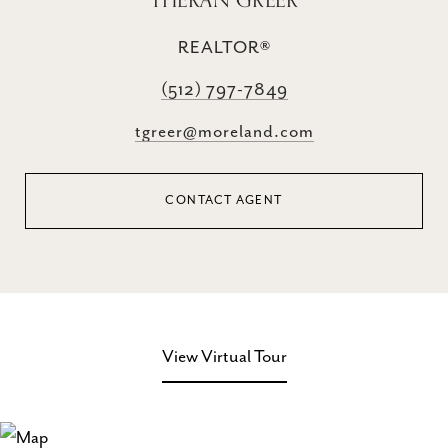
THERAN GREER
REALTOR®
(512) 797-7849
tgreer@moreland.com
CONTACT AGENT
View Virtual Tour