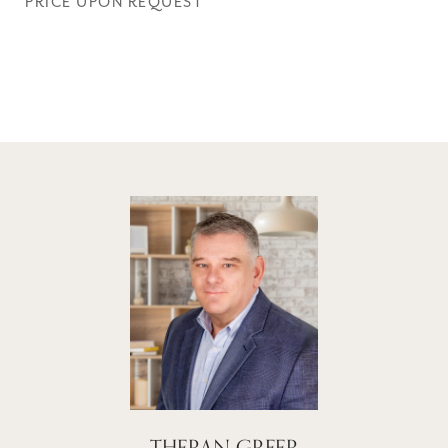
PRICE UPON REQUEST