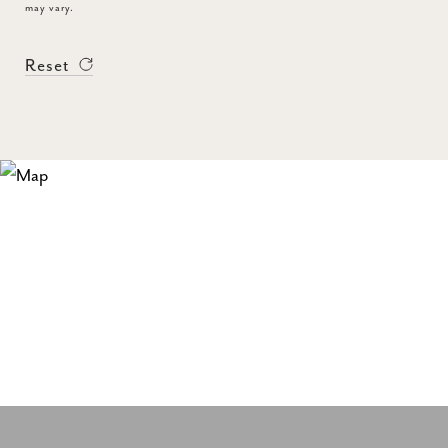
may vary.
Reset