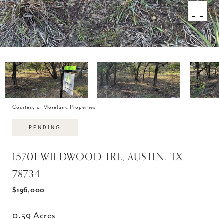
Courtesy of Moreland Properties
PENDING
15701 WILDWOOD TRL, AUSTIN, TX
78734
$196,000
0.59 Acres