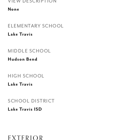
VIEW DESCRIPTION
None
ELEMENTARY SCHOOL
Lake Travis
MIDDLE SCHOOL
Hudson Bend
HIGH SCHOOL
Lake Travis
SCHOOL DISTRICT
Lake Travis ISD
EXTERIOR