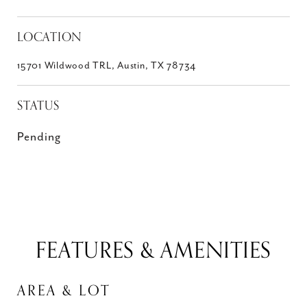
LOCATION
15701 Wildwood TRL, Austin, TX 78734
STATUS
Pending
FEATURES & AMENITIES
AREA & LOT