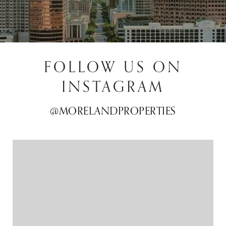
FOLLOW US ON
INSTAGRAM
@MORELANDPROPERTIES
@MORELANDPROPERTIES
@MORELANDPROPERTIES