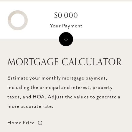
$0,000
Your Payment
MORTGAGE CALCULATOR
Estimate your monthly mortgage payment,
including the principal and interest, property
taxes, and HOA. Adjust the values to generate a
more accurate rate.
Home Price