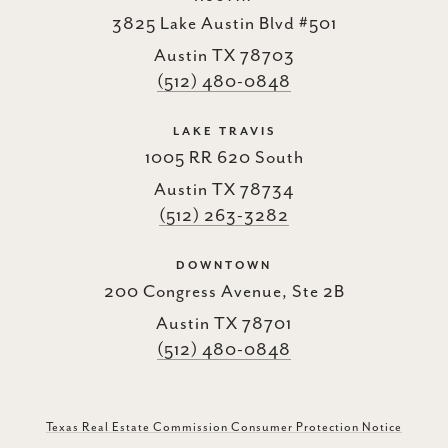
3825 Lake Austin Blvd #501
Austin TX 78703
(512) 480-0848
LAKE TRAVIS
1005 RR 620 South
Austin TX 78734
(512) 263-3282
DOWNTOWN
200 Congress Avenue, Ste 2B
Austin TX 78701
(512) 480-0848
Texas Real Estate Commission Consumer Protection Notice