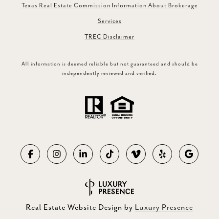
Texas Real Estate Commission Information About Brokerage
Services
TREC Disclaimer
All information is deemed reliable but not guaranteed and should be
independently reviewed and verified.
Real Estate Website Design by
Luxury Presence