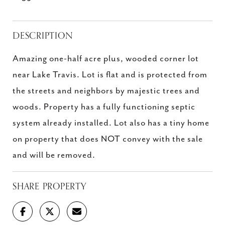
DESCRIPTION
Amazing one-half acre plus, wooded corner lot
near Lake Travis. Lot is flat and is protected from
the streets and neighbors by majestic trees and
woods. Property has a fully functioning septic
system already installed. Lot also has a tiny home
on property that does NOT convey with the sale
and will be removed.
SHARE PROPERTY