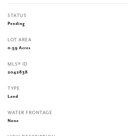
STATUS
Pending
LOT AREA
0.59
Acres
MLS® ID
2042838
TYPE
Land
WATER FRONTAGE
None