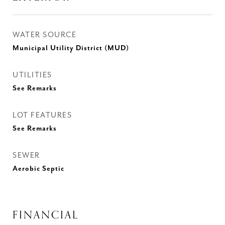
WATER SOURCE
Municipal Utility District (MUD)
UTILITIES
See Remarks
LOT FEATURES
See Remarks
SEWER
Aerobic Septic
FINANCIAL