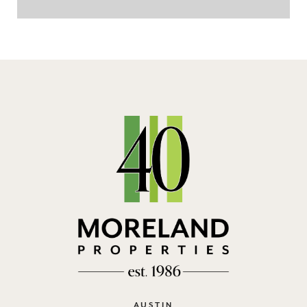
AUSTIN