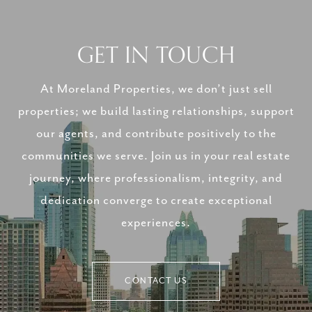
GET IN TOUCH
At Moreland Properties, we don’t just sell
properties; we build lasting relationships, support
our agents, and contribute positively to the
communities we serve. Join us in your real estate
journey, where professionalism, integrity, and
dedication converge to create exceptional
experiences.
CONTACT US