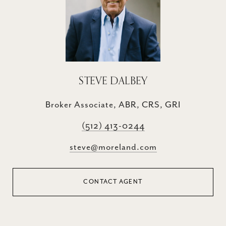
STEVE DALBEY
Broker Associate, ABR, CRS, GRI
(512) 413-0244
steve@moreland.com
CONTACT AGENT