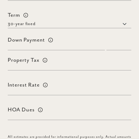
Term
Down Payment
Property Tax
Interest Rate
HOA Dues
All estimates are provided for informational purposes only. Actual amounts