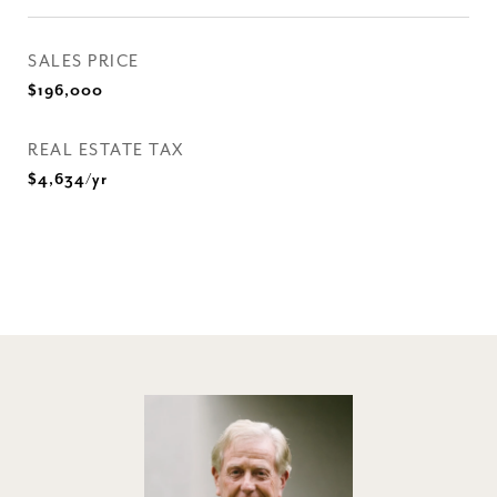
SALES PRICE
$196,000
REAL ESTATE TAX
$4,634/yr