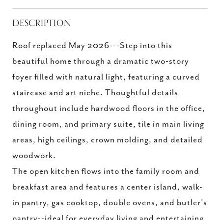
DESCRIPTION
Roof replaced May 2026---Step into this
beautiful home through a dramatic two-story
foyer filled with natural light, featuring a curved
staircase and art niche. Thoughtful details
throughout include hardwood floors in the office,
dining room, and primary suite, tile in main living
areas, high ceilings, crown molding, and detailed
woodwork.
The open kitchen flows into the family room and
breakfast area and features a center island, walk-
in pantry, gas cooktop, double ovens, and butler's
pantry--ideal for everyday living and entertaining.