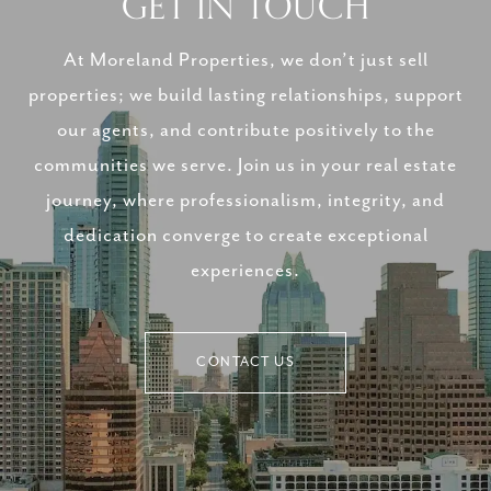
GET IN TOUCH
At Moreland Properties, we don’t just sell
properties; we build lasting relationships, support
our agents, and contribute positively to the
communities we serve. Join us in your real estate
journey, where professionalism, integrity, and
dedication converge to create exceptional
experiences.
CONTACT US