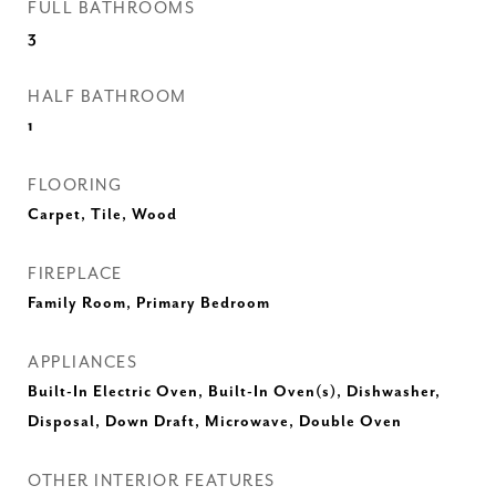
FULL BATHROOMS
3
HALF BATHROOM
1
FLOORING
Carpet, Tile, Wood
FIREPLACE
Family Room, Primary Bedroom
APPLIANCES
Built-In Electric Oven, Built-In Oven(s), Dishwasher,
Disposal, Down Draft, Microwave, Double Oven
OTHER INTERIOR FEATURES