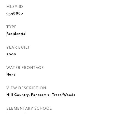
MLS® ID
9598860
TYPE
Residential
YEAR BUILT
2000
WATER FRONTAGE
None
VIEW DESCRIPTION
Hill Country, Panoramic, Trees/Woods
ELEMENTARY SCHOOL