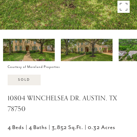
Courtesy of Moreland Properties
SOLD
10804 WINCHELSEA DR, AUSTIN, TX
78750
4 Beds
4 Baths
3,852 Sq.Ft.
0.32 Acres