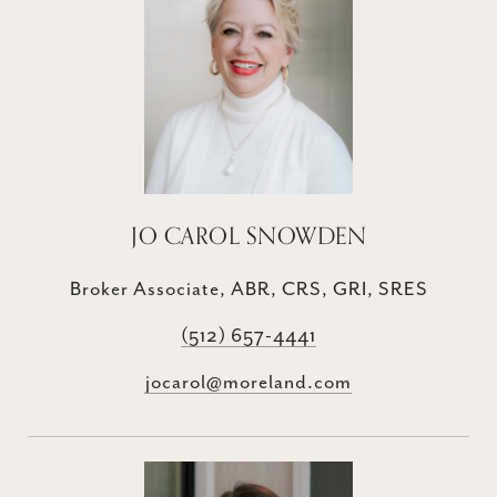
JO CAROL SNOWDEN
Broker Associate, ABR, CRS, GRI, SRES
(512) 657-4441
jocarol@moreland.com