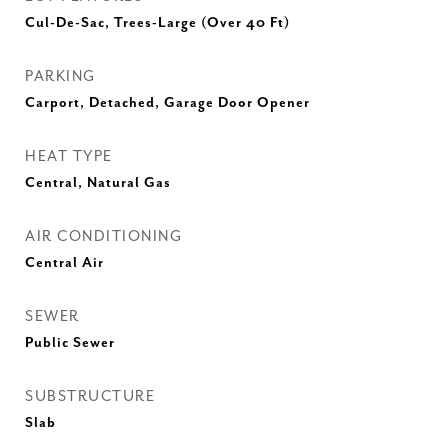
Cul-De-Sac, Trees-Large (Over 40 Ft)
PARKING
Carport, Detached, Garage Door Opener
HEAT TYPE
Central, Natural Gas
AIR CONDITIONING
Central Air
SEWER
Public Sewer
SUBSTRUCTURE
Slab