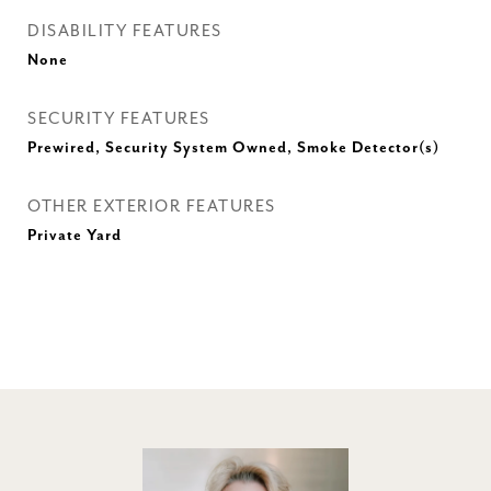
DISABILITY FEATURES
None
SECURITY FEATURES
Prewired, Security System Owned, Smoke Detector(s)
OTHER EXTERIOR FEATURES
Private Yard