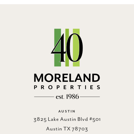
AUSTIN
3825 Lake Austin Blvd #501
Austin TX 78703