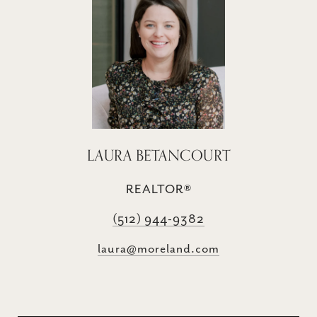
LAURA BETANCOURT
REALTOR®
(512) 944-9382
laura@moreland.com