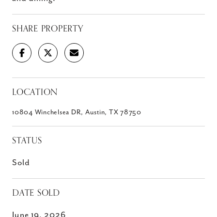
SHARE PROPERTY
LOCATION
10804 Winchelsea DR, Austin, TX 78750
STATUS
Sold
DATE SOLD
June 19, 2026