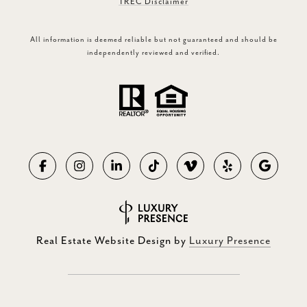
TREC Disclaimer
All information is deemed reliable but not guaranteed and should be
independently reviewed and verified.
Real Estate Website Design by
Luxury Presence