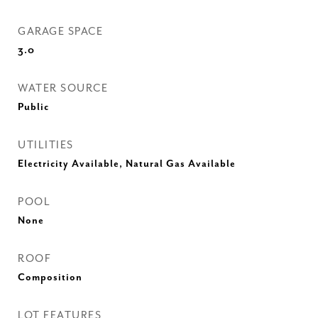
GARAGE SPACE
3.0
WATER SOURCE
Public
UTILITIES
Electricity Available, Natural Gas Available
POOL
None
ROOF
Composition
LOT FEATURES