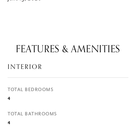
FEATURES & AMENITIES
INTERIOR
TOTAL BEDROOMS
4
TOTAL BATHROOMS
4