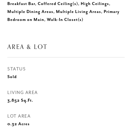
Breakfast Bar, Coffered Ceiling(s), High Ceilings,
Multiple Dining Areas, Multiple Living Areas, Primary
Bedroom on Main, Walk-In Closet(s)
AREA & LOT
STATUS
Sold
LIVING AREA
3,852
Sq.Ft.
LOT AREA
0.32
Acres