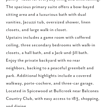
The spacious primary suite offers a bow-bayed
sitting area and a luxurious bath with dual
vanities, Jacuzzi tub, oversized shower, linen
closets, and large walk-in closet.
Upstairs includes a game room with coffered
ceiling, three secondary bedrooms with walk-in
closets, a hall bath, and a Jack-and-Jill bath.
Enjoy the private backyard with no rear
neighbors, backing to a peaceful greenbelt and
park. Additional highlights include a covered
walkway, porte-cochere, and three-car garage.
Located in Spicewood at Bullcreek near Balcones
Country Club, with easy access to 183, shopping,
and dining.