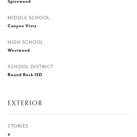
Spicewood
MIDDLE SCHOOL
Canyon Vista
HIGH SCHOOL
Westwood
SCHOOL DISTRICT
Round Rock ISD
EXTERIOR
STORIES
2