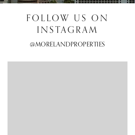
FOLLOW US ON
INSTAGRAM
@MORELANDPROPERTIES
@MORELANDPROPERTIES
@MORELANDPROPERTIES