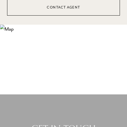
CONTACT AGENT