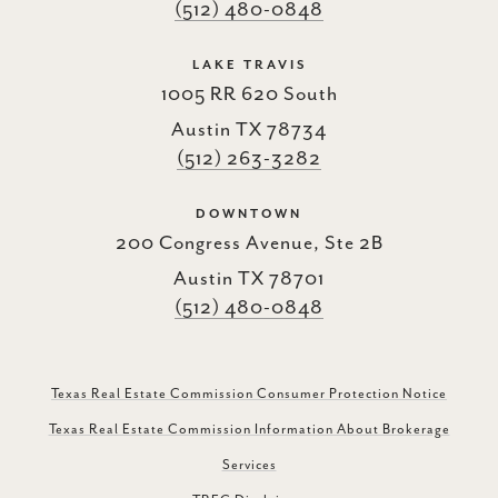
(512) 480-0848
LAKE TRAVIS
1005 RR 620 South
Austin TX 78734
(512) 263-3282
DOWNTOWN
200 Congress Avenue, Ste 2B
Austin TX 78701
(512) 480-0848
Texas Real Estate Commission Consumer Protection Notice
Texas Real Estate Commission Information About Brokerage
Services