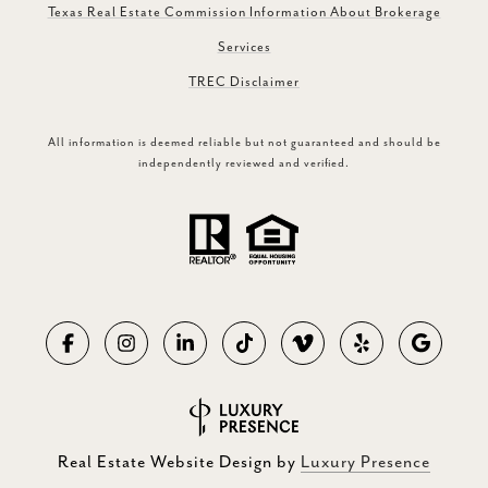
Texas Real Estate Commission Information About Brokerage
Services
TREC Disclaimer
All information is deemed reliable but not guaranteed and should be
independently reviewed and verified.
Real Estate Website Design by
Luxury Presence