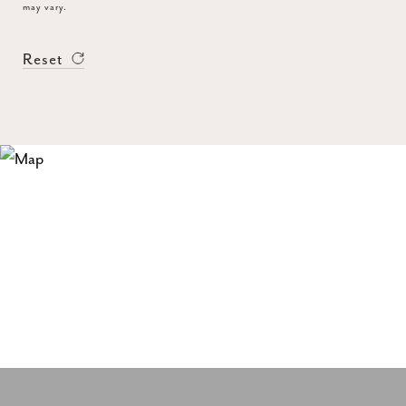
may vary.
Reset