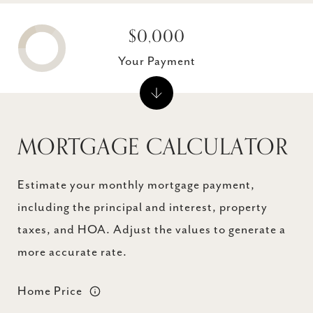
$0,000
Your Payment
MORTGAGE CALCULATOR
Estimate your monthly mortgage payment,
including the principal and interest, property
taxes, and HOA. Adjust the values to generate a
more accurate rate.
Home Price