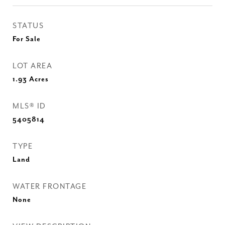
STATUS
For Sale
LOT AREA
1.93
Acres
MLS® ID
5405814
TYPE
Land
WATER FRONTAGE
None