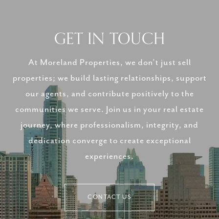
GET IN TOUCH
At Moreland Properties, we don’t just sell
properties; we build lasting relationships, support
our agents, and contribute positively to the
communities we serve. Join us in your real estate
journey, where professionalism, integrity, and
dedication converge to create exceptional
experiences.
CONTACT US