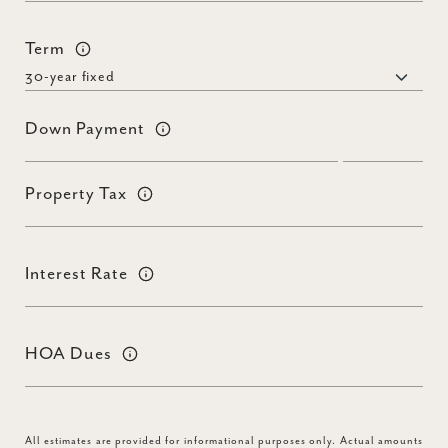
Term
Down Payment
Property Tax
Interest Rate
HOA Dues
All estimates are provided for informational purposes only. Actual amounts