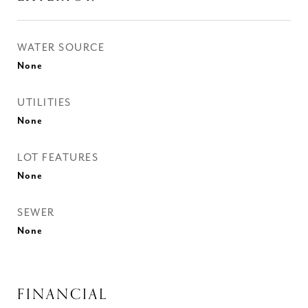
WATER SOURCE
None
UTILITIES
None
LOT FEATURES
None
SEWER
None
FINANCIAL