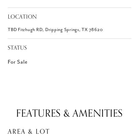
LOCATION
TBD Fitzhugh RD, Dripping Springs, TX 78620
STATUS
For Sale
FEATURES & AMENITIES
AREA & LOT