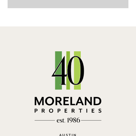
AUSTIN