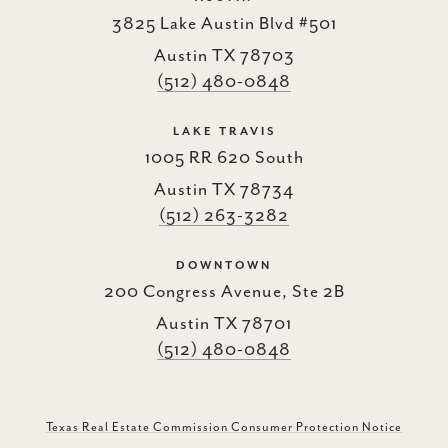
3825 Lake Austin Blvd #501
Austin TX 78703
(512) 480-0848
LAKE TRAVIS
1005 RR 620 South
Austin TX 78734
(512) 263-3282
DOWNTOWN
200 Congress Avenue, Ste 2B
Austin TX 78701
(512) 480-0848
Texas Real Estate Commission Consumer Protection Notice