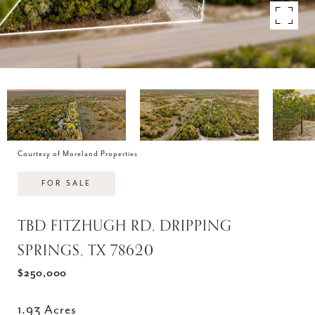
Courtesy of Moreland Properties
FOR SALE
TBD FITZHUGH RD, DRIPPING
SPRINGS, TX 78620
$250,000
1.93 Acres