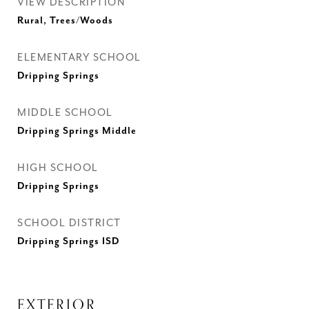
VIEW DESCRIPTION
Rural, Trees/Woods
ELEMENTARY SCHOOL
Dripping Springs
MIDDLE SCHOOL
Dripping Springs Middle
HIGH SCHOOL
Dripping Springs
SCHOOL DISTRICT
Dripping Springs ISD
EXTERIOR