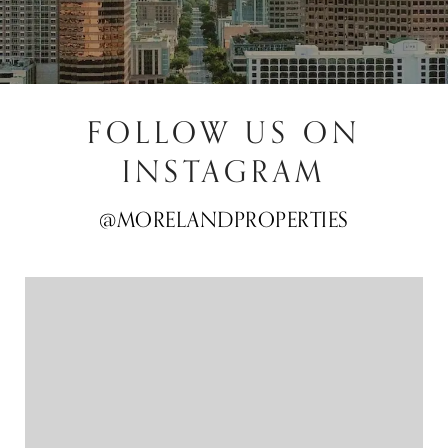
FOLLOW US ON
INSTAGRAM
@MORELANDPROPERTIES
@MORELANDPROPERTIES
@MORELANDPROPERTIES