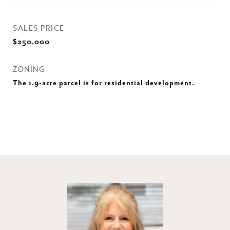
SALES PRICE
$250,000
ZONING
The 1.9-acre parcel is for residential development.