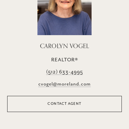
CAROLYN VOGEL
REALTOR®
(512) 633-4995
cvogel@moreland.com
CONTACT AGENT