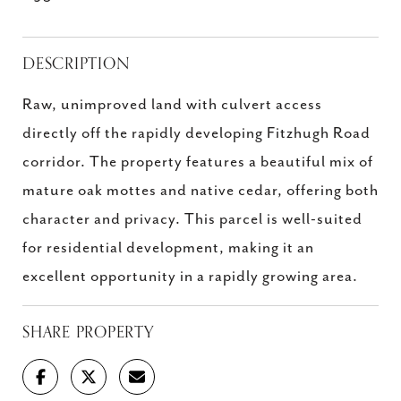
DESCRIPTION
Raw, unimproved land with culvert access
directly off the rapidly developing Fitzhugh Road
corridor. The property features a beautiful mix of
mature oak mottes and native cedar, offering both
character and privacy. This parcel is well-suited
for residential development, making it an
excellent opportunity in a rapidly growing area.
SHARE PROPERTY