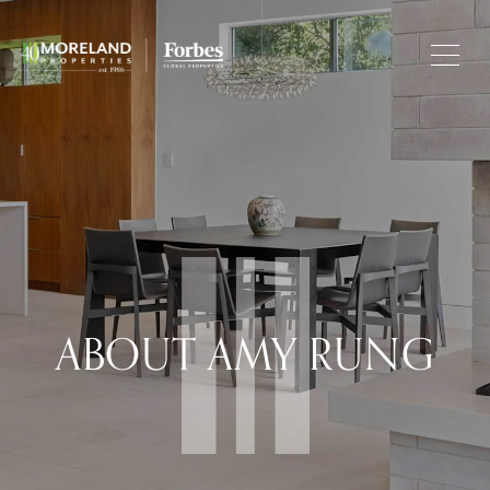
ABOUT AMY RUNG