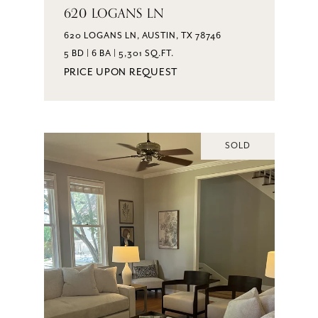
620 LOGANS LN
620 LOGANS LN, AUSTIN, TX 78746
5 BD | 6 BA | 5,301 SQ.FT.
PRICE UPON REQUEST
SOLD