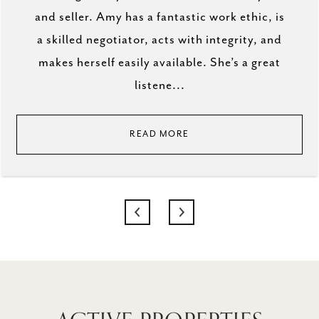
and seller. Amy has a fantastic work ethic, is
a skilled negotiator, acts with integrity, and
makes herself easily available. She’s a great
listene...
READ MORE