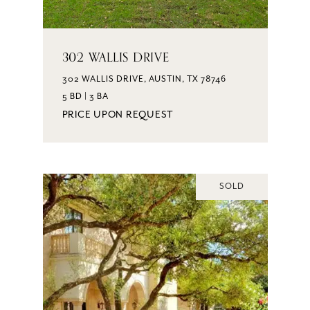
302 WALLIS DRIVE
302 WALLIS DRIVE, AUSTIN, TX 78746
5 BD | 3 BA
PRICE UPON REQUEST
SOLD