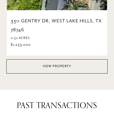
3311 GENTRY DR, WEST LAKE HILLS, TX
78746
0.32 ACRES
$1,233,000
VIEW PROPERTY
PAST TRANSACTIONS