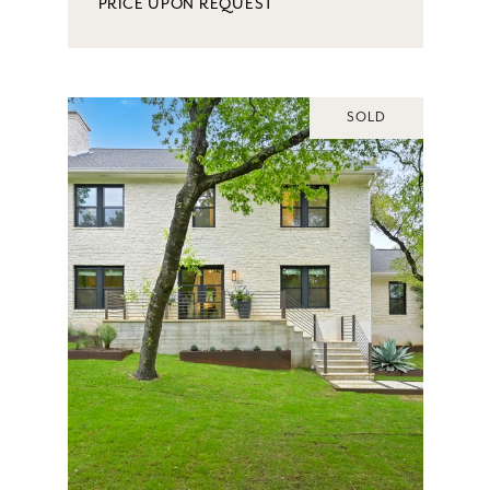
PRICE UPON REQUEST
SOLD