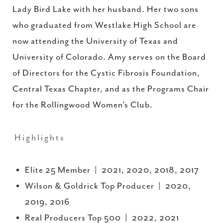
Lady Bird Lake with her husband. Her two sons
who graduated from Westlake High School are
now attending the University of Texas and
University of Colorado. Amy serves on the Board
of Directors for the Cystic Fibrosis Foundation,
Central Texas Chapter, and as the Programs Chair
for the Rollingwood Women’s Club.
Highlights
Elite 25 Member | 2021, 2020, 2018, 2017
Wilson & Goldrick Top Producer | 2020,
2019, 2016
Real Producers Top 500 | 2022, 2021