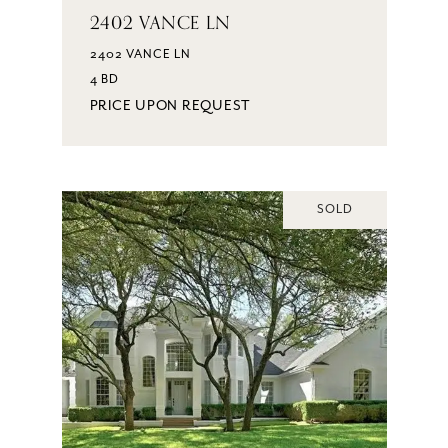
2402 VANCE LN
2402 VANCE LN
4 BD
PRICE UPON REQUEST
SOLD