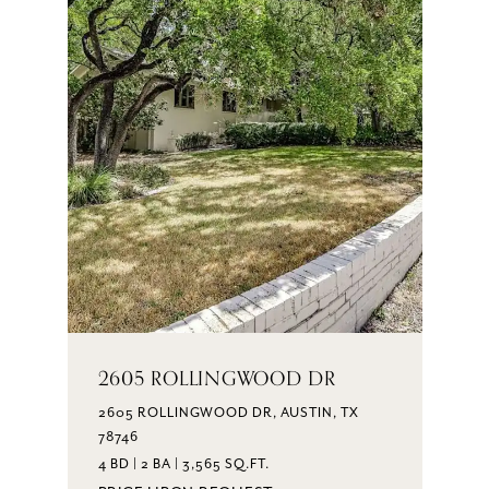
2605 ROLLINGWOOD DR
2605 ROLLINGWOOD DR, AUSTIN, TX
78746
4 BD | 2 BA | 3,565 SQ.FT.