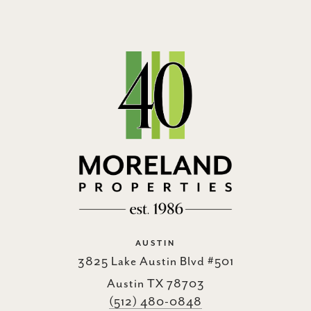
AUSTIN
3825 Lake Austin Blvd #501
Austin TX 78703
(512) 480-0848