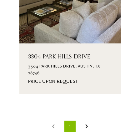
3304 PARK HILLS DRIVE
3304 PARK HILLS DRIVE, AUSTIN, TX
78746
PRICE UPON REQUEST
1