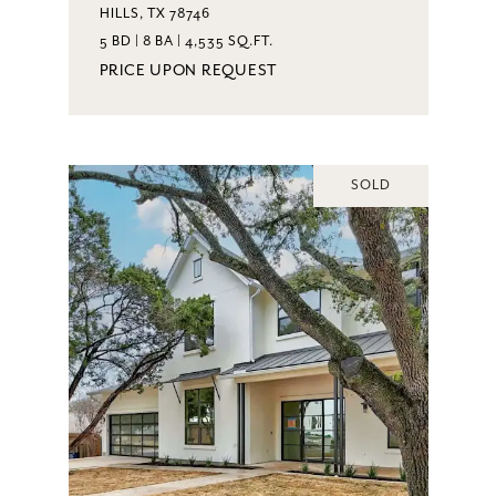
HILLS, TX 78746
5 BD | 8 BA | 4,535 SQ.FT.
PRICE UPON REQUEST
SOLD