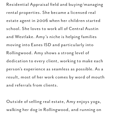
Residential Appraisal field and buying/managing
rental properties. She became a licensed real
estate agent in 2006 when her children started
school. She loves to work all of Central Austin
and Westlake. Amy’s niche is helping families
moving into Eanes ISD and particularly into
Rollingwood. Amy shows a strong level of
dedication to every client, working to make each
person’s experience as seamless as possible. As a
result, most of her work comes by word of mouth
and referrals from clients.
Outside of selling real estate, Amy enjoys yoga,
walking her dog in Rollingwood, and running on