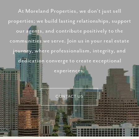
At Moreland Properties, we don’t just sell
properties; we build lasting relationships, support
our agents, and contribute positively to the
communities we serve. Join us in your real estate
journey, where professionalism, integrity, and
dedication converge to create exceptional
experiences.
CONTACT US