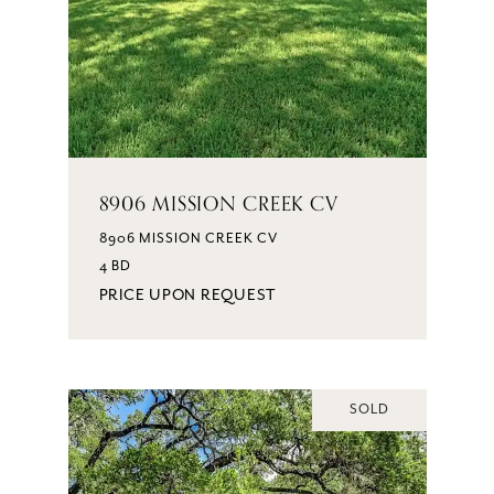
8906 MISSION CREEK CV
8906 MISSION CREEK CV
4 BD
PRICE UPON REQUEST
SOLD