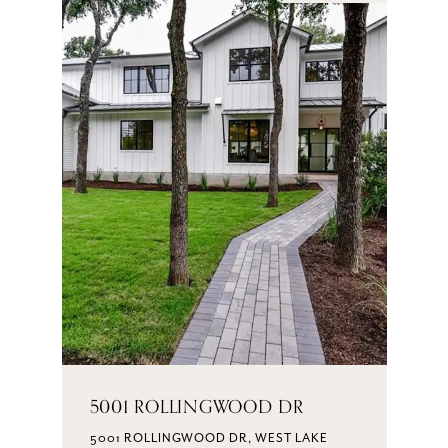
5001 ROLLINGWOOD DR
5001 ROLLINGWOOD DR, WEST LAKE