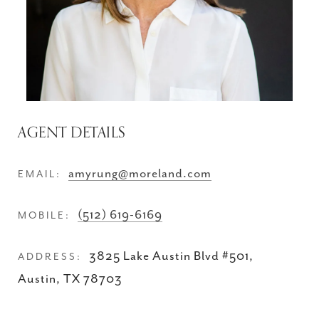
AGENT DETAILS
amyrung@moreland.com
EMAIL:
(512) 619-6169
MOBILE:
3825 Lake Austin Blvd #501,
ADDRESS:
Austin, TX 78703