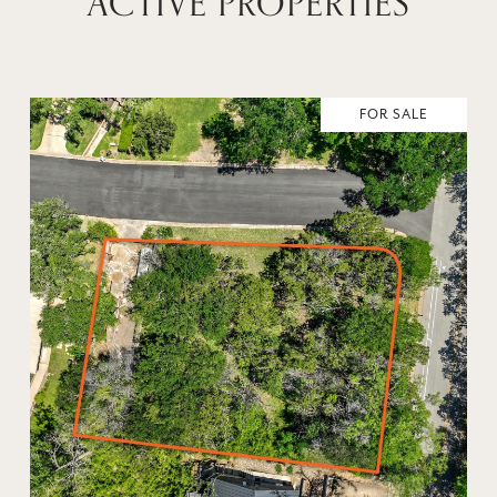
ACTIVE PROPERTIES
FOR SALE