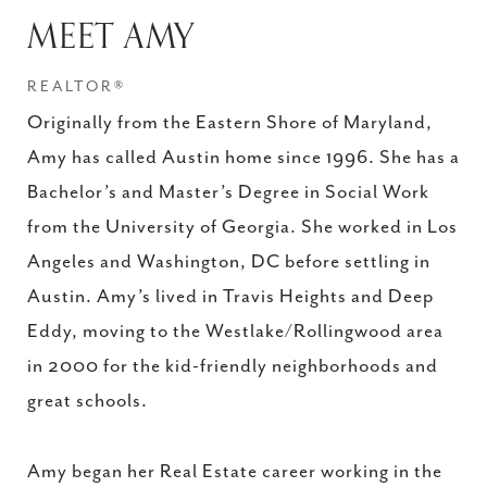
MEET AMY
REALTOR®
Originally from the Eastern Shore of Maryland,
Amy has called Austin home since 1996. She has a
Bachelor’s and Master’s Degree in Social Work
from the University of Georgia. She worked in Los
Angeles and Washington, DC before settling in
Austin. Amy’s lived in Travis Heights and Deep
Eddy, moving to the Westlake/Rollingwood area
in 2000 for the kid-friendly neighborhoods and
great schools.
Amy began her Real Estate career working in the