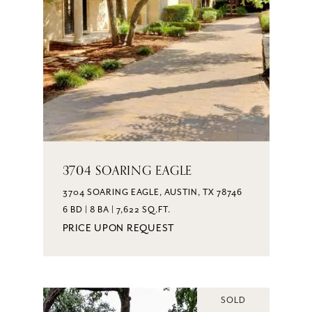
3704 SOARING EAGLE
3704 SOARING EAGLE, AUSTIN, TX 78746
6 BD | 8 BA | 7,622 SQ.FT.
PRICE UPON REQUEST
SOLD