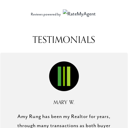
Reviews powered by
TESTIMONIALS
MARY W.
Amy Rung has been my Realtor for years,
through many transactions as both buyer