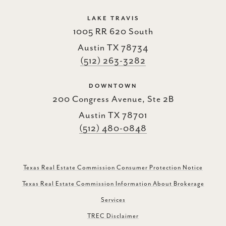
LAKE TRAVIS
1005 RR 620 South
Austin TX 78734
(512) 263-3282
DOWNTOWN
200 Congress Avenue, Ste 2B
Austin TX 78701
(512) 480-0848
Texas Real Estate Commission Consumer Protection Notice
Texas Real Estate Commission Information About Brokerage
Services
TREC Disclaimer