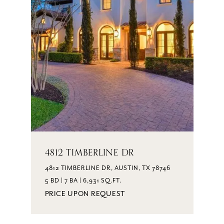
4812 TIMBERLINE DR
4812 TIMBERLINE DR, AUSTIN, TX 78746
5 BD | 7 BA | 6,931 SQ.FT.
PRICE UPON REQUEST