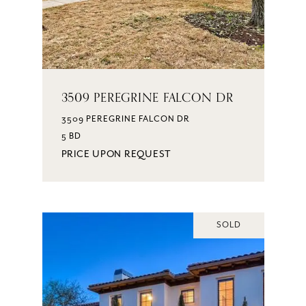
3509 PEREGRINE FALCON DR
3509 PEREGRINE FALCON DR
5 BD
PRICE UPON REQUEST
SOLD