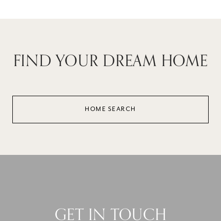
FIND YOUR DREAM HOME
HOME SEARCH
GET IN TOUCH