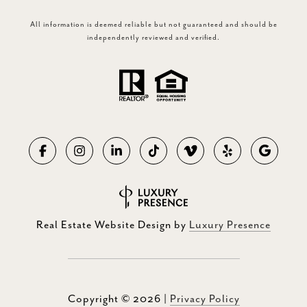
All information is deemed reliable but not guaranteed and should be
independently reviewed and verified.
Real Estate Website Design by
Luxury Presence
Copyright ©
2026
|
Privacy Policy