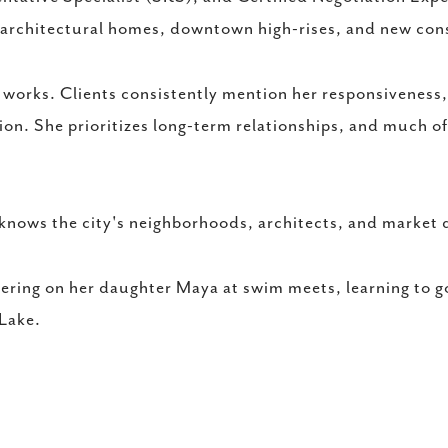
 architectural homes, downtown high-rises, and new cons
works. Clients consistently mention her responsiveness, 
ion. She prioritizes long-term relationships, and much o
knows the city's neighborhoods, architects, and market 
eering on her daughter Maya at swim meets, learning to go
 Lake.