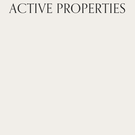
ACTIVE PROPERTIES