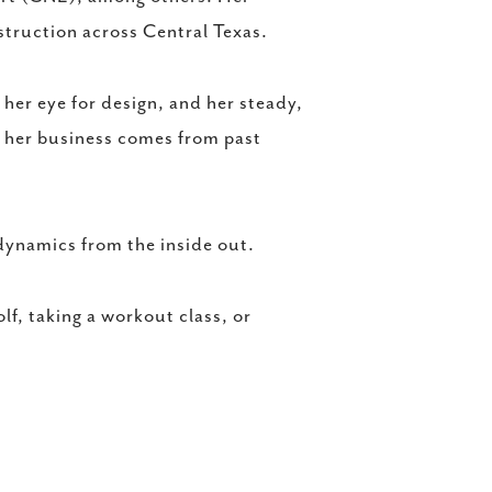
truction across Central Texas.
her eye for design, and her steady,
f her business comes from past
dynamics from the inside out.
lf, taking a workout class, or