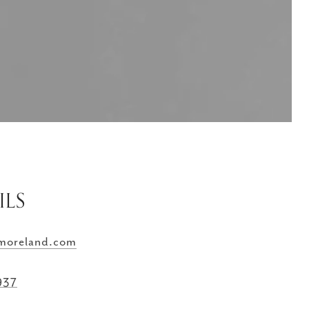
ILS
moreland.com
937