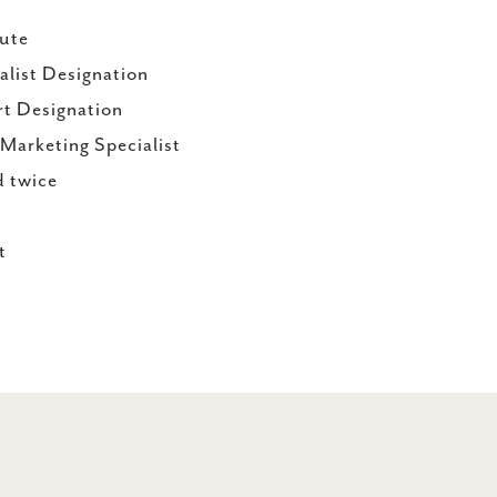
ute
alist Designation
rt Designation
arketing Specialist
d twice
st