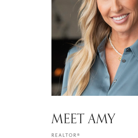
MEET AMY
REALTOR®