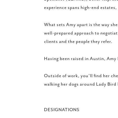
experience spans high-end estates,
What sets Amy apart is the way she 
well-prepared approach to negotiat
clients and the people they refer.
Having been raised in Austin, Amy 
Outside of work, you'll find her ch
walking her dogs around Lady Bird
DESIGNATIONS