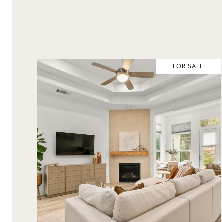
FOR SALE