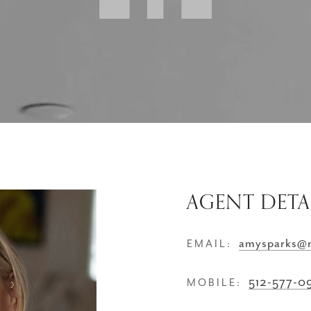
AGENT DETA
amysparks@
EMAIL:
512-577-0
MOBILE: