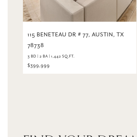
115 BENETEAU DR # 77, AUSTIN, TX
78738
3 BD | 2 BA | 1,442 SQ.FT.
$399,999