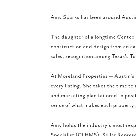
Amy Sparks has been around Austin r
The daughter of a longtime Centex 
construction and design from an ea
sales, recognition among Texas's To
At Moreland Properties — Austin's
every listing. She takes the time to
and marketing plan tailored to posit
sense of what makes each property 
Amy holds the industry's most resp
Specialist (CLHMS), Seller Represe