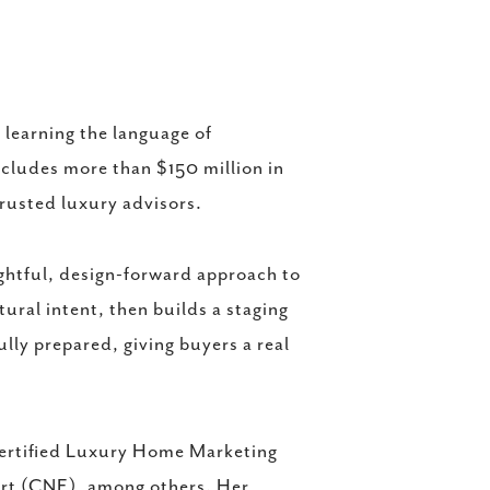
learning the language of
ncludes more than $150 million in
trusted luxury advisors.
ghtful, design-forward approach to
tural intent, then builds a staging
ully prepared, giving buyers a real
Certified Luxury Home Marketing
ert (CNE), among others. Her