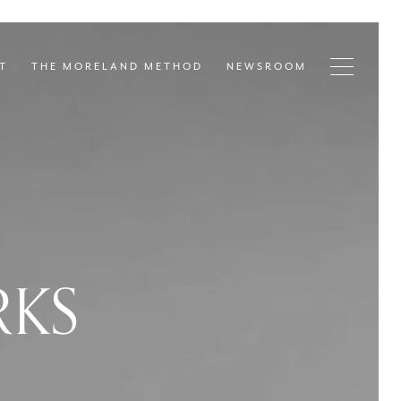
T
THE MORELAND METHOD
NEWSROOM
RKS