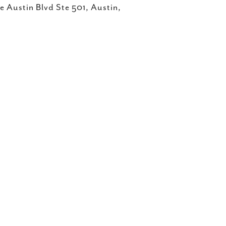
 Austin Blvd Ste 501, Austin,