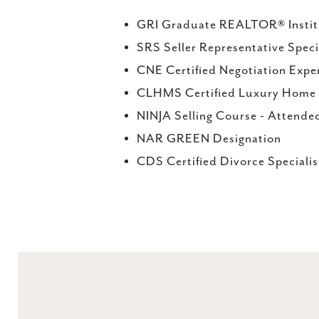
GRI Graduate REALTOR® Instit
SRS Seller Representative Speci
CNE Certified Negotiation Expe
CLHMS Certified Luxury Home M
NINJA Selling Course - Attende
NAR GREEN Designation
CDS Certified Divorce Speciali