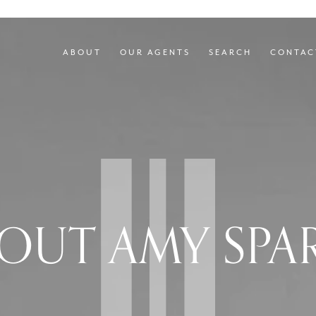
ABOUT
OUR AGENTS
SEARCH
CONTAC
OUT AMY SPA