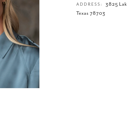
3825 Lake
ADDRESS:
Texas 78703