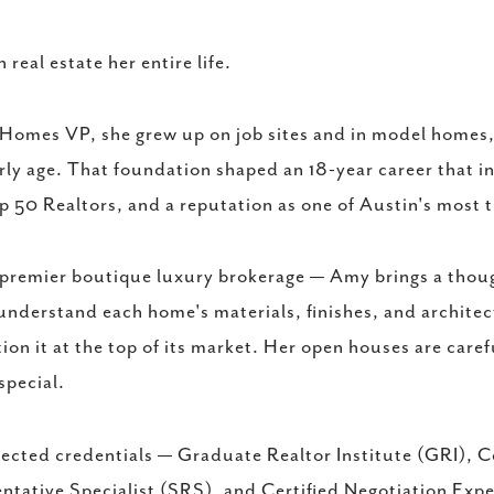
eal estate her entire life.
Homes VP, she grew up on job sites and in model homes, 
rly age. That foundation shaped an 18-year career that i
p 50 Realtors, and a reputation as one of Austin's most 
 premier boutique luxury brokerage — Amy brings a thou
 understand each home's materials, finishes, and architec
ion it at the top of its market. Her open houses are caref
special.
ected credentials — Graduate Realtor Institute (GRI), 
ntative Specialist (SRS), and Certified Negotiation Exp