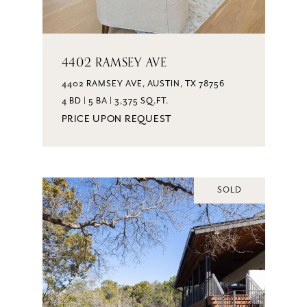
4402 RAMSEY AVE
4402 RAMSEY AVE, AUSTIN, TX 78756
4 BD | 5 BA | 3,375 SQ.FT.
PRICE UPON REQUEST
SOLD