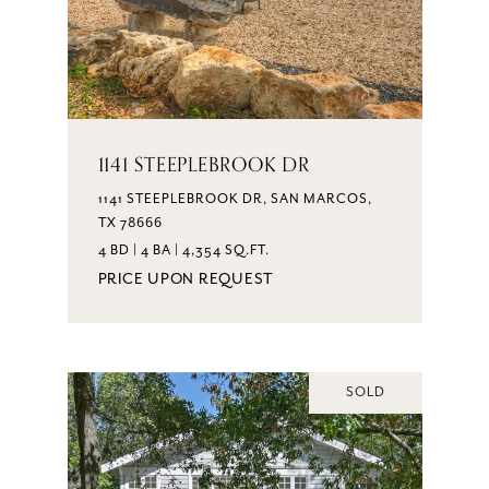
1141 STEEPLEBROOK DR
1141 STEEPLEBROOK DR, SAN MARCOS,
TX 78666
4 BD | 4 BA | 4,354 SQ.FT.
PRICE UPON REQUEST
SOLD