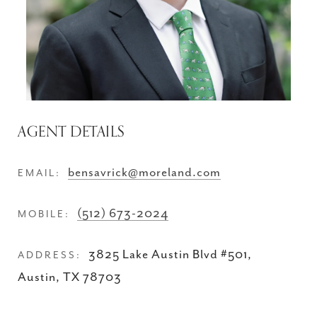
AGENT DETAILS
bensavrick@moreland.com
EMAIL:
(512) 673-2024
MOBILE:
3825 Lake Austin Blvd #501,
ADDRESS:
Austin, TX 78703