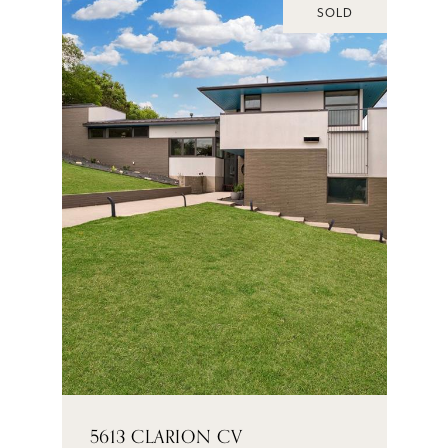
SOLD
5613 CLARION CV