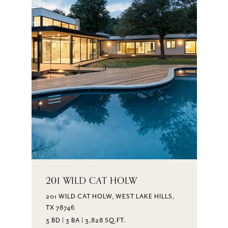
201 WILD CAT HOLW
201 WILD CAT HOLW, WEST LAKE HILLS,
TX 78746
3 BD | 3 BA | 3,828 SQ.FT.