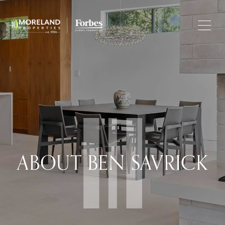
ABOUT BEN SAVRICK