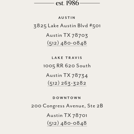
AUSTIN
3825 Lake Austin Blvd #501
Austin TX 78703
(512) 480-0848
LAKE TRAVIS
1005 RR 620 South
Austin TX 78734
(512) 263-3282
DOWNTOWN
200 Congress Avenue, Ste 2B
Austin TX 78701
(512) 480-0848