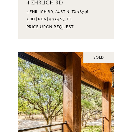
4 EHRLICH RD
4 EHRLICH RD, AUSTIN, TX 78746
5 BD | 6 BA | 5,734 SQ.FT.
PRICE UPON REQUEST
SOLD