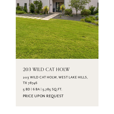
203 WILD CAT HOLW
203 WILD CAT HOLW, WEST LAKE HILLS,
TX 78746
5 BD | 6 BA | 5,785 SQ.FT.
PRICE UPON REQUEST