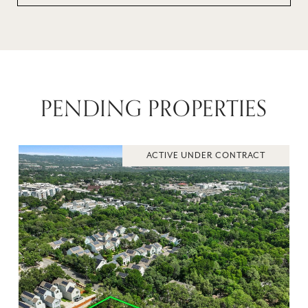
PENDING PROPERTIES
ACTIVE UNDER CONTRACT