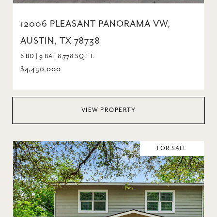
12006 PLEASANT PANORAMA VW,
AUSTIN, TX 78738
6 BD | 9 BA | 8,778 SQ.FT.
$4,450,000
VIEW PROPERTY
FOR SALE