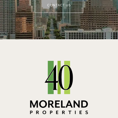
CONTACT US