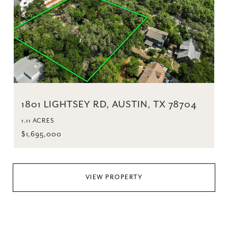
1801 LIGHTSEY RD, AUSTIN, TX 78704
1.11 ACRES
$1,695,000
VIEW PROPERTY