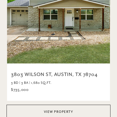
3803 WILSON ST, AUSTIN, TX 78704
3 BD | 3 BA | 1,680 SQ.FT.
$735,000
VIEW PROPERTY