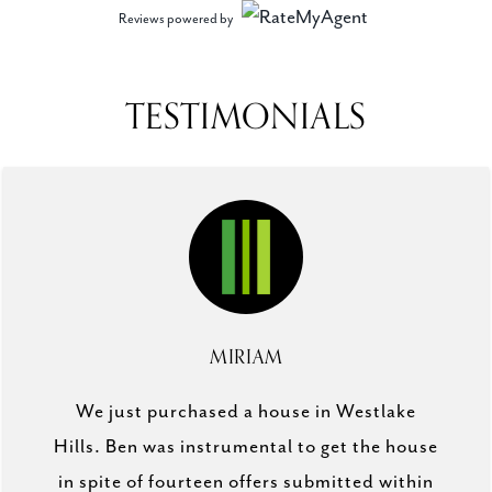
Reviews powered by
TESTIMONIALS
MIRIAM
We just purchased a house in Westlake
Hills. Ben was instrumental to get the house
in spite of fourteen offers submitted within