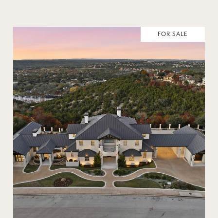
FOR SALE