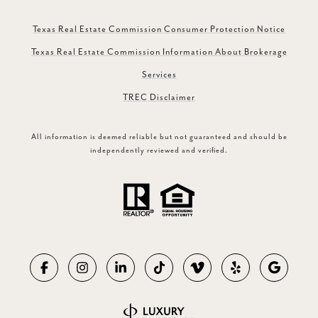
Texas Real Estate Commission Consumer Protection Notice
Texas Real Estate Commission Information About Brokerage
Services
TREC Disclaimer
All information is deemed reliable but not guaranteed and should be
independently reviewed and verified.