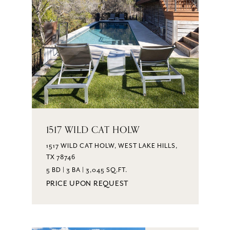
1517 WILD CAT HOLW
1517 WILD CAT HOLW, WEST LAKE HILLS,
TX 78746
5 BD | 3 BA | 3,045 SQ.FT.
PRICE UPON REQUEST