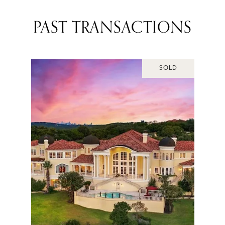
PAST TRANSACTIONS
SOLD