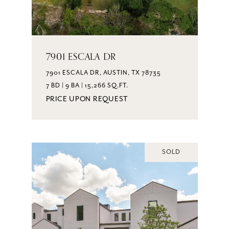
7901 ESCALA DR
7901 ESCALA DR, AUSTIN, TX 78735
7 BD | 9 BA | 15,266 SQ.FT.
PRICE UPON REQUEST
SOLD