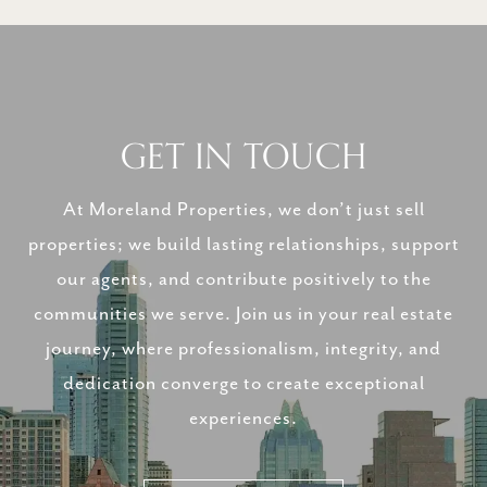
GET IN TOUCH
At Moreland Properties, we don’t just sell
properties; we build lasting relationships, support
our agents, and contribute positively to the
communities we serve. Join us in your real estate
journey, where professionalism, integrity, and
dedication converge to create exceptional
experiences.