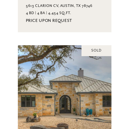
5613 CLARION CV, AUSTIN, TX 78746
4 BD | 4 BA | 4,454 SQ.FT.
PRICE UPON REQUEST
SOLD