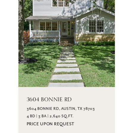
3604 BONNIE RD
3604 BONNIE RD, AUSTIN, TX 78703
4 BD | 3 BA | 2,640 SQ.FT.
PRICE UPON REQUEST