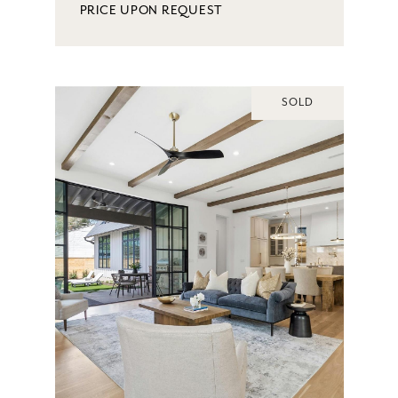
PRICE UPON REQUEST
SOLD