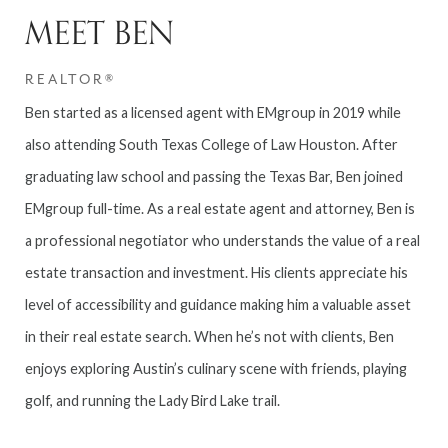
MEET BEN
REALTOR®
Ben started as a licensed agent with EMgroup in 2019 while
also attending South Texas College of Law Houston. After
graduating law school and passing the Texas Bar, Ben joined
EMgroup full-time. As a real estate agent and attorney, Ben is
a professional negotiator who understands the value of a real
estate transaction and investment. His clients appreciate his
level of accessibility and guidance making him a valuable asset
in their real estate search. When he’s not with clients, Ben
enjoys exploring Austin’s culinary scene with friends, playing
golf, and running the Lady Bird Lake trail.