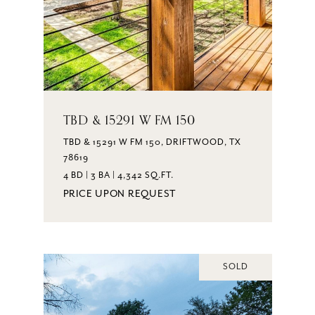
TBD & 15291 W FM 150
TBD & 15291 W FM 150, DRIFTWOOD, TX
78619
4 BD | 3 BA | 4,342 SQ.FT.
PRICE UPON REQUEST
SOLD