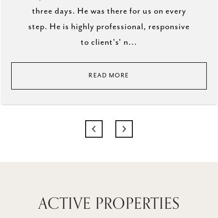
three days. He was there for us on every
step. He is highly professional, responsive
to client's' n...
READ MORE
ACTIVE PROPERTIES