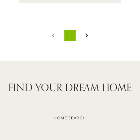
1
FIND YOUR DREAM HOME
HOME SEARCH