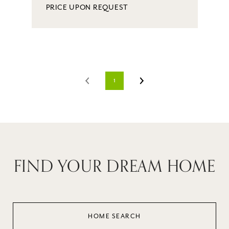
PRICE UPON REQUEST
1
FIND YOUR DREAM HOME
HOME SEARCH