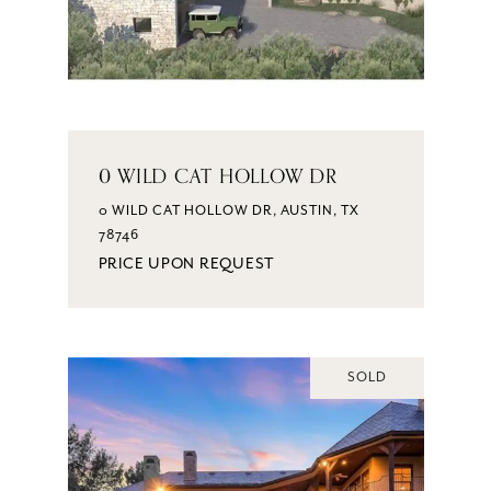
0 WILD CAT HOLLOW DR
0 WILD CAT HOLLOW DR, AUSTIN, TX
78746
PRICE UPON REQUEST
SOLD