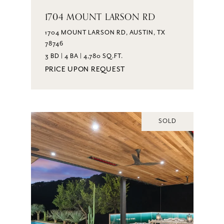
1704 MOUNT LARSON RD
1704 MOUNT LARSON RD, AUSTIN, TX
78746
3 BD | 4 BA | 4,780 SQ.FT.
PRICE UPON REQUEST
SOLD