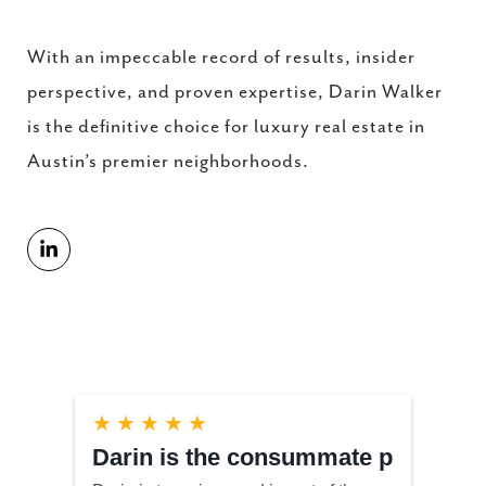
With an impeccable record of results, insider
perspective, and proven expertise, Darin Walker
is the definitive choice for luxury real estate in
Austin’s premier neighborhoods.