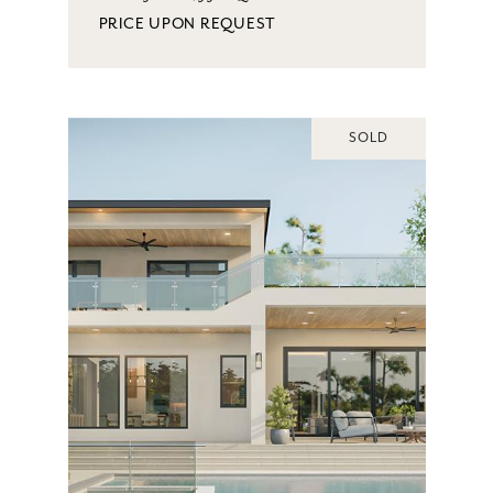
PRICE UPON REQUEST
SOLD