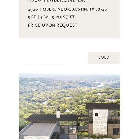
4920 TIMBERLINE DR, AUSTIN, TX 78746
5 BD | 4 BA | 5,135 SQ.FT.
PRICE UPON REQUEST
SOLD