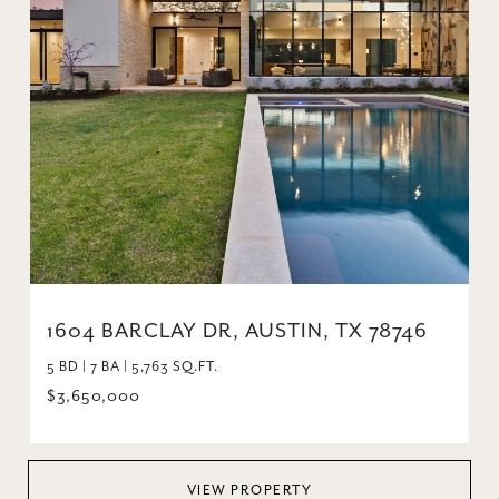
1604 BARCLAY DR, AUSTIN, TX 78746
5 BD | 7 BA | 5,763 SQ.FT.
$3,650,000
VIEW PROPERTY