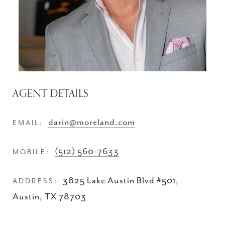
AGENT DETAILS
darin@moreland.com
EMAIL:
(512) 560-7633
MOBILE:
3825 Lake Austin Blvd #501,
ADDRESS:
Austin, TX 78703