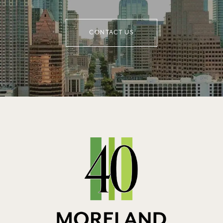
CONTACT US