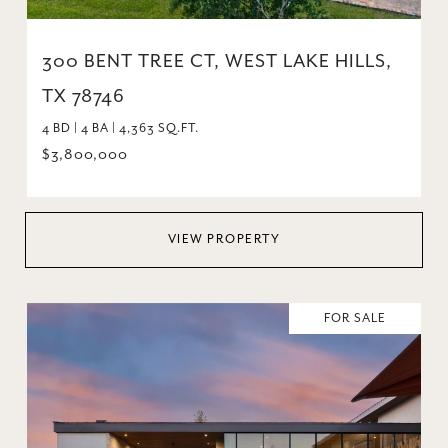
300 BENT TREE CT, WEST LAKE HILLS,
TX 78746
4 BD | 4 BA | 4,363 SQ.FT.
$3,800,000
VIEW PROPERTY
FOR SALE