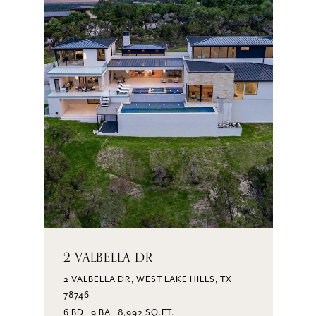
2 VALBELLA DR
2 VALBELLA DR, WEST LAKE HILLS, TX
78746
6 BD | 9 BA | 8,992 SQ.FT.