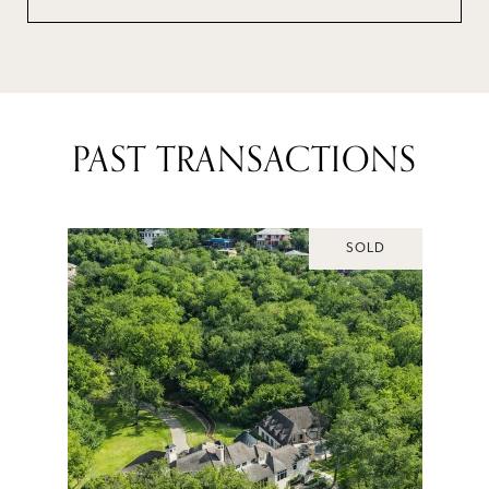
PAST TRANSACTIONS
SOLD