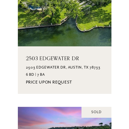
2503 EDGEWATER DR
2503 EDGEWATER DR, AUSTIN, TX 78733
6 BD | 7 BA
PRICE UPON REQUEST
SOLD