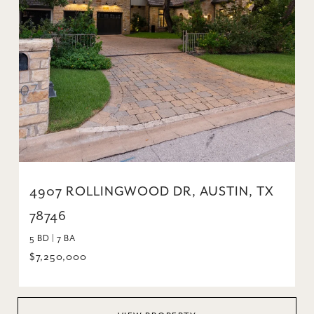
4907 ROLLINGWOOD DR, AUSTIN, TX
78746
5 BD | 7 BA
$7,250,000