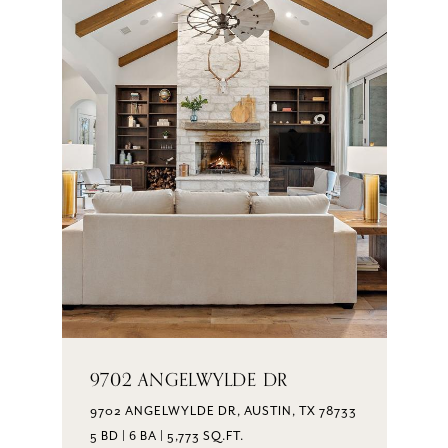
9702 ANGELWYLDE DR
9702 ANGELWYLDE DR, AUSTIN, TX 78733
5 BD | 6 BA | 5,773 SQ.FT.