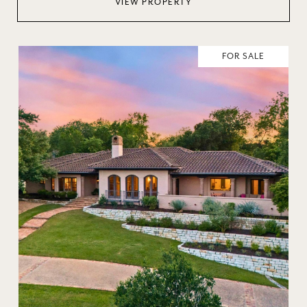
VIEW PROPERTY
FOR SALE