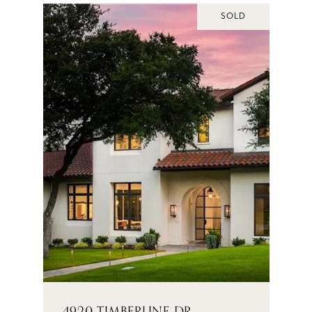
SOLD
4920 TIMBERLINE DR