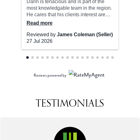
Reviews powered by
TESTIMONIALS