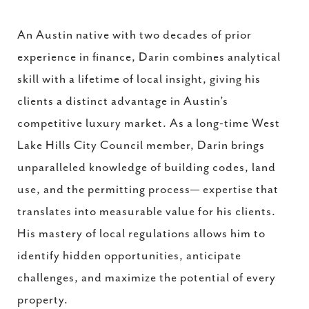
An Austin native with two decades of prior
experience in finance, Darin combines analytical
skill with a lifetime of local insight, giving his
clients a distinct advantage in Austin’s
competitive luxury market. As a long-time West
Lake Hills City Council member, Darin brings
unparalleled knowledge of building codes, land
use, and the permitting process— expertise that
translates into measurable value for his clients.
His mastery of local regulations allows him to
identify hidden opportunities, anticipate
challenges, and maximize the potential of every
property.