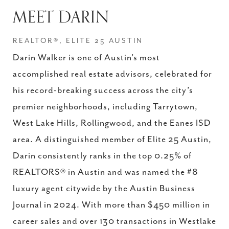
MEET DARIN
REALTOR®, ELITE 25 AUSTIN
Darin Walker is one of Austin’s most
accomplished real estate advisors, celebrated for
his record-breaking success across the city’s
premier neighborhoods, including Tarrytown,
West Lake Hills, Rollingwood, and the Eanes ISD
area. A distinguished member of Elite 25 Austin,
Darin consistently ranks in the top 0.25% of
REALTORS® in Austin and was named the #8
luxury agent citywide by the Austin Business
Journal in 2024. With more than $450 million in
career sales and over 130 transactions in Westlake