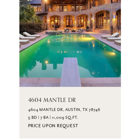
4604 MANTLE DR
4604 MANTLE DR, AUSTIN, TX 78746
5 BD | 7 BA | 11,009 SQ.FT.
PRICE UPON REQUEST