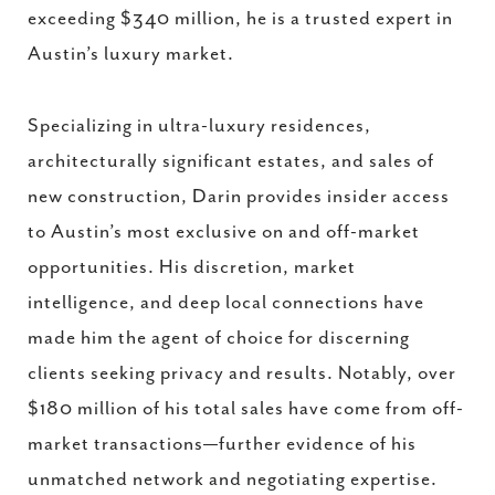
exceeding $340 million, he is a trusted expert in
Austin’s luxury market.
Specializing in ultra-luxury residences,
architecturally significant estates, and sales of
new construction, Darin provides insider access
to Austin’s most exclusive on and off-market
opportunities. His discretion, market
intelligence, and deep local connections have
made him the agent of choice for discerning
clients seeking privacy and results. Notably, over
$180 million of his total sales have come from off-
market transactions—further evidence of his
unmatched network and negotiating expertise.