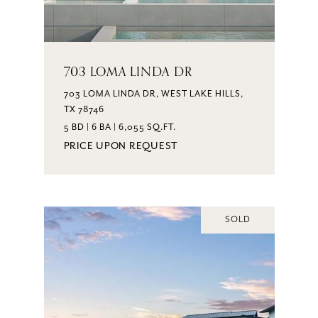
703 LOMA LINDA DR
703 LOMA LINDA DR, WEST LAKE HILLS,
TX 78746
5 BD | 6 BA | 6,055 SQ.FT.
PRICE UPON REQUEST
SOLD