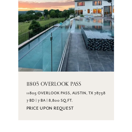
11805 OVERLOOK PASS
11805 OVERLOOK PASS, AUSTIN, TX 78738
7 BD | 7 BA | 8,800 SQ.FT.
PRICE UPON REQUEST