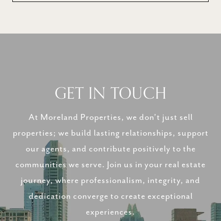
GET IN TOUCH
At Moreland Properties, we don’t just sell
properties; we build lasting relationships, support
our agents, and contribute positively to the
communities we serve. Join us in your real estate
journey, where professionalism, integrity, and
dedication converge to create exceptional
experiences.