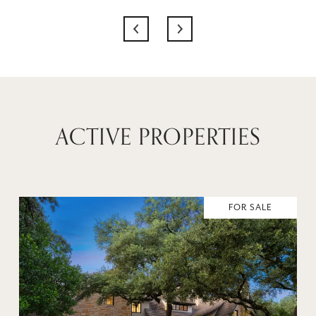
ACTIVE PROPERTIES
FOR SALE