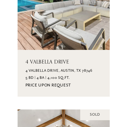
4 VALBELLA DRIVE
4 VALBELLA DRIVE, AUSTIN, TX 78746
5 BD | 4 BA | 4,100 SQ.FT.
PRICE UPON REQUEST
SOLD