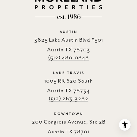
AUSTIN
3825 Lake Austin Blvd #501
Austin TX 78703
(512) 480-0848
LAKE TRAVIS
1005 RR 620 South
Austin TX 78734
(512) 263-3282
DOWNTOWN
200 Congress Avenue, Ste 2B
Austin TX 78701