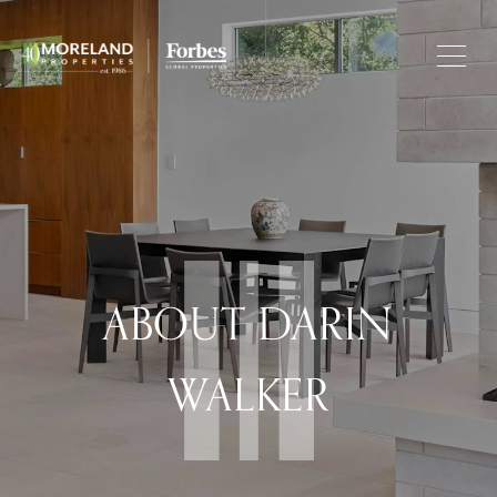
ABOUT DARIN
WALKER