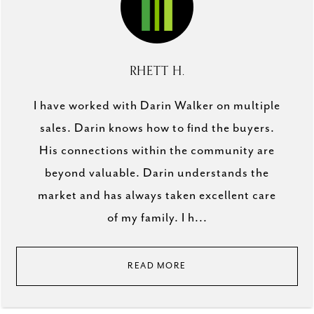
RHETT H.
I have worked with Darin Walker on multiple
sales. Darin knows how to find the buyers.
His connections within the community are
beyond valuable. Darin understands the
market and has always taken excellent care
of my family. I h...
READ MORE