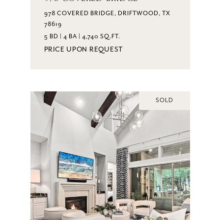
978 COVERED BRIDGE, DRIFTWOOD, TX
78619
5 BD | 4 BA | 4,740 SQ.FT.
PRICE UPON REQUEST
SOLD