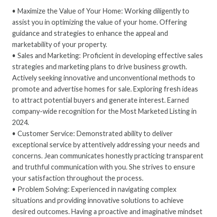
• Maximize the Value of Your Home: Working diligently to
assist you in optimizing the value of your home. Offering
guidance and strategies to enhance the appeal and
marketability of your property.
• Sales and Marketing: Proficient in developing effective sales
strategies and marketing plans to drive business growth.
Actively seeking innovative and unconventional methods to
promote and advertise homes for sale. Exploring fresh ideas
to attract potential buyers and generate interest. Earned
company-wide recognition for the Most Marketed Listing in
2024.
• Customer Service: Demonstrated ability to deliver
exceptional service by attentively addressing your needs and
concerns. Jean communicates honestly practicing transparent
and truthful communication with you. She strives to ensure
your satisfaction throughout the process.
• Problem Solving: Experienced in navigating complex
situations and providing innovative solutions to achieve
desired outcomes. Having a proactive and imaginative mindset