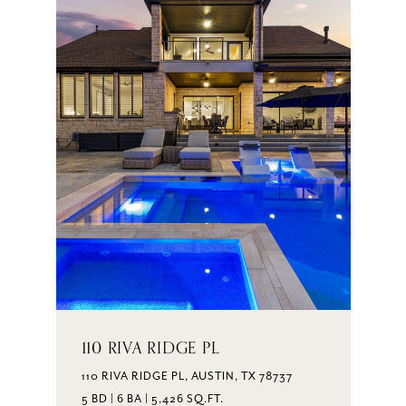
110 RIVA RIDGE PL
110 RIVA RIDGE PL, AUSTIN, TX 78737
5 BD | 6 BA | 5,426 SQ.FT.