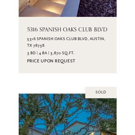
5316 SPANISH OAKS CLUB BLVD
5316 SPANISH OAKS CLUB BLVD, AUSTIN,
TX 78738
3 BD | 4 BA | 3,870 SQ.FT.
PRICE UPON REQUEST
SOLD