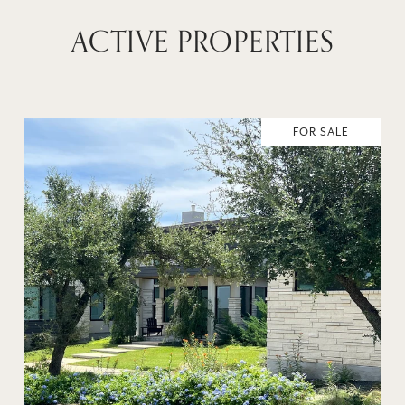
ACTIVE PROPERTIES
FOR SALE