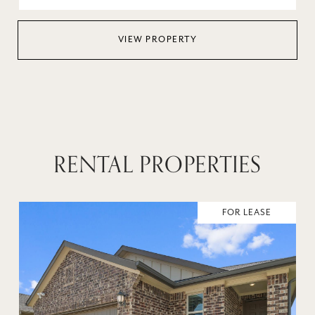
VIEW PROPERTY
RENTAL PROPERTIES
FOR LEASE