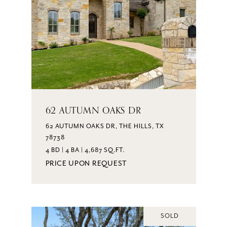
62 AUTUMN OAKS DR
62 AUTUMN OAKS DR, THE HILLS, TX
78738
4 BD | 4 BA | 4,687 SQ.FT.
PRICE UPON REQUEST
SOLD