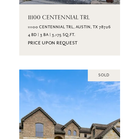
11100 CENTENNIAL TRL
11100 CENTENNIAL TRL, AUSTIN, TX 78726
4 BD | 3 BA | 3,175 SQ.FT.
PRICE UPON REQUEST
SOLD