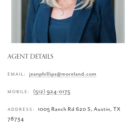
AGENT DETAILS
jeanphillips@moreland.com
EMAIL:
(512) 924-0175
MOBILE:
1005 Ranch Rd 620 S, Austin, TX
ADDRESS:
78734