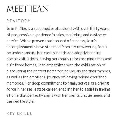
MEET JEAN
REALTOR®
Jean Phillips is a seasoned professional with over thirty years
of progressive experience in sales, marketing and customer
service. With a proven track record of success, Jean’s
accomplishments have stemmed from her unwavering focus
on understanding her clients’ needs and adeptly handling
complex situations. Having personally relocated nine times and
built three homes, Jean empathizes with the exhilaration of
discovering the perfect home for individuals and their families,
as well as the emotional journey of leaving behind cherished
memories. Her deep commitment to family serves as a driving
force in her real estate career, enabling her to assist in finding
a home that perfectly aligns with her clients unique needs and
desired lifestyle.
KEY SKILLS