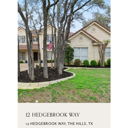
12 HEDGEBROOK WAY
12 HEDGEBROOK WAY, THE HILLS, TX