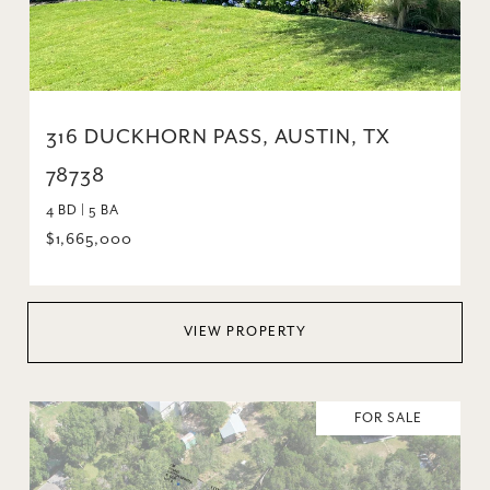
316 DUCKHORN PASS, AUSTIN, TX
78738
4 BD | 5 BA
$1,665,000
VIEW PROPERTY
FOR SALE