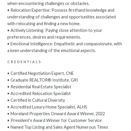
when encountering challenges or obstacles.
• Relocation Expertise: Possess firsthand knowledge and
understanding of challenges and opportunities associated
with relocating and finding a new home.
• Actively Listening: Paying close attention to your
preferences, desires and requirements.
• Emotional Intelligence: Empathetic and compassionate, with
a keen understanding of the emotional aspects.
CREDENTIALS
• Certified Negotiation Expert, CNE
• Graduate REALTOR® Institute, GRI
• Residential Real Estate Specialist
• Accredited Relocation Specialist
• Certified in Cultural Diversity
• Accredited Luxury Home Specialist, ALHS
• Moreland Properties Onward Award Winner, 2022
• President’s Award Winner for Customer Service
• Named Top Listing and Sales Agent Numerous Times