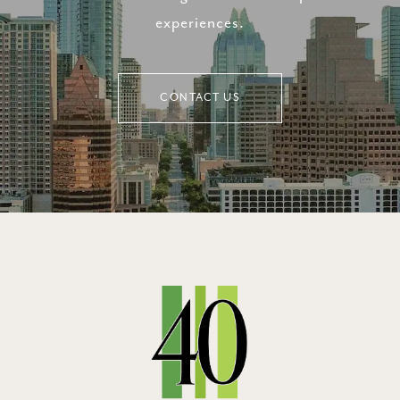
experiences.
CONTACT US