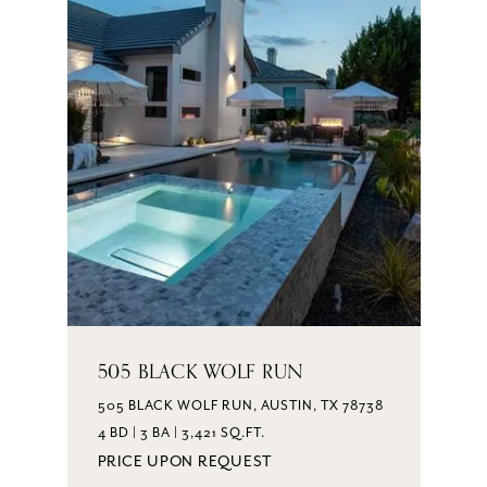
505 BLACK WOLF RUN
505 BLACK WOLF RUN, AUSTIN, TX 78738
4 BD | 3 BA | 3,421 SQ.FT.
PRICE UPON REQUEST