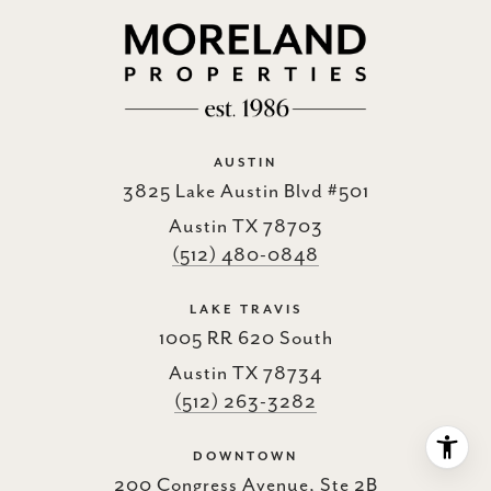
AUSTIN
3825 Lake Austin Blvd #501
Austin TX 78703
(512) 480-0848
LAKE TRAVIS
1005 RR 620 South
Austin TX 78734
(512) 263-3282
DOWNTOWN
200 Congress Avenue, Ste 2B