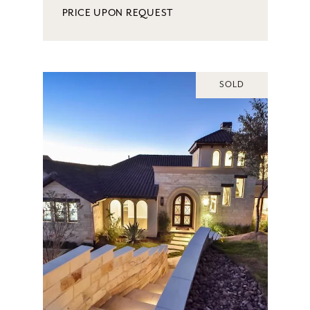
PRICE UPON REQUEST
SOLD