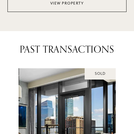
VIEW PROPERTY
PAST TRANSACTIONS
SOLD