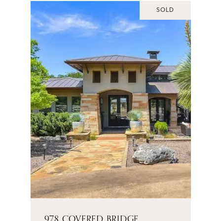
SOLD
978 COVERED BRIDGE