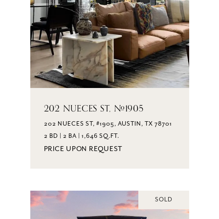
202 NUECES ST, #1905
202 NUECES ST, #1905, AUSTIN, TX 78701
2 BD | 2 BA | 1,646 SQ.FT.
PRICE UPON REQUEST
SOLD