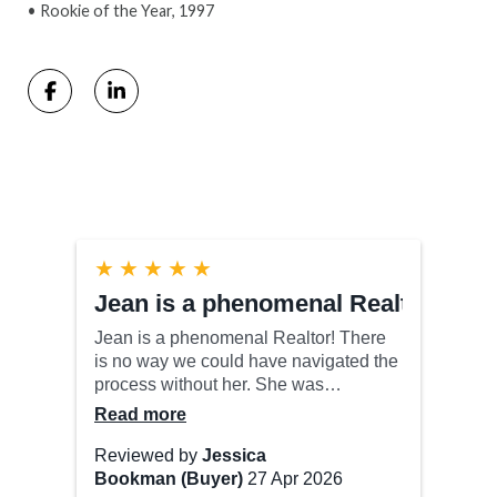
• Rookie of the Year, 1997