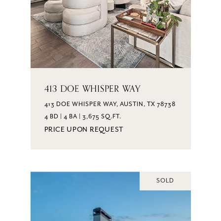
413 DOE WHISPER WAY
413 DOE WHISPER WAY, AUSTIN, TX 78738
4 BD | 4 BA | 3,675 SQ.FT.
PRICE UPON REQUEST
SOLD