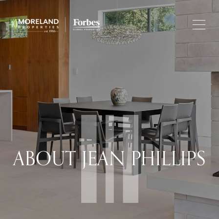
ABOUT JEAN PHILLIPS