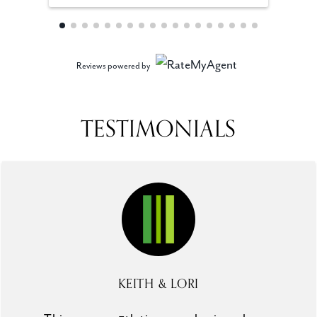
Reviews powered by
TESTIMONIALS
KEITH & LORI