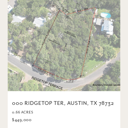
000 RIDGETOP TER, AUSTIN, TX 78732
0.66 ACRES
$449,000