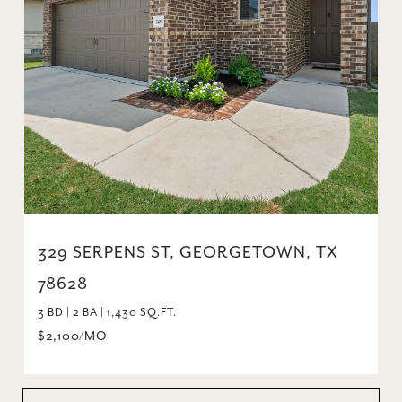
329 SERPENS ST, GEORGETOWN, TX
78628
3 BD | 2 BA | 1,430 SQ.FT.
$2,100/MO