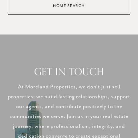
HOME SEARCH
GET IN TOUCH
At Moreland Properties, we don’t just sell
properties; we build lasting relationships, support
our agents, and contribute positively to the
communities we serve. Join us in your real estate
journey, where professionalism, integrity, and
dedication converge to create exceptional