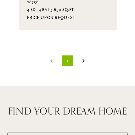
78738
4 BD | 4 BA | 3,650 SQ.FT.
PRICE UPON REQUEST
1
FIND YOUR DREAM HOME