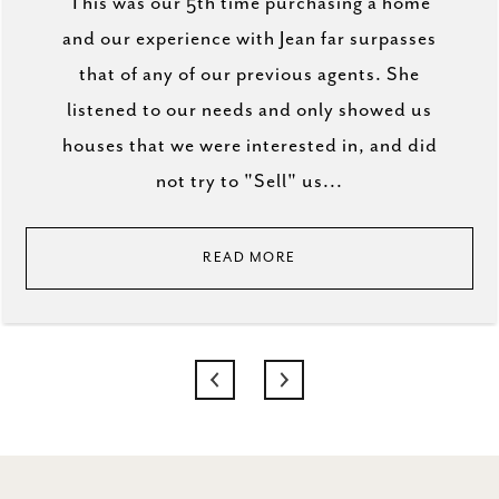
This was our 5th time purchasing a home
and our experience with Jean far surpasses
that of any of our previous agents. She
listened to our needs and only showed us
houses that we were interested in, and did
not try to "Sell" us...
READ MORE