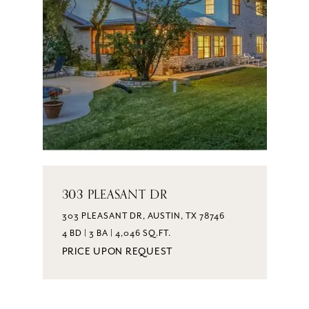
303 PLEASANT DR
303 PLEASANT DR, AUSTIN, TX 78746
4 BD | 3 BA | 4,046 SQ.FT.
PRICE UPON REQUEST